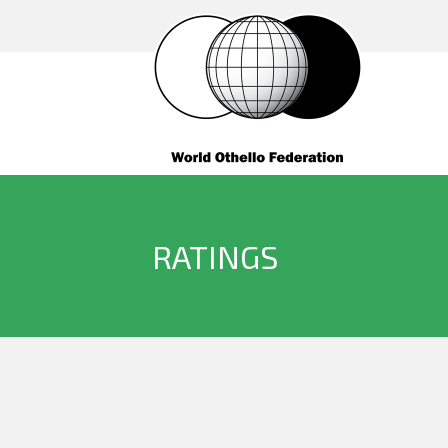
RATINGS