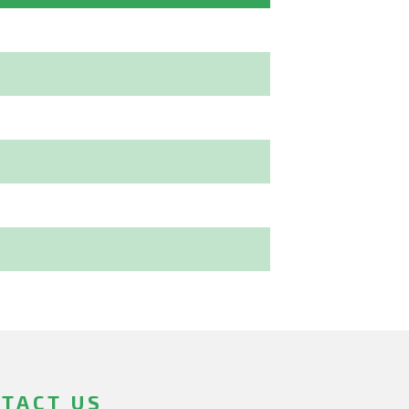
TACT US