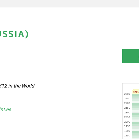
USSIA)
312 in the World
int.ee