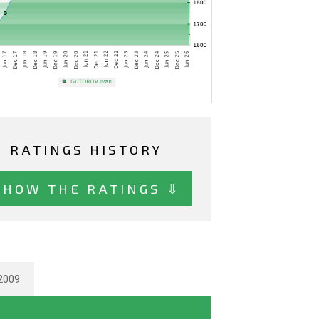
RATINGS HISTORY
SHOW THE RATINGS ⇩
2009