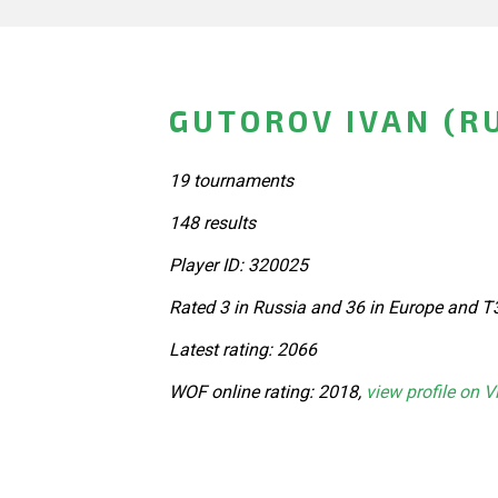
GUTOROV IVAN (R
19 tournaments
148 results
Player ID: 320025
Rated 3 in Russia and 36 in Europe and T
Latest rating: 2066
WOF online rating: 2018,
view profile on V