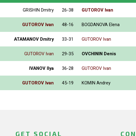
GRISHIN Dmitry
26-38
GUTOROV Ivan
GUTOROV Ivan
48-16
BOGDANOVA Elena
ATAMANOV Dmitry
33-31
GUTOROV Ivan
GUTOROV Ivan
29-35
OVCHININ Denis
IVANOV Ilya
36-28
GUTOROV Ivan
GUTOROV Ivan
45-19
KOMIN Andrey
GET SOCIAL
CON