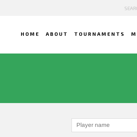
HOME
ABOUT
TOURNAMENTS
M