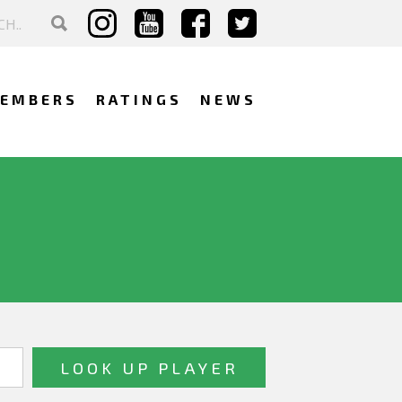
EMBERS
RATINGS
NEWS