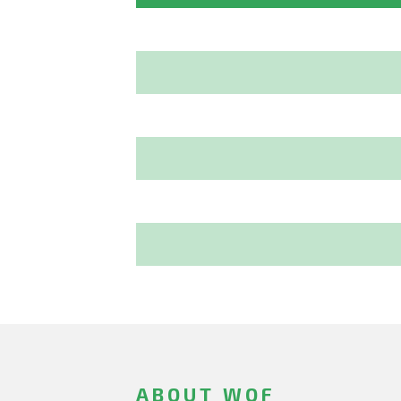
ABOUT WOF