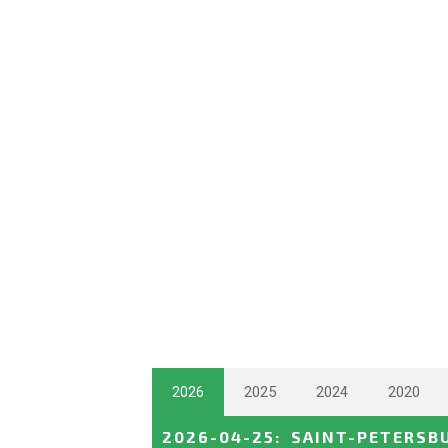
2026
2025
2024
2020
2026-04-25
:
SAINT-PETERSB