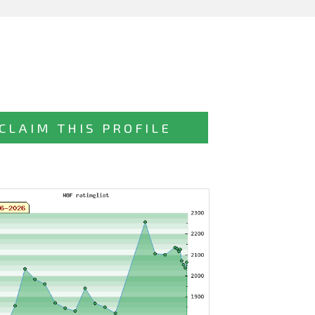
CLAIM THIS PROFILE