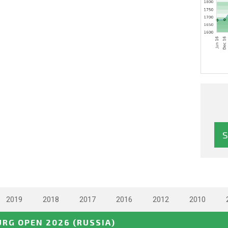
2019
2018
2017
2016
2012
2010
URG OPEN 2026
(RUSSIA)