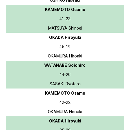
USHIRO Hideaki
KAMEMOTO Osamu
41-23
MATSUYA Shinpei
OKADA Hiroyuki
45-19
OKAMURA Hiroaki
WATANABE Soichiro
44-20
SASAKI Ryotaro
KAMEMOTO Osamu
42-22
OKAMURA Hiroaki
OKADA Hiroyuki