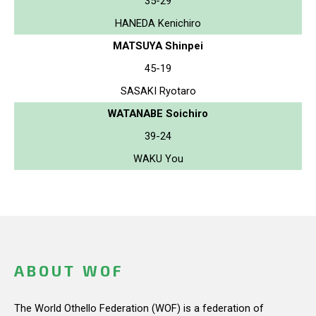
35-29
HANEDA Kenichiro
MATSUYA Shinpei
45-19
SASAKI Ryotaro
WATANABE Soichiro
39-24
WAKU You
ABOUT WOF
The World Othello Federation (WOF) is a federation of