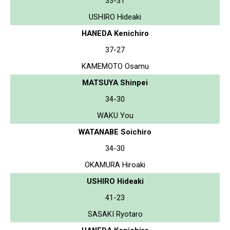
33-31
USHIRO Hideaki
HANEDA Kenichiro
37-27
KAMEMOTO Osamu
MATSUYA Shinpei
34-30
WAKU You
WATANABE Soichiro
34-30
OKAMURA Hiroaki
USHIRO Hideaki
41-23
SASAKI Ryotaro