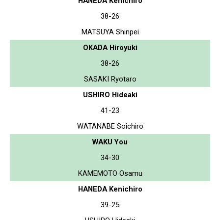
HANEDA Kenichiro
38-26
MATSUYA Shinpei
OKADA Hiroyuki
38-26
SASAKI Ryotaro
USHIRO Hideaki
41-23
WATANABE Soichiro
WAKU You
34-30
KAMEMOTO Osamu
HANEDA Kenichiro
39-25