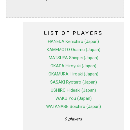
LIST OF PLAYERS
HANEDA Kenichiro (Japan)
KAMEMOTO Osamu (Japan)
MATSUYA Shinpei (Japan)
OKADA Hiroyuki (Japan)
OKAMURA Hiroaki (Japan)
SASAKI Ryotaro (Japan)
USHIRO Hideaki (Japan)
WAKU You (Japan)
WATANABE Soichiro (Japan)
9 players