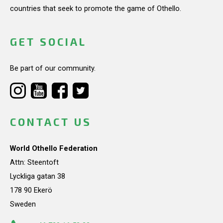
countries that seek to promote the game of Othello.
GET SOCIAL
Be part of our community.
CONTACT US
World Othello Federation
Attn: Steentoft
Lyckliga gatan 38
178 90 Ekerö
Sweden