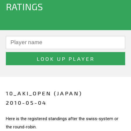
RATINGS
10_AKI_OPEN (JAPAN)
2010-05-04
Here is the registered standings after the swiss-system or
the round-robin.