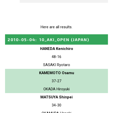
Here are all results.
2010-05-04
:
10_AKI_OPEN
(JAPAN)
HANEDA Kenichiro
48-16
SASAKI Ryotaro
KAMEMOTO Osamu
37-27
OKADA Hiroyuki
MATSUYA Shinpei
34-30