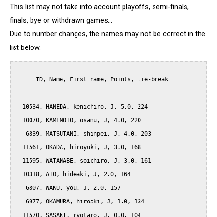
This list may not take into account playoffs, semi-finals,
finals, bye or withdrawn games...
Due to number changes, the names may not be correct in the
list below.
      ID, Name, First name, Points, tie-break

  10534, HANEDA, kenichiro, J, 5.0, 224

  10070, KAMEMOTO, osamu, J, 4.0, 220

   6839, MATSUTANI, shinpei, J, 4.0, 203

  11561, OKADA, hiroyuki, J, 3.0, 168

  11595, WATANABE, soichiro, J, 3.0, 161

  10318, ATO, hideaki, J, 2.0, 164

   6807, WAKU, you, J, 2.0, 157

   6977, OKAMURA, hiroaki, J, 1.0, 134

  11570, SASAKI, ryotaro, J, 0.0, 104
