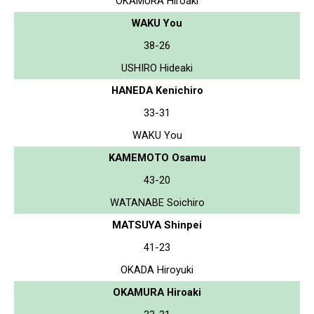
OKAMURA Hiroaki
WAKU You
38-26
USHIRO Hideaki
HANEDA Kenichiro
33-31
WAKU You
KAMEMOTO Osamu
43-20
WATANABE Soichiro
MATSUYA Shinpei
41-23
OKADA Hiroyuki
OKAMURA Hiroaki