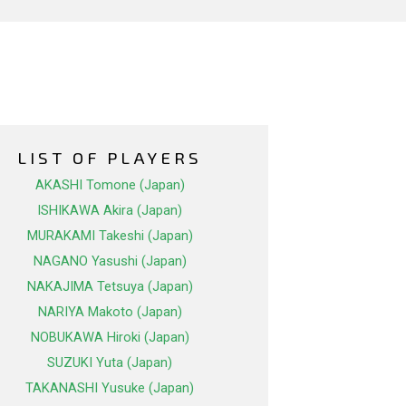
LIST OF PLAYERS
AKASHI Tomone (Japan)
ISHIKAWA Akira (Japan)
MURAKAMI Takeshi (Japan)
NAGANO Yasushi (Japan)
NAKAJIMA Tetsuya (Japan)
NARIYA Makoto (Japan)
NOBUKAWA Hiroki (Japan)
SUZUKI Yuta (Japan)
TAKANASHI Yusuke (Japan)