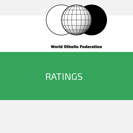
RATINGS