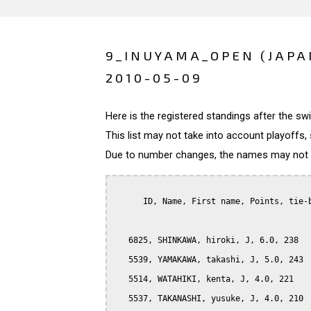
9_INUYAMA_OPEN (JAPA
2010-05-09
Here is the registered standings after the s
This list may not take into account playoffs, 
Due to number changes, the names may not be
      ID, Name, First name, Points, tie-b
   6825, SHINKAWA, hiroki, J, 6.0, 238

   5539, YAMAKAWA, takashi, J, 5.0, 243

   5514, WATAHIKI, kenta, J, 4.0, 221

   5537, TAKANASHI, yusuke, J, 4.0, 210
