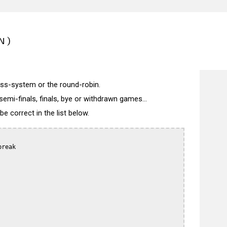
N)
wiss-system or the round-robin.
semi-finals, finals, bye or withdrawn games...
 correct in the list below.
reak
