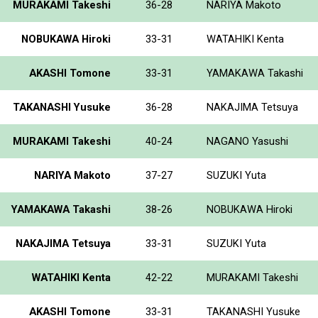
MURAKAMI Takeshi
36-28
NARIYA Makoto
NOBUKAWA Hiroki
33-31
WATAHIKI Kenta
AKASHI Tomone
33-31
YAMAKAWA Takashi
TAKANASHI Yusuke
36-28
NAKAJIMA Tetsuya
MURAKAMI Takeshi
40-24
NAGANO Yasushi
NARIYA Makoto
37-27
SUZUKI Yuta
YAMAKAWA Takashi
38-26
NOBUKAWA Hiroki
NAKAJIMA Tetsuya
33-31
SUZUKI Yuta
WATAHIKI Kenta
42-22
MURAKAMI Takeshi
AKASHI Tomone
33-31
TAKANASHI Yusuke