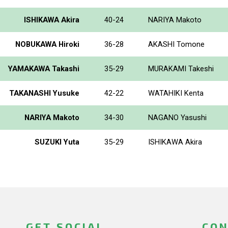
ISHIKAWA Akira
40-24
NARIYA Makoto
NOBUKAWA Hiroki
36-28
AKASHI Tomone
YAMAKAWA Takashi
35-29
MURAKAMI Takeshi
TAKANASHI Yusuke
42-22
WATAHIKI Kenta
NARIYA Makoto
34-30
NAGANO Yasushi
SUZUKI Yuta
35-29
ISHIKAWA Akira
GET SOCIAL
CON