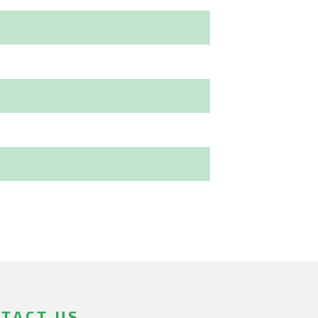
TACT US