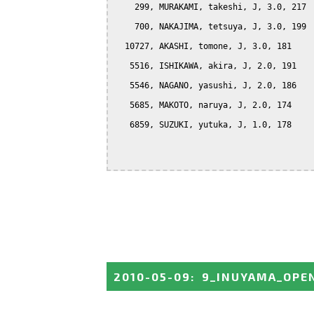
    299, MURAKAMI, takeshi, J, 3.0, 217

    700, NAKAJIMA, tetsuya, J, 3.0, 199

  10727, AKASHI, tomone, J, 3.0, 181

   5516, ISHIKAWA, akira, J, 2.0, 191

   5546, NAGANO, yasushi, J, 2.0, 186

   5685, MAKOTO, naruya, J, 2.0, 174

   6859, SUZUKI, yutuka, J, 1.0, 178

2010-05-09
:
9_INUYAMA_OPE