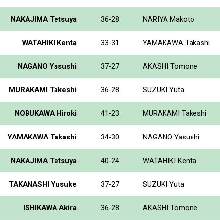
NAKAJIMA Tetsuya
36-28
NARIYA Makoto
WATAHIKI Kenta
33-31
YAMAKAWA Takashi
NAGANO Yasushi
37-27
AKASHI Tomone
MURAKAMI Takeshi
36-28
SUZUKI Yuta
NOBUKAWA Hiroki
41-23
MURAKAMI Takeshi
YAMAKAWA Takashi
34-30
NAGANO Yasushi
NAKAJIMA Tetsuya
40-24
WATAHIKI Kenta
TAKANASHI Yusuke
37-27
SUZUKI Yuta
ISHIKAWA Akira
36-28
AKASHI Tomone