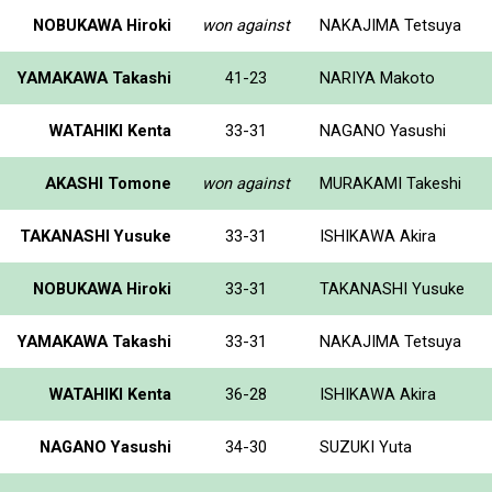
NOBUKAWA Hiroki
won against
NAKAJIMA Tetsuya
YAMAKAWA Takashi
41-23
NARIYA Makoto
WATAHIKI Kenta
33-31
NAGANO Yasushi
AKASHI Tomone
won against
MURAKAMI Takeshi
TAKANASHI Yusuke
33-31
ISHIKAWA Akira
NOBUKAWA Hiroki
33-31
TAKANASHI Yusuke
YAMAKAWA Takashi
33-31
NAKAJIMA Tetsuya
WATAHIKI Kenta
36-28
ISHIKAWA Akira
NAGANO Yasushi
34-30
SUZUKI Yuta