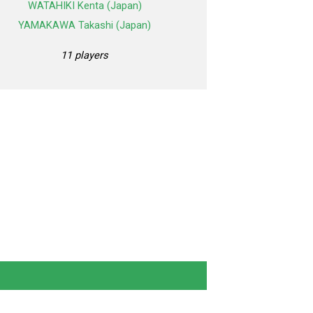
WATAHIKI Kenta (Japan)
YAMAKAWA Takashi (Japan)
11 players