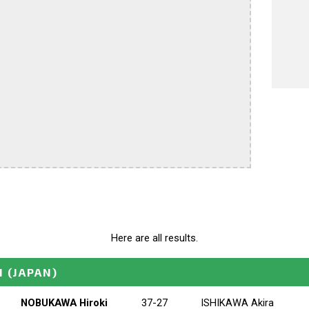
Here are all results.
N
(JAPAN)
NOBUKAWA Hiroki
37-27
ISHIKAWA Akira