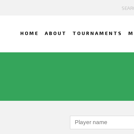
HOME
ABOUT
TOURNAMENTS
M