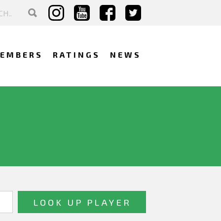
EMBERS
RATINGS
NEWS