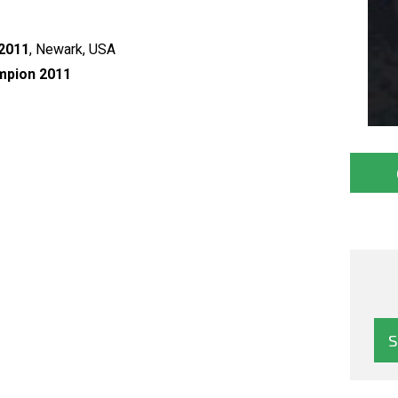
 2011
, Newark, USA
mpion 2011