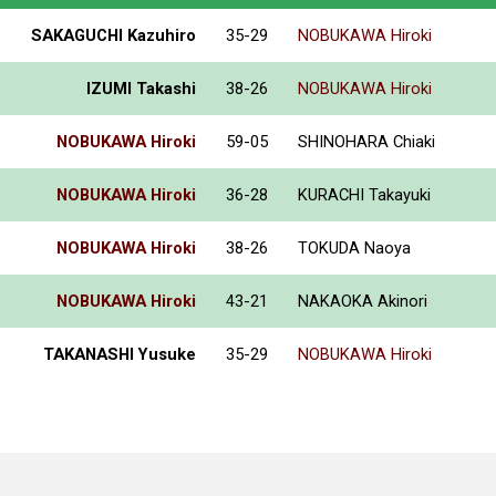
SAKAGUCHI Kazuhiro
35-29
NOBUKAWA Hiroki
IZUMI Takashi
38-26
NOBUKAWA Hiroki
NOBUKAWA Hiroki
59-05
SHINOHARA Chiaki
NOBUKAWA Hiroki
36-28
KURACHI Takayuki
NOBUKAWA Hiroki
38-26
TOKUDA Naoya
NOBUKAWA Hiroki
43-21
NAKAOKA Akinori
TAKANASHI Yusuke
35-29
NOBUKAWA Hiroki