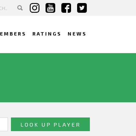
EMBERS
RATINGS
NEWS