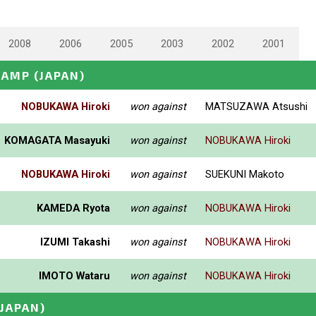
2008
2006
2005
2003
2002
2001
HAMP
(JAPAN)
NOBUKAWA Hiroki
won against
MATSUZAWA Atsushi
KOMAGATA Masayuki
won against
NOBUKAWA Hiroki
NOBUKAWA Hiroki
won against
SUEKUNI Makoto
KAMEDA Ryota
won against
NOBUKAWA Hiroki
IZUMI Takashi
won against
NOBUKAWA Hiroki
IMOTO Wataru
won against
NOBUKAWA Hiroki
(JAPAN)