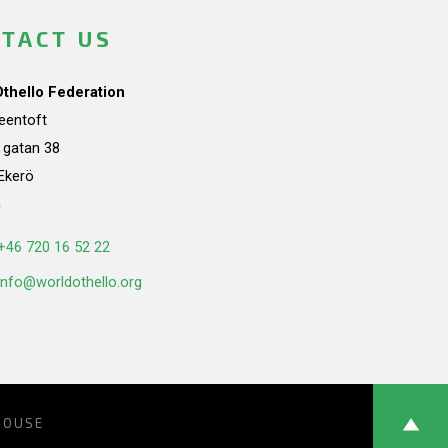
TACT US
Othello Federation
teentoft
a gatan 38
Ekerö
n
+46 720 16 52 22
info@worldothello.org
HOUSE