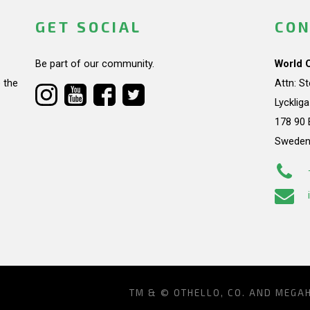
GET SOCIAL
CON
Be part of our community.
World 
 the
Attn: S
Lycklig
178 90 
Swede
TM & © OTHELLO, CO. AND MEGA