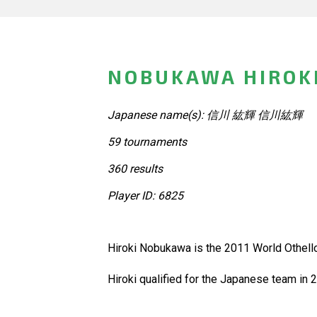
NOBUKAWA HIROKI
Japanese name(s): 信川 紘輝 信川紘輝
59 tournaments
360 results
Player ID: 6825
Hiroki Nobukawa is the 2011 World Othell
Hiroki qualified for the Japanese team in 20