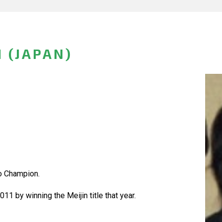
 (JAPAN)
o Champion.
11 by winning the Meijin title that year.