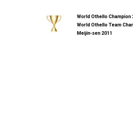
World Othello Champion
World Othello Team Cha
Meijin-sen 2011