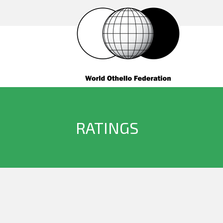
RATINGS