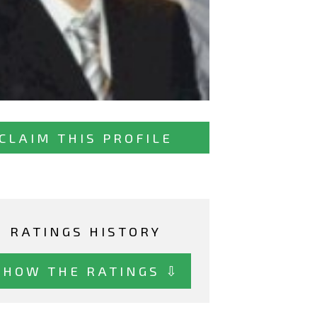
CLAIM THIS PROFILE
RATINGS HISTORY
SHOW THE RATINGS ⇩