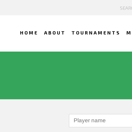
HOME
ABOUT
TOURNAMENTS
M