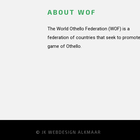
ABOUT WOF
The World Othello Federation (WOF) is a
federation of countries that seek to promote
game of Othello.
© JK
WEBDESIGN ALKMAAR