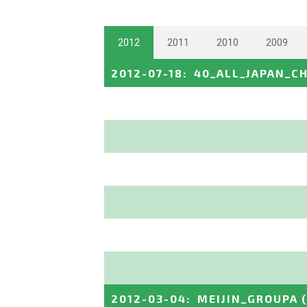
2012
2011
2010
2009
2012-07-18
:
40_ALL_JAPAN_C
2012-03-04
:
MEIJIN_GROUPA