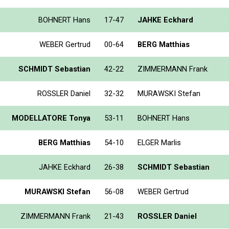
BOHNERT Hans
17-47
JAHKE Eckhard
WEBER Gertrud
00-64
BERG Matthias
SCHMIDT Sebastian
42-22
ZIMMERMANN Frank
ROSSLER Daniel
32-32
MURAWSKI Stefan
MODELLATORE Tonya
53-11
BOHNERT Hans
BERG Matthias
54-10
ELGER Marlis
JAHKE Eckhard
26-38
SCHMIDT Sebastian
MURAWSKI Stefan
56-08
WEBER Gertrud
ZIMMERMANN Frank
21-43
ROSSLER Daniel