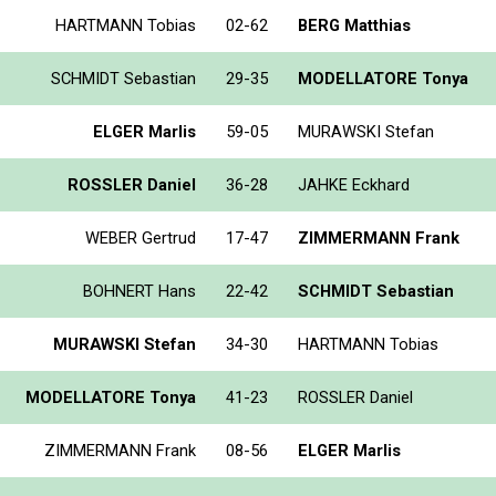
HARTMANN Tobias
02-62
BERG Matthias
SCHMIDT Sebastian
29-35
MODELLATORE Tonya
ELGER Marlis
59-05
MURAWSKI Stefan
ROSSLER Daniel
36-28
JAHKE Eckhard
WEBER Gertrud
17-47
ZIMMERMANN Frank
BOHNERT Hans
22-42
SCHMIDT Sebastian
MURAWSKI Stefan
34-30
HARTMANN Tobias
MODELLATORE Tonya
41-23
ROSSLER Daniel
ZIMMERMANN Frank
08-56
ELGER Marlis