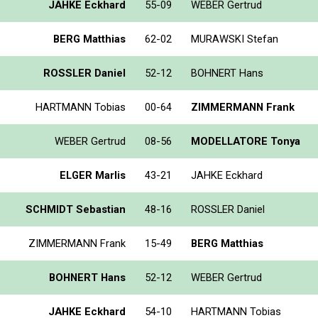
JAHKE Eckhard
55-09
WEBER Gertrud
BERG Matthias
62-02
MURAWSKI Stefan
ROSSLER Daniel
52-12
BOHNERT Hans
HARTMANN Tobias
00-64
ZIMMERMANN Frank
WEBER Gertrud
08-56
MODELLATORE Tonya
ELGER Marlis
43-21
JAHKE Eckhard
SCHMIDT Sebastian
48-16
ROSSLER Daniel
ZIMMERMANN Frank
15-49
BERG Matthias
BOHNERT Hans
52-12
WEBER Gertrud
JAHKE Eckhard
54-10
HARTMANN Tobias