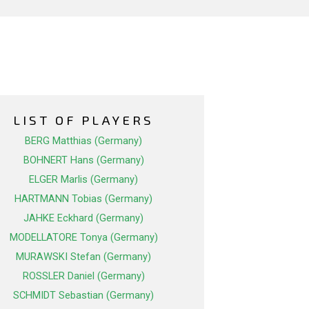
LIST OF PLAYERS
BERG Matthias (Germany)
BOHNERT Hans (Germany)
ELGER Marlis (Germany)
HARTMANN Tobias (Germany)
JAHKE Eckhard (Germany)
MODELLATORE Tonya (Germany)
MURAWSKI Stefan (Germany)
ROSSLER Daniel (Germany)
SCHMIDT Sebastian (Germany)