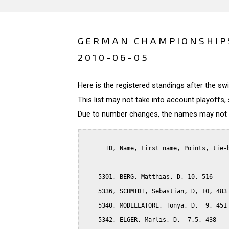
GERMAN CHAMPIONSHIPS
2010-06-05
Here is the registered standings after the s
This list may not take into account playoffs, 
Due to number changes, the names may not be
      ID, Name, First name, Points, tie-b
    5301, BERG, Matthias, D, 10, 516

    5336, SCHMIDT, Sebastian, D, 10, 483

    5340, MODELLATORE, Tonya, D,  9, 451

    5342, ELGER, Marlis, D,  7.5, 438
