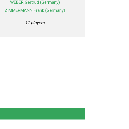
WEBER Gertrud (Germany)
ZIMMERMANN Frank (Germany)
11 players