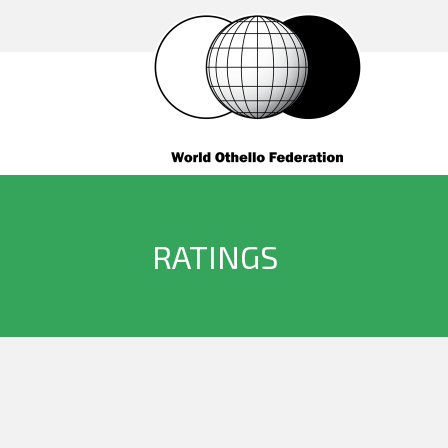
RATINGS