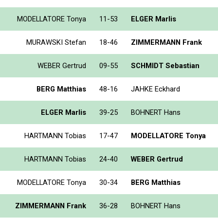
MODELLATORE Tonya
11-53
ELGER Marlis
MURAWSKI Stefan
18-46
ZIMMERMANN Frank
WEBER Gertrud
09-55
SCHMIDT Sebastian
BERG Matthias
48-16
JAHKE Eckhard
ELGER Marlis
39-25
BOHNERT Hans
HARTMANN Tobias
17-47
MODELLATORE Tonya
HARTMANN Tobias
24-40
WEBER Gertrud
MODELLATORE Tonya
30-34
BERG Matthias
ZIMMERMANN Frank
36-28
BOHNERT Hans