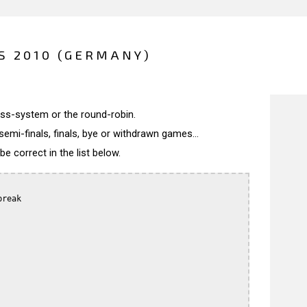
 2010 (GERMANY)
wiss-system or the round-robin.
semi-finals, finals, bye or withdrawn games...
 correct in the list below.
reak
