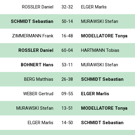
ROSSLER Daniel
32-32
ELGER Marlis
SCHMIDT Sebastian
50-14
MURAWSKI Stefan
ZIMMERMANN Frank
16-48
MODELLATORE Tonya
ROSSLER Daniel
60-04
HARTMANN Tobias
BOHNERT Hans
53-11
MURAWSKI Stefan
BERG Matthias
26-38
SCHMIDT Sebastian
WEBER Gertrud
09-55
ELGER Marlis
MURAWSKI Stefan
13-51
MODELLATORE Tonya
ELGER Marlis
14-50
SCHMIDT Sebastian