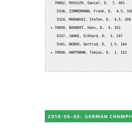
   70002, ROSSLER, Daniel, D,  7, 401

    5338, ZIMMERMANN, Frank, D,  4.5, 328
    5324, MURAWSKI, Stefan, D,  4.5, 268

 + 70009, BOHNERT, Hans, D,  4, 352

    5337, JAHKE, Eckhard, D,  3, 247

    5341, WEBER, Gertrud, D,  1.5, 164

 + 70008, HARTMANN, Tobias, D,  1, 152

2010-06-05
:
GERMAN CHAMPI