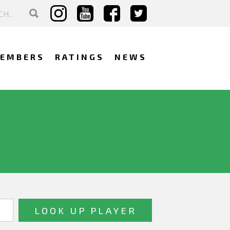
EMBERS
RATINGS
NEWS