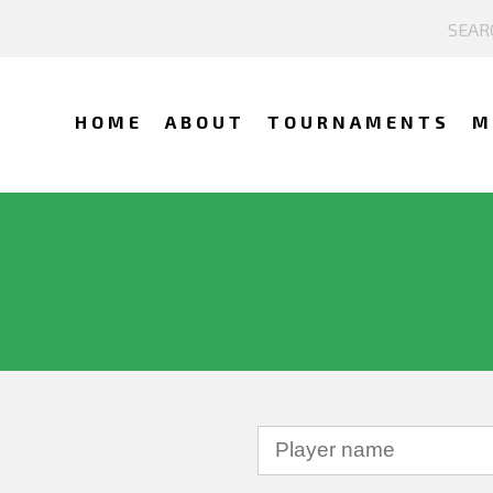
HOME
ABOUT
TOURNAMENTS
M