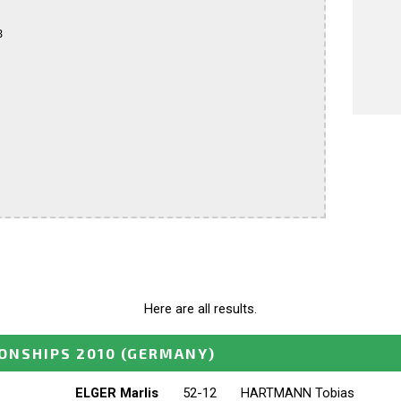


Here are all results.
ONSHIPS 2010
(GERMANY)
ELGER Marlis
52-12
HARTMANN Tobias