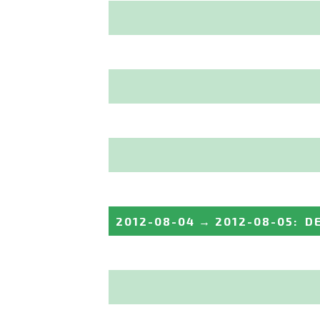
2012-08-04
→
2012-08-05
:
D