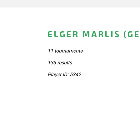
ELGER MARLIS (G
11 tournaments
133 results
Player ID: 5342