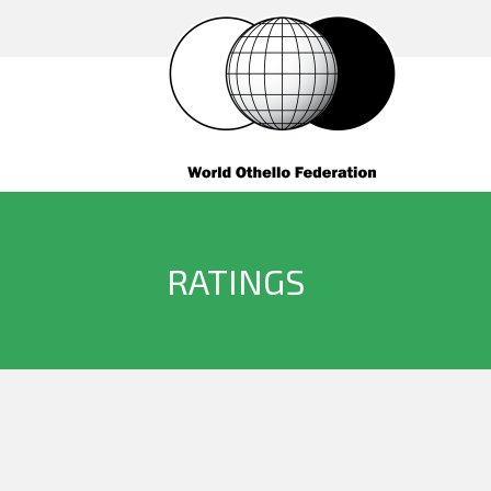
RATINGS