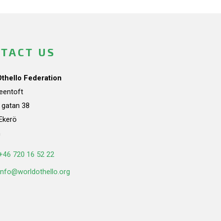
TACT US
Othello Federation
teentoft
a gatan 38
Ekerö
n
+46 720 16 52 22
info@worldothello.org