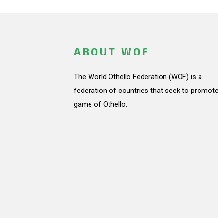
ABOUT WOF
The World Othello Federation (WOF) is a
federation of countries that seek to promote
game of Othello.