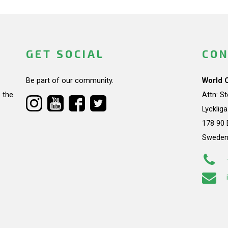
GET SOCIAL
CON
Be part of our community.
World 
 the
Attn: S
Lycklig
178 90 
Swede