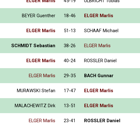
ELGER Marlis
45-19
ULBRICHT Tobias
BEYER Guenther
18-46
ELGER Marlis
ELGER Marlis
51-13
SCHAAF Michael
SCHMIDT Sebastian
38-26
ELGER Marlis
ELGER Marlis
40-24
ROSSLER Daniel
ELGER Marlis
29-35
BACH Gunnar
MURAWSKI Stefan
17-47
ELGER Marlis
MALACHEWITZ Dirk
13-51
ELGER Marlis
ELGER Marlis
23-41
ROSSLER Daniel