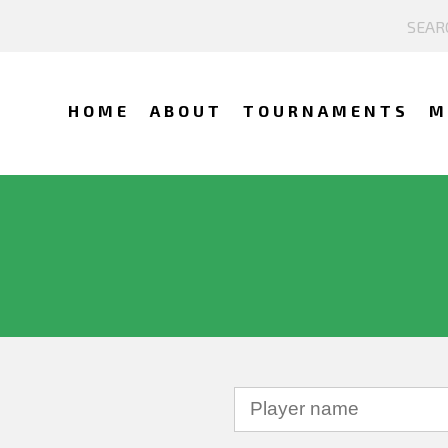
HOME
ABOUT
TOURNAMENTS
M