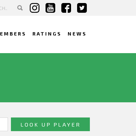
EMBERS
RATINGS
NEWS