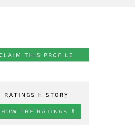
CLAIM THIS PROFILE
RATINGS HISTORY
SHOW THE RATINGS ⇩