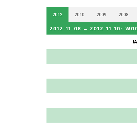
2012
2010
2009
2008
2012-11-08
→
2012-11-10
:
WOC
I