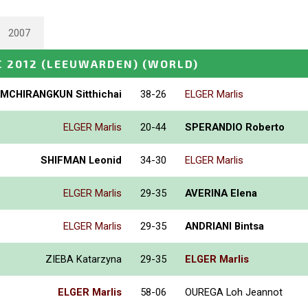
2007
 2012 (LEEUWARDEN)
(WORLD)
AMCHIRANGKUN Sitthichai
38-26
ELGER Marlis
ELGER Marlis
20-44
SPERANDIO Roberto
SHIFMAN Leonid
34-30
ELGER Marlis
ELGER Marlis
29-35
AVERINA Elena
ELGER Marlis
29-35
ANDRIANI Bintsa
ZIEBA Katarzyna
29-35
ELGER Marlis
ELGER Marlis
58-06
OUREGA Loh Jeannot