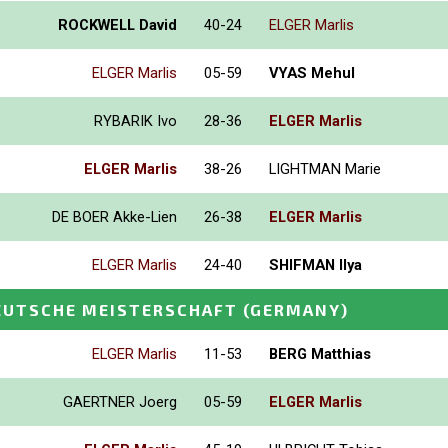
ROCKWELL David
40-24
ELGER Marlis
ELGER Marlis
05-59
VYAS Mehul
RYBARIK Ivo
28-36
ELGER Marlis
ELGER Marlis
38-26
LIGHTMAN Marie
DE BOER Akke-Lien
26-38
ELGER Marlis
ELGER Marlis
24-40
SHIFMAN Ilya
EUTSCHE MEISTERSCHAFT
(GERMANY)
ELGER Marlis
11-53
BERG Matthias
GAERTNER Joerg
05-59
ELGER Marlis