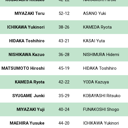
MIYAZAKI Toru
52-12
ASANO Yuki
ICHIKAWA Yukinori
38-26
KAMEDA Ryota
HIDAKA Toshihiro
43-21
KASAI Yuta
NISHIKAWA Kazuo
36-28
NISHIMURA Hidemi
MATSUMOTO Hiroshi
45-19
HIDAKA Toshihiro
KAMEDA Ryota
42-22
YODA Kazuya
SYUGAME Junki
35-29
KOBAYASHI Ritsuko
MIYAZAKI Yuji
40-24
FUNAKOSHI Shogo
MAEHIRA Yusuke
44-20
ICHIKAWA Yukinori