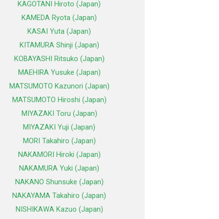
KAGOTANI Hiroto (Japan)
KAMEDA Ryota (Japan)
KASAI Yuta (Japan)
KITAMURA Shinji (Japan)
KOBAYASHI Ritsuko (Japan)
MAEHIRA Yusuke (Japan)
MATSUMOTO Kazunori (Japan)
MATSUMOTO Hiroshi (Japan)
MIYAZAKI Toru (Japan)
MIYAZAKI Yuji (Japan)
MORI Takahiro (Japan)
NAKAMORI Hiroki (Japan)
NAKAMURA Yuki (Japan)
NAKANO Shunsuke (Japan)
NAKAYAMA Takahiro (Japan)
NISHIKAWA Kazuo (Japan)