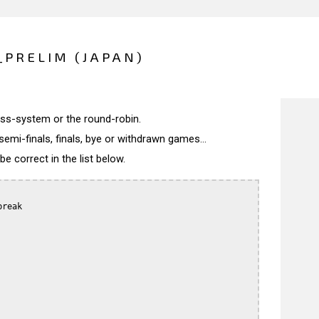
_PRELIM (JAPAN)
wiss-system or the round-robin.
semi-finals, finals, bye or withdrawn games...
 correct in the list below.
reak
