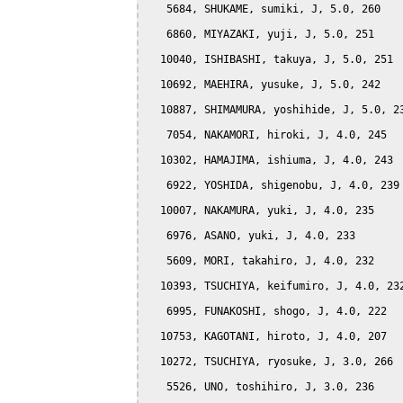
   5684, SHUKAME, sumiki, J, 5.0, 260

   6860, MIYAZAKI, yuji, J, 5.0, 251

  10040, ISHIBASHI, takuya, J, 5.0, 251

  10692, MAEHIRA, yusuke, J, 5.0, 242

  10887, SHIMAMURA, yoshihide, J, 5.0, 23
   7054, NAKAMORI, hiroki, J, 4.0, 245

  10302, HAMAJIMA, ishiuma, J, 4.0, 243

   6922, YOSHIDA, shigenobu, J, 4.0, 239

  10007, NAKAMURA, yuki, J, 4.0, 235

   6976, ASANO, yuki, J, 4.0, 233

   5609, MORI, takahiro, J, 4.0, 232

  10393, TSUCHIYA, keifumiro, J, 4.0, 232
   6995, FUNAKOSHI, shogo, J, 4.0, 222

  10753, KAGOTANI, hiroto, J, 4.0, 207

  10272, TSUCHIYA, ryosuke, J, 3.0, 266

   5526, UNO, toshihiro, J, 3.0, 236
