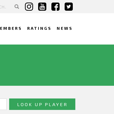
EMBERS
RATINGS
NEWS