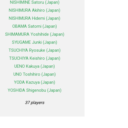
NISHIMINE Satoru (Japan)
NISHIMURA Akihiro (Japan)
NISHIMURA Hidemi (Japan)
OBAMA Satomi (Japan)
SHIMAMURA Yoshihide (Japan)
SYUGAME Junki (Japan)
TSUCHIYA Ryosuke (Japan)
TSUCHIYA Keishiro (Japan)
UENO Kakuya (Japan)
UNO Toshihiro (Japan)
YODA Kazuya (Japan)
YOSHIDA Shigenobu (Japan)
37 players