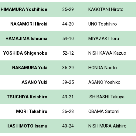
SHIMAMURA Yoshihide
35-29
KAGOTANI Hiroto
NAKAMORI Hiroki
44-20
UNO Toshihiro
HAMAJIMA Ishiuma
54-10
MIYAZAKI Toru
YOSHIDA Shigenobu
52-12
NISHIKAWA Kazuo
NAKAMURA Yuki
35-29
HONDA Naoto
ASANO Yuki
39-25
ASANO Yoshiko
TSUCHIYA Keishiro
43-21
ISHIBASHI Takuya
MORI Takahiro
36-28
OBAMA Satomi
HASHIMOTO Isamu
40-24
NISHIMURA Akihiro