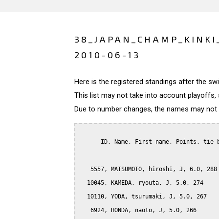
38_JAPAN_CHAMP_KINKI
2010-06-13
Here is the registered standings after the s
This list may not take into account playoffs, 
Due to number changes, the names may not be
      ID, Name, First name, Points, tie-b
   5557, MATSUMOTO, hiroshi, J, 6.0, 288

  10045, KAMEDA, ryouta, J, 5.0, 274

  10110, YODA, tsurumaki, J, 5.0, 267

   6924, HONDA, naoto, J, 5.0, 266
