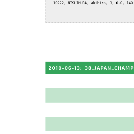
  10222, NISHIMURA, akihiro, J, 0.0, 140

2010-06-13
:
38_JAPAN_CHAMP