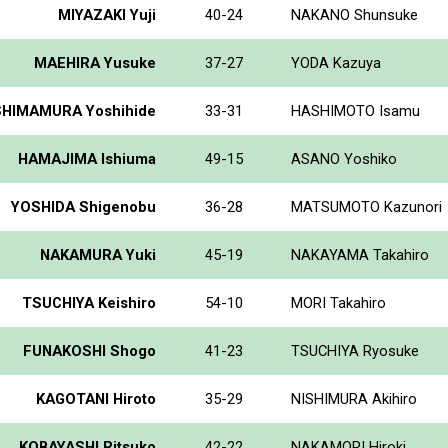
MIYAZAKI Yuji
40-24
NAKANO Shunsuke
MAEHIRA Yusuke
37-27
YODA Kazuya
SHIMAMURA Yoshihide
33-31
HASHIMOTO Isamu
HAMAJIMA Ishiuma
49-15
ASANO Yoshiko
YOSHIDA Shigenobu
36-28
MATSUMOTO Kazunori
NAKAMURA Yuki
45-19
NAKAYAMA Takahiro
TSUCHIYA Keishiro
54-10
MORI Takahiro
FUNAKOSHI Shogo
41-23
TSUCHIYA Ryosuke
KAGOTANI Hiroto
35-29
NISHIMURA Akihiro
KOBAYASHI Ritsuko
42-22
NAKAMORI Hiroki