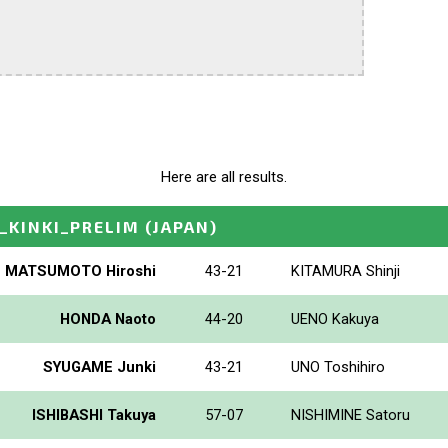
Here are all results.
_KINKI_PRELIM
(JAPAN)
MATSUMOTO Hiroshi
43-21
KITAMURA Shinji
HONDA Naoto
44-20
UENO Kakuya
SYUGAME Junki
43-21
UNO Toshihiro
ISHIBASHI Takuya
57-07
NISHIMINE Satoru