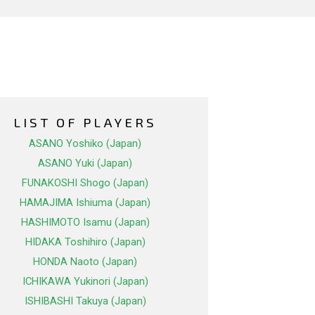
LIST OF PLAYERS
ASANO Yoshiko (Japan)
ASANO Yuki (Japan)
FUNAKOSHI Shogo (Japan)
HAMAJIMA Ishiuma (Japan)
HASHIMOTO Isamu (Japan)
HIDAKA Toshihiro (Japan)
HONDA Naoto (Japan)
ICHIKAWA Yukinori (Japan)
ISHIBASHI Takuya (Japan)