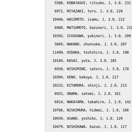
   5588, KOBAYASHI, ritsuko, J, 3.0, 231

   6972, MIYAZAKI, toru, J, 3.0, 229

  10446, HASIMOTO, isamu, J, 3.0, 212

   6980, MATSUMOTO, kazunori, J, 3.0, 210
  10392, ICHIKAWA, yukinori, J, 3.0, 209

   5669, NAKANO, shunsuke, J, 3.0, 207

  11499, HIDAKA, toshihiro, J, 3.0, 198

  10184, KASAI, yuta, J, 3.0, 185

   6930, NISHIMINE, satoru, J, 3.0, 170

  10394, UENO, kakuya, J, 2.0, 217

  10232, KITAMURA, shinji, J, 2.0, 213

   6931, OBAMA, satomi, J, 2.0, 161

   6914, NAKAYAMA, takahiro, J, 2.0, 142

  10766, NISHIMURA, hidemi, J, 1.0, 166

  10939, ASANO, yoshiko, J, 1.0, 129

  10479, NISHIKAWA, kazuo, J, 1.0, 117
