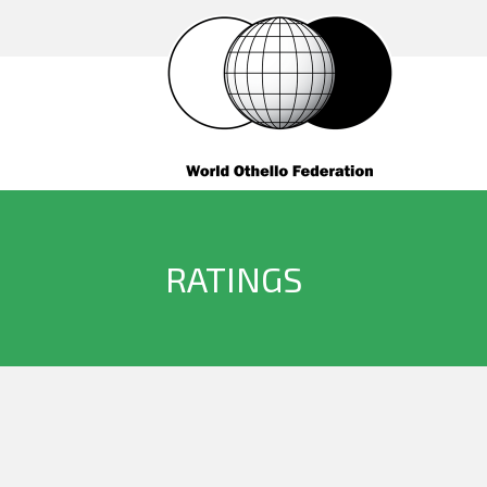
RATINGS