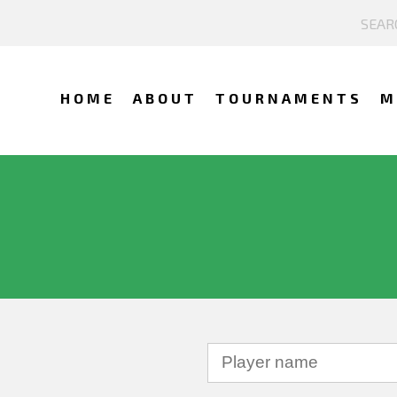
HOME
ABOUT
TOURNAMENTS
M