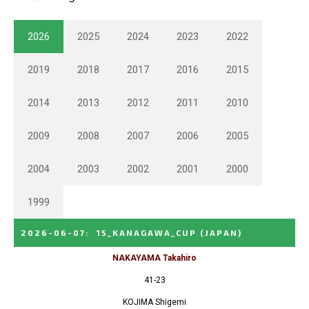
2026
2025
2024
2023
2022
2019
2018
2017
2016
2015
2014
2013
2012
2011
2010
2009
2008
2007
2006
2005
2004
2003
2002
2001
2000
1999
2026-06-07
:
15_KANAGAWA_CUP
(JAPAN)
NAKAYAMA Takahiro
41-23
KOJIMA Shigemi