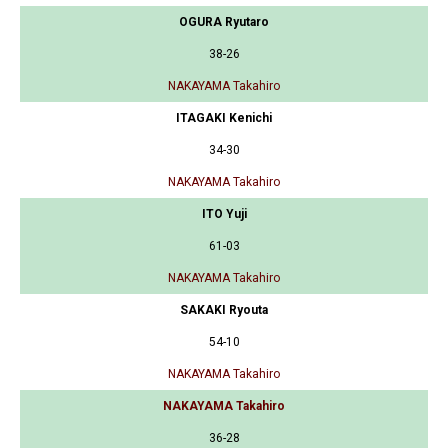
OGURA Ryutaro
38-26
NAKAYAMA Takahiro
ITAGAKI Kenichi
34-30
NAKAYAMA Takahiro
ITO Yuji
61-03
NAKAYAMA Takahiro
SAKAKI Ryouta
54-10
NAKAYAMA Takahiro
NAKAYAMA Takahiro
36-28