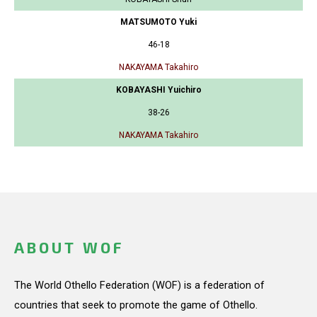
MATSUMOTO Yuki
46-18
NAKAYAMA Takahiro
KOBAYASHI Yuichiro
38-26
NAKAYAMA Takahiro
ABOUT WOF
The World Othello Federation (WOF) is a federation of
countries that seek to promote the game of Othello.