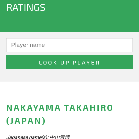
RATINGS
NAKAYAMA TAKAHIRO
(JAPAN)
Japanese name(s): 中山貴博