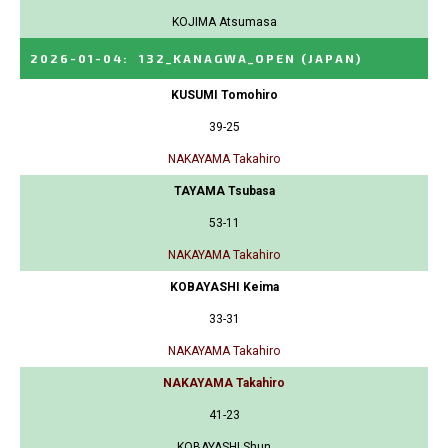
KOJIMA Atsumasa
2026-01-04
:
132_KANAGWA_OPEN
(JAPAN)
KUSUMI Tomohiro
39-25
NAKAYAMA Takahiro
TAYAMA Tsubasa
53-11
NAKAYAMA Takahiro
KOBAYASHI Keima
33-31
NAKAYAMA Takahiro
NAKAYAMA Takahiro
41-23
KOBAYASHI Shun