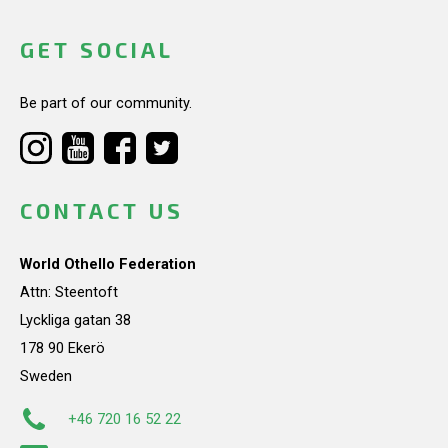
GET SOCIAL
Be part of our community.
CONTACT US
World Othello Federation
Attn: Steentoft
Lyckliga gatan 38
178 90 Ekerö
Sweden
+46 720 16 52 22