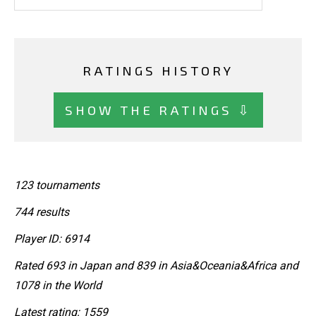
RATINGS HISTORY
SHOW THE RATINGS ⇩
123 tournaments
744 results
Player ID: 6914
Rated 693 in Japan and 839 in Asia&Oceania&Africa and
1078 in the World
Latest rating: 1559