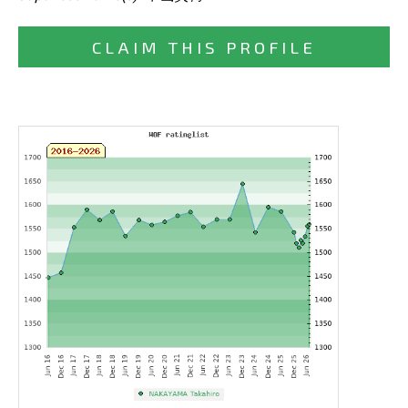
CLAIM THIS PROFILE