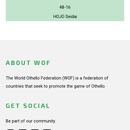
48-16
HOJO Seidai
ABOUT WOF
The World Othello Federation (WOF) is a federation of
countries that seek to promote the game of Othello.
GET SOCIAL
Be part of our community.