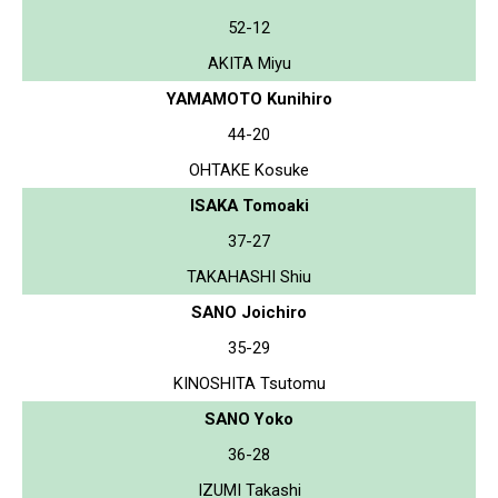
52-12
AKITA Miyu
YAMAMOTO Kunihiro
44-20
OHTAKE Kosuke
ISAKA Tomoaki
37-27
TAKAHASHI Shiu
SANO Joichiro
35-29
KINOSHITA Tsutomu
SANO Yoko
36-28
IZUMI Takashi