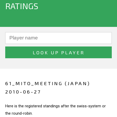
RATINGS
61_MITO_MEETING (JAPAN)
2010-06-27
Here is the registered standings after the swiss-system or
the round-robin.