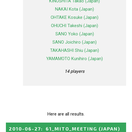
KINOSHITA Takao (Japan)
NAKAI Kota (Japan)
OHTAKE Kosuke (Japan)
OHUCHI Takeshi (Japan)
SANO Yoko (Japan)
SANO Joichiro (Japan)
TAKAHASHI Shiu (Japan)
YAMAMOTO Kunihiro (Japan)
14 players
Here are all results.
2010-06-27
:
61_MITO_MEETING
(JAPAN)