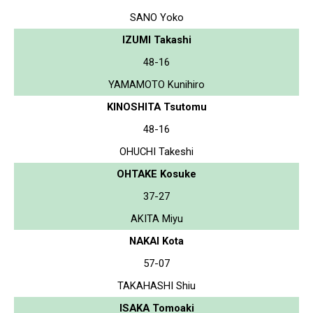
SANO Yoko
IZUMI Takashi
48-16
YAMAMOTO Kunihiro
KINOSHITA Tsutomu
48-16
OHUCHI Takeshi
OHTAKE Kosuke
37-27
AKITA Miyu
NAKAI Kota
57-07
TAKAHASHI Shiu
ISAKA Tomoaki