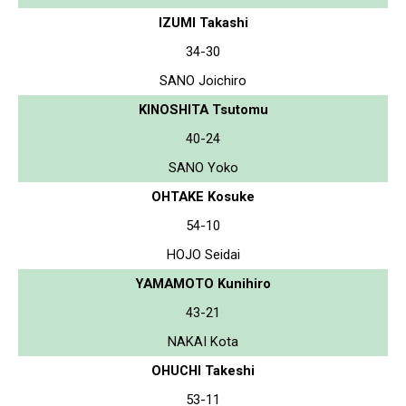
IZUMI Takashi
34-30
SANO Joichiro
KINOSHITA Tsutomu
40-24
SANO Yoko
OHTAKE Kosuke
54-10
HOJO Seidai
YAMAMOTO Kunihiro
43-21
NAKAI Kota
OHUCHI Takeshi
53-11