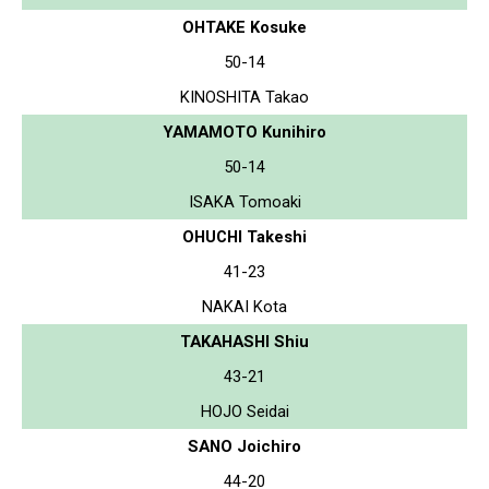
OHTAKE Kosuke
50-14
KINOSHITA Takao
YAMAMOTO Kunihiro
50-14
ISAKA Tomoaki
OHUCHI Takeshi
41-23
NAKAI Kota
TAKAHASHI Shiu
43-21
HOJO Seidai
SANO Joichiro
44-20