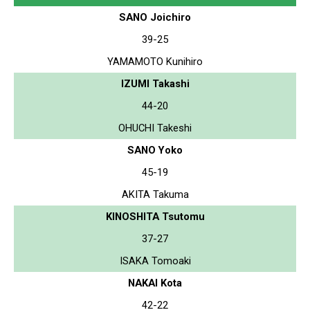
SANO Joichiro
39-25
YAMAMOTO Kunihiro
IZUMI Takashi
44-20
OHUCHI Takeshi
SANO Yoko
45-19
AKITA Takuma
KINOSHITA Tsutomu
37-27
ISAKA Tomoaki
NAKAI Kota
42-22