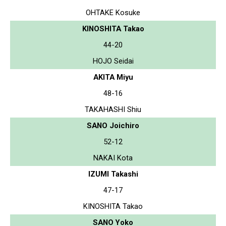
OHTAKE Kosuke
KINOSHITA Takao
44-20
HOJO Seidai
AKITA Miyu
48-16
TAKAHASHI Shiu
SANO Joichiro
52-12
NAKAI Kota
IZUMI Takashi
47-17
KINOSHITA Takao
SANO Yoko