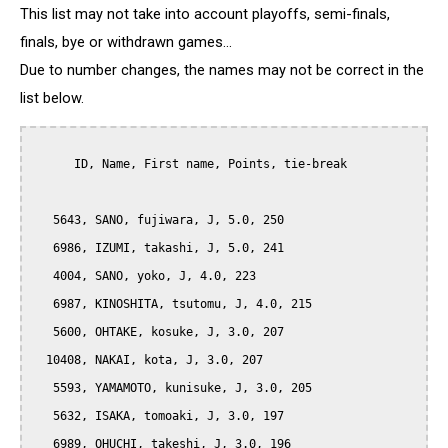
This list may not take into account playoffs, semi-finals,
finals, bye or withdrawn games...
Due to number changes, the names may not be correct in the
list below.
      ID, Name, First name, Points, tie-break

   5643, SANO, fujiwara, J, 5.0, 250

   6986, IZUMI, takashi, J, 5.0, 241

   4004, SANO, yoko, J, 4.0, 223

   6987, KINOSHITA, tsutomu, J, 4.0, 215

   5600, OHTAKE, kosuke, J, 3.0, 207

  10408, NAKAI, kota, J, 3.0, 207

   5593, YAMAMOTO, kunisuke, J, 3.0, 205

   5632, ISAKA, tomoaki, J, 3.0, 197

   6989, OHUCHI, takeshi, J, 3.0, 196
