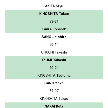
AKITA Miyu
KINOSHITA Takao
33-31
ISAKA Tomoaki
SANO Joichiro
50-14
OHUCHI Takeshi
IZUMI Takashi
40-24
KINOSHITA Tsutomu
SANO Yoko
57-07
KINOSHITA Takao
NAKAI Kota