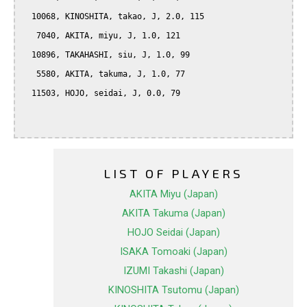
  10068, KINOSHITA, takao, J, 2.0, 115

   7040, AKITA, miyu, J, 1.0, 121

  10896, TAKAHASHI, siu, J, 1.0, 99

   5580, AKITA, takuma, J, 1.0, 77

  11503, HOJO, seidai, J, 0.0, 79

LIST OF PLAYERS
AKITA Miyu (Japan)
AKITA Takuma (Japan)
HOJO Seidai (Japan)
ISAKA Tomoaki (Japan)
IZUMI Takashi (Japan)
KINOSHITA Tsutomu (Japan)