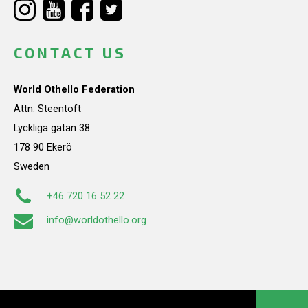
CONTACT US
World Othello Federation
Attn: Steentoft
Lyckliga gatan 38
178 90 Ekerö
Sweden
+46 720 16 52 22
info@worldothello.org