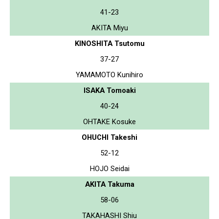
41-23
AKITA Miyu
KINOSHITA Tsutomu
37-27
YAMAMOTO Kunihiro
ISAKA Tomoaki
40-24
OHTAKE Kosuke
OHUCHI Takeshi
52-12
HOJO Seidai
AKITA Takuma
58-06
TAKAHASHI Shiu