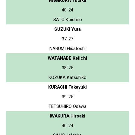
HAGIKURA Yutaka
40-24
SATO Koichiro
SUZUKI Yuta
37-27
NARUMI Hisatoshi
WATANABE Keiichi
38-25
KOZUKA Katsuhiko
KURACHI Takayuki
39-25
TETSUHIRO Osawa
IWAKURA Hiroaki
40-24