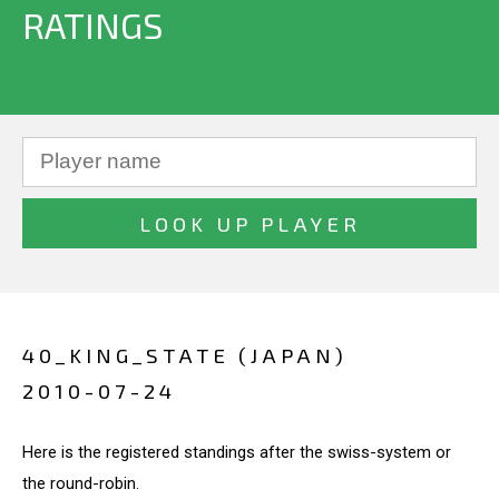
RATINGS
40_KING_STATE (JAPAN)
2010-07-24
Here is the registered standings after the swiss-system or
the round-robin.