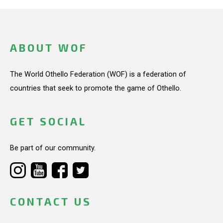
ABOUT WOF
The World Othello Federation (WOF) is a federation of
countries that seek to promote the game of Othello.
GET SOCIAL
Be part of our community.
CONTACT US