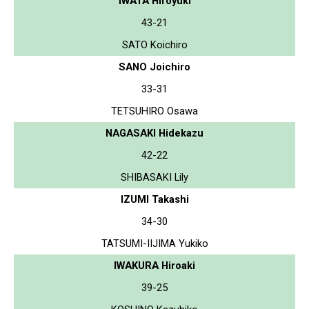
IWATA Hiroyuki
43-21
SATO Koichiro
SANO Joichiro
33-31
TETSUHIRO Osawa
NAGASAKI Hidekazu
42-22
SHIBASAKI Lily
IZUMI Takashi
34-30
TATSUMI-IIJIMA Yukiko
IWAKURA Hiroaki
39-25