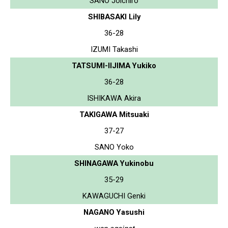
SANO Joichiro
SHIBASAKI Lily
36-28
IZUMI Takashi
TATSUMI-IIJIMA Yukiko
36-28
ISHIKAWA Akira
TAKIGAWA Mitsuaki
37-27
SANO Yoko
SHINAGAWA Yukinobu
35-29
KAWAGUCHI Genki
NAGANO Yasushi