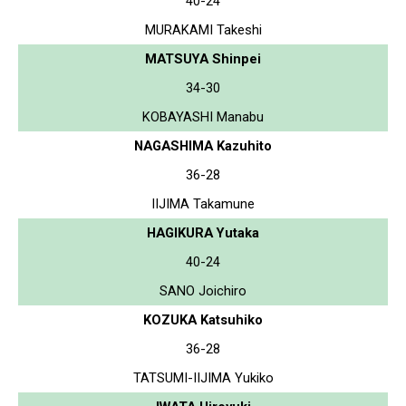
40-24
MURAKAMI Takeshi
MATSUYA Shinpei
34-30
KOBAYASHI Manabu
NAGASHIMA Kazuhito
36-28
IIJIMA Takamune
HAGIKURA Yutaka
40-24
SANO Joichiro
KOZUKA Katsuhiko
36-28
TATSUMI-IIJIMA Yukiko