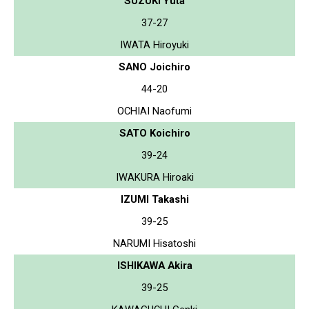
SUZUKI Yuta
37-27
IWATA Hiroyuki
SANO Joichiro
44-20
OCHIAI Naofumi
SATO Koichiro
39-24
IWAKURA Hiroaki
IZUMI Takashi
39-25
NARUMI Hisatoshi
ISHIKAWA Akira
39-25