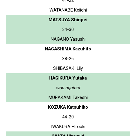
41-22
WATANABE Keiichi
MATSUYA Shinpei
34-30
NAGANO Yasushi
NAGASHIMA Kazuhito
38-26
SHIBASAKI Lily
HAGIKURA Yutaka
won against
MURAKAMI Takeshi
KOZUKA Katsuhiko
44-20
IWAKURA Hiroaki