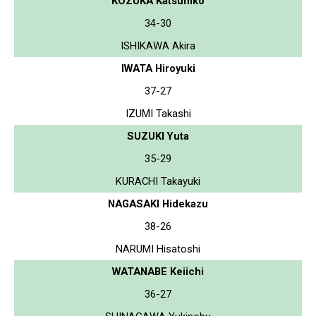
KOZUKA Katsuhiko
34-30
ISHIKAWA Akira
IWATA Hiroyuki
37-27
IZUMI Takashi
SUZUKI Yuta
35-29
KURACHI Takayuki
NAGASAKI Hidekazu
38-26
NARUMI Hisatoshi
WATANABE Keiichi
36-27