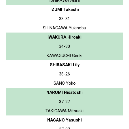
ISHIKAWA Akira
IZUMI Takashi
33-31
SHINAGAWA Yukinobu
IWAKURA Hiroaki
34-30
KAWAGUCHI Genki
SHIBASAKI Lily
38-26
SANO Yoko
NARUMI Hisatoshi
37-27
TAKIGAWA Mitsuaki
NAGANO Yasushi