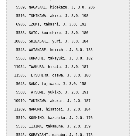
   5589, NAGASAKI, hidekazu, J, 3.0, 206

   5516, ISHIKAWA, akira, J, 3.0, 198

   6986, IZUMI, takashi, J, 3.0, 192

   5533, SATO, kouichiro, J, 3.0, 186

  10885, SHIBASAKI, yuri, J, 3.0, 184

   5543, WATANABE, keiichi, J, 3.0, 183

   5563, KURACHI, takayuki, J, 3.0, 182

  11054, IWAKURA, hirata, J, 3.0, 181

  11585, TETSUHIRO, osawa, J, 3.0, 180

   5643, SANO, fujiwara, J, 3.0, 158

   5508, TATSUMI, yukiko, J, 2.0, 191

  10919, TAKIKAWA, akurai, J, 2.0, 187

  11209, NARUMI, hisatosi, J, 2.0, 184

   5519, KOSHINO, kazuhiko, J, 2.0, 176

   5535, IIJIMA, takamune, J, 2.0, 159

   5545, KOBAYASHI, manabu, J, 1.0, 173
