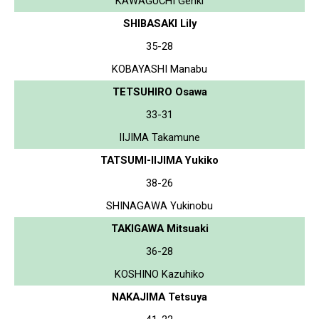
KAWAGUCHI Genki
SHIBASAKI Lily
35-28
KOBAYASHI Manabu
TETSUHIRO Osawa
33-31
IIJIMA Takamune
TATSUMI-IIJIMA Yukiko
38-26
SHINAGAWA Yukinobu
TAKIGAWA Mitsuaki
36-28
KOSHINO Kazuhiko
NAKAJIMA Tetsuya