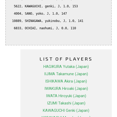
   5622, KAWAGUCHI, genki, J, 1.0, 153

   4004, SANO, yoko, J, 1.0, 147

  10889, SHINAGAWA, yukinobu, J, 1.0, 141

   6833, OCHIAI, naohumi, J, 0.0, 110

LIST OF PLAYERS
HAGIKURA Yutaka (Japan)
IIJIMA Takamune (Japan)
ISHIKAWA Akira (Japan)
IWAKURA Hiroaki (Japan)
IWATA Hiroyuki (Japan)
IZUMI Takashi (Japan)
KAWAGUCHI Genki (Japan)