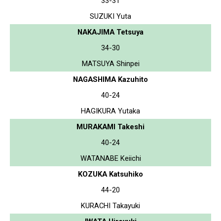
33-31
SUZUKI Yuta
NAKAJIMA Tetsuya
34-30
MATSUYA Shinpei
NAGASHIMA Kazuhito
40-24
HAGIKURA Yutaka
MURAKAMI Takeshi
40-24
WATANABE Keiichi
KOZUKA Katsuhiko
44-20
KURACHI Takayuki