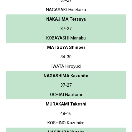
37-27
NAGASAKI Hidekazu
NAKAJIMA Tetsuya
37-27
KOBAYASHI Manabu
MATSUYA Shinpei
34-30
IWATA Hiroyuki
NAGASHIMA Kazuhito
37-27
OCHIAI Naofumi
MURAKAMI Takeshi
48-16
KOSHINO Kazuhiko