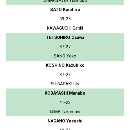
SHINAGAWA Yukinobu
SATO Koichiro
39-25
KAWAGUCHI Genki
TETSUHIRO Osawa
37-27
SANO Yoko
KOSHINO Kazuhiko
37-27
SHIBASAKI Lily
KOBAYASHI Manabu
41-23
IIJIMA Takamune
NAGANO Yasushi