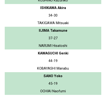
KOSHINO Kazuhiko
ISHIKAWA Akira
34-30
TAKIGAWA Mitsuaki
IIJIMA Takamune
37-27
NARUMI Hisatoshi
KAWAGUCHI Genki
44-19
KOBAYASHI Manabu
SANO Yoko
45-19
OCHIAI Naofumi