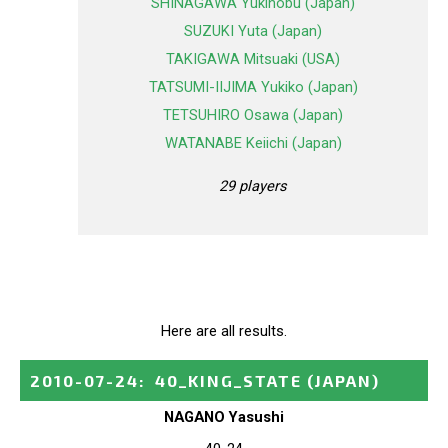
SHINAGAWA Yukinobu (Japan)
SUZUKI Yuta (Japan)
TAKIGAWA Mitsuaki (USA)
TATSUMI-IIJIMA Yukiko (Japan)
TETSUHIRO Osawa (Japan)
WATANABE Keiichi (Japan)
29 players
Here are all results.
2010-07-24
:
40_KING_STATE
(JAPAN)
NAGANO Yasushi