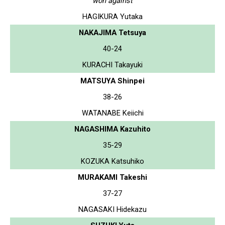
won against
HAGIKURA Yutaka
NAKAJIMA Tetsuya
40-24
KURACHI Takayuki
MATSUYA Shinpei
38-26
WATANABE Keiichi
NAGASHIMA Kazuhito
35-29
KOZUKA Katsuhiko
MURAKAMI Takeshi
37-27
NAGASAKI Hidekazu