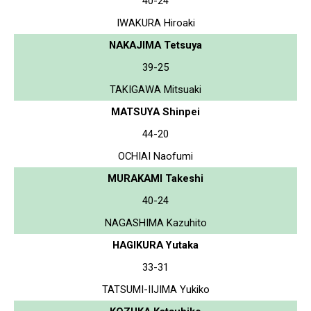
40-24
IWAKURA Hiroaki
NAKAJIMA Tetsuya
39-25
TAKIGAWA Mitsuaki
MATSUYA Shinpei
44-20
OCHIAI Naofumi
MURAKAMI Takeshi
40-24
NAGASHIMA Kazuhito
HAGIKURA Yutaka
33-31
TATSUMI-IIJIMA Yukiko