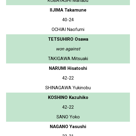
KOBAYASHI Manabu
IIJIMA Takamune
40-24
OCHIAI Naofumi
TETSUHIRO Osawa
won against
TAKIGAWA Mitsuaki
NARUMI Hisatoshi
42-22
SHINAGAWA Yukinobu
KOSHINO Kazuhiko
42-22
SANO Yoko
NAGANO Yasushi