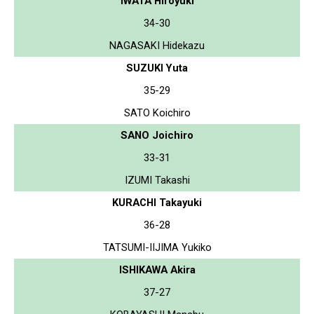
IWATA Hiroyuki
34-30
NAGASAKI Hidekazu
SUZUKI Yuta
35-29
SATO Koichiro
SANO Joichiro
33-31
IZUMI Takashi
KURACHI Takayuki
36-28
TATSUMI-IIJIMA Yukiko
ISHIKAWA Akira
37-27