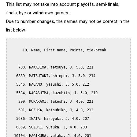
This list may not take into account playoffs, semi-finals,
finals, bye or withdrawn games...
Due to number changes, the names may not be correct in the
list below.
      ID, Name, First name, Points, tie-break

    700, NAKAJIMA, tetsuya, J, 5.0, 221

   6839, MATSUTANI, shinpei, J, 5.0, 214

   5546, NAGANO, yasushi, J, 5.0, 212

   5534, NAGASHIMA, kazuhito, J, 5.0, 210

    299, MURAKAMI, takeshi, J, 4.0, 221

    601, KOZUKA, katsuhiko, J, 4.0, 212

   5686, IWATA, hiroyuki, J, 4.0, 207

   6859, SUZUKI, yutuka, J, 4.0, 203

  10104, HAGIKURA, yutaka, J, 4.0, 201
