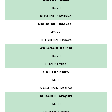
IWATA Hiroyuki
36-28
KOSHINO Kazuhiko
NAGASAKI Hidekazu
42-22
TETSUHIRO Osawa
WATANABE Keiichi
36-28
SUZUKI Yuta
SATO Koichiro
34-30
NAKAJIMA Tetsuya
KURACHI Takayuki
34-30