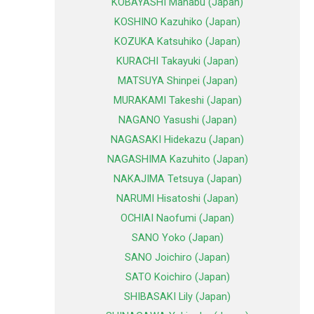
KOBAYASHI Manabu (Japan)
KOSHINO Kazuhiko (Japan)
KOZUKA Katsuhiko (Japan)
KURACHI Takayuki (Japan)
MATSUYA Shinpei (Japan)
MURAKAMI Takeshi (Japan)
NAGANO Yasushi (Japan)
NAGASAKI Hidekazu (Japan)
NAGASHIMA Kazuhito (Japan)
NAKAJIMA Tetsuya (Japan)
NARUMI Hisatoshi (Japan)
OCHIAI Naofumi (Japan)
SANO Yoko (Japan)
SANO Joichiro (Japan)
SATO Koichiro (Japan)
SHIBASAKI Lily (Japan)