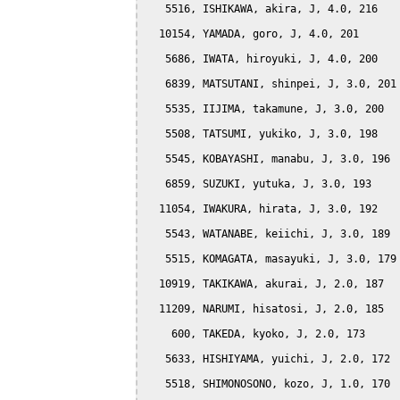
   5516, ISHIKAWA, akira, J, 4.0, 216

  10154, YAMADA, goro, J, 4.0, 201

   5686, IWATA, hiroyuki, J, 4.0, 200

   6839, MATSUTANI, shinpei, J, 3.0, 201

   5535, IIJIMA, takamune, J, 3.0, 200

   5508, TATSUMI, yukiko, J, 3.0, 198

   5545, KOBAYASHI, manabu, J, 3.0, 196

   6859, SUZUKI, yutuka, J, 3.0, 193

  11054, IWAKURA, hirata, J, 3.0, 192

   5543, WATANABE, keiichi, J, 3.0, 189

   5515, KOMAGATA, masayuki, J, 3.0, 179

  10919, TAKIKAWA, akurai, J, 2.0, 187

  11209, NARUMI, hisatosi, J, 2.0, 185

    600, TAKEDA, kyoko, J, 2.0, 173

   5633, HISHIYAMA, yuichi, J, 2.0, 172

   5518, SHIMONOSONO, kozo, J, 1.0, 170
