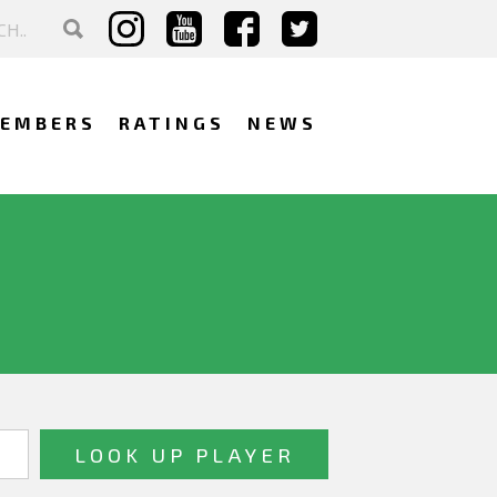
EMBERS
RATINGS
NEWS