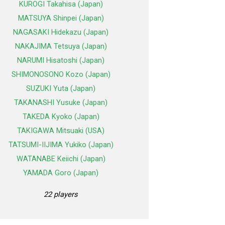
KUROGI Takahisa (Japan)
MATSUYA Shinpei (Japan)
NAGASAKI Hidekazu (Japan)
NAKAJIMA Tetsuya (Japan)
NARUMI Hisatoshi (Japan)
SHIMONOSONO Kozo (Japan)
SUZUKI Yuta (Japan)
TAKANASHI Yusuke (Japan)
TAKEDA Kyoko (Japan)
TAKIGAWA Mitsuaki (USA)
TATSUMI-IIJIMA Yukiko (Japan)
WATANABE Keiichi (Japan)
YAMADA Goro (Japan)
22 players