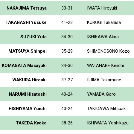
NAKAJIMA Tetsuya
33-31
IWATA Hiroyuki
TAKANASHI Yusuke
41-23
KUROGI Takahisa
SUZUKI Yuta
34-30
ISHIKAWA Akira
MATSUYA Shinpei
35-29
SHIMONOSONO Kozo
KOMAGATA Masayuki
34-30
WATANABE Keiichi
IWAKURA Hiroaki
37-27
IIJIMA Takamune
NARUMI Hisatoshi
40-24
YAMADA Goro
HISHIYAMA Yuichi
40-24
TAKIGAWA Mitsuaki
TAKEDA Kyoko
38-26
ISHIWATA Yoshikazu