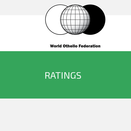
RATINGS