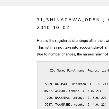
71_SHINAGAWA_OPEN (J
2010-10-02
Here is the registered standings after the s
This list may not take into account playoffs, 
Due to number changes, the names may not be
      ID, Name, First name, Points, tie-b
   5589, NAGASAKI, hidekazu, J, 5.0, 213

  10727, AKASHI, tomone, J, 5.0, 211

    700, NAKAJIMA, tetsuya, J, 5.0, 203

   5537, TAKANASHI, yusuke, J, 4.0, 224
