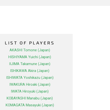
LIST OF PLAYERS
AKASHI Tomone (Japan)
HISHIYAMA Yuichi (Japan)
IIJIMA Takamune (Japan)
ISHIKAWA Akira (Japan)
ISHIWATA Yoshikazu (Japan)
IWAKURA Hiroaki (Japan)
IWATA Hiroyuki (Japan)
KOBAYASHI Manabu (Japan)
KOMAGATA Masayuki (Japan)