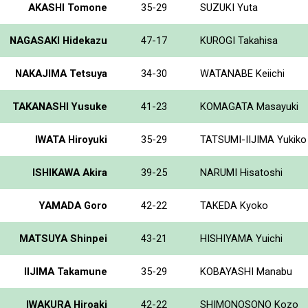
AKASHI Tomone
35-29
SUZUKI Yuta
NAGASAKI Hidekazu
47-17
KUROGI Takahisa
NAKAJIMA Tetsuya
34-30
WATANABE Keiichi
TAKANASHI Yusuke
41-23
KOMAGATA Masayuki
IWATA Hiroyuki
35-29
TATSUMI-IIJIMA Yukiko
ISHIKAWA Akira
39-25
NARUMI Hisatoshi
YAMADA Goro
42-22
TAKEDA Kyoko
MATSUYA Shinpei
43-21
HISHIYAMA Yuichi
IIJIMA Takamune
35-29
KOBAYASHI Manabu
IWAKURA Hiroaki
42-22
SHIMONOSONO Kozo