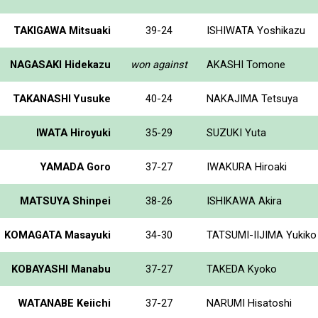
TAKIGAWA Mitsuaki
39-24
ISHIWATA Yoshikazu
NAGASAKI Hidekazu
won against
AKASHI Tomone
TAKANASHI Yusuke
40-24
NAKAJIMA Tetsuya
IWATA Hiroyuki
35-29
SUZUKI Yuta
YAMADA Goro
37-27
IWAKURA Hiroaki
MATSUYA Shinpei
38-26
ISHIKAWA Akira
KOMAGATA Masayuki
34-30
TATSUMI-IIJIMA Yukiko
KOBAYASHI Manabu
37-27
TAKEDA Kyoko
WATANABE Keiichi
37-27
NARUMI Hisatoshi