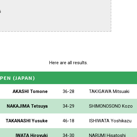


Here are all results.
OPEN
(JAPAN)
AKASHI Tomone
36-28
TAKIGAWA Mitsuaki
NAKAJIMA Tetsuya
34-29
SHIMONOSONO Kozo
TAKANASHI Yusuke
46-18
ISHIWATA Yoshikazu
IWATA Hiroyuki
34-30
NARUMI Hisatoshi