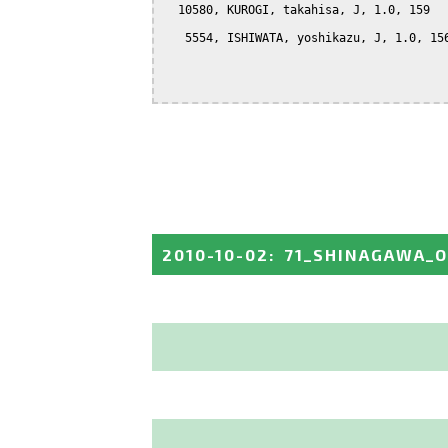
  10580, KUROGI, takahisa, J, 1.0, 159

   5554, ISHIWATA, yoshikazu, J, 1.0, 156
2010-10-02
:
71_SHINAGAWA_