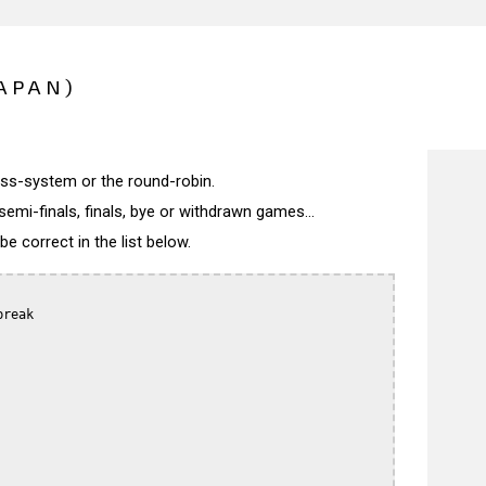
APAN)
wiss-system or the round-robin.
semi-finals, finals, bye or withdrawn games...
 correct in the list below.
reak
