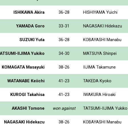
ISHIKAWA Akira
36-28
HISHIYAMA Yuichi
YAMADA Goro
33-31
NAGASAKI Hidekazu
SUZUKI Yuta
36-28
KOBAYASHI Manabu
ATSUMI-IIJIMA Yukiko
34-30
MATSUYA Shinpei
KOMAGATA Masayuki
38-26
IIJIMA Takamune
WATANABE Keiichi
41-23
TAKEDA Kyoko
KUROGI Takahisa
41-23
IWAKURA Hiroaki
AKASHI Tomone
won against
TATSUMI-IIJIMA Yukiko
NAGASAKI Hidekazu
38-26
KOBAYASHI Manabu