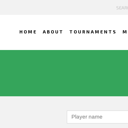
HOME
ABOUT
TOURNAMENTS
M