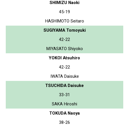
SHIMIZU Naoki
45-19
HASHIMOTO Seitaro
SUGIYAMA Tomoyuki
42-22
MIYASATO Shiyoko
YOKOI Atsuhiro
42-22
IWATA Daisuke
TSUCHIDA Daisuke
33-31
SAKA Hiroshi
TOKUDA Naoya
38-26