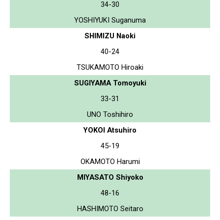
34-30
YOSHIYUKI Suganuma
SHIMIZU Naoki
40-24
TSUKAMOTO Hiroaki
SUGIYAMA Tomoyuki
33-31
UNO Toshihiro
YOKOI Atsuhiro
45-19
OKAMOTO Harumi
MIYASATO Shiyoko
48-16
HASHIMOTO Seitaro