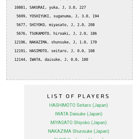
  10881, SAKURAI, yuka, J, 3.0, 227

   5699, YOSHIYUKI, suganuma, J, 3.0, 194

   5677, SHIYOKO, miyasato, J, 2.0, 208

   5676, TSUKAMOTO, hiroaki, J, 2.0, 186

  12196, NAKAZIMA, shunsuke, J, 1.0, 170

  12191, HASIMOTO, seitaro, J, 0.0, 108

  12144, IWATA, daisuke, J, 0.0, 100

LIST OF PLAYERS
HASHIMOTO Seitaro (Japan)
IWATA Daisuke (Japan)
MIYASATO Shiyoko (Japan)
NAKAZIMA Shunsuke (Japan)