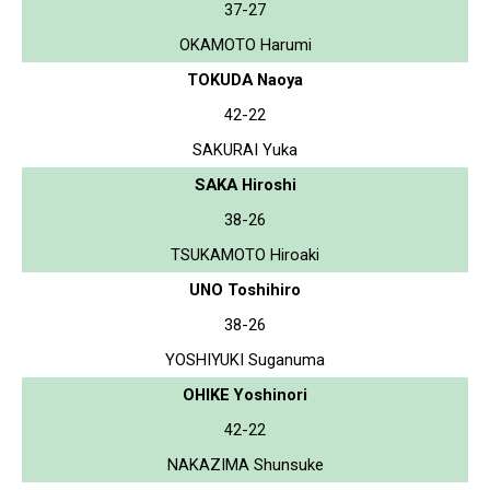
37-27
OKAMOTO Harumi
TOKUDA Naoya
42-22
SAKURAI Yuka
SAKA Hiroshi
38-26
TSUKAMOTO Hiroaki
UNO Toshihiro
38-26
YOSHIYUKI Suganuma
OHIKE Yoshinori
42-22
NAKAZIMA Shunsuke