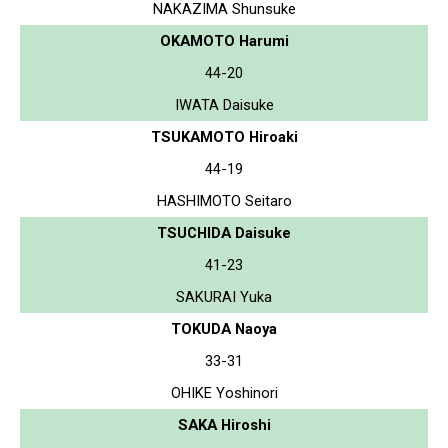
NAKAZIMA Shunsuke
OKAMOTO Harumi
44-20
IWATA Daisuke
TSUKAMOTO Hiroaki
44-19
HASHIMOTO Seitaro
TSUCHIDA Daisuke
41-23
SAKURAI Yuka
TOKUDA Naoya
33-31
OHIKE Yoshinori
SAKA Hiroshi