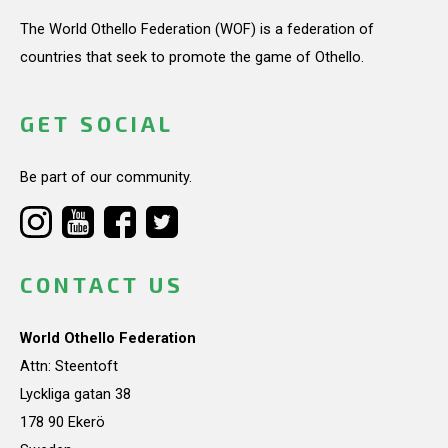
The World Othello Federation (WOF) is a federation of
countries that seek to promote the game of Othello.
GET SOCIAL
Be part of our community.
CONTACT US
World Othello Federation
Attn: Steentoft
Lyckliga gatan 38
178 90 Ekerö