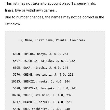
This list may not take into account playoffs, semi-finals,
finals, bye or withdrawn games...
Due to number changes, the names may not be correct in the
list below.
      ID, Name, First name, Points, tie-break

   6800, TOKUDA, naoya, J, 6.0, 263

   5507, TSUCHIDA, daisuke, J, 6.0, 252

   6805, SAKA, hiroshi, J, 6.0, 244

   5570, OHIKE, yoshinori, J, 5.0, 252

  10625, SHIMIZU, naoki, J, 4.0, 244

   5698, SUGIYAMA, tomoyuki, J, 4.0, 241

  10236, YOKOI, atsuhiro, J, 4.0, 232

   6917, OKAMOTO, harumi, J, 4.0, 228

   5526, UNO, toshihiro, J, 3.0, 240
