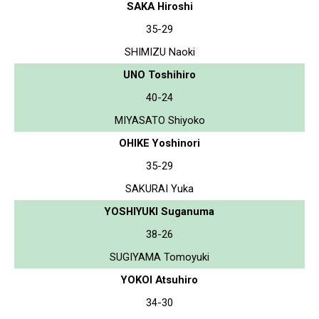
SAKA Hiroshi
35-29
SHIMIZU Naoki
UNO Toshihiro
40-24
MIYASATO Shiyoko
OHIKE Yoshinori
35-29
SAKURAI Yuka
YOSHIYUKI Suganuma
38-26
SUGIYAMA Tomoyuki
YOKOI Atsuhiro
34-30