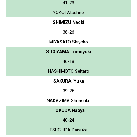
41-23
YOKOI Atsuhiro
SHIMIZU Naoki
38-26
MIYASATO Shiyoko
SUGIYAMA Tomoyuki
46-18
HASHIMOTO Seitaro
SAKURAI Yuka
39-25
NAKAZIMA Shunsuke
TOKUDA Naoya
40-24
TSUCHIDA Daisuke