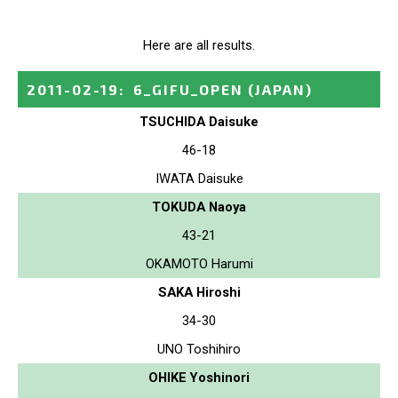
Here are all results.
2011-02-19
:
6_GIFU_OPEN
(JAPAN)
TSUCHIDA Daisuke
46-18
IWATA Daisuke
TOKUDA Naoya
43-21
OKAMOTO Harumi
SAKA Hiroshi
34-30
UNO Toshihiro
OHIKE Yoshinori