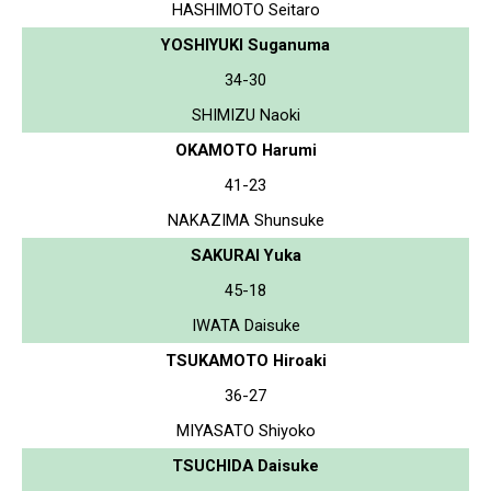
HASHIMOTO Seitaro
YOSHIYUKI Suganuma
34-30
SHIMIZU Naoki
OKAMOTO Harumi
41-23
NAKAZIMA Shunsuke
SAKURAI Yuka
45-18
IWATA Daisuke
TSUKAMOTO Hiroaki
36-27
MIYASATO Shiyoko
TSUCHIDA Daisuke