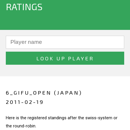
RATINGS
6_GIFU_OPEN (JAPAN)
2011-02-19
Here is the registered standings after the swiss-system or
the round-robin.