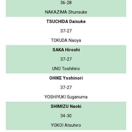
36-28
NAKAZIMA Shunsuke
TSUCHIDA Daisuke
37-27
TOKUDA Naoya
SAKA Hiroshi
37-27
UNO Toshihiro
OHIKE Yoshinori
37-27
YOSHIYUKI Suganuma
SHIMIZU Naoki
34-30
YOKOI Atsuhiro