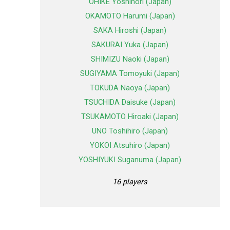
OHIKE Yoshinori (Japan)
OKAMOTO Harumi (Japan)
SAKA Hiroshi (Japan)
SAKURAI Yuka (Japan)
SHIMIZU Naoki (Japan)
SUGIYAMA Tomoyuki (Japan)
TOKUDA Naoya (Japan)
TSUCHIDA Daisuke (Japan)
TSUKAMOTO Hiroaki (Japan)
UNO Toshihiro (Japan)
YOKOI Atsuhiro (Japan)
YOSHIYUKI Suganuma (Japan)
16 players