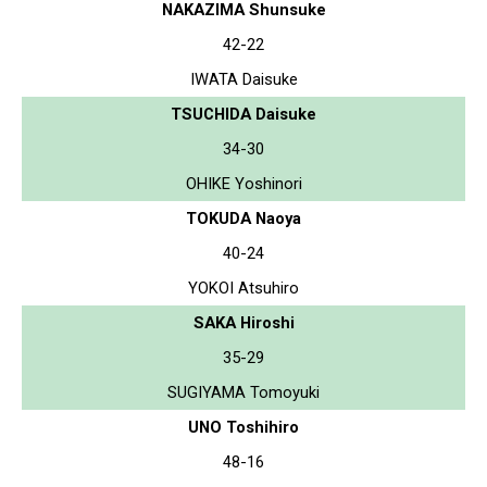
NAKAZIMA Shunsuke
42-22
IWATA Daisuke
TSUCHIDA Daisuke
34-30
OHIKE Yoshinori
TOKUDA Naoya
40-24
YOKOI Atsuhiro
SAKA Hiroshi
35-29
SUGIYAMA Tomoyuki
UNO Toshihiro
48-16