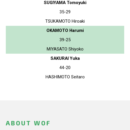
SUGIYAMA Tomoyuki
35-29
TSUKAMOTO Hiroaki
OKAMOTO Harumi
39-25
MIYASATO Shiyoko
SAKURAI Yuka
44-20
HASHIMOTO Seitaro
ABOUT WOF