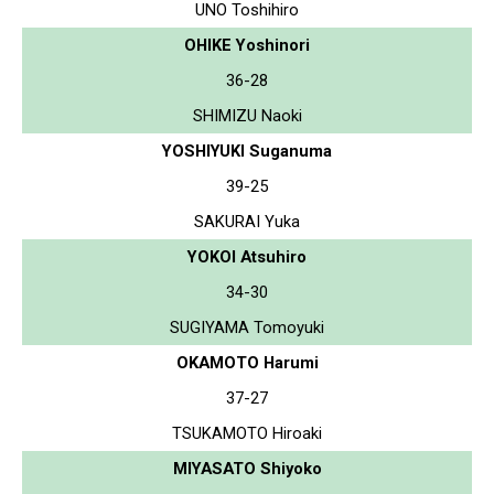
UNO Toshihiro
OHIKE Yoshinori
36-28
SHIMIZU Naoki
YOSHIYUKI Suganuma
39-25
SAKURAI Yuka
YOKOI Atsuhiro
34-30
SUGIYAMA Tomoyuki
OKAMOTO Harumi
37-27
TSUKAMOTO Hiroaki
MIYASATO Shiyoko