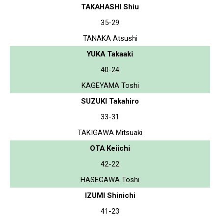
TAKAHASHI Shiu
35-29
TANAKA Atsushi
YUKA Takaaki
40-24
KAGEYAMA Toshi
SUZUKI Takahiro
33-31
TAKIGAWA Mitsuaki
OTA Keiichi
42-22
HASEGAWA Toshi
IZUMI Shinichi
41-23