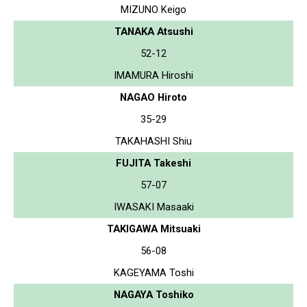
MIZUNO Keigo
TANAKA Atsushi
52-12
IMAMURA Hiroshi
NAGAO Hiroto
35-29
TAKAHASHI Shiu
FUJITA Takeshi
57-07
IWASAKI Masaaki
TAKIGAWA Mitsuaki
56-08
KAGEYAMA Toshi
NAGAYA Toshiko