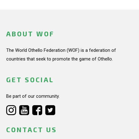
ABOUT WOF
The World Othello Federation (WOF) is a federation of
countries that seek to promote the game of Othello.
GET SOCIAL
Be part of our community.
CONTACT US