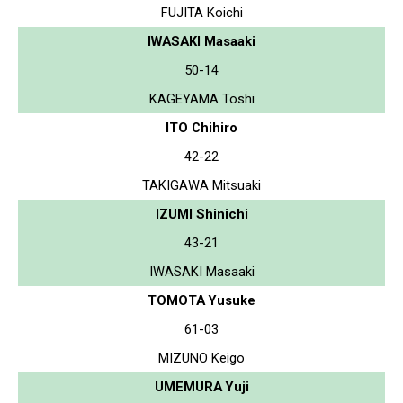
FUJITA Koichi
IWASAKI Masaaki
50-14
KAGEYAMA Toshi
ITO Chihiro
42-22
TAKIGAWA Mitsuaki
IZUMI Shinichi
43-21
IWASAKI Masaaki
TOMOTA Yusuke
61-03
MIZUNO Keigo
UMEMURA Yuji