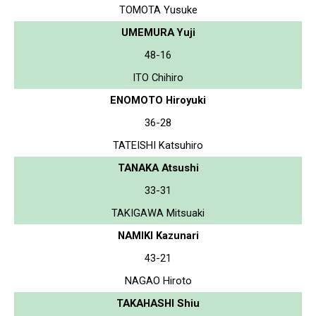
TOMOTA Yusuke
UMEMURA Yuji
48-16
ITO Chihiro
ENOMOTO Hiroyuki
36-28
TATEISHI Katsuhiro
TANAKA Atsushi
33-31
TAKIGAWA Mitsuaki
NAMIKI Kazunari
43-21
NAGAO Hiroto
TAKAHASHI Shiu