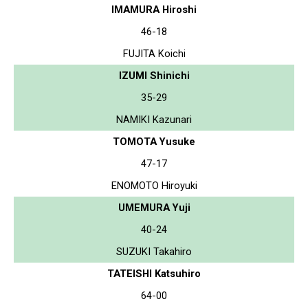
IMAMURA Hiroshi
46-18
FUJITA Koichi
IZUMI Shinichi
35-29
NAMIKI Kazunari
TOMOTA Yusuke
47-17
ENOMOTO Hiroyuki
UMEMURA Yuji
40-24
SUZUKI Takahiro
TATEISHI Katsuhiro
64-00