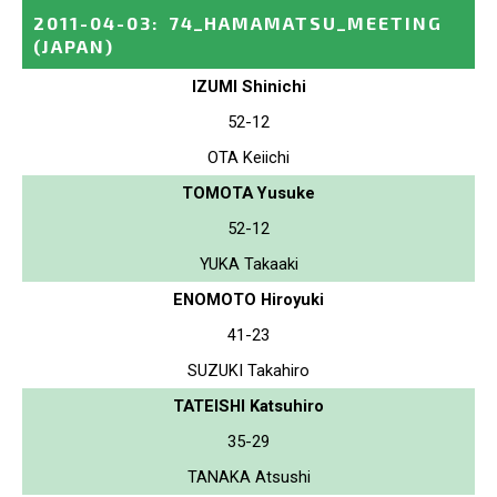
2011-04-03
:
74_HAMAMATSU_MEETING
(JAPAN)
IZUMI Shinichi
52-12
OTA Keiichi
TOMOTA Yusuke
52-12
YUKA Takaaki
ENOMOTO Hiroyuki
41-23
SUZUKI Takahiro
TATEISHI Katsuhiro
35-29
TANAKA Atsushi