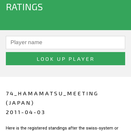
RATINGS
74_HAMAMATSU_MEETING
(JAPAN)
2011-04-03
Here is the registered standings after the swiss-system or