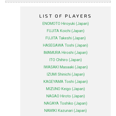
LIST OF PLAYERS
ENOMOTO Hiroyuki (Japan)
FUJITA Koichi (Japan)
FUJITA Takeshi (Japan)
HASEGAWA Toshi (Japan)
IMAMURA Hiroshi (Japan)
ITO Chihiro (Japan)
IWASAKI Masaaki (Japan)
IZUMI Shinichi (Japan)
KAGEYAMA Toshi (Japan)
MIZUNO Keigo (Japan)
NAGAO Hiroto (Japan)
NAGAYA Toshiko (Japan)
NAMIKI Kazunari (Japan)