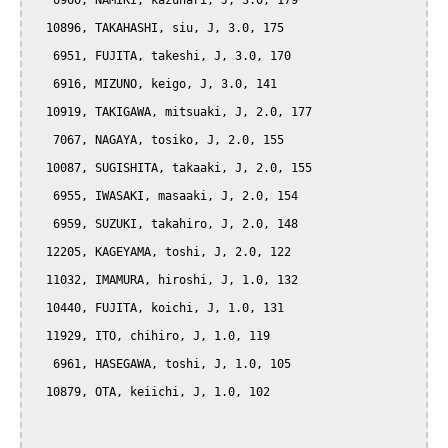
   6960, NAMIKI, kazunari, J, 3.0, 179

  10896, TAKAHASHI, siu, J, 3.0, 175

   6951, FUJITA, takeshi, J, 3.0, 170

   6916, MIZUNO, keigo, J, 3.0, 141

  10919, TAKIGAWA, mitsuaki, J, 2.0, 177

   7067, NAGAYA, tosiko, J, 2.0, 155

  10087, SUGISHITA, takaaki, J, 2.0, 155

   6955, IWASAKI, masaaki, J, 2.0, 154

   6959, SUZUKI, takahiro, J, 2.0, 148

  12205, KAGEYAMA, toshi, J, 2.0, 122

  11032, IMAMURA, hiroshi, J, 1.0, 132

  10440, FUJITA, koichi, J, 1.0, 131

  11929, ITO, chihiro, J, 1.0, 119

   6961, HASEGAWA, toshi, J, 1.0, 105

  10879, OTA, keiichi, J, 1.0, 102
