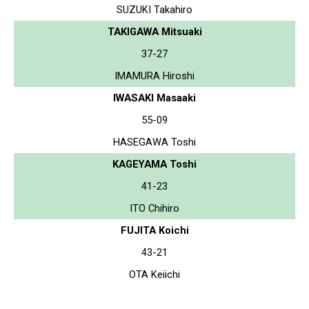
SUZUKI Takahiro
TAKIGAWA Mitsuaki
37-27
IMAMURA Hiroshi
IWASAKI Masaaki
55-09
HASEGAWA Toshi
KAGEYAMA Toshi
41-23
ITO Chihiro
FUJITA Koichi
43-21
OTA Keiichi