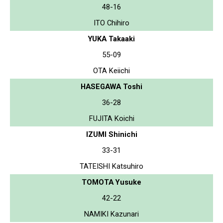
48-16
ITO Chihiro
YUKA Takaaki
55-09
OTA Keiichi
HASEGAWA Toshi
36-28
FUJITA Koichi
IZUMI Shinichi
33-31
TATEISHI Katsuhiro
TOMOTA Yusuke
42-22
NAMIKI Kazunari