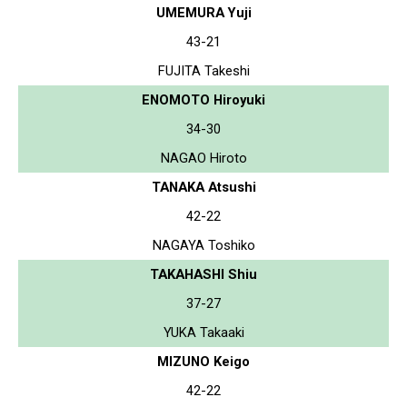
UMEMURA Yuji
43-21
FUJITA Takeshi
ENOMOTO Hiroyuki
34-30
NAGAO Hiroto
TANAKA Atsushi
42-22
NAGAYA Toshiko
TAKAHASHI Shiu
37-27
YUKA Takaaki
MIZUNO Keigo
42-22