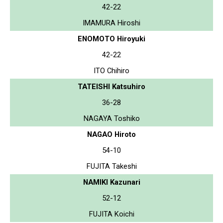
42-22
IMAMURA Hiroshi
ENOMOTO Hiroyuki
42-22
ITO Chihiro
TATEISHI Katsuhiro
36-28
NAGAYA Toshiko
NAGAO Hiroto
54-10
FUJITA Takeshi
NAMIKI Kazunari
52-12
FUJITA Koichi