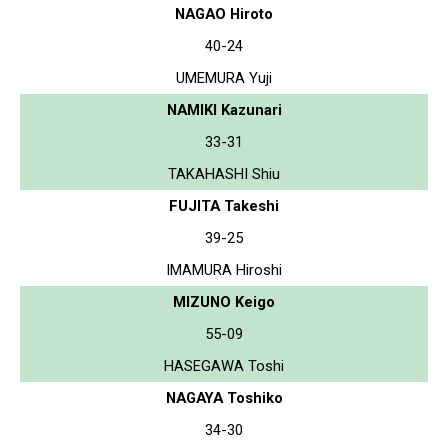
NAGAO Hiroto
40-24
UMEMURA Yuji
NAMIKI Kazunari
33-31
TAKAHASHI Shiu
FUJITA Takeshi
39-25
IMAMURA Hiroshi
MIZUNO Keigo
55-09
HASEGAWA Toshi
NAGAYA Toshiko
34-30