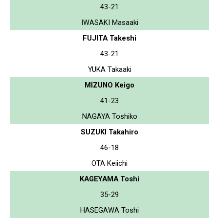
43-21
IWASAKI Masaaki
FUJITA Takeshi
43-21
YUKA Takaaki
MIZUNO Keigo
41-23
NAGAYA Toshiko
SUZUKI Takahiro
46-18
OTA Keiichi
KAGEYAMA Toshi
35-29
HASEGAWA Toshi