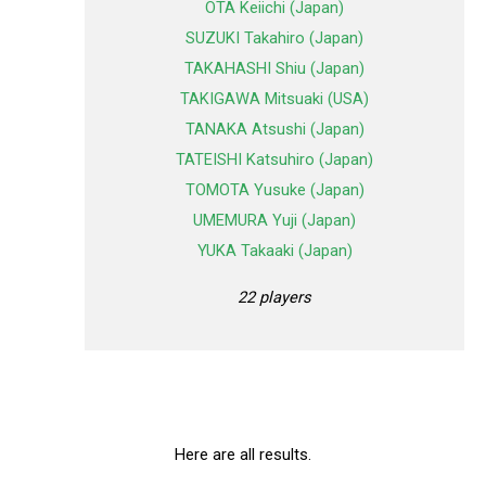
OTA Keiichi (Japan)
SUZUKI Takahiro (Japan)
TAKAHASHI Shiu (Japan)
TAKIGAWA Mitsuaki (USA)
TANAKA Atsushi (Japan)
TATEISHI Katsuhiro (Japan)
TOMOTA Yusuke (Japan)
UMEMURA Yuji (Japan)
YUKA Takaaki (Japan)
22 players
Here are all results.