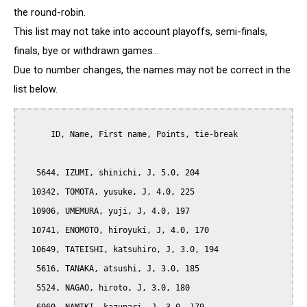
the round-robin.
This list may not take into account playoffs, semi-finals,
finals, bye or withdrawn games...
Due to number changes, the names may not be correct in the
list below.
      ID, Name, First name, Points, tie-break

   5644, IZUMI, shinichi, J, 5.0, 204

  10342, TOMOTA, yusuke, J, 4.0, 225

  10906, UMEMURA, yuji, J, 4.0, 197

  10741, ENOMOTO, hiroyuki, J, 4.0, 170

  10649, TATEISHI, katsuhiro, J, 3.0, 194

   5616, TANAKA, atsushi, J, 3.0, 185

   5524, NAGAO, hiroto, J, 3.0, 180
