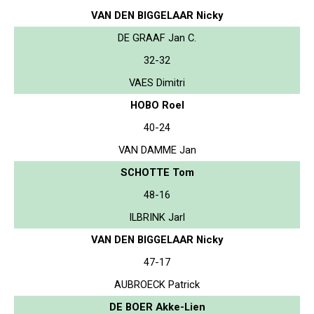
VAN DEN BIGGELAAR Nicky
DE GRAAF Jan C.
32-32
VAES Dimitri
HOBO Roel
40-24
VAN DAMME Jan
SCHOTTE Tom
48-16
ILBRINK Jarl
VAN DEN BIGGELAAR Nicky
47-17
AUBROECK Patrick
DE BOER Akke-Lien