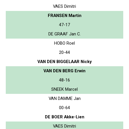
VAES Dimitri
FRANSEN Martin
47-17
DE GRAAF Jan C.
HOBO Roel
20-44
VAN DEN BIGGELAAR Nicky
VAN DEN BERG Erwin
48-16
SNEEK Marcel
VAN DAMME Jan
00-64
DE BOER Akke-Lien
VAES Dimitri