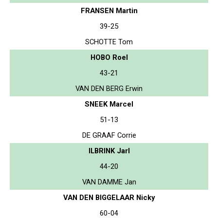
FRANSEN Martin
39-25
SCHOTTE Tom
HOBO Roel
43-21
VAN DEN BERG Erwin
SNEEK Marcel
51-13
DE GRAAF Corrie
ILBRINK Jarl
44-20
VAN DAMME Jan
VAN DEN BIGGELAAR Nicky
60-04