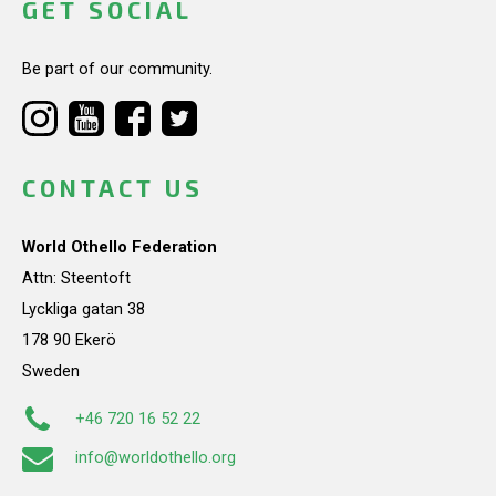
GET SOCIAL
Be part of our community.
CONTACT US
World Othello Federation
Attn: Steentoft
Lyckliga gatan 38
178 90 Ekerö
Sweden
+46 720 16 52 22
info@worldothello.org