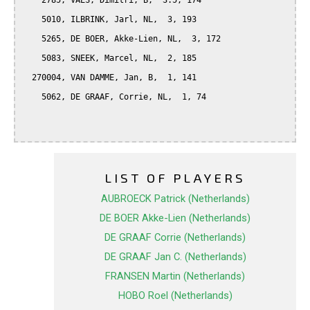
    2785, VAES, Dimitri, B,  3.5, 174

    5010, ILBRINK, Jarl, NL,  3, 193

    5265, DE BOER, Akke-Lien, NL,  3, 172

    5083, SNEEK, Marcel, NL,  2, 185

  270004, VAN DAMME, Jan, B,  1, 141

    5062, DE GRAAF, Corrie, NL,  1, 74

LIST OF PLAYERS
AUBROECK Patrick (Netherlands)
DE BOER Akke-Lien (Netherlands)
DE GRAAF Corrie (Netherlands)
DE GRAAF Jan C. (Netherlands)
FRANSEN Martin (Netherlands)
HOBO Roel (Netherlands)