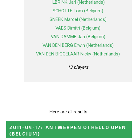
ILBRINK Jarl (Netherlands)
SCHOTTE Tom (Belgium)
SNEEK Marcel (Netherlands)
VAES Dimitri (Belgium)
VAN DAMME Jan (Belgium)
VAN DEN BERG Erwin (Netherlands)
VAN DEN BIGGELAAR Nicky (Netherlands)
13 players
Here are all results.
2011-04-17
:
ANTWERPEN OTHELLO OPEN
(BELGIUM)