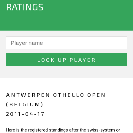
RATINGS
ANTWERPEN OTHELLO OPEN
(BELGIUM)
2011-04-17
Here is the registered standings after the swiss-system or