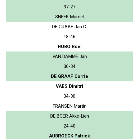
37-27
SNEEK Marcel
DE GRAAF Jan C.
18-46
HOBO Roel
VAN DAMME Jan
30-34
DE GRAAF Corrie
VAES Dimitri
34-30
FRANSEN Martin
DE BOER Akke-Lien
24-40
AUBROECK Patrick