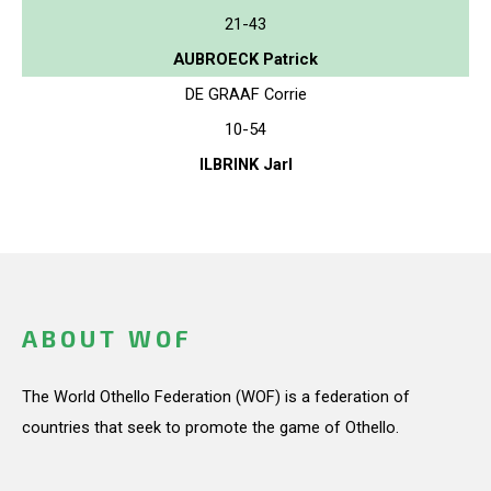
21-43
AUBROECK Patrick
DE GRAAF Corrie
10-54
ILBRINK Jarl
ABOUT WOF
The World Othello Federation (WOF) is a federation of
countries that seek to promote the game of Othello.