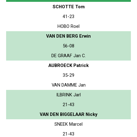
SCHOTTE Tom
41-23
HOBO Roel
VAN DEN BERG Erwin
56-08
DE GRAAF Jan C.
AUBROECK Patrick
35-29
VAN DAMME Jan
ILBRINK Jarl
21-43
VAN DEN BIGGELAAR Nicky
SNEEK Marcel
21-43