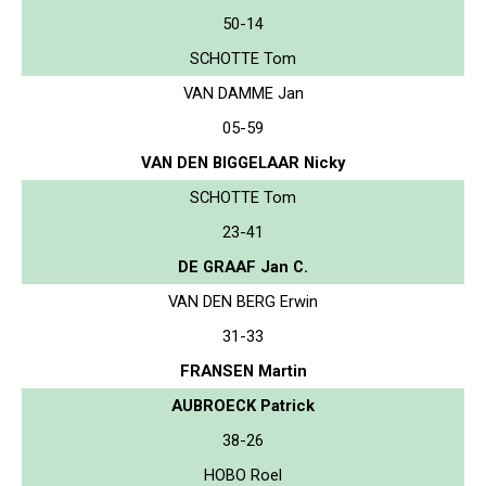
50-14
SCHOTTE Tom
VAN DAMME Jan
05-59
VAN DEN BIGGELAAR Nicky
SCHOTTE Tom
23-41
DE GRAAF Jan C.
VAN DEN BERG Erwin
31-33
FRANSEN Martin
AUBROECK Patrick
38-26
HOBO Roel