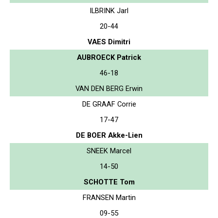
ILBRINK Jarl
20-44
VAES Dimitri
AUBROECK Patrick
46-18
VAN DEN BERG Erwin
DE GRAAF Corrie
17-47
DE BOER Akke-Lien
SNEEK Marcel
14-50
SCHOTTE Tom
FRANSEN Martin
09-55