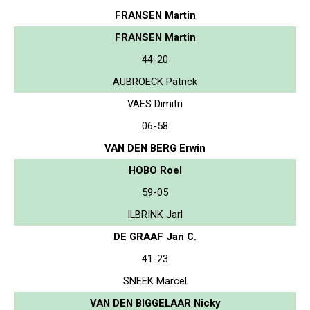
FRANSEN Martin
FRANSEN Martin
44-20
AUBROECK Patrick
VAES Dimitri
06-58
VAN DEN BERG Erwin
HOBO Roel
59-05
ILBRINK Jarl
DE GRAAF Jan C.
41-23
SNEEK Marcel
VAN DEN BIGGELAAR Nicky