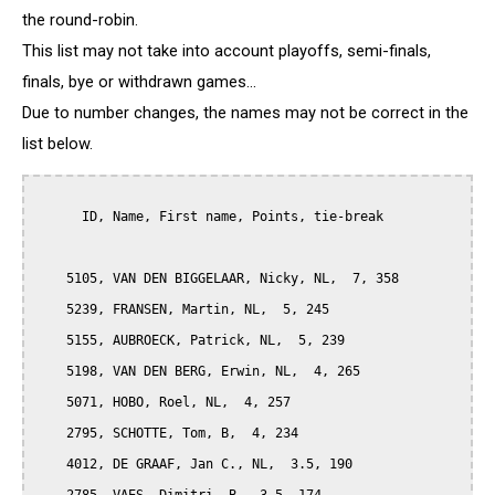
the round-robin.
This list may not take into account playoffs, semi-finals,
finals, bye or withdrawn games...
Due to number changes, the names may not be correct in the
list below.
      ID, Name, First name, Points, tie-break

    5105, VAN DEN BIGGELAAR, Nicky, NL,  7, 358

    5239, FRANSEN, Martin, NL,  5, 245

    5155, AUBROECK, Patrick, NL,  5, 239

    5198, VAN DEN BERG, Erwin, NL,  4, 265

    5071, HOBO, Roel, NL,  4, 257

    2795, SCHOTTE, Tom, B,  4, 234

    4012, DE GRAAF, Jan C., NL,  3.5, 190
