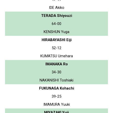
IDE Akiko
TERADA Shiyouzi
64-00
KENSHUN Yuga
HIRABAYASHI Eiji
52-12
KUMATSU Umehara
IMANAKA Ro
34-30
NAKANISHI Toshiaki
FUKUNAGA Kohachi
39-25
IMAMURA Yuuki
MIYAZAKI Yuji