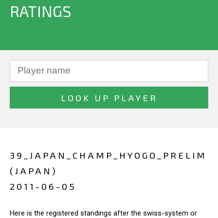
RATINGS
39_JAPAN_CHAMP_HYOGO_PRELIM
(JAPAN)
2011-06-05
Here is the registered standings after the swiss-system or