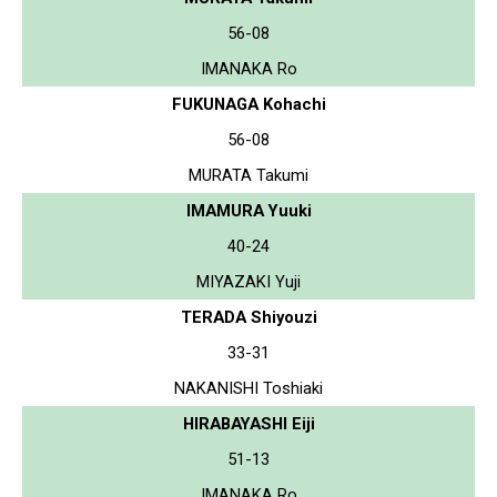
56-08
IMANAKA Ro
FUKUNAGA Kohachi
56-08
MURATA Takumi
IMAMURA Yuuki
40-24
MIYAZAKI Yuji
TERADA Shiyouzi
33-31
NAKANISHI Toshiaki
HIRABAYASHI Eiji
51-13
IMANAKA Ro