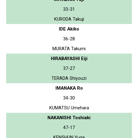
33-31
KURODA Takuji
IDE Akiko
36-28
MURATA Takumi
HIRABAYASHI Eiji
37-27
TERADA Shiyouzi
IMANAKA Ro
34-30
KUMATSU Umehara
NAKANISHI Toshiaki
47-17
KENSHUN Yuga