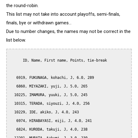
the round-robin.
This list may not take into account playoffs, semi-finals,
finals, bye or withdrawn games...
Due to number changes, the names may not be correct in the
list below.
      ID, Name, First name, Points, tie-break

   6919, FUKUNAGA, kohachi, J, 6.0, 289

   6860, MIYAZAKI, yuji, J, 5.0, 265

  10225, IMAMURA, yuuki, J, 5.0, 245

  10315, TERADA, siyouzi, J, 4.0, 256

  10229, IDE, akiko, J, 4.0, 243

   6974, HIRABAYASI, eiji, J, 4.0, 241

   6824, KURODA, takuji, J, 4.0, 238
