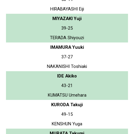
HIRABAYASHI Eiji
MIYAZAKI Yuji
39-25
TERADA Shiyouzi
IMAMURA Yuuki
37-27
NAKANISHI Toshiaki
IDE Akiko
43-21
KUMATSU Umehara
KURODA Takuji
49-15
KENSHUN Yuga
MURATA Takumi