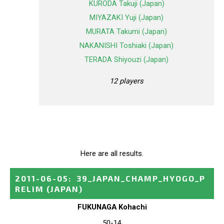
KURODA Takuji (Japan)
MIYAZAKI Yuji (Japan)
MURATA Takumi (Japan)
NAKANISHI Toshiaki (Japan)
TERADA Shiyouzi (Japan)
12 players
Here are all results.
2011-06-05
:
39_JAPAN_CHAMP_HYOGO_P
RELIM
(JAPAN)
FUKUNAGA Kohachi
50-14