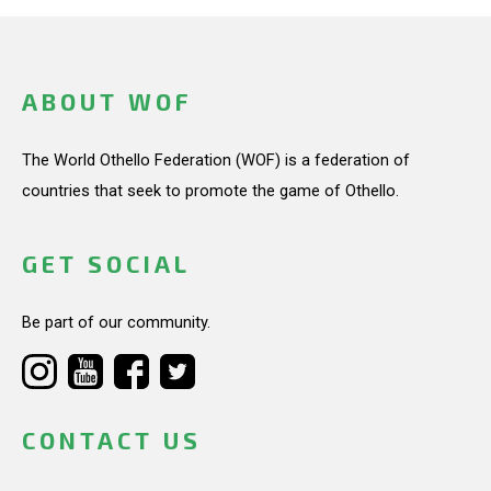
ABOUT WOF
The World Othello Federation (WOF) is a federation of
countries that seek to promote the game of Othello.
GET SOCIAL
Be part of our community.
CONTACT US