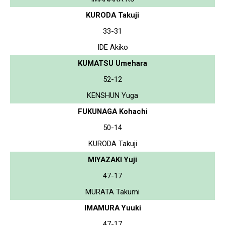
KURODA Takuji
33-31
IDE Akiko
KUMATSU Umehara
52-12
KENSHUN Yuga
FUKUNAGA Kohachi
50-14
KURODA Takuji
MIYAZAKI Yuji
47-17
MURATA Takumi
IMAMURA Yuuki
47-17