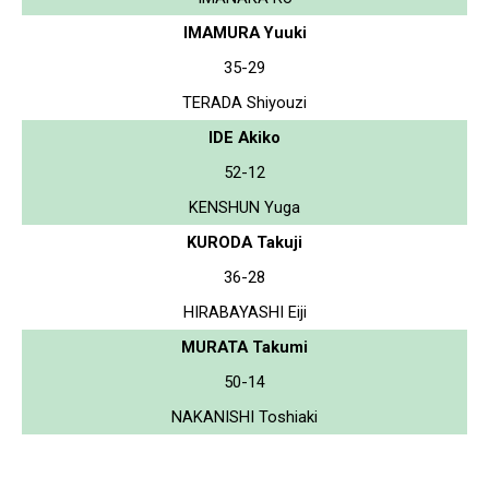
IMAMURA Yuuki
35-29
TERADA Shiyouzi
IDE Akiko
52-12
KENSHUN Yuga
KURODA Takuji
36-28
HIRABAYASHI Eiji
MURATA Takumi
50-14
NAKANISHI Toshiaki