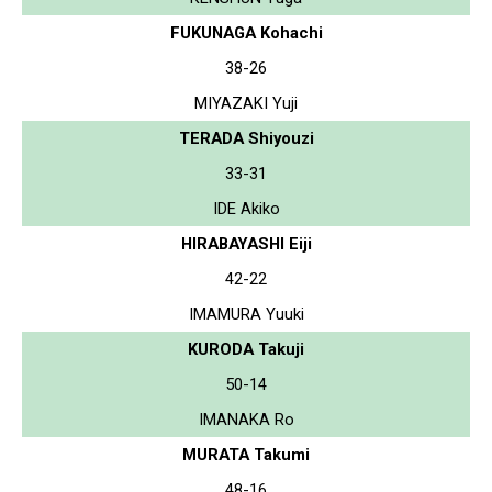
FUKUNAGA Kohachi
38-26
MIYAZAKI Yuji
TERADA Shiyouzi
33-31
IDE Akiko
HIRABAYASHI Eiji
42-22
IMAMURA Yuuki
KURODA Takuji
50-14
IMANAKA Ro
MURATA Takumi
48-16