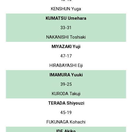
KENSHUN Yuga
KUMATSU Umehara
33-31
NAKANISHI Toshiaki
MIYAZAKI Yuji
47-17
HIRABAYASHI Eiji
IMAMURA Yuuki
39-25
KURODA Takuji
TERADA Shiyouzi
45-19
FUKUNAGA Kohachi
IDE Akiko