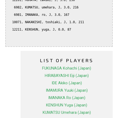
  12201, MURATA, takumi, J, 3.0, 230

   6982, KUMATSU, umehara, J, 3.0, 216

   6981, IMANAKA, ro, J, 3.0, 167

  10071, NAKANISHI, toshiaki, J, 1.0, 211

  12211, KENSHUN, yuga, J, 0.0, 87

LIST OF PLAYERS
FUKUNAGA Kohachi (Japan)
HIRABAYASHI Eiji (Japan)
IDE Akiko (Japan)
IMAMURA Yuuki (Japan)
IMANAKA Ro (Japan)
KENSHUN Yuga (Japan)
KUMATSU Umehara (Japan)