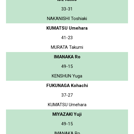
33-31
NAKANISHI Toshiaki
KUMATSU Umehara
41-23
MURATA Takumi
IMANAKA Ro
49-15
KENSHUN Yuga
FUKUNAGA Kohachi
37-27
KUMATSU Umehara
MIYAZAKI Yuji
49-15
IMANAKA Ro