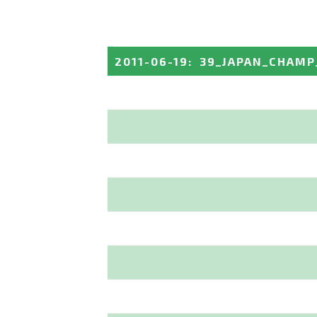
2011-06-19
:
39_JAPAN_CHAM