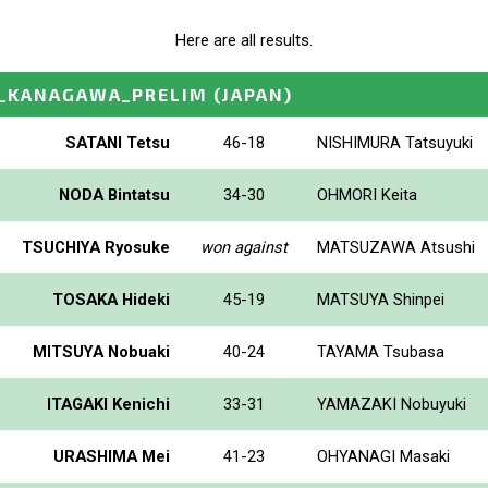
Here are all results.
P_KANAGAWA_PRELIM
(JAPAN)
SATANI Tetsu
46-18
NISHIMURA Tatsuyuki
NODA Bintatsu
34-30
OHMORI Keita
TSUCHIYA Ryosuke
won against
MATSUZAWA Atsushi
TOSAKA Hideki
45-19
MATSUYA Shinpei
MITSUYA Nobuaki
40-24
TAYAMA Tsubasa
ITAGAKI Kenichi
33-31
YAMAZAKI Nobuyuki
URASHIMA Mei
41-23
OHYANAGI Masaki