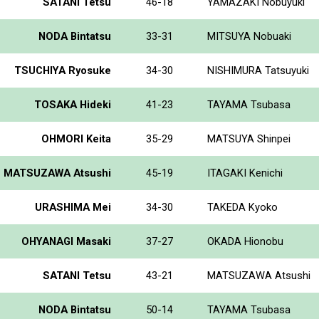
SATANI Tetsu
46-18
YAMAZAKI Nobuyuki
NODA Bintatsu
33-31
MITSUYA Nobuaki
TSUCHIYA Ryosuke
34-30
NISHIMURA Tatsuyuki
TOSAKA Hideki
41-23
TAYAMA Tsubasa
OHMORI Keita
35-29
MATSUYA Shinpei
MATSUZAWA Atsushi
45-19
ITAGAKI Kenichi
URASHIMA Mei
34-30
TAKEDA Kyoko
OHYANAGI Masaki
37-27
OKADA Hionobu
SATANI Tetsu
43-21
MATSUZAWA Atsushi
NODA Bintatsu
50-14
TAYAMA Tsubasa