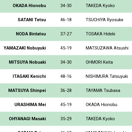
OKADA Hionobu
34-30
TAKEDA Kyoko
SATANI Tetsu
46-18
TSUCHIYA Ryosuke
NODA Bintatsu
37-27
TOSAKA Hideki
YAMAZAKI Nobuyuki
45-19
MATSUZAWA Atsushi
MITSUYA Nobuaki
34-30
OHMORI Keita
ITAGAKI Kenichi
48-16
NISHIMURA Tatsuyuki
MATSUYA Shinpei
36-28
TAYAMA Tsubasa
URASHIMA Mei
45-19
OKADA Hionobu
OHYANAGI Masaki
35-29
TAKEDA Kyoko