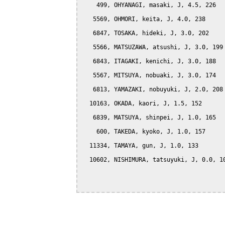
    499, OHYANAGI, masaki, J, 4.5, 226

   5569, OHMORI, keita, J, 4.0, 238

   6847, TOSAKA, hideki, J, 3.0, 202

   5566, MATSUZAWA, atsushi, J, 3.0, 199

   6843, ITAGAKI, kenichi, J, 3.0, 188

   5567, MITSUYA, nobuaki, J, 3.0, 174

   6813, YAMAZAKI, nobuyuki, J, 2.0, 208

  10163, OKADA, kaori, J, 1.5, 152

   6839, MATSUYA, shinpei, J, 1.0, 165

    600, TAKEDA, kyoko, J, 1.0, 157

  11334, TAMAYA, gun, J, 1.0, 133

  10602, NISHIMURA, tatsuyuki, J, 0.0, 10