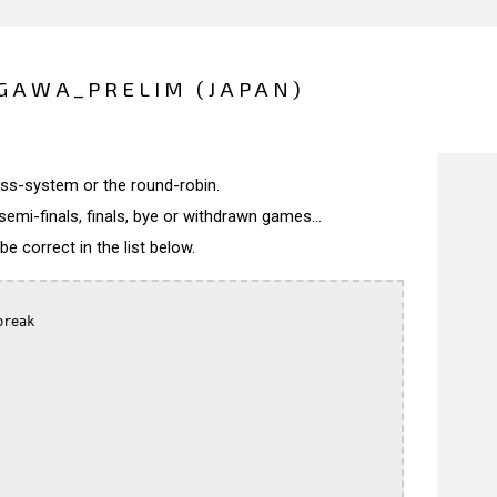
GAWA_PRELIM (JAPAN)
wiss-system or the round-robin.
semi-finals, finals, bye or withdrawn games...
 correct in the list below.
reak
