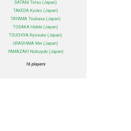
SATANI Tetsu (Japan)
TAKEDA Kyoko (Japan)
TAYAMA Tsubasa (Japan)
TOSAKA Hideki (Japan)
TSUCHIYA Ryosuke (Japan)
URASHIMA Mei (Japan)
YAMAZAKI Nobuyuki (Japan)
16 players