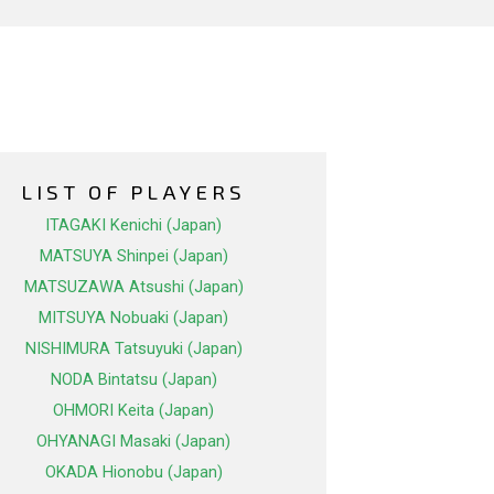
LIST OF PLAYERS
ITAGAKI Kenichi (Japan)
MATSUYA Shinpei (Japan)
MATSUZAWA Atsushi (Japan)
MITSUYA Nobuaki (Japan)
NISHIMURA Tatsuyuki (Japan)
NODA Bintatsu (Japan)
OHMORI Keita (Japan)
OHYANAGI Masaki (Japan)
OKADA Hionobu (Japan)