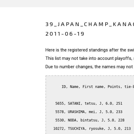
39_JAPAN_CHAMP_KANA
2011-06-19
Here is the registered standings after the s
This list may not take into account playoffs, 
Due to number changes, the names may not be
      ID, Name, First name, Points, tie-b
   5655, SATANI, tetsu, J, 6.0, 251

   5578, URASHIMA, mei, J, 5.0, 233

   5530, NODA, bintatsu, J, 5.0, 228

  10272, TSUCHIYA, ryosuke, J, 5.0, 213
