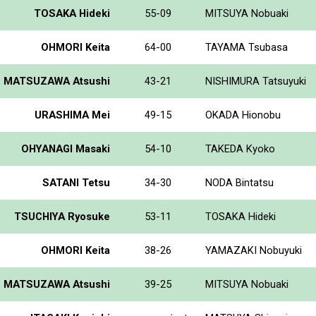
TOSAKA Hideki
55-09
MITSUYA Nobuaki
OHMORI Keita
64-00
TAYAMA Tsubasa
MATSUZAWA Atsushi
43-21
NISHIMURA Tatsuyuki
URASHIMA Mei
49-15
OKADA Hionobu
OHYANAGI Masaki
54-10
TAKEDA Kyoko
SATANI Tetsu
34-30
NODA Bintatsu
TSUCHIYA Ryosuke
53-11
TOSAKA Hideki
OHMORI Keita
38-26
YAMAZAKI Nobuyuki
MATSUZAWA Atsushi
39-25
MITSUYA Nobuaki