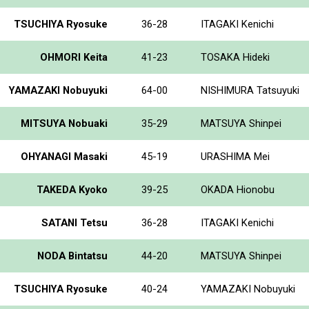
TSUCHIYA Ryosuke
36-28
ITAGAKI Kenichi
OHMORI Keita
41-23
TOSAKA Hideki
YAMAZAKI Nobuyuki
64-00
NISHIMURA Tatsuyuki
MITSUYA Nobuaki
35-29
MATSUYA Shinpei
OHYANAGI Masaki
45-19
URASHIMA Mei
TAKEDA Kyoko
39-25
OKADA Hionobu
SATANI Tetsu
36-28
ITAGAKI Kenichi
NODA Bintatsu
44-20
MATSUYA Shinpei
TSUCHIYA Ryosuke
40-24
YAMAZAKI Nobuyuki