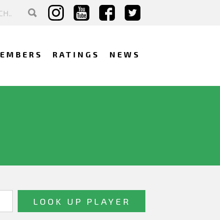
EMBERS
RATINGS
NEWS