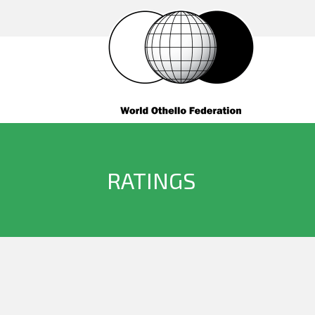
RATINGS