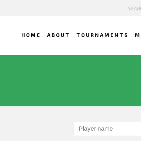
HOME
ABOUT
TOURNAMENTS
M