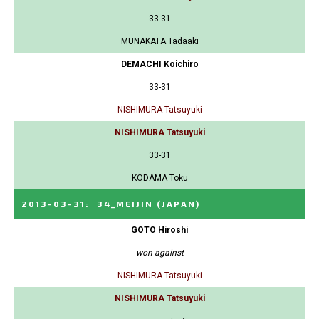
33-31
MUNAKATA Tadaaki
DEMACHI Koichiro
33-31
NISHIMURA Tatsuyuki
NISHIMURA Tatsuyuki
33-31
KODAMA Toku
2013-03-31
:
34_MEIJIN
(JAPAN)
GOTO Hiroshi
won against
NISHIMURA Tatsuyuki
NISHIMURA Tatsuyuki