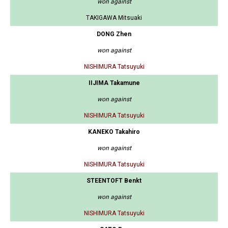
won against
TAKIGAWA Mitsuaki
DONG Zhen
won against
NISHIMURA Tatsuyuki
IIJIMA Takamune
won against
NISHIMURA Tatsuyuki
KANEKO Takahiro
won against
NISHIMURA Tatsuyuki
STEENTOFT Benkt
won against
NISHIMURA Tatsuyuki