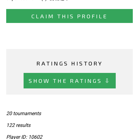
CLAIM THIS PROFILE
RATINGS HISTORY
SHOW THE RATINGS ⇩
20 tournaments
122 results
Player ID: 10602