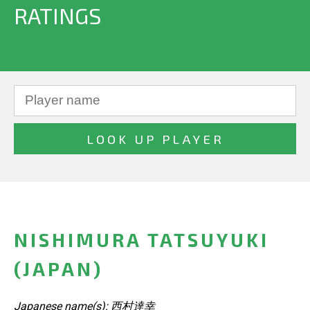
RATINGS
NISHIMURA TATSUYUKI
(JAPAN)
Japanese name(s): 西村達幸