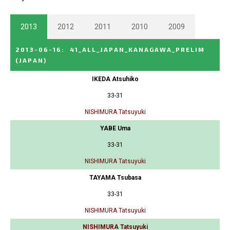
2013
2012
2011
2010
2009
2013-06-16
:
41_ALL_JAPAN_KANAGAWA_PRELIM
(JAPAN)
IKEDA Atsuhiko
33-31
NISHIMURA Tatsuyuki
YABE Uma
33-31
NISHIMURA Tatsuyuki
TAYAMA Tsubasa
33-31
NISHIMURA Tatsuyuki
NISHIMURA Tatsuyuki