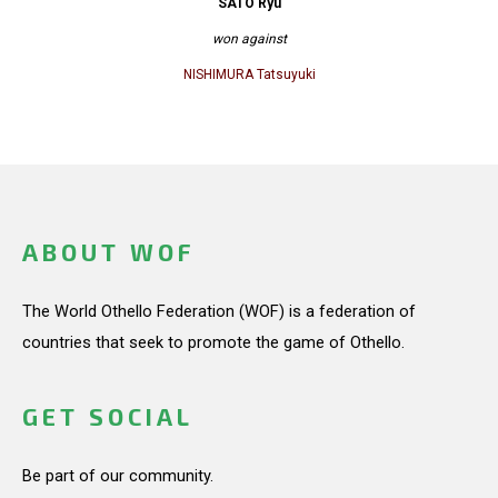
SATO Ryu
won against
NISHIMURA Tatsuyuki
ABOUT WOF
The World Othello Federation (WOF) is a federation of
countries that seek to promote the game of Othello.
GET SOCIAL
Be part of our community.