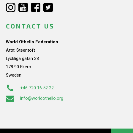
CONTACT US
World Othello Federation
Attn: Steentoft
Lyckliga gatan 38
178 90 Ekerö
Sweden
+46 720 16 52 22
info@worldothello.org