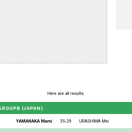
Here are all results.
GROUPB
(JAPAN)
YAMANAKA Mami
35-29
URASHIMA Mei