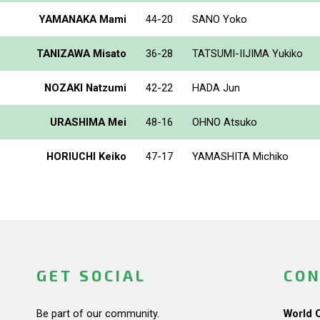
YAMANAKA Mami
44-20
SANO Yoko
TANIZAWA Misato
36-28
TATSUMI-IIJIMA Yukiko
NOZAKI Natzumi
42-22
HADA Jun
URASHIMA Mei
48-16
OHNO Atsuko
HORIUCHI Keiko
47-17
YAMASHITA Michiko
GET SOCIAL
CON
Be part of our community.
World 