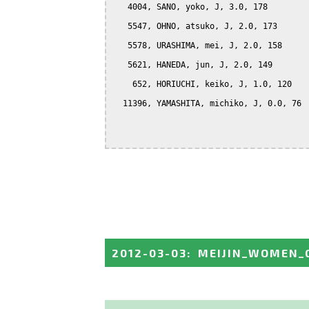
   4004, SANO, yoko, J, 3.0, 178

   5547, OHNO, atsuko, J, 2.0, 173

   5578, URASHIMA, mei, J, 2.0, 158

   5621, HANEDA, jun, J, 2.0, 149

    652, HORIUCHI, keiko, J, 1.0, 120

  11396, YAMASHITA, michiko, J, 0.0, 76

2012-03-03
:
MEIJIN_WOMEN_