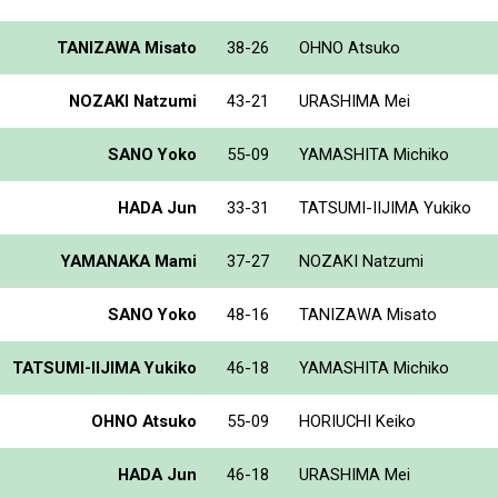
TANIZAWA Misato
38-26
OHNO Atsuko
NOZAKI Natzumi
43-21
URASHIMA Mei
SANO Yoko
55-09
YAMASHITA Michiko
HADA Jun
33-31
TATSUMI-IIJIMA Yukiko
YAMANAKA Mami
37-27
NOZAKI Natzumi
SANO Yoko
48-16
TANIZAWA Misato
TATSUMI-IIJIMA Yukiko
46-18
YAMASHITA Michiko
OHNO Atsuko
55-09
HORIUCHI Keiko
HADA Jun
46-18
URASHIMA Mei