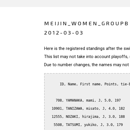
MEIJIN_WOMEN_GROUPB 
2012-03-03
Here is the registered standings after the s
This list may not take into account playoffs, 
Due to number changes, the names may not be
      ID, Name, First name, Points, tie-b
    708, YAMANAKA, mami, J, 5.0, 197

  10901, TANIZAWA, misato, J, 4.0, 182

  12555, NOZAKI, hirajima, J, 3.0, 188

   5508, TATSUMI, yukiko, J, 3.0, 179
