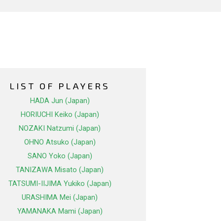
LIST OF PLAYERS
HADA Jun (Japan)
HORIUCHI Keiko (Japan)
NOZAKI Natzumi (Japan)
OHNO Atsuko (Japan)
SANO Yoko (Japan)
TANIZAWA Misato (Japan)
TATSUMI-IIJIMA Yukiko (Japan)
URASHIMA Mei (Japan)
YAMANAKA Mami (Japan)