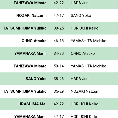
TANIZAWA Misato
42-22
HADA Jun
NOZAKI Natzumi
47-17
SANO Yoko
TATSUMI-IIJIMA Yukiko
39-25
HORIUCHI Keiko
OHNO Atsuko
46-18
YAMASHITA Michiko
YAMANAKA Mami
34-30
OHNO Atsuko
TANIZAWA Misato
50-14
YAMASHITA Michiko
SANO Yoko
38-26
HADA Jun
TATSUMI-IIJIMA Yukiko
35-29
NOZAKI Natzumi
URASHIMA Mei
42-22
HORIUCHI Keiko
YAMANAKA Mami
47-17
HORIUCHI Keiko