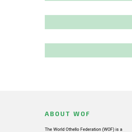
ABOUT WOF
The World Othello Federation (WOF) is a