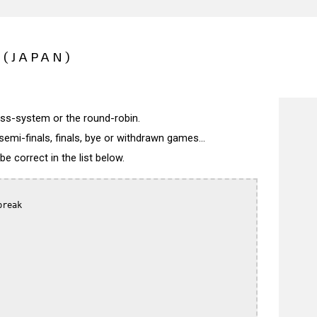
(JAPAN)
wiss-system or the round-robin.
semi-finals, finals, bye or withdrawn games...
 correct in the list below.
reak
