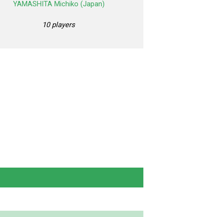
YAMASHITA Michiko (Japan)
10 players