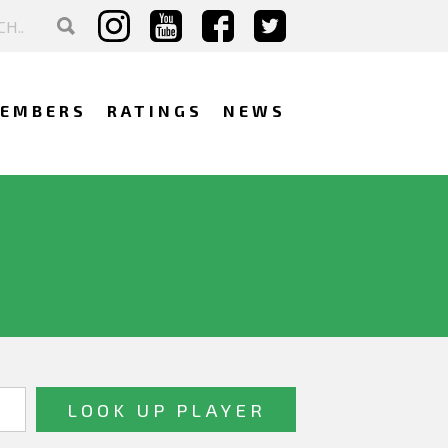
EMBERS
RATINGS
NEWS