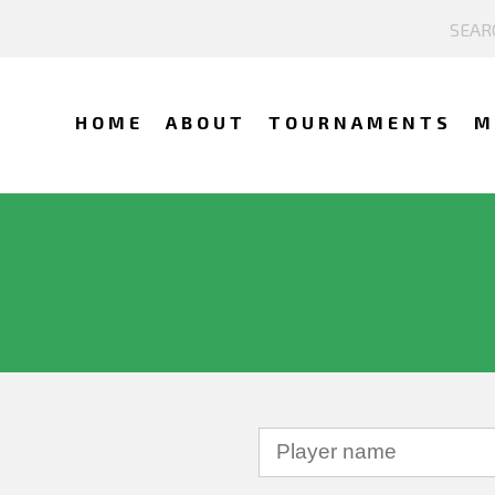
HOME
ABOUT
TOURNAMENTS
M