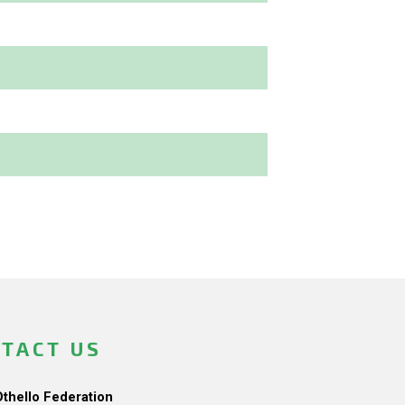
TACT US
Othello Federation