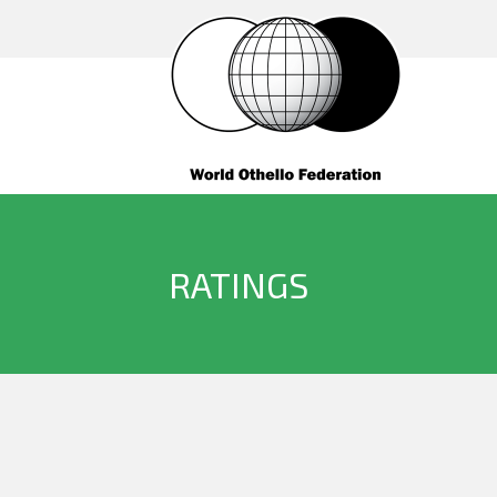
RATINGS