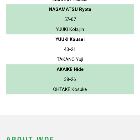
NAGAMATSU Ryota
57-07
YUUKI Kokujin
YUUKI Kousei
43-21
TAKANO Yuji
AKAIKE Hide
38-26
OHTAKE Kosuke
ABOUT WOF