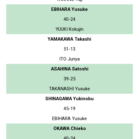
EBIHARA Yusuke
40-24
YUUKI Kokujin
YAMAKAWA Takashi
51-13
ITO Junya
ASAHINA Satoshi
39-25
TAKANASHI Yusuke
SHINAGAWA Yukinobu
45-19
EBIHARA Yusuke
OKAWA Chieko
40-24