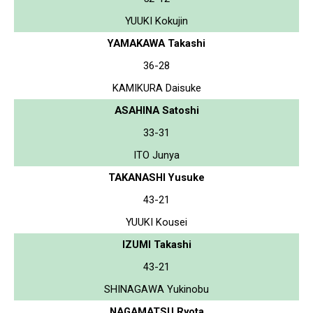
YUUKI Kokujin
YAMAKAWA Takashi
36-28
KAMIKURA Daisuke
ASAHINA Satoshi
33-31
ITO Junya
TAKANASHI Yusuke
43-21
YUUKI Kousei
IZUMI Takashi
43-21
SHINAGAWA Yukinobu
NAGAMATSU Ryota