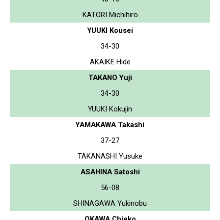
KATORI Michihiro
YUUKI Kousei
34-30
AKAIKE Hide
TAKANO Yuji
34-30
YUUKI Kokujin
YAMAKAWA Takashi
37-27
TAKANASHI Yusuke
ASAHINA Satoshi
56-08
SHINAGAWA Yukinobu
OKAWA Chieko