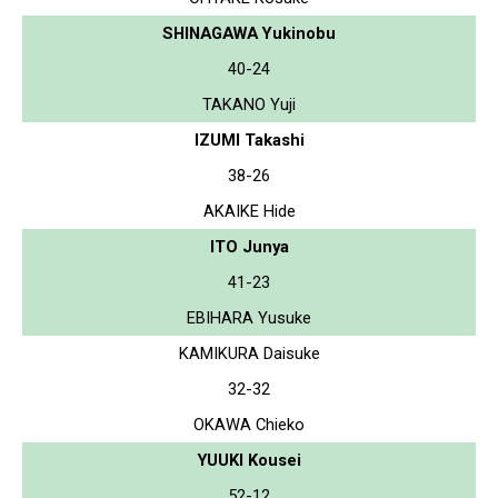
SHINAGAWA Yukinobu
40-24
TAKANO Yuji
IZUMI Takashi
38-26
AKAIKE Hide
ITO Junya
41-23
EBIHARA Yusuke
KAMIKURA Daisuke
32-32
OKAWA Chieko
YUUKI Kousei
52-12