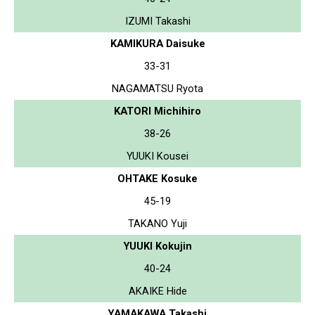
IZUMI Takashi
KAMIKURA Daisuke
33-31
NAGAMATSU Ryota
KATORI Michihiro
38-26
YUUKI Kousei
OHTAKE Kosuke
45-19
TAKANO Yuji
YUUKI Kokujin
40-24
AKAIKE Hide
YAMAKAWA Takashi