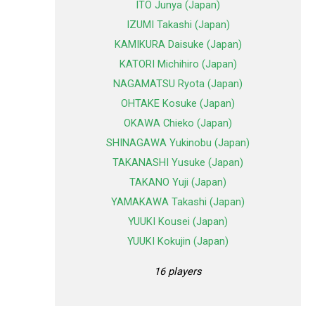
ITO Junya (Japan)
IZUMI Takashi (Japan)
KAMIKURA Daisuke (Japan)
KATORI Michihiro (Japan)
NAGAMATSU Ryota (Japan)
OHTAKE Kosuke (Japan)
OKAWA Chieko (Japan)
SHINAGAWA Yukinobu (Japan)
TAKANASHI Yusuke (Japan)
TAKANO Yuji (Japan)
YAMAKAWA Takashi (Japan)
YUUKI Kousei (Japan)
YUUKI Kokujin (Japan)
16 players