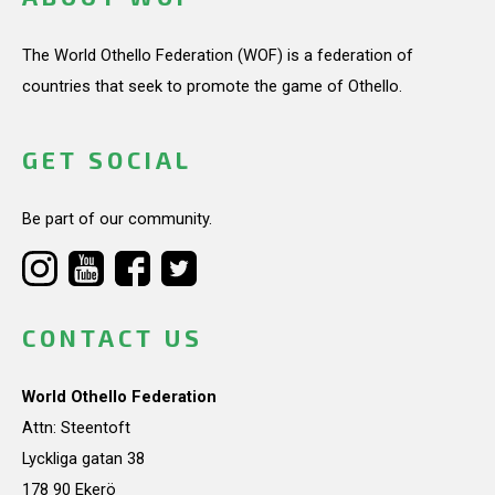
The World Othello Federation (WOF) is a federation of
countries that seek to promote the game of Othello.
GET SOCIAL
Be part of our community.
CONTACT US
World Othello Federation
Attn: Steentoft
Lyckliga gatan 38
178 90 Ekerö