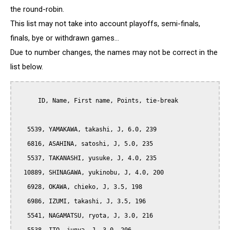
the round-robin.
This list may not take into account playoffs, semi-finals,
finals, bye or withdrawn games...
Due to number changes, the names may not be correct in the
list below.
      ID, Name, First name, Points, tie-break

   5539, YAMAKAWA, takashi, J, 6.0, 239

   6816, ASAHINA, satoshi, J, 5.0, 235

   5537, TAKANASHI, yusuke, J, 4.0, 235

  10889, SHINAGAWA, yukinobu, J, 4.0, 200

   6928, OKAWA, chieko, J, 3.5, 198

   6986, IZUMI, takashi, J, 3.5, 196

   5541, NAGAMATSU, ryota, J, 3.0, 216
