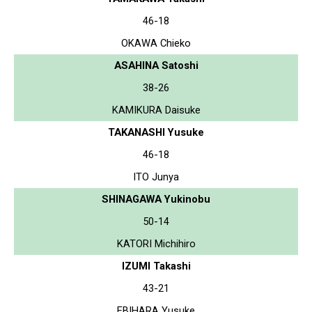
46-18
OKAWA Chieko
ASAHINA Satoshi
38-26
KAMIKURA Daisuke
TAKANASHI Yusuke
46-18
ITO Junya
SHINAGAWA Yukinobu
50-14
KATORI Michihiro
IZUMI Takashi
43-21
EBIHARA Yusuke