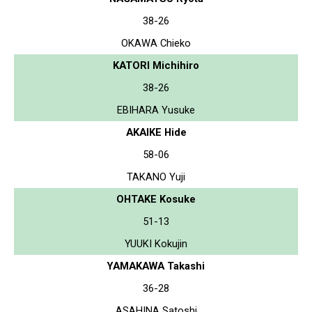
38-26
OKAWA Chieko
KATORI Michihiro
38-26
EBIHARA Yusuke
AKAIKE Hide
58-06
TAKANO Yuji
OHTAKE Kosuke
51-13
YUUKI Kokujin
YAMAKAWA Takashi
36-28
ASAHINA Satoshi