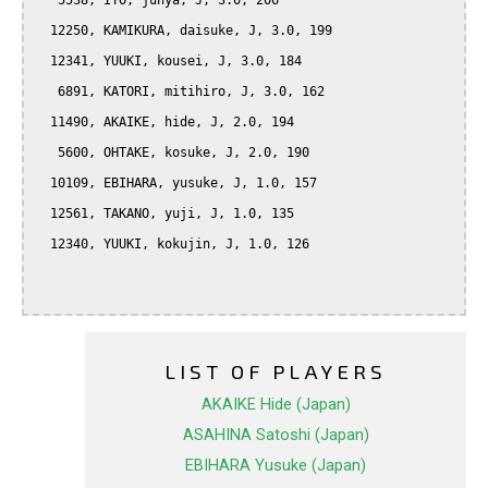
   5538, ITO, junya, J, 3.0, 206

  12250, KAMIKURA, daisuke, J, 3.0, 199

  12341, YUUKI, kousei, J, 3.0, 184

   6891, KATORI, mitihiro, J, 3.0, 162

  11490, AKAIKE, hide, J, 2.0, 194

   5600, OHTAKE, kosuke, J, 2.0, 190

  10109, EBIHARA, yusuke, J, 1.0, 157

  12561, TAKANO, yuji, J, 1.0, 135

  12340, YUUKI, kokujin, J, 1.0, 126

LIST OF PLAYERS
AKAIKE Hide (Japan)
ASAHINA Satoshi (Japan)
EBIHARA Yusuke (Japan)