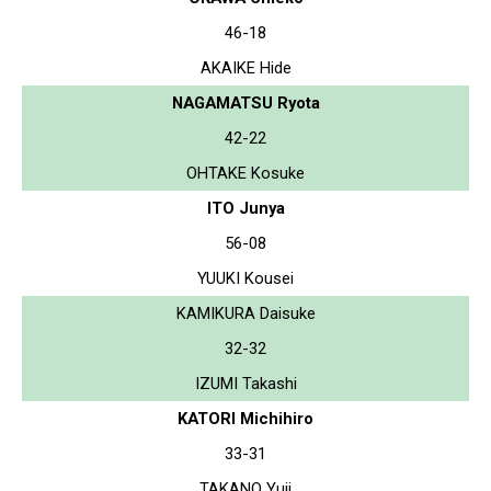
46-18
AKAIKE Hide
NAGAMATSU Ryota
42-22
OHTAKE Kosuke
ITO Junya
56-08
YUUKI Kousei
KAMIKURA Daisuke
32-32
IZUMI Takashi
KATORI Michihiro
33-31
TAKANO Yuji