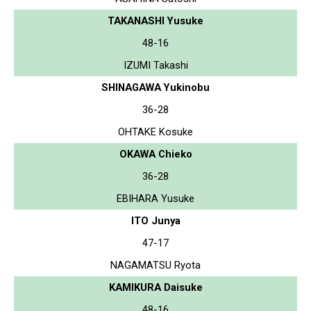
TAKANASHI Yusuke
48-16
IZUMI Takashi
SHINAGAWA Yukinobu
36-28
OHTAKE Kosuke
OKAWA Chieko
36-28
EBIHARA Yusuke
ITO Junya
47-17
NAGAMATSU Ryota
KAMIKURA Daisuke
48-16