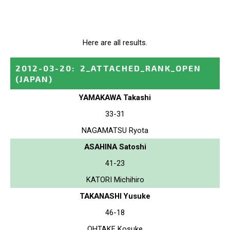
Here are all results.
2012-03-20
:
2_ATTACHED_RANK_OPEN
(JAPAN)
YAMAKAWA Takashi
33-31
NAGAMATSU Ryota
ASAHINA Satoshi
41-23
KATORI Michihiro
TAKANASHI Yusuke
46-18
OHTAKE Kosuke