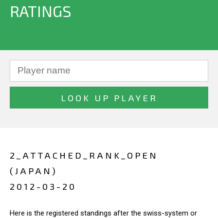
RATINGS
2_ATTACHED_RANK_OPEN
(JAPAN)
2012-03-20
Here is the registered standings after the swiss-system or