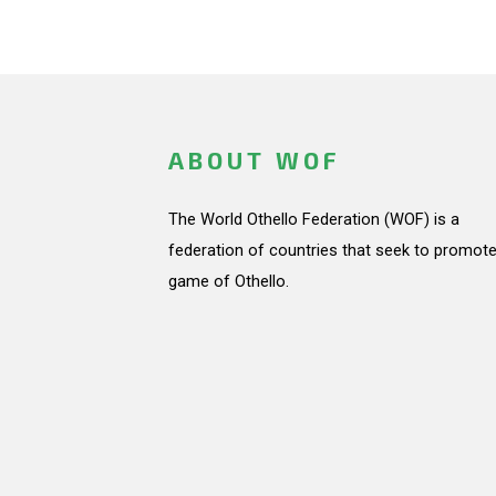
ABOUT WOF
The World Othello Federation (WOF) is a
federation of countries that seek to promote
game of Othello.