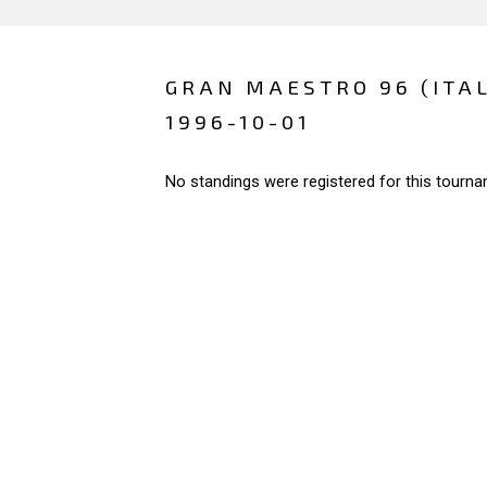
GRAN MAESTRO 96 (ITAL
1996-10-01
No standings were registered for this tourna