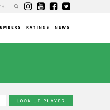
EMBERS
RATINGS
NEWS