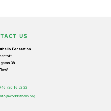
TACT US
Othello Federation
teentoft
a gatan 38
Ekerö
n
+46 720 16 52 22
info@worldothello.org