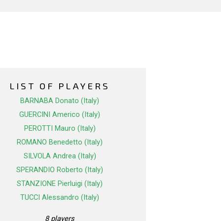
LIST OF PLAYERS
BARNABA Donato (Italy)
GUERCINI Americo (Italy)
PEROTTI Mauro (Italy)
ROMANO Benedetto (Italy)
SILVOLA Andrea (Italy)
SPERANDIO Roberto (Italy)
STANZIONE Pierluigi (Italy)
TUCCI Alessandro (Italy)
8 players