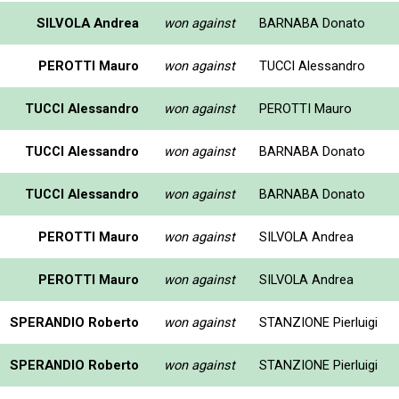
SILVOLA Andrea
won against
BARNABA Donato
PEROTTI Mauro
won against
TUCCI Alessandro
TUCCI Alessandro
won against
PEROTTI Mauro
TUCCI Alessandro
won against
BARNABA Donato
TUCCI Alessandro
won against
BARNABA Donato
PEROTTI Mauro
won against
SILVOLA Andrea
PEROTTI Mauro
won against
SILVOLA Andrea
SPERANDIO Roberto
won against
STANZIONE Pierluigi
SPERANDIO Roberto
won against
STANZIONE Pierluigi