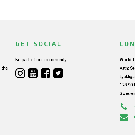
GET SOCIAL
CON
Be part of our community.
World 
 the
Attn: S
Lycklig
178 90 
Swede