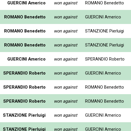
GUERCINI Americo
won against
ROMANO Benedetto
ROMANO Benedetto
won against
GUERCINI Americo
ROMANO Benedetto
won against
STANZIONE Pierluigi
ROMANO Benedetto
won against
STANZIONE Pierluigi
GUERCINI Americo
won against
SPERANDIO Roberto
SPERANDIO Roberto
won against
GUERCINI Americo
SPERANDIO Roberto
won against
ROMANO Benedetto
SPERANDIO Roberto
won against
ROMANO Benedetto
STANZIONE Pierluigi
won against
GUERCINI Americo
STANZIONE Pierluigi
won against
GUERCINI Americo