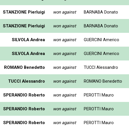
STANZIONE Pierluigi
won against
BARNABA Donato
STANZIONE Pierluigi
won against
BARNABA Donato
SILVOLA Andrea
won against
GUERCINI Americo
SILVOLA Andrea
won against
GUERCINI Americo
ROMANO Benedetto
won against
TUCCI Alessandro
TUCCI Alessandro
won against
ROMANO Benedetto
SPERANDIO Roberto
won against
PEROTTI Mauro
SPERANDIO Roberto
won against
PEROTTI Mauro
SPERANDIO Roberto
won against
PEROTTI Mauro