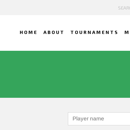
HOME
ABOUT
TOURNAMENTS
M