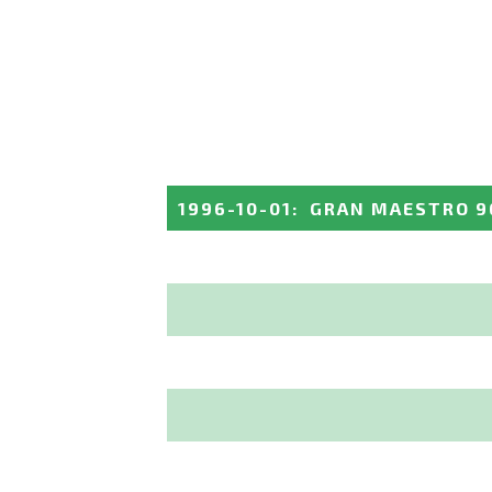
1996-10-01
:
GRAN MAESTRO 9