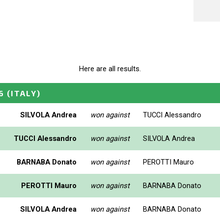
Here are all results.
6
(ITALY)
SILVOLA Andrea
won against
TUCCI Alessandro
TUCCI Alessandro
won against
SILVOLA Andrea
BARNABA Donato
won against
PEROTTI Mauro
PEROTTI Mauro
won against
BARNABA Donato
SILVOLA Andrea
won against
BARNABA Donato