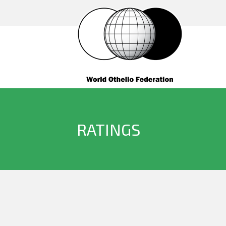
RATINGS