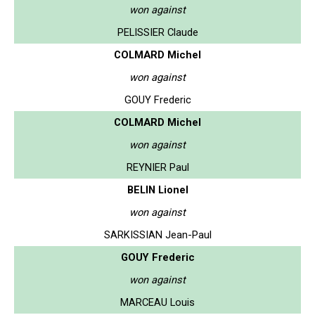
won against
PELISSIER Claude
COLMARD Michel
won against
GOUY Frederic
COLMARD Michel
won against
REYNIER Paul
BELIN Lionel
won against
SARKISSIAN Jean-Paul
GOUY Frederic
won against
MARCEAU Louis