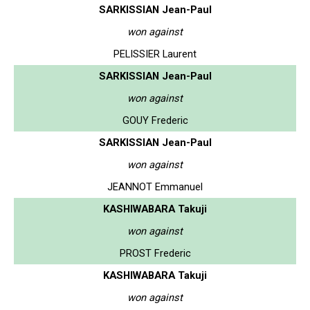
SARKISSIAN Jean-Paul
won against
PELISSIER Laurent
SARKISSIAN Jean-Paul
won against
GOUY Frederic
SARKISSIAN Jean-Paul
won against
JEANNOT Emmanuel
KASHIWABARA Takuji
won against
PROST Frederic
KASHIWABARA Takuji
won against