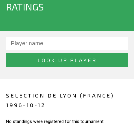
RATINGS
SELECTION DE LYON (FRANCE)
1996-10-12
No standings were registered for this tournament.