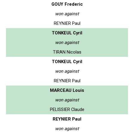
GOUY Frederic
won against
REYNIER Paul
TONKEUL Cyril
won against
TIRAN Nicolas
TONKEUL Cyril
won against
REYNIER Paul
MARCEAU Louis
won against
PELISSIER Claude
REYNIER Paul
won against