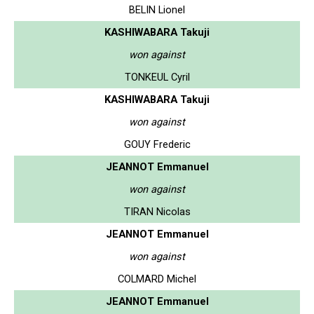
BELIN Lionel
KASHIWABARA Takuji
won against
TONKEUL Cyril
KASHIWABARA Takuji
won against
GOUY Frederic
JEANNOT Emmanuel
won against
TIRAN Nicolas
JEANNOT Emmanuel
won against
COLMARD Michel
JEANNOT Emmanuel