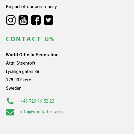
Be part of our community.
CONTACT US
World Othello Federation
Attn: Steentoft
Lyckliga gatan 38
178 90 Ekerö
Sweden
+46 720 16 52 22
info@worldothello.org