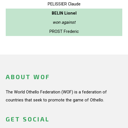
PELISSIER Claude
BELIN Lionel
won against
PROST Frederic
ABOUT WOF
The World Othello Federation (WOF) is a federation of
countries that seek to promote the game of Othello.
GET SOCIAL