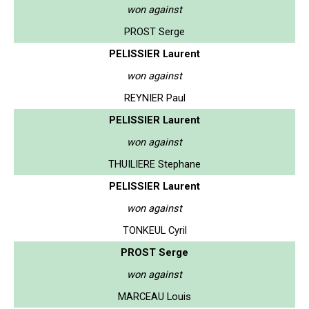
won against
PROST Serge
PELISSIER Laurent
won against
REYNIER Paul
PELISSIER Laurent
won against
THUILIERE Stephane
PELISSIER Laurent
won against
TONKEUL Cyril
PROST Serge
won against
MARCEAU Louis