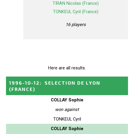
TIRAN Nicolas (France)
TONKEUL Cyril (France)
16 players
Here are all results.
1996-10-12
:
SELECTION DE LYON
(FRANCE)
COLLAY Sophie
won against
TONKEUL Cyril
COLLAY Sophie