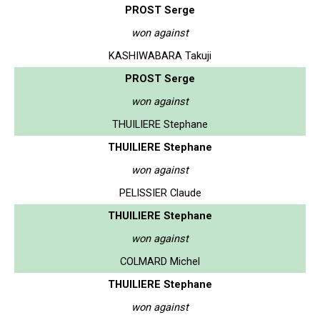
PROST Serge
won against
KASHIWABARA Takuji
PROST Serge
won against
THUILIERE Stephane
THUILIERE Stephane
won against
PELISSIER Claude
THUILIERE Stephane
won against
COLMARD Michel
THUILIERE Stephane
won against