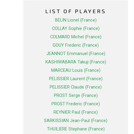
LIST OF PLAYERS
BELIN Lionel (France)
COLLAY Sophie (France)
COLMARD Michel (France)
GOUY Frederic (France)
JEANNOT Emmanuel (France)
KASHIWABARA Takuji (France)
MARCEAU Louis (France)
PELISSIER Laurent (France)
PELISSIER Claude (France)
PROST Serge (France)
PROST Frederic (France)
REYNIER Paul (France)
SARKISSIAN Jean-Paul (France)
THUILIERE Stephane (France)