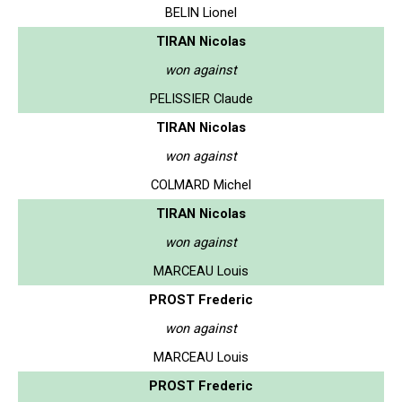
BELIN Lionel
TIRAN Nicolas
won against
PELISSIER Claude
TIRAN Nicolas
won against
COLMARD Michel
TIRAN Nicolas
won against
MARCEAU Louis
PROST Frederic
won against
MARCEAU Louis
PROST Frederic