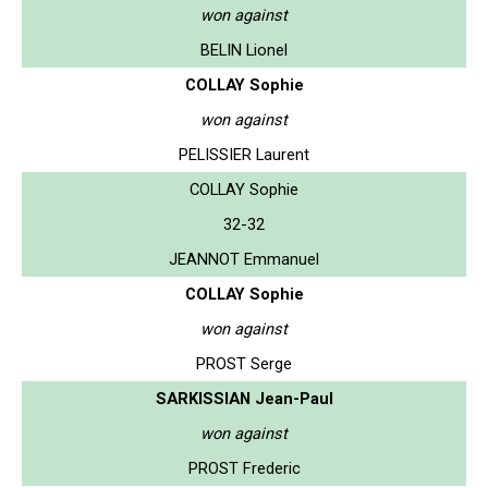
won against
BELIN Lionel
COLLAY Sophie
won against
PELISSIER Laurent
COLLAY Sophie
32-32
JEANNOT Emmanuel
COLLAY Sophie
won against
PROST Serge
SARKISSIAN Jean-Paul
won against
PROST Frederic