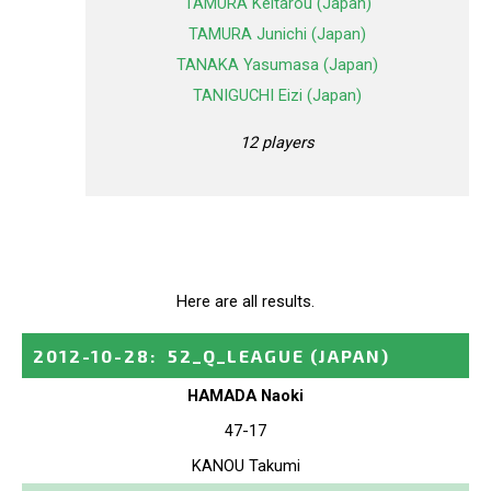
TAMURA Keitarou (Japan)
TAMURA Junichi (Japan)
TANAKA Yasumasa (Japan)
TANIGUCHI Eizi (Japan)
12 players
Here are all results.
2012-10-28
:
52_Q_LEAGUE
(JAPAN)
HAMADA Naoki
47-17
KANOU Takumi