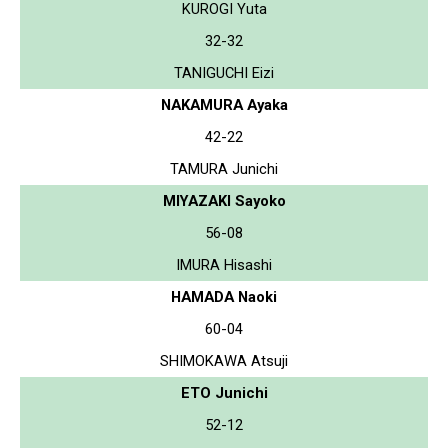
KUROGI Yuta
32-32
TANIGUCHI Eizi
NAKAMURA Ayaka
42-22
TAMURA Junichi
MIYAZAKI Sayoko
56-08
IMURA Hisashi
HAMADA Naoki
60-04
SHIMOKAWA Atsuji
ETO Junichi
52-12