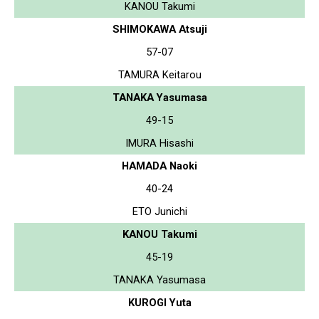
KANOU Takumi
SHIMOKAWA Atsuji
57-07
TAMURA Keitarou
TANAKA Yasumasa
49-15
IMURA Hisashi
HAMADA Naoki
40-24
ETO Junichi
KANOU Takumi
45-19
TANAKA Yasumasa
KUROGI Yuta