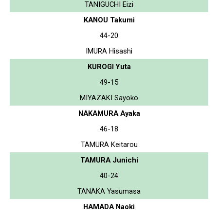
TANIGUCHI Eizi
KANOU Takumi
44-20
IMURA Hisashi
KUROGI Yuta
49-15
MIYAZAKI Sayoko
NAKAMURA Ayaka
46-18
TAMURA Keitarou
TAMURA Junichi
40-24
TANAKA Yasumasa
HAMADA Naoki