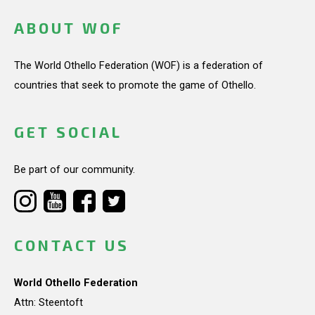
ABOUT WOF
The World Othello Federation (WOF) is a federation of
countries that seek to promote the game of Othello.
GET SOCIAL
Be part of our community.
CONTACT US
World Othello Federation
Attn: Steentoft