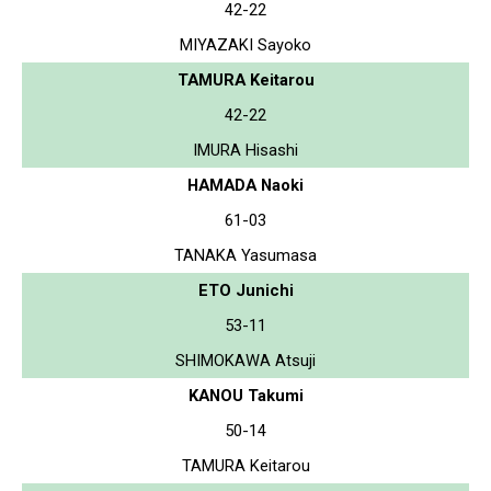
42-22
MIYAZAKI Sayoko
TAMURA Keitarou
42-22
IMURA Hisashi
HAMADA Naoki
61-03
TANAKA Yasumasa
ETO Junichi
53-11
SHIMOKAWA Atsuji
KANOU Takumi
50-14
TAMURA Keitarou