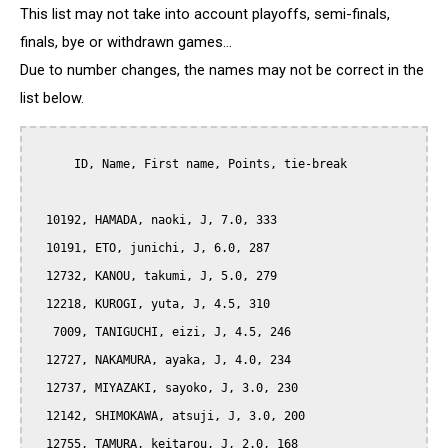
This list may not take into account playoffs, semi-finals,
finals, bye or withdrawn games...
Due to number changes, the names may not be correct in the
list below.
      ID, Name, First name, Points, tie-break

  10192, HAMADA, naoki, J, 7.0, 333

  10191, ETO, junichi, J, 6.0, 287

  12732, KANOU, takumi, J, 5.0, 279

  12218, KUROGI, yuta, J, 4.5, 310

   7009, TANIGUCHI, eizi, J, 4.5, 246

  12727, NAKAMURA, ayaka, J, 4.0, 234

  12737, MIYAZAKI, sayoko, J, 3.0, 230

  12142, SHIMOKAWA, atsuji, J, 3.0, 200

  12755, TAMURA, keitarou, J, 2.0, 168
