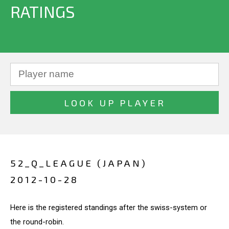
RATINGS
52_Q_LEAGUE (JAPAN)
2012-10-28
Here is the registered standings after the swiss-system or
the round-robin.