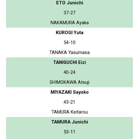
ETO Junichi
37-27
NAKAMURA Ayaka
KUROGI Yuta
54-10
TANAKA Yasumasa
TANIGUCHI Eizi
40-24
SHIMOKAWA Atsuji
MIYAZAKI Sayoko
43-21
TAMURA Keitarou
TAMURA Junichi
53-11