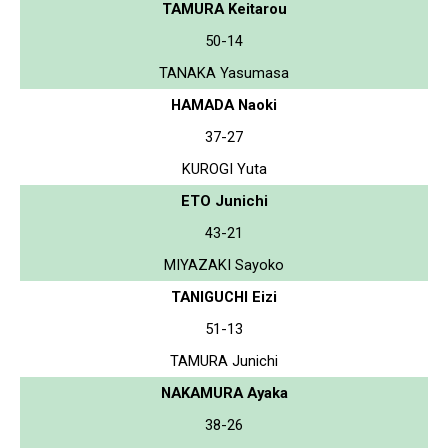
TAMURA Keitarou
50-14
TANAKA Yasumasa
HAMADA Naoki
37-27
KUROGI Yuta
ETO Junichi
43-21
MIYAZAKI Sayoko
TANIGUCHI Eizi
51-13
TAMURA Junichi
NAKAMURA Ayaka
38-26