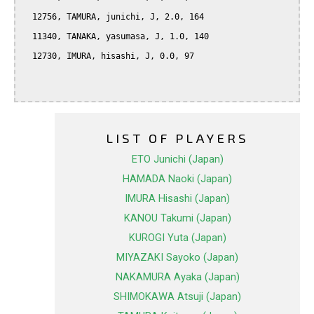
  12756, TAMURA, junichi, J, 2.0, 164

  11340, TANAKA, yasumasa, J, 1.0, 140

  12730, IMURA, hisashi, J, 0.0, 97

LIST OF PLAYERS
ETO Junichi (Japan)
HAMADA Naoki (Japan)
IMURA Hisashi (Japan)
KANOU Takumi (Japan)
KUROGI Yuta (Japan)
MIYAZAKI Sayoko (Japan)
NAKAMURA Ayaka (Japan)
SHIMOKAWA Atsuji (Japan)