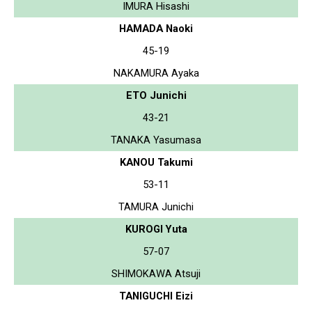
IMURA Hisashi
HAMADA Naoki
45-19
NAKAMURA Ayaka
ETO Junichi
43-21
TANAKA Yasumasa
KANOU Takumi
53-11
TAMURA Junichi
KUROGI Yuta
57-07
SHIMOKAWA Atsuji
TANIGUCHI Eizi