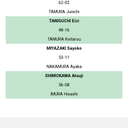
62-02
TAMURA Junichi
TANIGUCHI Eizi
48-16
TAMURA Keitarou
MIYAZAKI Sayoko
53-11
NAKAMURA Ayaka
SHIMOKAWA Atsuji
56-08
IMURA Hisashi