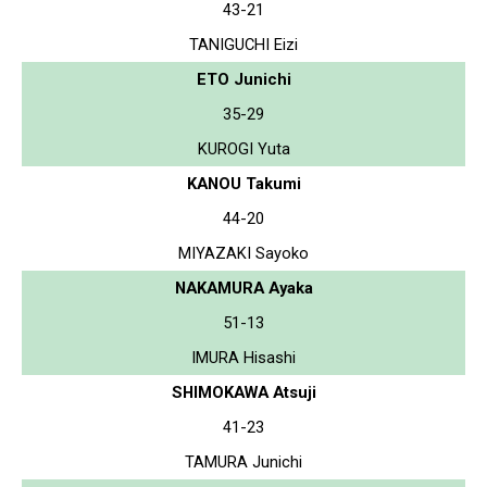
43-21
TANIGUCHI Eizi
ETO Junichi
35-29
KUROGI Yuta
KANOU Takumi
44-20
MIYAZAKI Sayoko
NAKAMURA Ayaka
51-13
IMURA Hisashi
SHIMOKAWA Atsuji
41-23
TAMURA Junichi