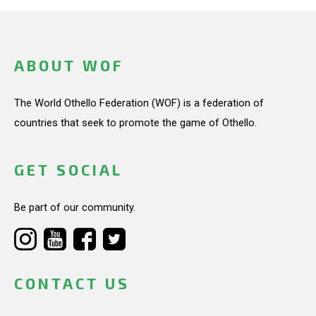
ABOUT WOF
The World Othello Federation (WOF) is a federation of
countries that seek to promote the game of Othello.
GET SOCIAL
Be part of our community.
CONTACT US