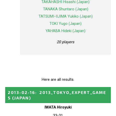
TAKAHASHI Hisashi (Japan)
TANAKA Shuntaro (Japan)
TATSUMI-IIJIMA Yukiko (Japan)
TOKI Yugo (Japan)
YAHABA Hideki (Japan)
20 players
Here are all results.
2013-02-16
:
2013_TOKYO_EXPERT_GAME
S
(JAPAN)
IWATA Hiroyuki
33-31