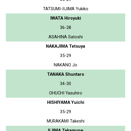
TATSUMI-IIJIMA Yukiko
IWATA Hiroyuki
36-28
ASAHINA Satoshi
NAKAJIMA Tetsuya
35-29
NAKANO Jo
TANAKA Shuntaro
34-30
OHUCHI Yasuhiro
HISHIYAMA Yuichi
35-29
MURAKAMI Takeshi
IIJIMA Takamune