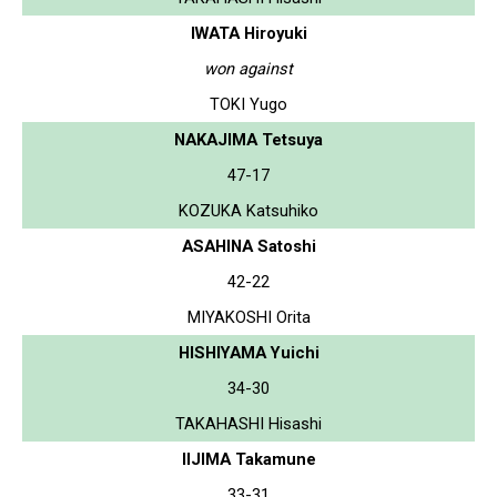
IWATA Hiroyuki
won against
TOKI Yugo
NAKAJIMA Tetsuya
47-17
KOZUKA Katsuhiko
ASAHINA Satoshi
42-22
MIYAKOSHI Orita
HISHIYAMA Yuichi
34-30
TAKAHASHI Hisashi
IIJIMA Takamune
33-31