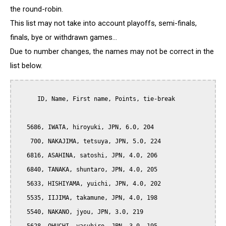
the round-robin.
This list may not take into account playoffs, semi-finals,
finals, bye or withdrawn games...
Due to number changes, the names may not be correct in the
list below.
      ID, Name, First name, Points, tie-break

   5686, IWATA, hiroyuki, JPN, 6.0, 204

    700, NAKAJIMA, tetsuya, JPN, 5.0, 224

   6816, ASAHINA, satoshi, JPN, 4.0, 206

   6840, TANAKA, shuntaro, JPN, 4.0, 205

   5633, HISHIYAMA, yuichi, JPN, 4.0, 202

   5535, IIJIMA, takamune, JPN, 4.0, 198

   5540, NAKANO, jyou, JPN, 3.0, 219
