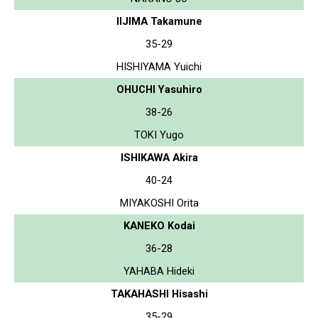
IIJIMA Takamune
35-29
HISHIYAMA Yuichi
OHUCHI Yasuhiro
38-26
TOKI Yugo
ISHIKAWA Akira
40-24
MIYAKOSHI Orita
KANEKO Kodai
36-28
YAHABA Hideki
TAKAHASHI Hisashi
35-29