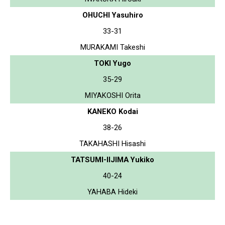
OHUCHI Yasuhiro
33-31
MURAKAMI Takeshi
TOKI Yugo
35-29
MIYAKOSHI Orita
KANEKO Kodai
38-26
TAKAHASHI Hisashi
TATSUMI-IIJIMA Yukiko
40-24
YAHABA Hideki