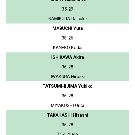
35-29
KAMIKURA Daisuke
MABUCHI Yuta
38-26
KANEKO Kodai
ISHIKAWA Akira
36-28
IWAKURA Hiroaki
TATSUMI-IIJIMA Yukiko
36-28
MIYAKOSHI Orita
TAKAHASHI Hisashi
36-28
TOKI Yugo