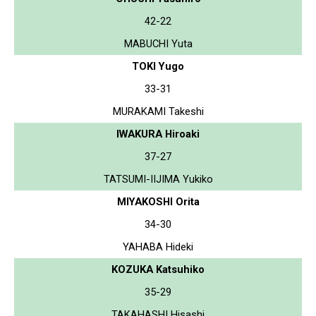
42-22
MABUCHI Yuta
TOKI Yugo
33-31
MURAKAMI Takeshi
IWAKURA Hiroaki
37-27
TATSUMI-IIJIMA Yukiko
MIYAKOSHI Orita
34-30
YAHABA Hideki
KOZUKA Katsuhiko
35-29
TAKAHASHI Hisashi