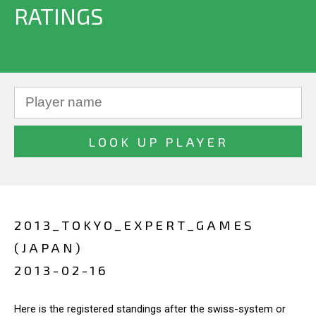
RATINGS
2013_TOKYO_EXPERT_GAMES
(JAPAN)
2013-02-16
Here is the registered standings after the swiss-system or