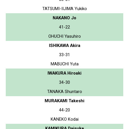
TATSUMI-IIJIMA Yukiko
NAKANO Jo
41-22
OHUCHI Yasuhiro
ISHIKAWA Akira
33-31
MABUCHI Yuta
IWAKURA Hiroaki
34-30
TANAKA Shuntaro
MURAKAMI Takeshi
44-20
KANEKO Kodai
KAMIKURA Daisuke