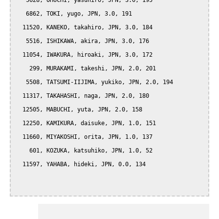
   5628, OHUCHI, yasuhiro, JPN, 3.0, 195

   6862, TOKI, yugo, JPN, 3.0, 191

  11520, KANEKO, takahiro, JPN, 3.0, 184

   5516, ISHIKAWA, akira, JPN, 3.0, 176

  11054, IWAKURA, hiroaki, JPN, 3.0, 172

    299, MURAKAMI, takeshi, JPN, 2.0, 201

   5508, TATSUMI-IIJIMA, yukiko, JPN, 2.0, 194

  11317, TAKAHASHI, naga, JPN, 2.0, 180

  12505, MABUCHI, yuta, JPN, 2.0, 158

  12250, KAMIKURA, daisuke, JPN, 1.0, 151

  11660, MIYAKOSHI, orita, JPN, 1.0, 137

    601, KOZUKA, katsuhiko, JPN, 1.0, 52

  11597, YAHABA, hideki, JPN, 0.0, 134
