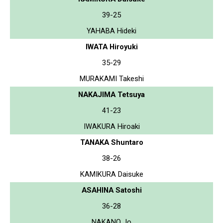
39-25
YAHABA Hideki
IWATA Hiroyuki
35-29
MURAKAMI Takeshi
NAKAJIMA Tetsuya
41-23
IWAKURA Hiroaki
TANAKA Shuntaro
38-26
KAMIKURA Daisuke
ASAHINA Satoshi
36-28
NAKANO Jo