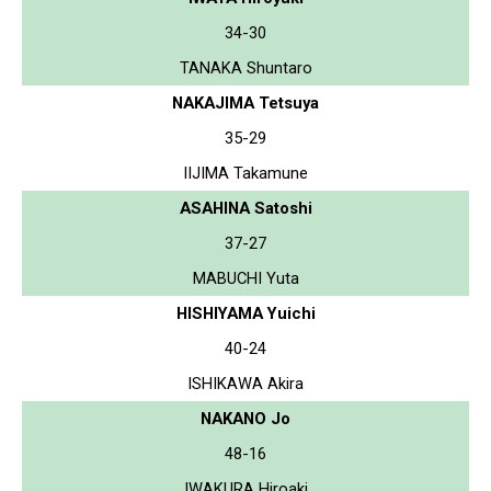
34-30
TANAKA Shuntaro
NAKAJIMA Tetsuya
35-29
IIJIMA Takamune
ASAHINA Satoshi
37-27
MABUCHI Yuta
HISHIYAMA Yuichi
40-24
ISHIKAWA Akira
NAKANO Jo
48-16
IWAKURA Hiroaki