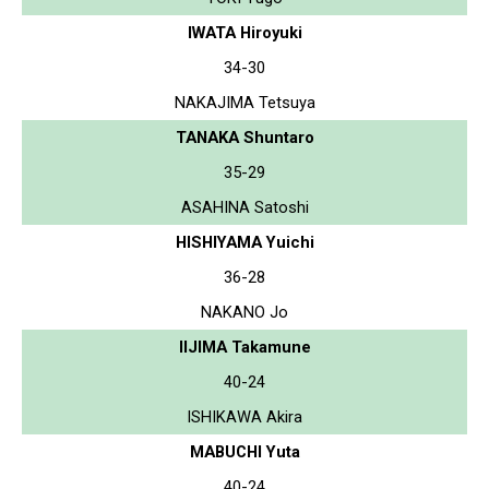
IWATA Hiroyuki
34-30
NAKAJIMA Tetsuya
TANAKA Shuntaro
35-29
ASAHINA Satoshi
HISHIYAMA Yuichi
36-28
NAKANO Jo
IIJIMA Takamune
40-24
ISHIKAWA Akira
MABUCHI Yuta
40-24