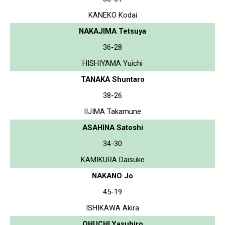
KANEKO Kodai
NAKAJIMA Tetsuya
36-28
HISHIYAMA Yuichi
TANAKA Shuntaro
38-26
IIJIMA Takamune
ASAHINA Satoshi
34-30
KAMIKURA Daisuke
NAKANO Jo
45-19
ISHIKAWA Akira
OHUCHI Yasuhiro