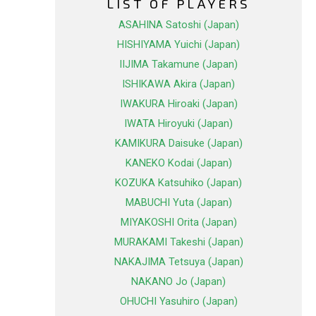
LIST OF PLAYERS
ASAHINA Satoshi (Japan)
HISHIYAMA Yuichi (Japan)
IIJIMA Takamune (Japan)
ISHIKAWA Akira (Japan)
IWAKURA Hiroaki (Japan)
IWATA Hiroyuki (Japan)
KAMIKURA Daisuke (Japan)
KANEKO Kodai (Japan)
KOZUKA Katsuhiko (Japan)
MABUCHI Yuta (Japan)
MIYAKOSHI Orita (Japan)
MURAKAMI Takeshi (Japan)
NAKAJIMA Tetsuya (Japan)
NAKANO Jo (Japan)
OHUCHI Yasuhiro (Japan)