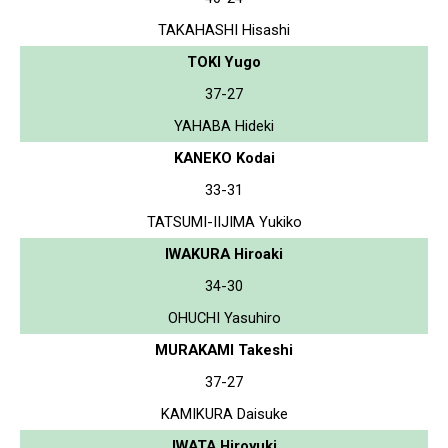
TAKAHASHI Hisashi
TOKI Yugo
37-27
YAHABA Hideki
KANEKO Kodai
33-31
TATSUMI-IIJIMA Yukiko
IWAKURA Hiroaki
34-30
OHUCHI Yasuhiro
MURAKAMI Takeshi
37-27
KAMIKURA Daisuke
IWATA Hiroyuki