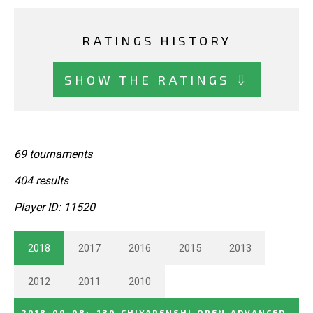
RATINGS HISTORY
SHOW THE RATINGS ⇩
69 tournaments
404 results
Player ID: 11520
2018
2017
2016
2015
2013
2012
2011
2010
2018-09-08
:
130_CHIYARENSHI_OPEN_ADVANCED