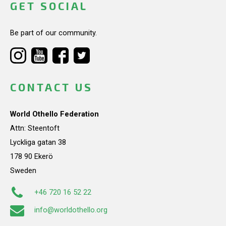
GET SOCIAL
Be part of our community.
CONTACT US
World Othello Federation
Attn: Steentoft
Lyckliga gatan 38
178 90 Ekerö
Sweden
+46 720 16 52 22
info@worldothello.org