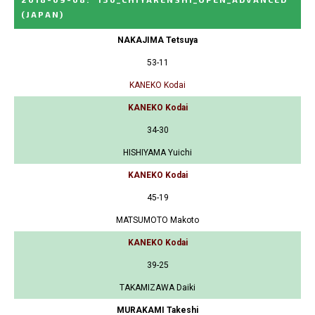
(JAPAN)
NAKAJIMA Tetsuya
53-11
KANEKO Kodai
KANEKO Kodai
34-30
HISHIYAMA Yuichi
KANEKO Kodai
45-19
MATSUMOTO Makoto
KANEKO Kodai
39-25
TAKAMIZAWA Daiki
MURAKAMI Takeshi