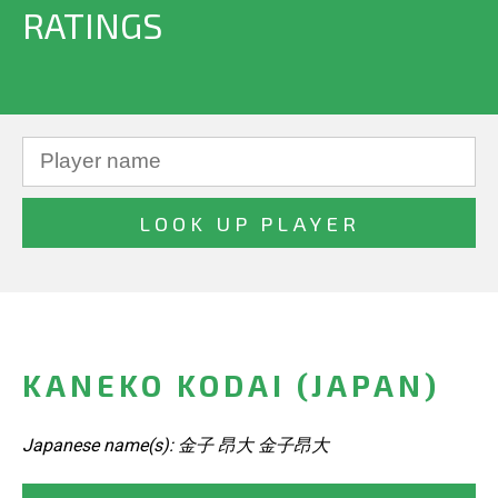
RATINGS
KANEKO KODAI (JAPAN)
Japanese name(s): 金子 昂大 金子昂大