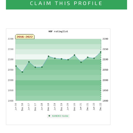
CLAIM THIS PROFILE