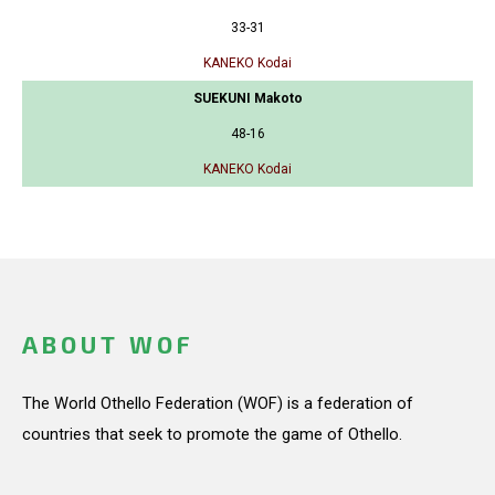
33-31
KANEKO Kodai
SUEKUNI Makoto
48-16
KANEKO Kodai
ABOUT WOF
The World Othello Federation (WOF) is a federation of
countries that seek to promote the game of Othello.