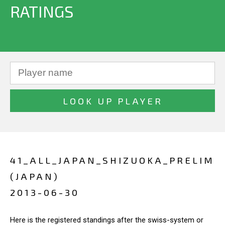
RATINGS
41_ALL_JAPAN_SHIZUOKA_PRELIM
(JAPAN)
2013-06-30
Here is the registered standings after the swiss-system or