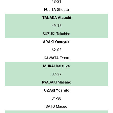
43-21
FUJITA Shouta
TANAKA Atsushi
49-15
SUZUKI Takahiro
ARAKI Yasuyuki
62-02
KAWATA Tetsu
MUKAI Daisuke
37-27
IWASAKI Masaaki
OZAKI Yoshito
34-30
SATO Masuo