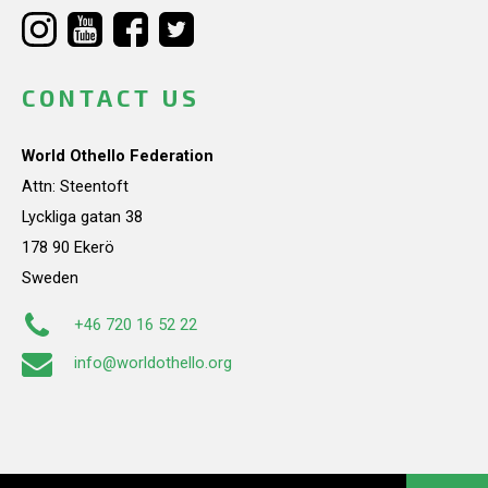
CONTACT US
World Othello Federation
Attn: Steentoft
Lyckliga gatan 38
178 90 Ekerö
Sweden
+46 720 16 52 22
info@worldothello.org