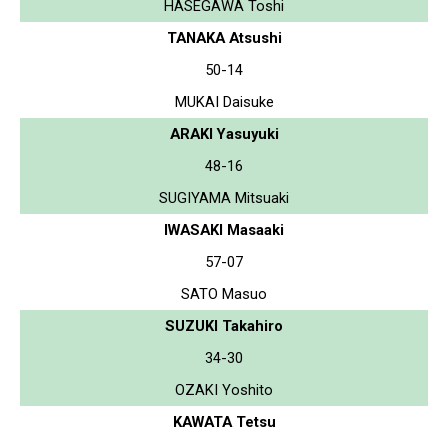
HASEGAWA Toshi
TANAKA Atsushi
50-14
MUKAI Daisuke
ARAKI Yasuyuki
48-16
SUGIYAMA Mitsuaki
IWASAKI Masaaki
57-07
SATO Masuo
SUZUKI Takahiro
34-30
OZAKI Yoshito
KAWATA Tetsu