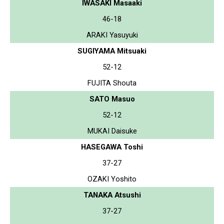
IWASAKI Masaaki
46-18
ARAKI Yasuyuki
SUGIYAMA Mitsuaki
52-12
FUJITA Shouta
SATO Masuo
52-12
MUKAI Daisuke
HASEGAWA Toshi
37-27
OZAKI Yoshito
TANAKA Atsushi
37-27