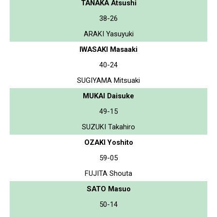
TANAKA Atsushi
38-26
ARAKI Yasuyuki
IWASAKI Masaaki
40-24
SUGIYAMA Mitsuaki
MUKAI Daisuke
49-15
SUZUKI Takahiro
OZAKI Yoshito
59-05
FUJITA Shouta
SATO Masuo
50-14