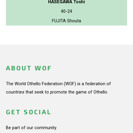
HASEGAWA Toshi
40-24
FUJITA Shouta
ABOUT WOF
The World Othello Federation (WOF) is a federation of
countries that seek to promote the game of Othello.
GET SOCIAL
Be part of our community.