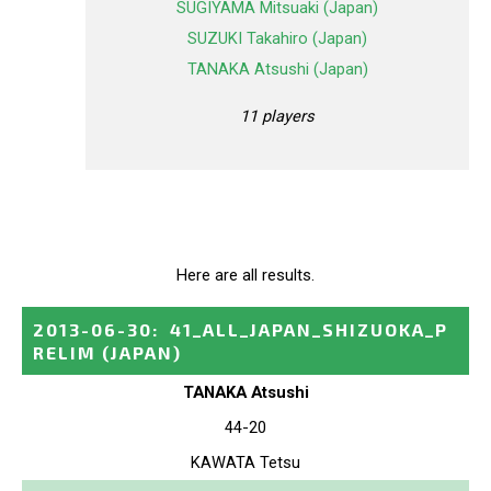
SUGIYAMA Mitsuaki (Japan)
SUZUKI Takahiro (Japan)
TANAKA Atsushi (Japan)
11 players
Here are all results.
2013-06-30
:
41_ALL_JAPAN_SHIZUOKA_P
RELIM
(JAPAN)
TANAKA Atsushi
44-20
KAWATA Tetsu