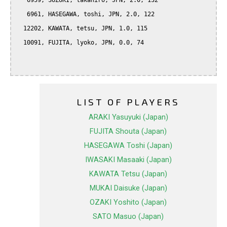
   6959, SUZUKI, takahiro, JPN, 2.0, 132

   6961, HASEGAWA, toshi, JPN, 2.0, 122

  12202, KAWATA, tetsu, JPN, 1.0, 115

  10091, FUJITA, lyoko, JPN, 0.0, 74

LIST OF PLAYERS
ARAKI Yasuyuki (Japan)
FUJITA Shouta (Japan)
HASEGAWA Toshi (Japan)
IWASAKI Masaaki (Japan)
KAWATA Tetsu (Japan)
MUKAI Daisuke (Japan)
OZAKI Yoshito (Japan)
SATO Masuo (Japan)