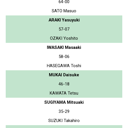
64-00
SATO Masuo
ARAKI Yasuyuki
57-07
OZAKI Yoshito
IWASAKI Masaaki
58-06
HASEGAWA Toshi
MUKAI Daisuke
46-18
KAWATA Tetsu
SUGIYAMA Mitsuaki
35-29
SUZUKI Takahiro