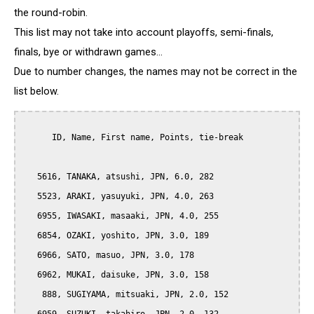
the round-robin.
This list may not take into account playoffs, semi-finals,
finals, bye or withdrawn games...
Due to number changes, the names may not be correct in the
list below.
      ID, Name, First name, Points, tie-break

   5616, TANAKA, atsushi, JPN, 6.0, 282

   5523, ARAKI, yasuyuki, JPN, 4.0, 263

   6955, IWASAKI, masaaki, JPN, 4.0, 255

   6854, OZAKI, yoshito, JPN, 3.0, 189

   6966, SATO, masuo, JPN, 3.0, 178

   6962, MUKAI, daisuke, JPN, 3.0, 158

    888, SUGIYAMA, mitsuaki, JPN, 2.0, 152
