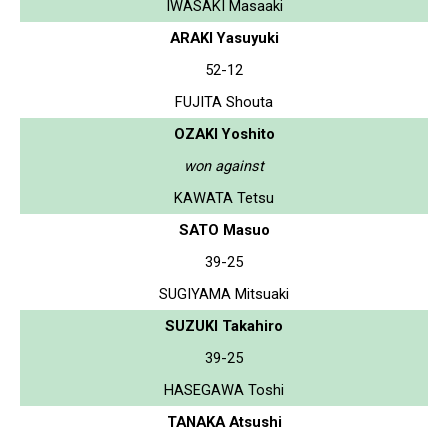
IWASAKI Masaaki
ARAKI Yasuyuki
52-12
FUJITA Shouta
OZAKI Yoshito
won against
KAWATA Tetsu
SATO Masuo
39-25
SUGIYAMA Mitsuaki
SUZUKI Takahiro
39-25
HASEGAWA Toshi
TANAKA Atsushi