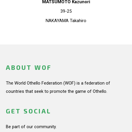
MATSUMOTO Kazunori
39-25
NAKAYAMA Takahiro
ABOUT WOF
The World Othello Federation (WOF) is a federation of
countries that seek to promote the game of Othello.
GET SOCIAL
Be part of our community.