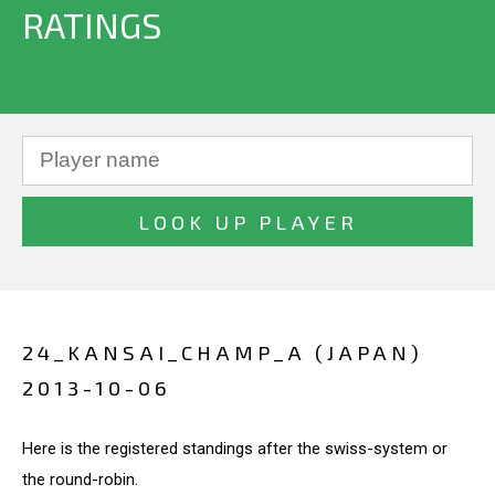
RATINGS
24_KANSAI_CHAMP_A (JAPAN)
2013-10-06
Here is the registered standings after the swiss-system or
the round-robin.