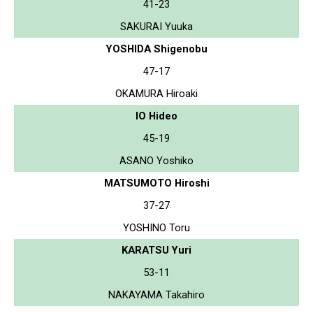
41-23
SAKURAI Yuuka
YOSHIDA Shigenobu
47-17
OKAMURA Hiroaki
IO Hideo
45-19
ASANO Yoshiko
MATSUMOTO Hiroshi
37-27
YOSHINO Toru
KARATSU Yuri
53-11
NAKAYAMA Takahiro