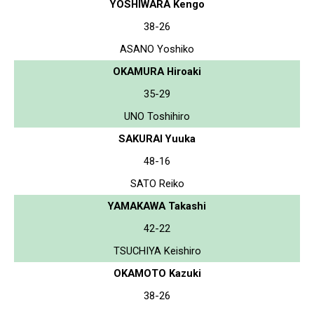
YOSHIWARA Kengo
38-26
ASANO Yoshiko
OKAMURA Hiroaki
35-29
UNO Toshihiro
SAKURAI Yuuka
48-16
SATO Reiko
YAMAKAWA Takashi
42-22
TSUCHIYA Keishiro
OKAMOTO Kazuki
38-26