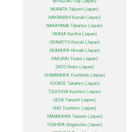
MIYAZAKI Yuji (Japan)
MURATA Takumi (Japan)
NAKANISHI Kazuki (Japan)
NAKAYAMA Takahiro (Japan)
OKADA Kantha (Japan)
OKAMOTO Kazuki (Japan)
OKAMURA Hiroaki (Japan)
SAKURAI Yuuka (Japan)
SATO Reiko (Japan)
SHIMAMURA Yoshihide (Japan)
SUGASE Takahiro (Japan)
TSUCHIYA Keishiro (Japan)
UEDA Takashi (Japan)
UNO Toshihiro (Japan)
YAMAKAWA Takashi (Japan)
YOSHIDA Shigenobu (Japan)