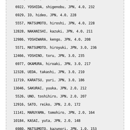
   6922, YOSHIDA, shigenobu, JPN, 4.0, 232

   6929, IO, hideo, JPN, 4.0, 228

   5557, MATSUMOTO, hiroshi, JPN, 4.0, 228

  12828, NAKANISHI, kazuki, JPN, 4.0, 211

  12986, YOSHIWARA, kengo, JPN, 4.0, 208

   5571, MATSUMOTO, hiroyuki, JPN, 3.0, 236

  12466, YOSHINO, toru, JPN, 3.0, 235

   6977, OKAMURA, hiroaki, JPN, 3.0, 217

  12328, UEDA, takashi, JPN, 3.0, 210

  11719, KARATSU, yuri, JPN, 3.0, 186

  13046, SAKURAI, yuuka, JPN, 2.0, 212

   5526, UNO, toshihiro, JPN, 2.0, 207

  12916, SATO, reiko, JPN, 2.0, 172

  11141, MARUYAMA, tomohiro, JPN, 2.0, 164

  10184, KASAI, yuta, JPN, 2.0, 148

   6980, MATSUMOTO, kazunori, JPN, 1.0, 153
