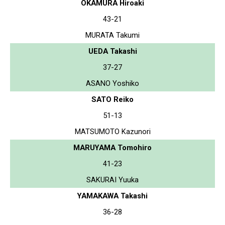
OKAMURA Hiroaki
43-21
MURATA Takumi
UEDA Takashi
37-27
ASANO Yoshiko
SATO Reiko
51-13
MATSUMOTO Kazunori
MARUYAMA Tomohiro
41-23
SAKURAI Yuuka
YAMAKAWA Takashi
36-28