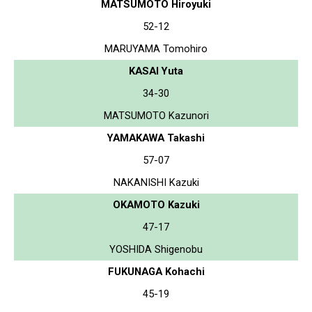
MATSUMOTO Hiroyuki
52-12
MARUYAMA Tomohiro
KASAI Yuta
34-30
MATSUMOTO Kazunori
YAMAKAWA Takashi
57-07
NAKANISHI Kazuki
OKAMOTO Kazuki
47-17
YOSHIDA Shigenobu
FUKUNAGA Kohachi
45-19