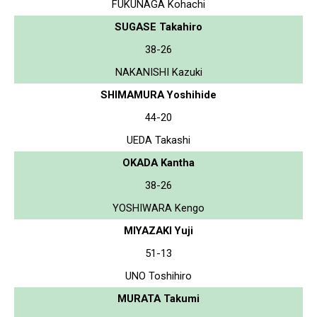
FUKUNAGA Kohachi
SUGASE Takahiro
38-26
NAKANISHI Kazuki
SHIMAMURA Yoshihide
44-20
UEDA Takashi
OKADA Kantha
38-26
YOSHIWARA Kengo
MIYAZAKI Yuji
51-13
UNO Toshihiro
MURATA Takumi