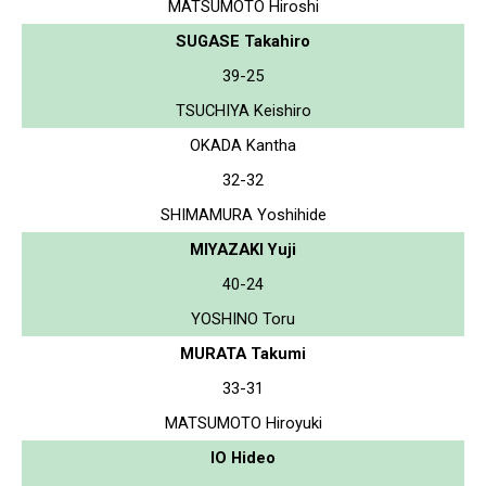
MATSUMOTO Hiroshi
SUGASE Takahiro
39-25
TSUCHIYA Keishiro
OKADA Kantha
32-32
SHIMAMURA Yoshihide
MIYAZAKI Yuji
40-24
YOSHINO Toru
MURATA Takumi
33-31
MATSUMOTO Hiroyuki
IO Hideo