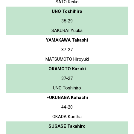
SATO Reiko
UNO Toshihiro
35-29
SAKURAI Yuuka
YAMAKAWA Takashi
37-27
MATSUMOTO Hiroyuki
OKAMOTO Kazuki
37-27
UNO Toshihiro
FUKUNAGA Kohachi
44-20
OKADA Kantha
SUGASE Takahiro