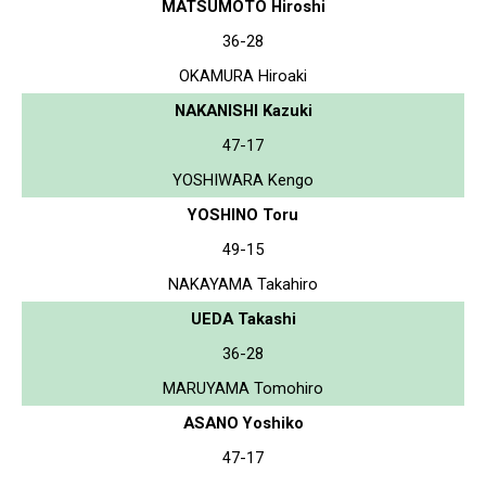
MATSUMOTO Hiroshi
36-28
OKAMURA Hiroaki
NAKANISHI Kazuki
47-17
YOSHIWARA Kengo
YOSHINO Toru
49-15
NAKAYAMA Takahiro
UEDA Takashi
36-28
MARUYAMA Tomohiro
ASANO Yoshiko
47-17