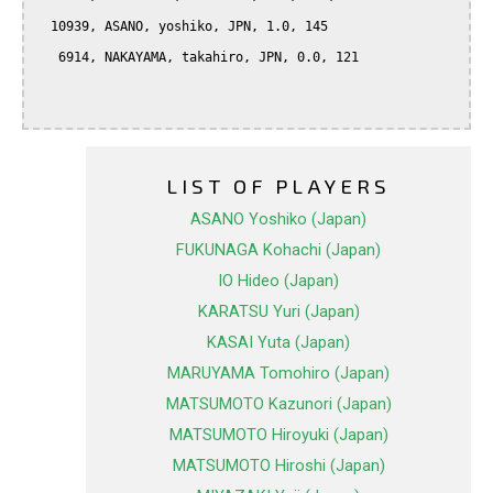
  10939, ASANO, yoshiko, JPN, 1.0, 145

   6914, NAKAYAMA, takahiro, JPN, 0.0, 121

LIST OF PLAYERS
ASANO Yoshiko (Japan)
FUKUNAGA Kohachi (Japan)
IO Hideo (Japan)
KARATSU Yuri (Japan)
KASAI Yuta (Japan)
MARUYAMA Tomohiro (Japan)
MATSUMOTO Kazunori (Japan)
MATSUMOTO Hiroyuki (Japan)
MATSUMOTO Hiroshi (Japan)