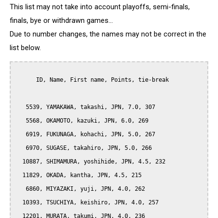
This list may not take into account playoffs, semi-finals,
finals, bye or withdrawn games...
Due to number changes, the names may not be correct in the
list below.
      ID, Name, First name, Points, tie-break

   5539, YAMAKAWA, takashi, JPN, 7.0, 307

   5568, OKAMOTO, kazuki, JPN, 6.0, 269

   6919, FUKUNAGA, kohachi, JPN, 5.0, 267

   6970, SUGASE, takahiro, JPN, 5.0, 266

  10887, SHIMAMURA, yoshihide, JPN, 4.5, 232

  11829, OKADA, kantha, JPN, 4.5, 215

   6860, MIYAZAKI, yuji, JPN, 4.0, 262

  10393, TSUCHIYA, keishiro, JPN, 4.0, 257

  12201, MURATA, takumi, JPN, 4.0, 236
