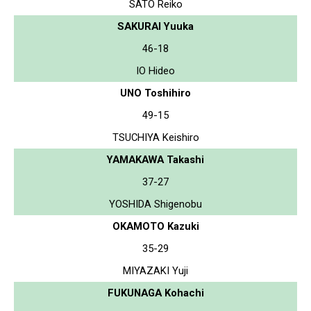
SATO Reiko
SAKURAI Yuuka
46-18
IO Hideo
UNO Toshihiro
49-15
TSUCHIYA Keishiro
YAMAKAWA Takashi
37-27
YOSHIDA Shigenobu
OKAMOTO Kazuki
35-29
MIYAZAKI Yuji
FUKUNAGA Kohachi