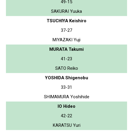
49-15
SAKURAI Yuuka
TSUCHIYA Keishiro
37-27
MIYAZAKI Yuji
MURATA Takumi
41-23
SATO Reiko
YOSHIDA Shigenobu
33-31
SHIMAMURA Yoshihide
IO Hideo
42-22
KARATSU Yuri