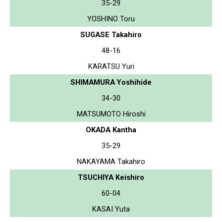
35-29
YOSHINO Toru
SUGASE Takahiro
48-16
KARATSU Yuri
SHIMAMURA Yoshihide
34-30
MATSUMOTO Hiroshi
OKADA Kantha
35-29
NAKAYAMA Takahiro
TSUCHIYA Keishiro
60-04
KASAI Yuta