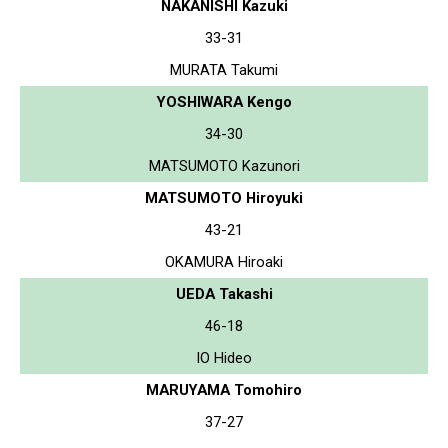
NAKANISHI Kazuki
33-31
MURATA Takumi
YOSHIWARA Kengo
34-30
MATSUMOTO Kazunori
MATSUMOTO Hiroyuki
43-21
OKAMURA Hiroaki
UEDA Takashi
46-18
IO Hideo
MARUYAMA Tomohiro
37-27