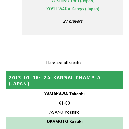
YOSHINO Toru (Japan)
YOSHIWARA Kengo (Japan)
27 players
Here are all results.
2013-10-06
:
24_KANSAI_CHAMP_A
(JAPAN)
YAMAKAWA Takashi
61-03
ASANO Yoshiko
OKAMOTO Kazuki