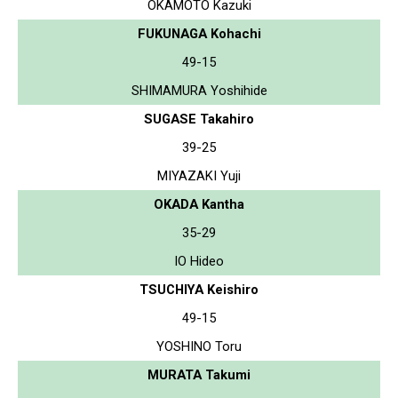
OKAMOTO Kazuki
FUKUNAGA Kohachi
49-15
SHIMAMURA Yoshihide
SUGASE Takahiro
39-25
MIYAZAKI Yuji
OKADA Kantha
35-29
IO Hideo
TSUCHIYA Keishiro
49-15
YOSHINO Toru
MURATA Takumi