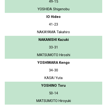
49-15
YOSHIDA Shigenobu
IO Hideo
41-23
NAKAYAMA Takahiro
NAKANISHI Kazuki
33-31
MATSUMOTO Hiroshi
YOSHIWARA Kengo
34-30
KASAI Yuta
YOSHINO Toru
50-14
MATSUMOTO Hiroyuki