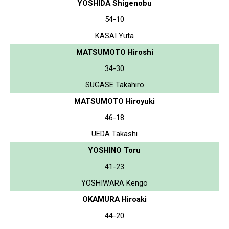
YOSHIDA Shigenobu
54-10
KASAI Yuta
MATSUMOTO Hiroshi
34-30
SUGASE Takahiro
MATSUMOTO Hiroyuki
46-18
UEDA Takashi
YOSHINO Toru
41-23
YOSHIWARA Kengo
OKAMURA Hiroaki
44-20