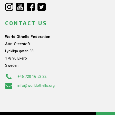
CONTACT US
World Othello Federation
Attn: Steentoft
Lyckliga gatan 38
178 90 Ekerö
Sweden
+46 720 16 52 22
info@worldothello.org