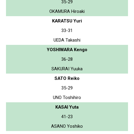
35-29
OKAMURA Hiroaki
KARATSU Yuri
33-31
UEDA Takashi
YOSHIWARA Kengo
36-28
SAKURAI Yuuka
SATO Reiko
35-29
UNO Toshihiro
KASAI Yuta
41-23
ASANO Yoshiko