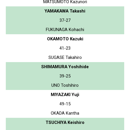
MATSUMOTO Kazunori
YAMAKAWA Takashi
37-27
FUKUNAGA Kohachi
OKAMOTO Kazuki
41-23
SUGASE Takahiro
SHIMAMURA Yoshihide
39-25
UNO Toshihiro
MIYAZAKI Yuji
49-15
OKADA Kantha
TSUCHIYA Keishiro