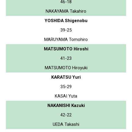
46-18
NAKAYAMA Takahiro
YOSHIDA Shigenobu
39-25
MARUYAMA Tomohiro
MATSUMOTO Hiroshi
41-23
MATSUMOTO Hiroyuki
KARATSU Yuri
35-29
KASAI Yuta
NAKANISHI Kazuki
42-22
UEDA Takashi