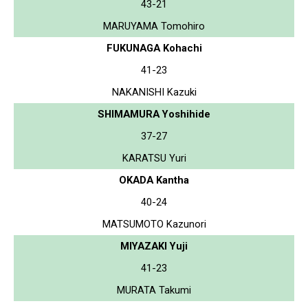
43-21
MARUYAMA Tomohiro
FUKUNAGA Kohachi
41-23
NAKANISHI Kazuki
SHIMAMURA Yoshihide
37-27
KARATSU Yuri
OKADA Kantha
40-24
MATSUMOTO Kazunori
MIYAZAKI Yuji
41-23
MURATA Takumi