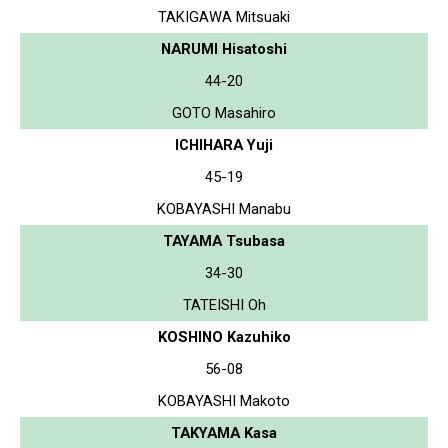
TAKIGAWA Mitsuaki
NARUMI Hisatoshi
44-20
GOTO Masahiro
ICHIHARA Yuji
45-19
KOBAYASHI Manabu
TAYAMA Tsubasa
34-30
TATEISHI Oh
KOSHINO Kazuhiko
56-08
KOBAYASHI Makoto
TAKYAMA Kasa