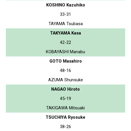
KOSHINO Kazuhiko
33-31
TAYAMA Tsubasa
TAKYAMA Kasa
42-22
KOBAYASHI Manabu
GOTO Masahiro
48-16
AZUMA Shunsuke
NAGAO Hiroto
45-19
TAKIGAWA Mitsuaki
TSUCHIYA Ryosuke
38-26