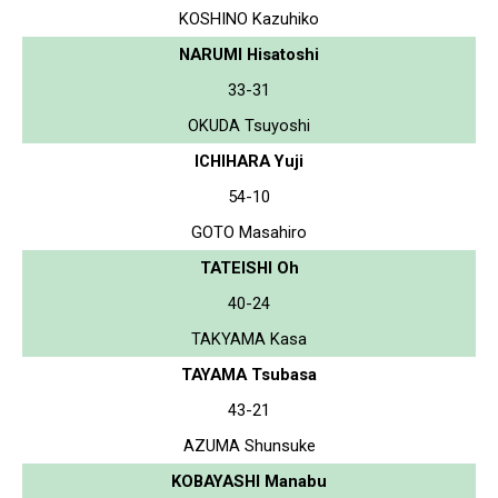
KOSHINO Kazuhiko
NARUMI Hisatoshi
33-31
OKUDA Tsuyoshi
ICHIHARA Yuji
54-10
GOTO Masahiro
TATEISHI Oh
40-24
TAKYAMA Kasa
TAYAMA Tsubasa
43-21
AZUMA Shunsuke
KOBAYASHI Manabu