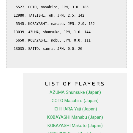
   5527, GOTO, masahiro, JPN, 3.0, 185

  12980, TATEISHI, oh, JPN, 2.5, 142

   5545, KOBAYASHI, manabu, JPN, 2.0, 152

  13039, AZUMA, shunsuke, JPN, 1.0, 144

   5650, KOBAYASHI, nobu, JPN, 0.0, 111

  13035, SAITO, saori, JPN, 0.0, 26

LIST OF PLAYERS
AZUMA Shunsuke (Japan)
GOTO Masahiro (Japan)
ICHIHARA Yuji (Japan)
KOBAYASHI Manabu (Japan)
KOBAYASHI Makoto (Japan)