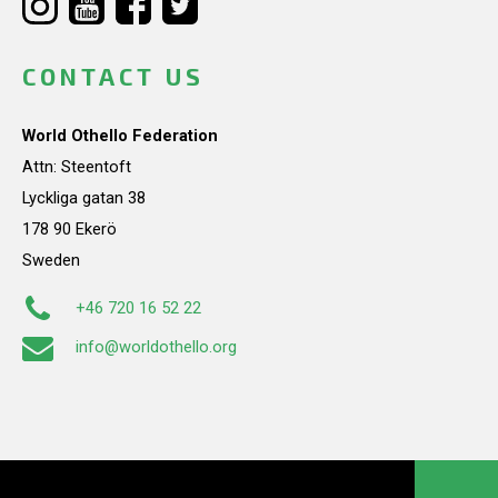
CONTACT US
World Othello Federation
Attn: Steentoft
Lyckliga gatan 38
178 90 Ekerö
Sweden
+46 720 16 52 22
info@worldothello.org