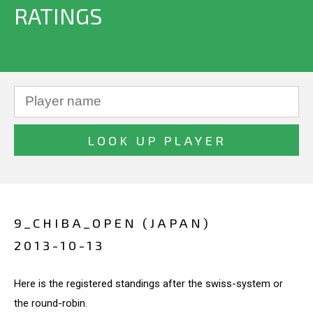
RATINGS
9_CHIBA_OPEN (JAPAN)
2013-10-13
Here is the registered standings after the swiss-system or
the round-robin.