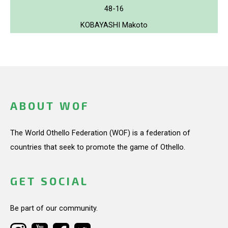
48-16
KOBAYASHI Makoto
ABOUT WOF
The World Othello Federation (WOF) is a federation of
countries that seek to promote the game of Othello.
GET SOCIAL
Be part of our community.