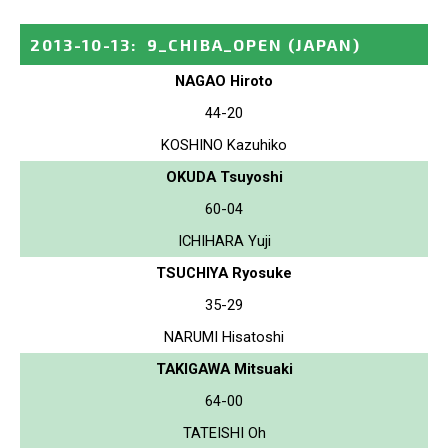
2013-10-13
:
9_CHIBA_OPEN
(JAPAN)
NAGAO Hiroto
44-20
KOSHINO Kazuhiko
OKUDA Tsuyoshi
60-04
ICHIHARA Yuji
TSUCHIYA Ryosuke
35-29
NARUMI Hisatoshi
TAKIGAWA Mitsuaki
64-00
TATEISHI Oh