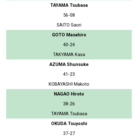
TAYAMA Tsubasa
56-08
SAITO Saori
GOTO Masahiro
40-24
TAKYAMA Kasa
AZUMA Shunsuke
41-23
KOBAYASHI Makoto
NAGAO Hiroto
38-26
TAYAMA Tsubasa
OKUDA Tsuyoshi
37-27