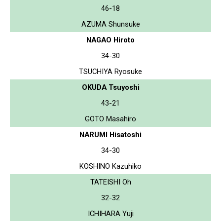
46-18
AZUMA Shunsuke
NAGAO Hiroto
34-30
TSUCHIYA Ryosuke
OKUDA Tsuyoshi
43-21
GOTO Masahiro
NARUMI Hisatoshi
34-30
KOSHINO Kazuhiko
TATEISHI Oh
32-32
ICHIHARA Yuji