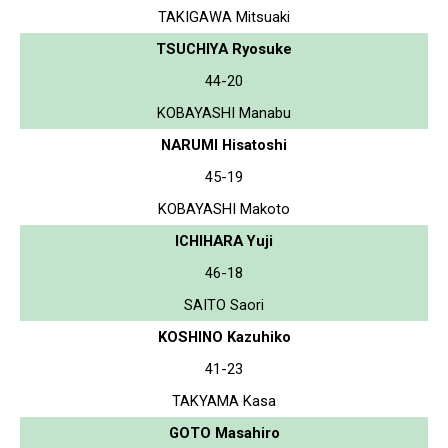
TAKIGAWA Mitsuaki
TSUCHIYA Ryosuke
44-20
KOBAYASHI Manabu
NARUMI Hisatoshi
45-19
KOBAYASHI Makoto
ICHIHARA Yuji
46-18
SAITO Saori
KOSHINO Kazuhiko
41-23
TAKYAMA Kasa
GOTO Masahiro