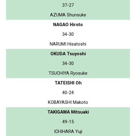
37-27
AZUMA Shunsuke
NAGAO Hiroto
34-30
NARUMI Hisatoshi
OKUDA Tsuyoshi
34-30
TSUCHIYA Ryosuke
TATEISHI Oh
40-24
KOBAYASHI Makoto
TAKIGAWA Mitsuaki
49-15
ICHIHARA Yuji