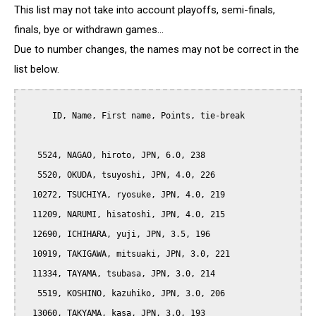
This list may not take into account playoffs, semi-finals,
finals, bye or withdrawn games...
Due to number changes, the names may not be correct in the
list below.
      ID, Name, First name, Points, tie-break

   5524, NAGAO, hiroto, JPN, 6.0, 238

   5520, OKUDA, tsuyoshi, JPN, 4.0, 226

  10272, TSUCHIYA, ryosuke, JPN, 4.0, 219

  11209, NARUMI, hisatoshi, JPN, 4.0, 215

  12690, ICHIHARA, yuji, JPN, 3.5, 196

  10919, TAKIGAWA, mitsuaki, JPN, 3.0, 221

  11334, TAYAMA, tsubasa, JPN, 3.0, 214

   5519, KOSHINO, kazuhiko, JPN, 3.0, 206

  13060, TAKYAMA, kasa, JPN, 3.0, 193
