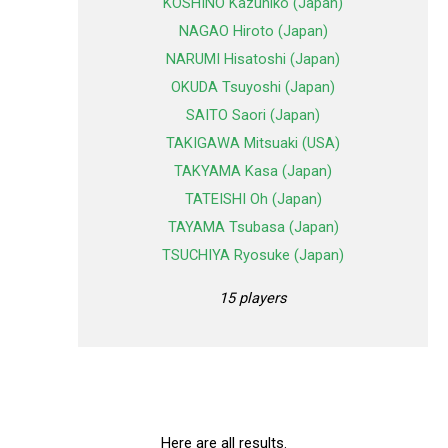
KOSHINO Kazuhiko (Japan)
NAGAO Hiroto (Japan)
NARUMI Hisatoshi (Japan)
OKUDA Tsuyoshi (Japan)
SAITO Saori (Japan)
TAKIGAWA Mitsuaki (USA)
TAKYAMA Kasa (Japan)
TATEISHI Oh (Japan)
TAYAMA Tsubasa (Japan)
TSUCHIYA Ryosuke (Japan)
15 players
Here are all results.