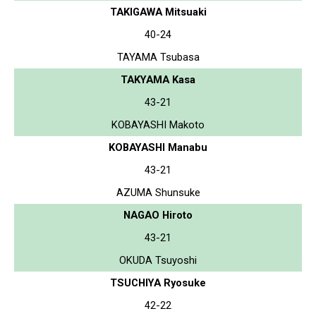
TAKIGAWA Mitsuaki
40-24
TAYAMA Tsubasa
TAKYAMA Kasa
43-21
KOBAYASHI Makoto
KOBAYASHI Manabu
43-21
AZUMA Shunsuke
NAGAO Hiroto
43-21
OKUDA Tsuyoshi
TSUCHIYA Ryosuke
42-22