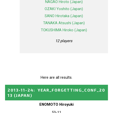
NAGAO Hiroto (Japan)
OZAKI Yoshito (Japan)
SANO Hirotaka (Japan)
TANAKA Atsushi (Japan)
TOKUSHIMA Hiroko (Japan)
12 players
Here are all results.
2013-11-24
:
YEAR_FORGETTING_CONF_20
13
(JAPAN)
ENOMOTO Hiroyuki
53-11