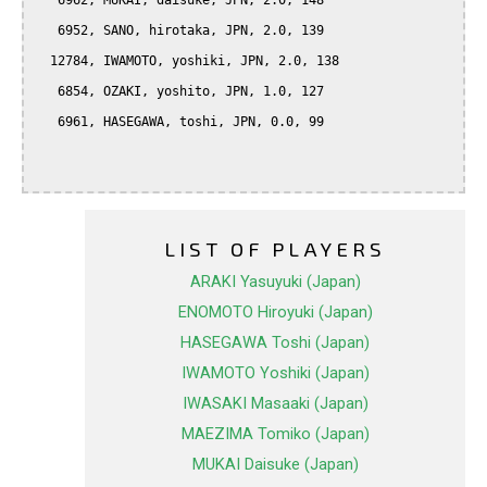
   6962, MUKAI, daisuke, JPN, 2.0, 148

   6952, SANO, hirotaka, JPN, 2.0, 139

  12784, IWAMOTO, yoshiki, JPN, 2.0, 138

   6854, OZAKI, yoshito, JPN, 1.0, 127

   6961, HASEGAWA, toshi, JPN, 0.0, 99

LIST OF PLAYERS
ARAKI Yasuyuki (Japan)
ENOMOTO Hiroyuki (Japan)
HASEGAWA Toshi (Japan)
IWAMOTO Yoshiki (Japan)
IWASAKI Masaaki (Japan)
MAEZIMA Tomiko (Japan)
MUKAI Daisuke (Japan)