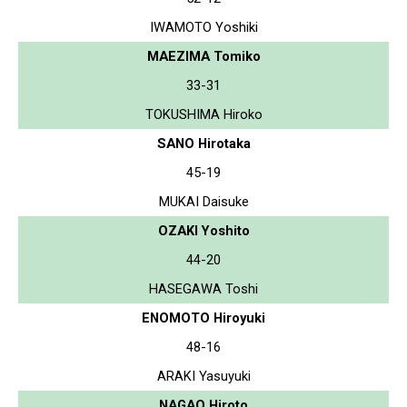
IWAMOTO Yoshiki
MAEZIMA Tomiko
33-31
TOKUSHIMA Hiroko
SANO Hirotaka
45-19
MUKAI Daisuke
OZAKI Yoshito
44-20
HASEGAWA Toshi
ENOMOTO Hiroyuki
48-16
ARAKI Yasuyuki
NAGAO Hiroto