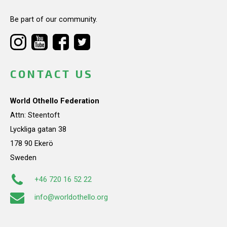
Be part of our community.
CONTACT US
World Othello Federation
Attn: Steentoft
Lyckliga gatan 38
178 90 Ekerö
Sweden
+46 720 16 52 22
info@worldothello.org