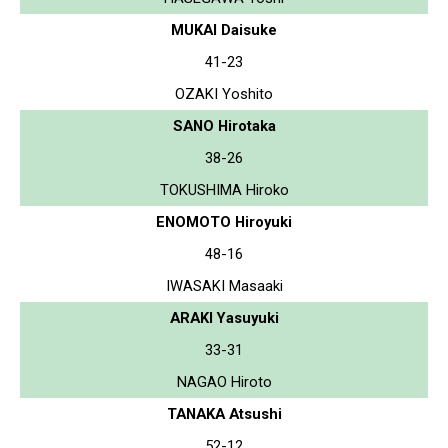
MUKAI Daisuke
41-23
OZAKI Yoshito
SANO Hirotaka
38-26
TOKUSHIMA Hiroko
ENOMOTO Hiroyuki
48-16
IWASAKI Masaaki
ARAKI Yasuyuki
33-31
NAGAO Hiroto
TANAKA Atsushi
52-12