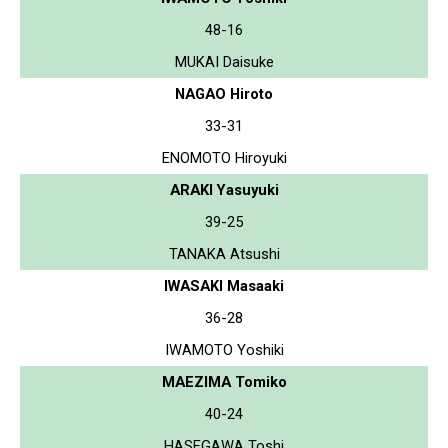
48-16
MUKAI Daisuke
NAGAO Hiroto
33-31
ENOMOTO Hiroyuki
ARAKI Yasuyuki
39-25
TANAKA Atsushi
IWASAKI Masaaki
36-28
IWAMOTO Yoshiki
MAEZIMA Tomiko
40-24
HASEGAWA Toshi