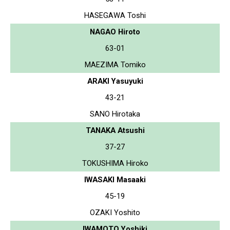
HASEGAWA Toshi
NAGAO Hiroto
63-01
MAEZIMA Tomiko
ARAKI Yasuyuki
43-21
SANO Hirotaka
TANAKA Atsushi
37-27
TOKUSHIMA Hiroko
IWASAKI Masaaki
45-19
OZAKI Yoshito
IWAMOTO Yoshiki