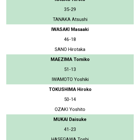
35-29
TANAKA Atsushi
IWASAKI Masaaki
46-18
SANO Hirotaka
MAEZIMA Tomiko
51-13
IWAMOTO Yoshiki
TOKUSHIMA Hiroko
50-14
OZAKI Yoshito
MUKAI Daisuke
41-23
HASEGAWA Toshi