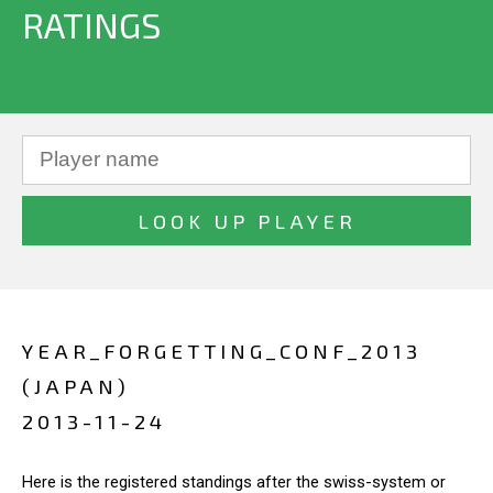
RATINGS
YEAR_FORGETTING_CONF_2013
(JAPAN)
2013-11-24
Here is the registered standings after the swiss-system or