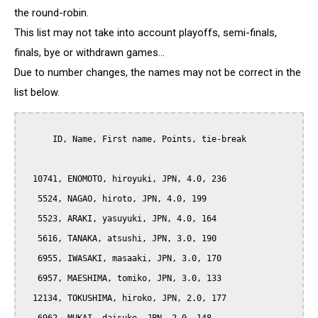
the round-robin.
This list may not take into account playoffs, semi-finals,
finals, bye or withdrawn games...
Due to number changes, the names may not be correct in the
list below.
      ID, Name, First name, Points, tie-break

  10741, ENOMOTO, hiroyuki, JPN, 4.0, 236

   5524, NAGAO, hiroto, JPN, 4.0, 199

   5523, ARAKI, yasuyuki, JPN, 4.0, 164

   5616, TANAKA, atsushi, JPN, 3.0, 190

   6955, IWASAKI, masaaki, JPN, 3.0, 170

   6957, MAESHIMA, tomiko, JPN, 3.0, 133

  12134, TOKUSHIMA, hiroko, JPN, 2.0, 177
