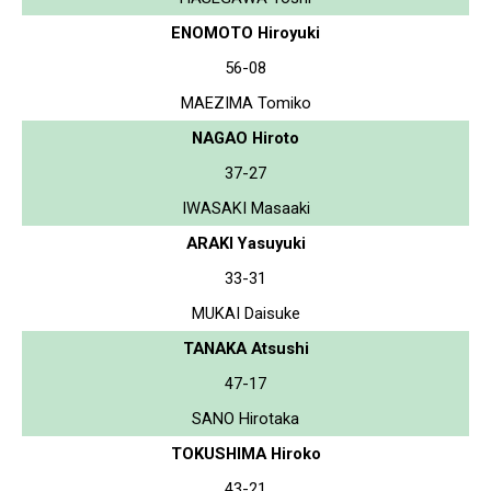
ENOMOTO Hiroyuki
56-08
MAEZIMA Tomiko
NAGAO Hiroto
37-27
IWASAKI Masaaki
ARAKI Yasuyuki
33-31
MUKAI Daisuke
TANAKA Atsushi
47-17
SANO Hirotaka
TOKUSHIMA Hiroko
43-21