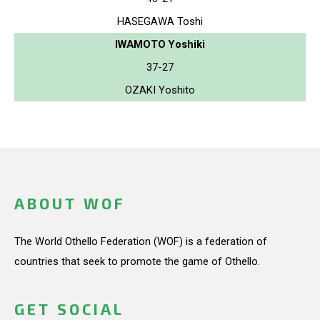
HASEGAWA Toshi
IWAMOTO Yoshiki
37-27
OZAKI Yoshito
ABOUT WOF
The World Othello Federation (WOF) is a federation of
countries that seek to promote the game of Othello.
GET SOCIAL