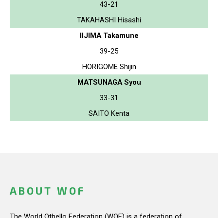
43-21
TAKAHASHI Hisashi
IIJIMA Takamune
39-25
HORIGOME Shijin
MATSUNAGA Syou
33-31
SAITO Kenta
ABOUT WOF
The World Othello Federation (WOF) is a federation of