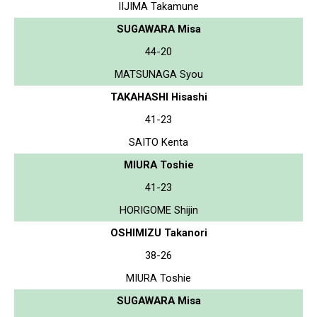
IIJIMA Takamune
SUGAWARA Misa
44-20
MATSUNAGA Syou
TAKAHASHI Hisashi
41-23
SAITO Kenta
MIURA Toshie
41-23
HORIGOME Shijin
OSHIMIZU Takanori
38-26
MIURA Toshie
SUGAWARA Misa