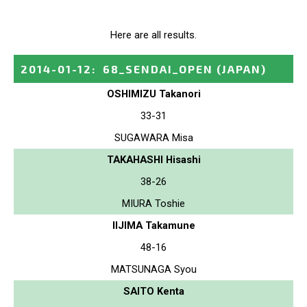
Here are all results.
2014-01-12
:
68_SENDAI_OPEN
(JAPAN)
OSHIMIZU Takanori
33-31
SUGAWARA Misa
TAKAHASHI Hisashi
38-26
MIURA Toshie
IIJIMA Takamune
48-16
MATSUNAGA Syou
SAITO Kenta