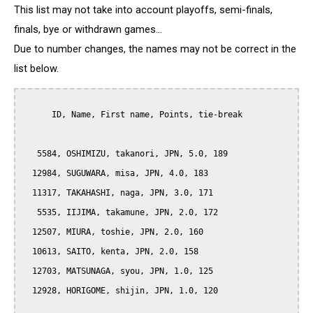
This list may not take into account playoffs, semi-finals,
finals, bye or withdrawn games...
Due to number changes, the names may not be correct in the
list below.
      ID, Name, First name, Points, tie-break

   5584, OSHIMIZU, takanori, JPN, 5.0, 189

  12984, SUGUWARA, misa, JPN, 4.0, 183

  11317, TAKAHASHI, naga, JPN, 3.0, 171

   5535, IIJIMA, takamune, JPN, 2.0, 172

  12507, MIURA, toshie, JPN, 2.0, 160

  10613, SAITO, kenta, JPN, 2.0, 158

  12703, MATSUNAGA, syou, JPN, 1.0, 125

  12928, HORIGOME, shijin, JPN, 1.0, 120
