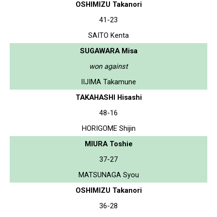
OSHIMIZU Takanori
41-23
SAITO Kenta
SUGAWARA Misa
won against
IIJIMA Takamune
TAKAHASHI Hisashi
48-16
HORIGOME Shijin
MIURA Toshie
37-27
MATSUNAGA Syou
OSHIMIZU Takanori
36-28