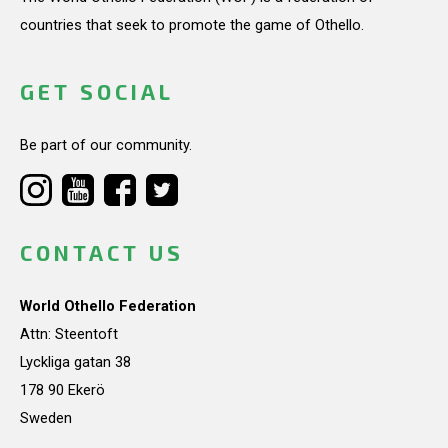
countries that seek to promote the game of Othello.
GET SOCIAL
Be part of our community.
CONTACT US
World Othello Federation
Attn: Steentoft
Lyckliga gatan 38
178 90 Ekerö
Sweden