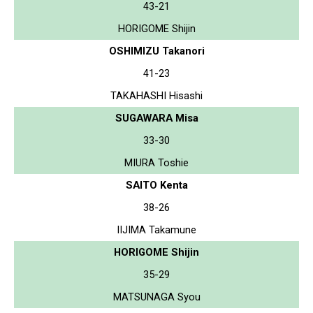
43-21
HORIGOME Shijin
OSHIMIZU Takanori
41-23
TAKAHASHI Hisashi
SUGAWARA Misa
33-30
MIURA Toshie
SAITO Kenta
38-26
IIJIMA Takamune
HORIGOME Shijin
35-29
MATSUNAGA Syou