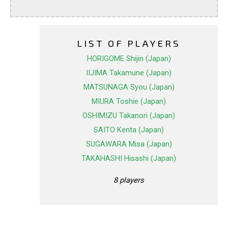
LIST OF PLAYERS
HORIGOME Shijin (Japan)
IIJIMA Takamune (Japan)
MATSUNAGA Syou (Japan)
MIURA Toshie (Japan)
OSHIMIZU Takanori (Japan)
SAITO Kenta (Japan)
SUGAWARA Misa (Japan)
TAKAHASHI Hisashi (Japan)
8 players