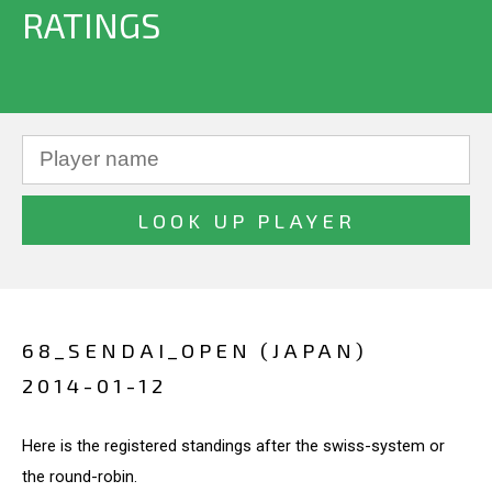
RATINGS
68_SENDAI_OPEN (JAPAN)
2014-01-12
Here is the registered standings after the swiss-system or
the round-robin.