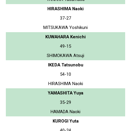
HIRASHIMA Naoki
37-27
MITSUKAWA Yoshikuni
KUWAHARA Kenichi
49-15
SHIMOKAWA Atsuji
IKEDA Tatsunobu
54-10
HIRASHIMA Naoki
YAMASHITA Yuya
35-29
HAMADA Naoki
KUROGI Yuta
40-24