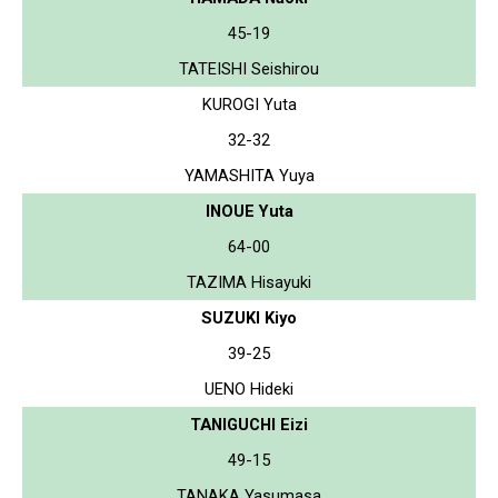
45-19
TATEISHI Seishirou
KUROGI Yuta
32-32
YAMASHITA Yuya
INOUE Yuta
64-00
TAZIMA Hisayuki
SUZUKI Kiyo
39-25
UENO Hideki
TANIGUCHI Eizi
49-15
TANAKA Yasumasa