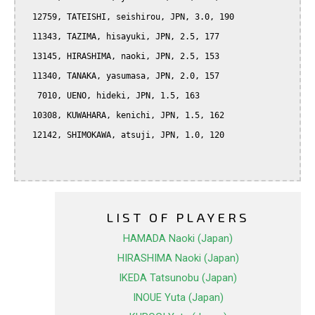
  12759, TATEISHI, seishirou, JPN, 3.0, 190

  11343, TAZIMA, hisayuki, JPN, 2.5, 177

  13145, HIRASHIMA, naoki, JPN, 2.5, 153

  11340, TANAKA, yasumasa, JPN, 2.0, 157

   7010, UENO, hideki, JPN, 1.5, 163

  10308, KUWAHARA, kenichi, JPN, 1.5, 162

  12142, SHIMOKAWA, atsuji, JPN, 1.0, 120

LIST OF PLAYERS
HAMADA Naoki (Japan)
HIRASHIMA Naoki (Japan)
IKEDA Tatsunobu (Japan)
INOUE Yuta (Japan)