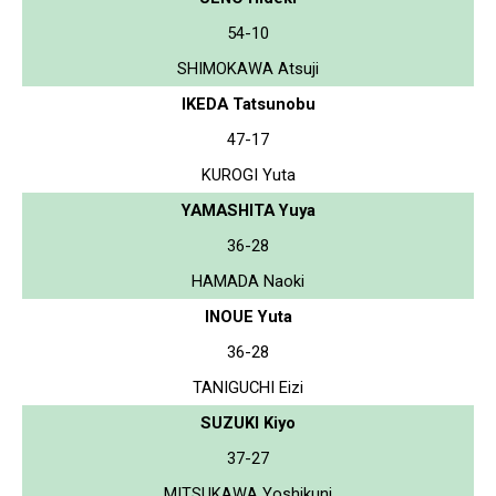
54-10
SHIMOKAWA Atsuji
IKEDA Tatsunobu
47-17
KUROGI Yuta
YAMASHITA Yuya
36-28
HAMADA Naoki
INOUE Yuta
36-28
TANIGUCHI Eizi
SUZUKI Kiyo
37-27
MITSUKAWA Yoshikuni