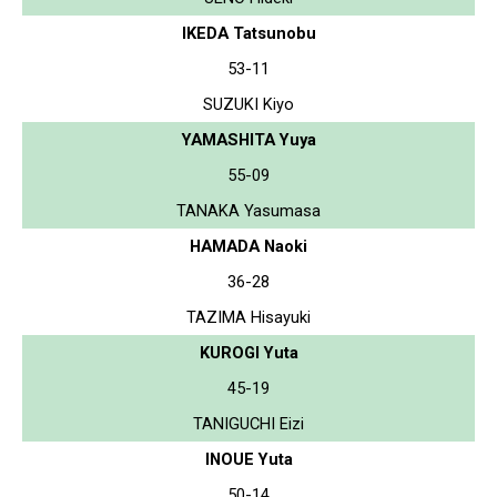
IKEDA Tatsunobu
53-11
SUZUKI Kiyo
YAMASHITA Yuya
55-09
TANAKA Yasumasa
HAMADA Naoki
36-28
TAZIMA Hisayuki
KUROGI Yuta
45-19
TANIGUCHI Eizi
INOUE Yuta
50-14