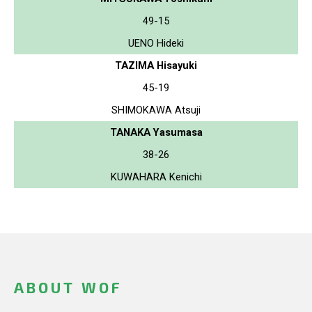
49-15
UENO Hideki
TAZIMA Hisayuki
45-19
SHIMOKAWA Atsuji
TANAKA Yasumasa
38-26
KUWAHARA Kenichi
ABOUT WOF