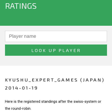
RATINGS
KYUSHU_EXPERT_GAMES (JAPAN)
2014-01-19
Here is the registered standings after the swiss-system or
the round-robin.