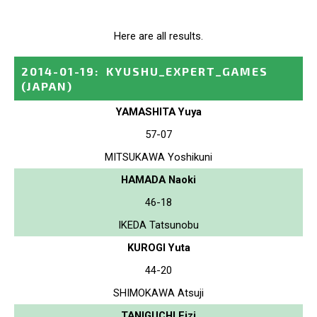
Here are all results.
2014-01-19
:
KYUSHU_EXPERT_GAMES
(JAPAN)
YAMASHITA Yuya
57-07
MITSUKAWA Yoshikuni
HAMADA Naoki
46-18
IKEDA Tatsunobu
KUROGI Yuta
44-20
SHIMOKAWA Atsuji
TANIGUCHI Eizi