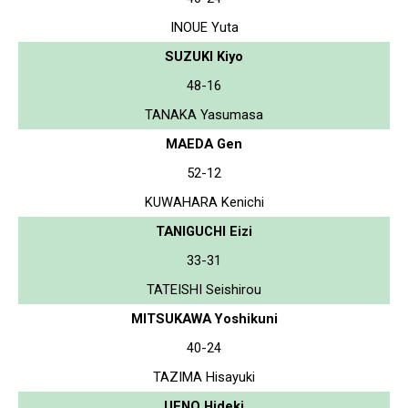
INOUE Yuta
SUZUKI Kiyo
48-16
TANAKA Yasumasa
MAEDA Gen
52-12
KUWAHARA Kenichi
TANIGUCHI Eizi
33-31
TATEISHI Seishirou
MITSUKAWA Yoshikuni
40-24
TAZIMA Hisayuki
UENO Hideki