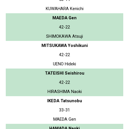
KUWAHARA Kenichi
MAEDA Gen
42-22
SHIMOKAWA Atsuji
MITSUKAWA Yoshikuni
42-22
UENO Hideki
TATEISHI Seishirou
42-22
HIRASHIMA Naoki
IKEDA Tatsunobu
33-31
MAEDA Gen
HAMADA Naoki