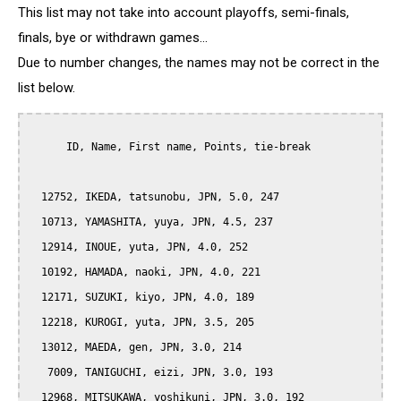
This list may not take into account playoffs, semi-finals,
finals, bye or withdrawn games...
Due to number changes, the names may not be correct in the
list below.
      ID, Name, First name, Points, tie-break

  12752, IKEDA, tatsunobu, JPN, 5.0, 247

  10713, YAMASHITA, yuya, JPN, 4.5, 237

  12914, INOUE, yuta, JPN, 4.0, 252

  10192, HAMADA, naoki, JPN, 4.0, 221

  12171, SUZUKI, kiyo, JPN, 4.0, 189

  12218, KUROGI, yuta, JPN, 3.5, 205

  13012, MAEDA, gen, JPN, 3.0, 214

   7009, TANIGUCHI, eizi, JPN, 3.0, 193

  12968, MITSUKAWA, yoshikuni, JPN, 3.0, 192
