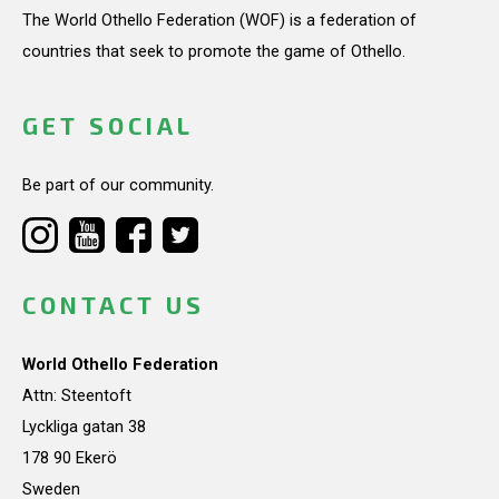
The World Othello Federation (WOF) is a federation of
countries that seek to promote the game of Othello.
GET SOCIAL
Be part of our community.
CONTACT US
World Othello Federation
Attn: Steentoft
Lyckliga gatan 38
178 90 Ekerö
Sweden