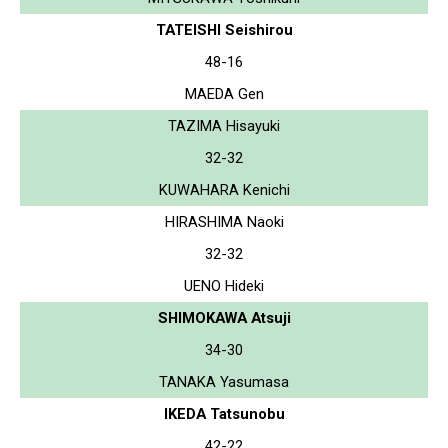
TATEISHI Seishirou
48-16
MAEDA Gen
TAZIMA Hisayuki
32-32
KUWAHARA Kenichi
HIRASHIMA Naoki
32-32
UENO Hideki
SHIMOKAWA Atsuji
34-30
TANAKA Yasumasa
IKEDA Tatsunobu
42-22