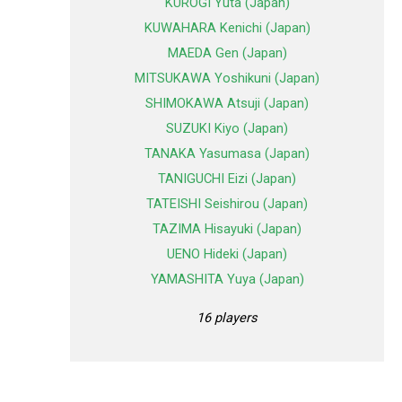
KUROGI Yuta (Japan)
KUWAHARA Kenichi (Japan)
MAEDA Gen (Japan)
MITSUKAWA Yoshikuni (Japan)
SHIMOKAWA Atsuji (Japan)
SUZUKI Kiyo (Japan)
TANAKA Yasumasa (Japan)
TANIGUCHI Eizi (Japan)
TATEISHI Seishirou (Japan)
TAZIMA Hisayuki (Japan)
UENO Hideki (Japan)
YAMASHITA Yuya (Japan)
16 players