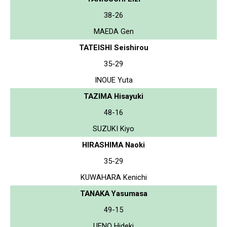
38-26
MAEDA Gen
TATEISHI Seishirou
35-29
INOUE Yuta
TAZIMA Hisayuki
48-16
SUZUKI Kiyo
HIRASHIMA Naoki
35-29
KUWAHARA Kenichi
TANAKA Yasumasa
49-15
UENO Hideki