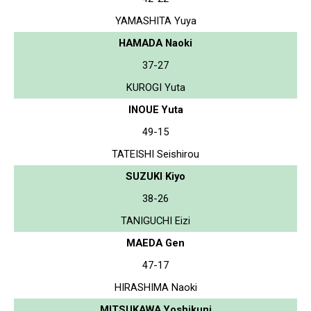
YAMASHITA Yuya
HAMADA Naoki
37-27
KUROGI Yuta
INOUE Yuta
49-15
TATEISHI Seishirou
SUZUKI Kiyo
38-26
TANIGUCHI Eizi
MAEDA Gen
47-17
HIRASHIMA Naoki
MITSUKAWA Yoshikuni