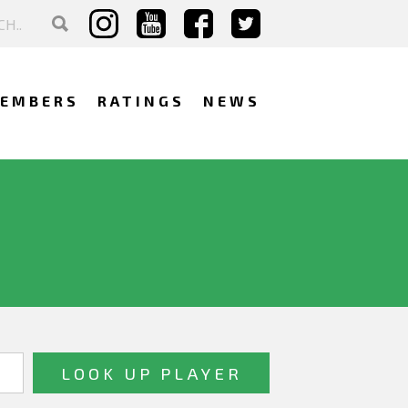
EMBERS
RATINGS
NEWS