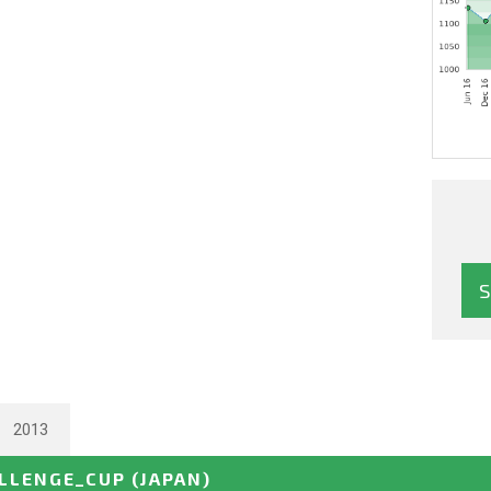
2013
ALLENGE_CUP
(JAPAN)