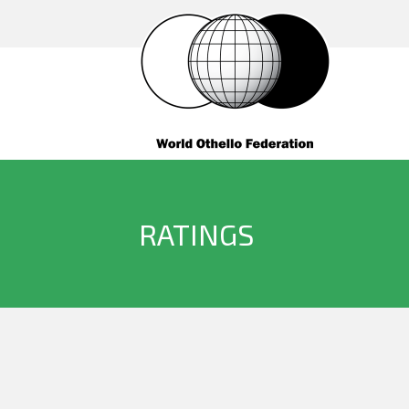
RATINGS