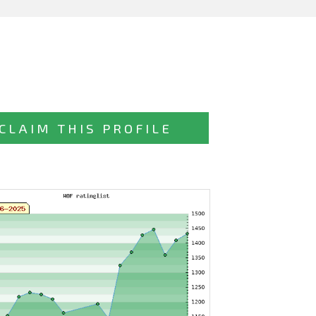
CLAIM THIS PROFILE