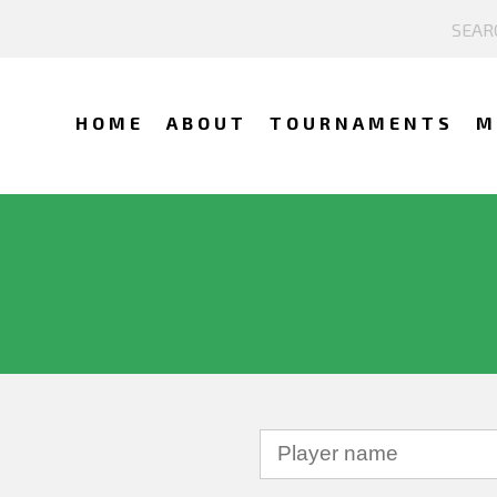
HOME
ABOUT
TOURNAMENTS
M