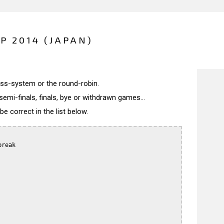
P 2014 (JAPAN)
wiss-system or the round-robin.
semi-finals, finals, bye or withdrawn games...
 correct in the list below.
reak
