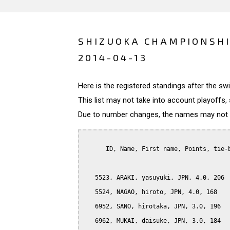
SHIZUOKA CHAMPIONSHI
2014-04-13
Here is the registered standings after the s
This list may not take into account playoffs, 
Due to number changes, the names may not be
      ID, Name, First name, Points, tie-b
   5523, ARAKI, yasuyuki, JPN, 4.0, 206

   5524, NAGAO, hiroto, JPN, 4.0, 168

   6952, SANO, hirotaka, JPN, 3.0, 196

   6962, MUKAI, daisuke, JPN, 3.0, 184
