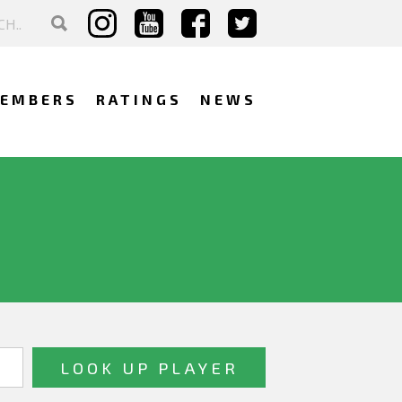
EMBERS
RATINGS
NEWS