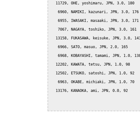
  11729, OHE, yoshimaru, JPN, 3.0, 180

   6960, NAMIKI, kazunari, JPN, 3.0, 176

   6955, IWASAKI, masaaki, JPN, 3.0, 171

   7067, NAGAYA, toshiko, JPN, 3.0, 161

  13158, FUKASAWA, keisuke, JPN, 3.0, 143
   6966, SATO, masuo, JPN, 2.0, 165

   6968, KOBAYASHI, tamami, JPN, 1.0, 138
  12202, KAWATA, tetsu, JPN, 1.0, 98

  12502, ETSUKO, satoshi, JPN, 1.0, 92

   6963, OKABE, michiaki, JPN, 1.0, 70

  13176, KANAOKA, ami, JPN, 0.0, 92
