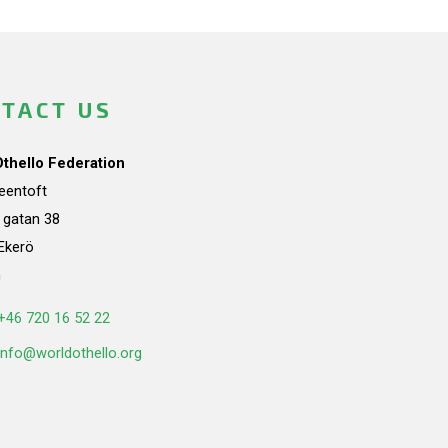
TACT US
Othello Federation
teentoft
a gatan 38
Ekerö
n
+46 720 16 52 22
info@worldothello.org