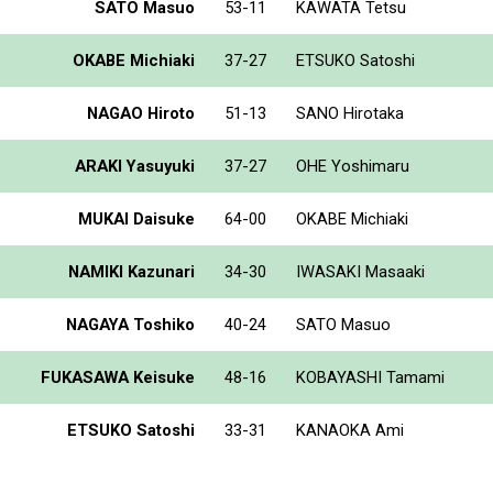
SATO Masuo
53-11
KAWATA Tetsu
OKABE Michiaki
37-27
ETSUKO Satoshi
NAGAO Hiroto
51-13
SANO Hirotaka
ARAKI Yasuyuki
37-27
OHE Yoshimaru
MUKAI Daisuke
64-00
OKABE Michiaki
NAMIKI Kazunari
34-30
IWASAKI Masaaki
NAGAYA Toshiko
40-24
SATO Masuo
FUKASAWA Keisuke
48-16
KOBAYASHI Tamami
ETSUKO Satoshi
33-31
KANAOKA Ami