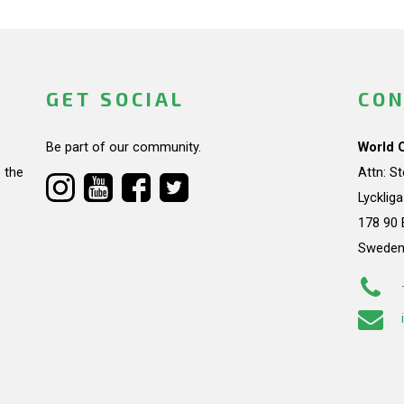
GET SOCIAL
CON
Be part of our community.
World 
 the
Attn: S
Lycklig
178 90 
Swede