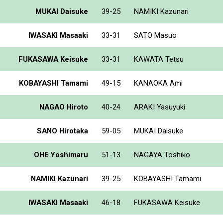
MUKAI Daisuke
39-25
NAMIKI Kazunari
IWASAKI Masaaki
33-31
SATO Masuo
FUKASAWA Keisuke
33-31
KAWATA Tetsu
KOBAYASHI Tamami
49-15
KANAOKA Ami
NAGAO Hiroto
40-24
ARAKI Yasuyuki
SANO Hirotaka
59-05
MUKAI Daisuke
OHE Yoshimaru
51-13
NAGAYA Toshiko
NAMIKI Kazunari
39-25
KOBAYASHI Tamami
IWASAKI Masaaki
46-18
FUKASAWA Keisuke