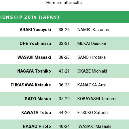
Here are all results.
IONSHIP 2014
(JAPAN)
ARAKI Yasuyuki
38-26
NAMIKI Kazunari
OHE Yoshimaru
33-31
MUKAI Daisuke
IWASAKI Masaaki
38-26
SANO Hirotaka
NAGAYA Toshiko
43-21
OKABE Michiaki
FUKASAWA Keisuke
36-28
KANAOKA Ami
SATO Masuo
35-29
KOBAYASHI Tamami
KAWATA Tetsu
44-20
ETSUKO Satoshi
NAGAO Hiroto
40-24
IWASAKI Masaaki