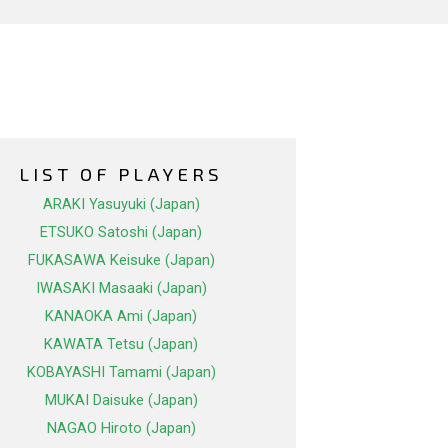
LIST OF PLAYERS
ARAKI Yasuyuki (Japan)
ETSUKO Satoshi (Japan)
FUKASAWA Keisuke (Japan)
IWASAKI Masaaki (Japan)
KANAOKA Ami (Japan)
KAWATA Tetsu (Japan)
KOBAYASHI Tamami (Japan)
MUKAI Daisuke (Japan)
NAGAO Hiroto (Japan)