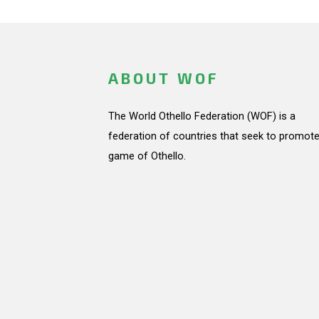
ABOUT WOF
The World Othello Federation (WOF) is a
federation of countries that seek to promote
game of Othello.