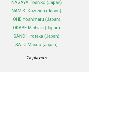
NAGAYA Toshiko (Japan)
NAMIKI Kazunari (Japan)
OHE Yoshimaru (Japan)
OKABE Michiaki (Japan)
SANO Hirotaka (Japan)
SATO Masuo (Japan)
15 players