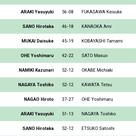
ARAKI Yasuyuki
56-08
FUKASAWA Keisuke
SANO Hirotaka
46-18
KANAOKA Ami
MUKAI Daisuke
45-19
KOBAYASHI Tamami
OHE Yoshimaru
42-22
SATO Masuo
NAMIKI Kazunari
52-12
OKABE Michiaki
NAGAYA Toshiko
52-12
KAWATA Tetsu
NAGAO Hiroto
37-27
OHE Yoshimaru
ARAKI Yasuyuki
51-13
NAGAYA Toshiko
SANO Hirotaka
52-12
ETSUKO Satoshi