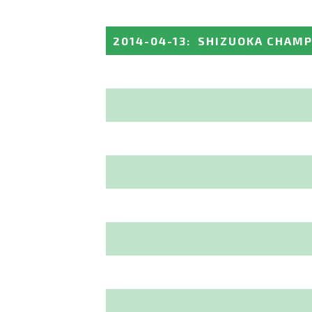
2014-04-13
:
SHIZUOKA CHAMP