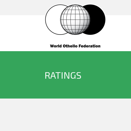
RATINGS