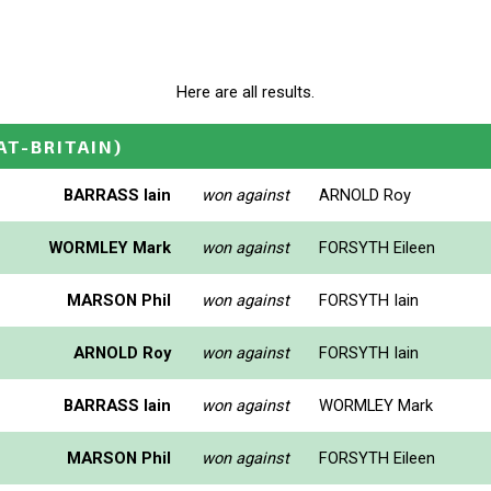
Here are all results.
AT-BRITAIN)
BARRASS Iain
won against
ARNOLD Roy
WORMLEY Mark
won against
FORSYTH Eileen
MARSON Phil
won against
FORSYTH Iain
ARNOLD Roy
won against
FORSYTH Iain
BARRASS Iain
won against
WORMLEY Mark
MARSON Phil
won against
FORSYTH Eileen