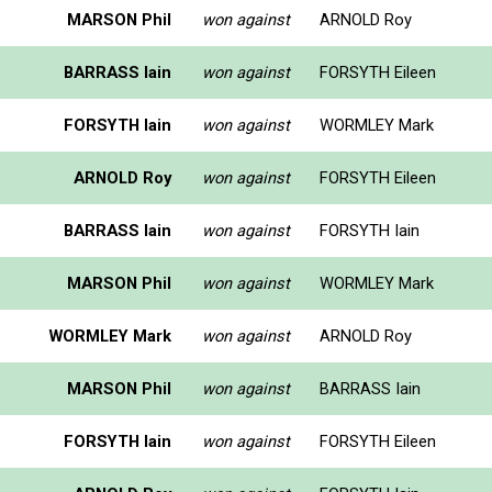
MARSON Phil
won against
ARNOLD Roy
BARRASS Iain
won against
FORSYTH Eileen
FORSYTH Iain
won against
WORMLEY Mark
ARNOLD Roy
won against
FORSYTH Eileen
BARRASS Iain
won against
FORSYTH Iain
MARSON Phil
won against
WORMLEY Mark
WORMLEY Mark
won against
ARNOLD Roy
MARSON Phil
won against
BARRASS Iain
FORSYTH Iain
won against
FORSYTH Eileen