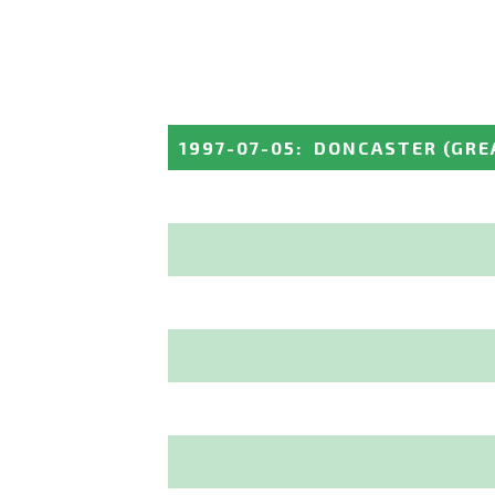
1997-07-05
:
DONCASTER
(GRE