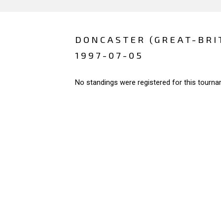
DONCASTER (GREAT-BRI
1997-07-05
No standings were registered for this tourna