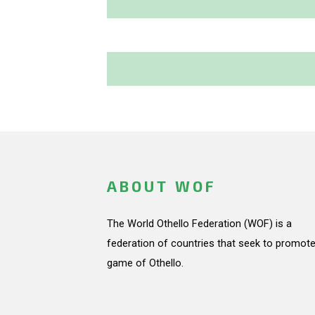
ABOUT WOF
The World Othello Federation (WOF) is a
federation of countries that seek to promote
game of Othello.