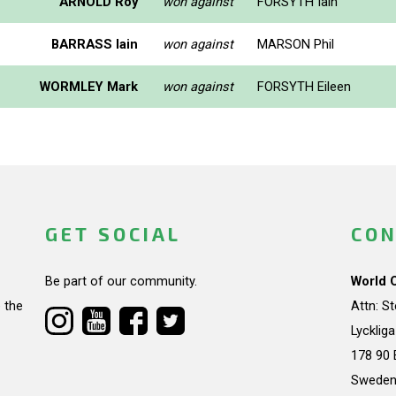
ARNOLD Roy
won against
FORSYTH Iain
BARRASS Iain
won against
MARSON Phil
WORMLEY Mark
won against
FORSYTH Eileen
GET SOCIAL
CON
Be part of our community.
World 
 the
Attn: S
Lycklig
178 90 
Swede