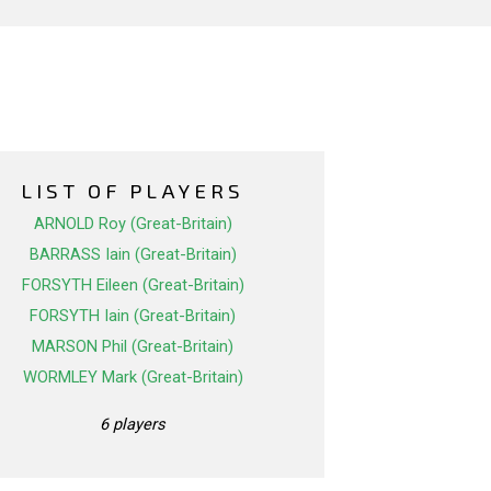
LIST OF PLAYERS
ARNOLD Roy (Great-Britain)
BARRASS Iain (Great-Britain)
FORSYTH Eileen (Great-Britain)
FORSYTH Iain (Great-Britain)
MARSON Phil (Great-Britain)
WORMLEY Mark (Great-Britain)
6 players