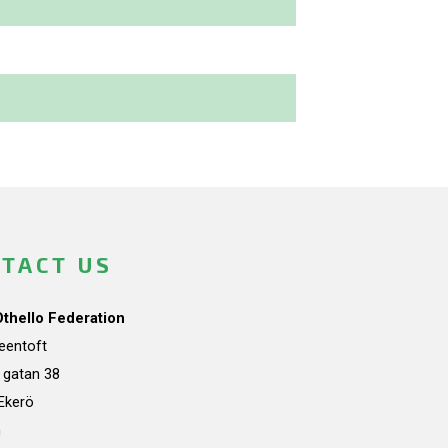
TACT US
Othello Federation
teentoft
a gatan 38
Ekerö
n