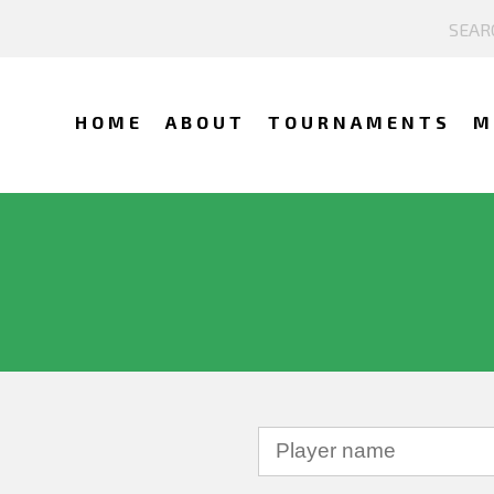
HOME
ABOUT
TOURNAMENTS
M