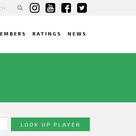
EMBERS
RATINGS
NEWS