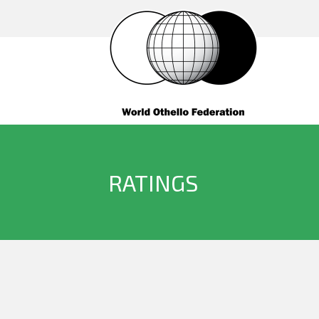
RATINGS