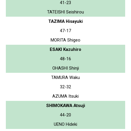
41-23
TATEISHI Seishirou
TAZIMA Hisayuki
47-17
MORITA Shigeo
ESAKI Kazuhiro
48-16
OHASHI Shinji
TAMURA Waku
32-32
AZUMA Itsuki
SHIMOKAWA Atsuji
44-20
UENO Hideki