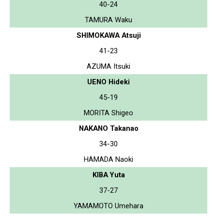
40-24
TAMURA Waku
SHIMOKAWA Atsuji
41-23
AZUMA Itsuki
UENO Hideki
45-19
MORITA Shigeo
NAKANO Takanao
34-30
HAMADA Naoki
KIBA Yuta
37-27
YAMAMOTO Umehara