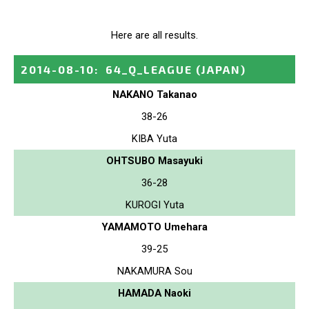
Here are all results.
2014-08-10
:
64_Q_LEAGUE
(JAPAN)
NAKANO Takanao
38-26
KIBA Yuta
OHTSUBO Masayuki
36-28
KUROGI Yuta
YAMAMOTO Umehara
39-25
NAKAMURA Sou
HAMADA Naoki