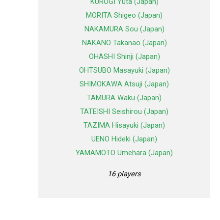
KUROGI Yuta (Japan)
MORITA Shigeo (Japan)
NAKAMURA Sou (Japan)
NAKANO Takanao (Japan)
OHASHI Shinji (Japan)
OHTSUBO Masayuki (Japan)
SHIMOKAWA Atsuji (Japan)
TAMURA Waku (Japan)
TATEISHI Seishirou (Japan)
TAZIMA Hisayuki (Japan)
UENO Hideki (Japan)
YAMAMOTO Umehara (Japan)
16 players