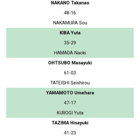
NAKANO Takanao
48-16
NAKAMURA Sou
KIBA Yuta
35-29
HAMADA Naoki
OHTSUBO Masayuki
61-03
TATEISHI Seishirou
YAMAMOTO Umehara
47-17
KUROGI Yuta
TAZIMA Hisayuki
41-23