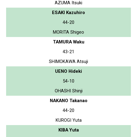
AZUMA Itsuki
ESAKI Kazuhiro
44-20
MORITA Shigeo
TAMURA Waku
43-21
SHIMOKAWA Atsuji
UENO Hideki
54-10
OHASHI Shinji
NAKANO Takanao
44-20
KUROGI Yuta
KIBA Yuta