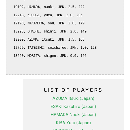
  10192, HAMADA, naoki, JPN, 2.5, 222

  12218, KUROGI, yuta, JPN, 2.0, 205

  12198, NAKAMURA, sou, JPN, 2.0, 179

  13225, OHASHI, shinji, JPN, 2.0, 149

  13209, AZUMA, itsuki, JPN, 1.5, 165

  12759, TATEISHI, seishirou, JPN, 1.0, 128

  13220, MORITA, shigeo, JPN, 0.0, 126

LIST OF PLAYERS
AZUMA Itsuki (Japan)
ESAKI Kazuhiro (Japan)
HAMADA Naoki (Japan)
KIBA Yuta (Japan)