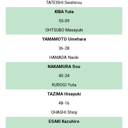
TATEISHI Seishirou
KIBA Yuta
55-09
OHTSUBO Masayuki
YAMAMOTO Umehara
36-28
HAMADA Naoki
NAKAMURA Sou
40-24
KUROGI Yuta
TAZIMA Hisayuki
48-16
OHASHI Shinji
ESAKI Kazuhiro