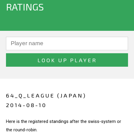
RATINGS
64_Q_LEAGUE (JAPAN)
2014-08-10
Here is the registered standings after the swiss-system or
the round-robin.