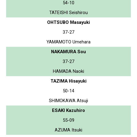
54-10
TATEISHI Seishirou
OHTSUBO Masayuki
37-27
YAMAMOTO Umehara
NAKAMURA Sou
37-27
HAMADA Naoki
TAZIMA Hisayuki
50-14
SHIMOKAWA Atsuji
ESAKI Kazuhiro
55-09
AZUMA Itsuki