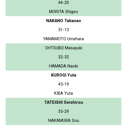
44-20
MORITA Shigeo
NAKANO Takanao
51-13
YAMAMOTO Umehara
OHTSUBO Masayuki
32-32
HAMADA Naoki
KUROGI Yuta
45-19
KIBA Yuta
TATEISHI Seishirou
35-29
NAKAMURA Sou