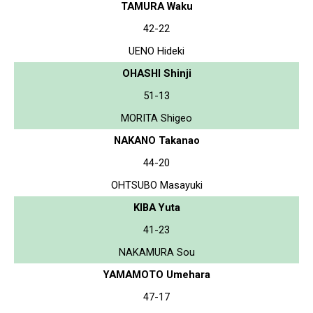
TAMURA Waku
42-22
UENO Hideki
OHASHI Shinji
51-13
MORITA Shigeo
NAKANO Takanao
44-20
OHTSUBO Masayuki
KIBA Yuta
41-23
NAKAMURA Sou
YAMAMOTO Umehara
47-17