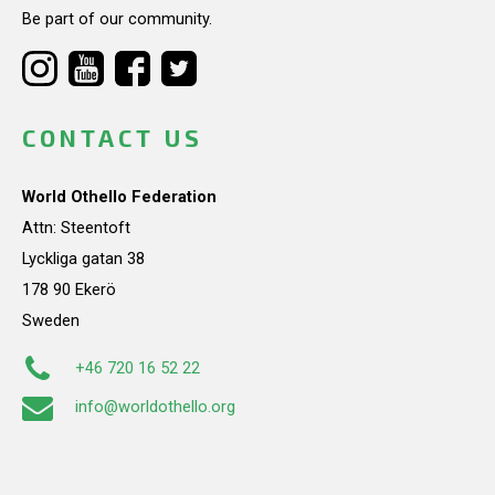
Be part of our community.
CONTACT US
World Othello Federation
Attn: Steentoft
Lyckliga gatan 38
178 90 Ekerö
Sweden
+46 720 16 52 22
info@worldothello.org