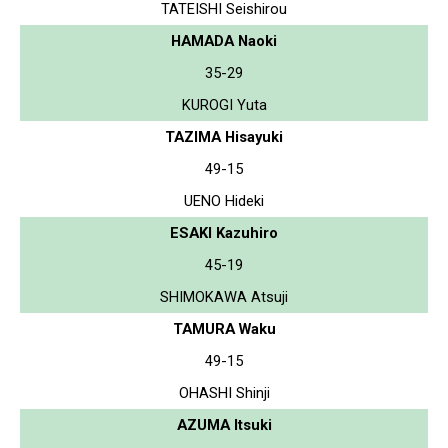
TATEISHI Seishirou
HAMADA Naoki
35-29
KUROGI Yuta
TAZIMA Hisayuki
49-15
UENO Hideki
ESAKI Kazuhiro
45-19
SHIMOKAWA Atsuji
TAMURA Waku
49-15
OHASHI Shinji
AZUMA Itsuki