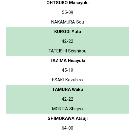
OHTSUBO Masayuki
55-09
NAKAMURA Sou
KUROGI Yuta
42-22
TATEISHI Seishirou
TAZIMA Hisayuki
45-19
ESAKI Kazuhiro
TAMURA Waku
42-22
MORITA Shigeo
SHIMOKAWA Atsuji
64-00