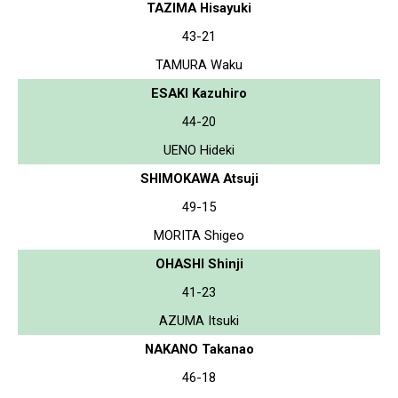
TAZIMA Hisayuki
43-21
TAMURA Waku
ESAKI Kazuhiro
44-20
UENO Hideki
SHIMOKAWA Atsuji
49-15
MORITA Shigeo
OHASHI Shinji
41-23
AZUMA Itsuki
NAKANO Takanao
46-18