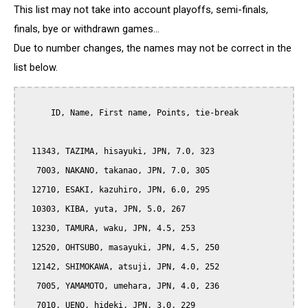
This list may not take into account playoffs, semi-finals,
finals, bye or withdrawn games...
Due to number changes, the names may not be correct in the
list below.
      ID, Name, First name, Points, tie-break

  11343, TAZIMA, hisayuki, JPN, 7.0, 323

   7003, NAKANO, takanao, JPN, 7.0, 305

  12710, ESAKI, kazuhiro, JPN, 6.0, 295

  10303, KIBA, yuta, JPN, 5.0, 267

  13230, TAMURA, waku, JPN, 4.5, 253

  12520, OHTSUBO, masayuki, JPN, 4.5, 250

  12142, SHIMOKAWA, atsuji, JPN, 4.0, 252

   7005, YAMAMOTO, umehara, JPN, 4.0, 236

   7010, UENO, hideki, JPN, 3.0, 229
