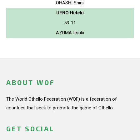
OHASHI Shinji
UENO Hideki
53-11
AZUMA Itsuki
ABOUT WOF
The World Othello Federation (WOF) is a federation of
countries that seek to promote the game of Othello.
GET SOCIAL