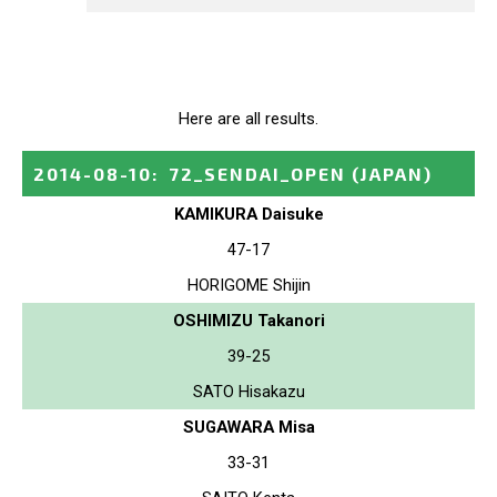
Here are all results.
2014-08-10
:
72_SENDAI_OPEN
(JAPAN)
KAMIKURA Daisuke
47-17
HORIGOME Shijin
OSHIMIZU Takanori
39-25
SATO Hisakazu
SUGAWARA Misa
33-31