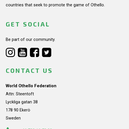
countries that seek to promote the game of Othello.
GET SOCIAL
Be part of our community.
CONTACT US
World Othello Federation
Attn: Steentoft
Lyckliga gatan 38
178 90 Ekerö
Sweden