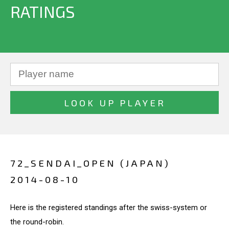
RATINGS
72_SENDAI_OPEN (JAPAN)
2014-08-10
Here is the registered standings after the swiss-system or
the round-robin.