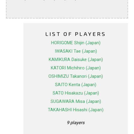
LIST OF PLAYERS
HORIGOME Shijin (Japan)
IWASAKI Tae (Japan)
KAMIKURA Daisuke (Japan)
KATORI Michihiro (Japan)
OSHIMIZU Takanori (Japan)
SAITO Kenta (Japan)
SATO Hisakazu (Japan)
SUGAWARA Misa (Japan)
TAKAHASHI Hisashi (Japan)
9 players