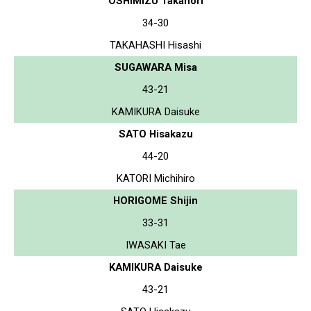
OSHIMIZU Takanori
34-30
TAKAHASHI Hisashi
SUGAWARA Misa
43-21
KAMIKURA Daisuke
SATO Hisakazu
44-20
KATORI Michihiro
HORIGOME Shijin
33-31
IWASAKI Tae
KAMIKURA Daisuke
43-21