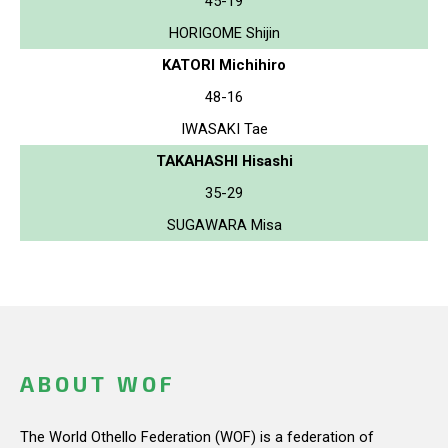
45-19
HORIGOME Shijin
KATORI Michihiro
48-16
IWASAKI Tae
TAKAHASHI Hisashi
35-29
SUGAWARA Misa
ABOUT WOF
The World Othello Federation (WOF) is a federation of