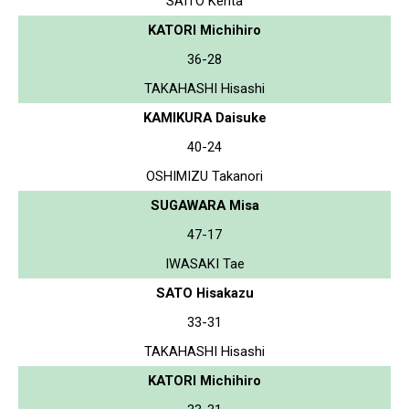
SAITO Kenta
KATORI Michihiro
36-28
TAKAHASHI Hisashi
KAMIKURA Daisuke
40-24
OSHIMIZU Takanori
SUGAWARA Misa
47-17
IWASAKI Tae
SATO Hisakazu
33-31
TAKAHASHI Hisashi
KATORI Michihiro