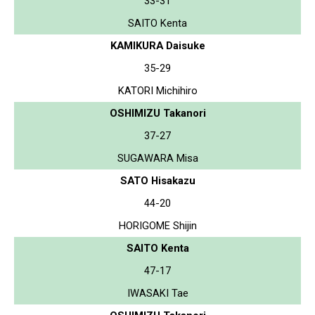
33-31
SAITO Kenta
KAMIKURA Daisuke
35-29
KATORI Michihiro
OSHIMIZU Takanori
37-27
SUGAWARA Misa
SATO Hisakazu
44-20
HORIGOME Shijin
SAITO Kenta
47-17
IWASAKI Tae