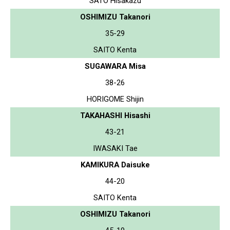
SATO Hisakazu
OSHIMIZU Takanori
35-29
SAITO Kenta
SUGAWARA Misa
38-26
HORIGOME Shijin
TAKAHASHI Hisashi
43-21
IWASAKI Tae
KAMIKURA Daisuke
44-20
SAITO Kenta
OSHIMIZU Takanori