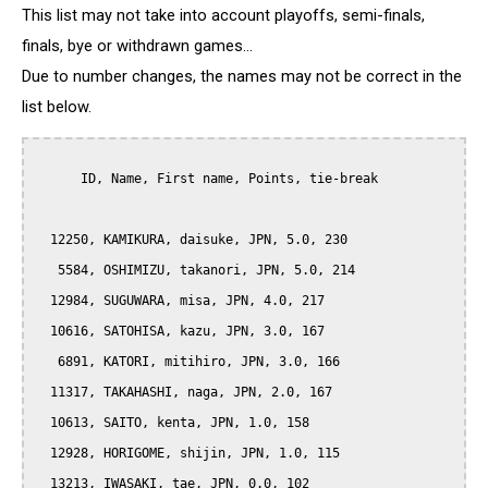
This list may not take into account playoffs, semi-finals,
finals, bye or withdrawn games...
Due to number changes, the names may not be correct in the
list below.
      ID, Name, First name, Points, tie-break

  12250, KAMIKURA, daisuke, JPN, 5.0, 230

   5584, OSHIMIZU, takanori, JPN, 5.0, 214

  12984, SUGUWARA, misa, JPN, 4.0, 217

  10616, SATOHISA, kazu, JPN, 3.0, 167

   6891, KATORI, mitihiro, JPN, 3.0, 166

  11317, TAKAHASHI, naga, JPN, 2.0, 167

  10613, SAITO, kenta, JPN, 1.0, 158

  12928, HORIGOME, shijin, JPN, 1.0, 115

  13213, IWASAKI, tae, JPN, 0.0, 102
