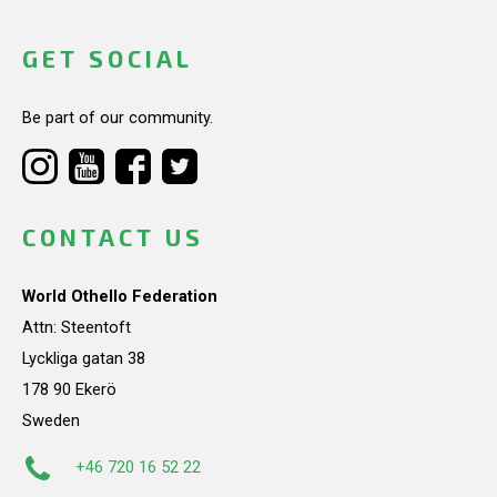
GET SOCIAL
Be part of our community.
CONTACT US
World Othello Federation
Attn: Steentoft
Lyckliga gatan 38
178 90 Ekerö
Sweden
+46 720 16 52 22