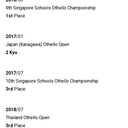
9th Singapore Schools Othello Championship
1st
Place
2017
/01
Japan (Kanagawa) Othello Open
2 Kyu
2017
/07
10th Singapore Schools Othello Championship
3rd
Place
2018
/07
Thailand Othello Open
3rd
Place