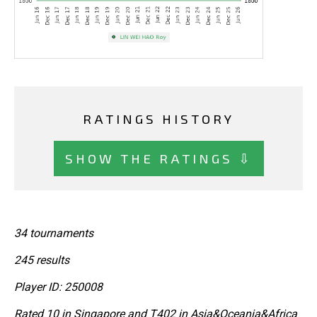
RATINGS HISTORY
SHOW THE RATINGS ⇩
34 tournaments
245 results
Player ID: 250008
Rated 10 in Singapore and T402 in Asia&Oceania&Africa