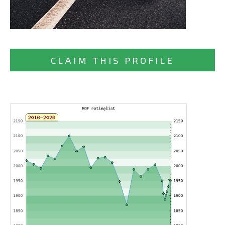
CLAIM THIS PROFILE