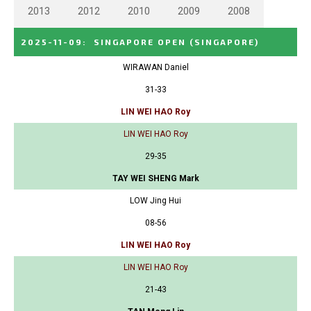
2013
2012
2010
2009
2008
2025-11-09
:
SINGAPORE OPEN
(SINGAPORE)
WIRAWAN Daniel
31-33
LIN WEI HAO Roy
LIN WEI HAO Roy
29-35
TAY WEI SHENG Mark
LOW Jing Hui
08-56
LIN WEI HAO Roy
LIN WEI HAO Roy
21-43