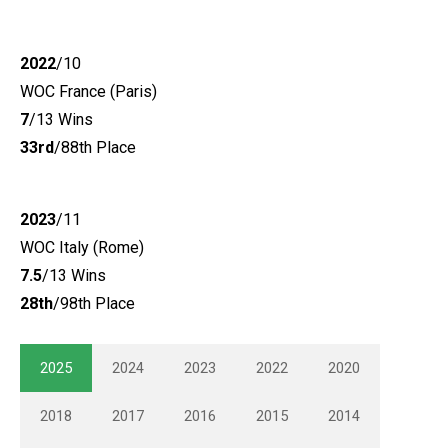
2022
/10
WOC France (Paris)
7
/13 Wins
33rd
/88th Place
2023
/11
WOC Italy (Rome)
7.5
/13 Wins
28th
/98th Place
2025
2024
2023
2022
2020
2018
2017
2016
2015
2014