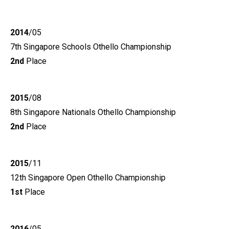
2014
/05
7th Singapore Schools Othello Championship
2nd
Place
2015
/08
8th Singapore Nationals Othello Championship
2nd
Place
2015
/11
12th Singapore Open Othello Championship
1st
Place
2016
/05