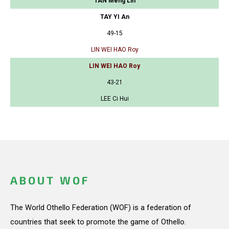
TAN Meng Lin
TAY YI An
49-15
LIN WEI HAO Roy
LIN WEI HAO Roy
43-21
LEE Ci Hui
ABOUT WOF
The World Othello Federation (WOF) is a federation of
countries that seek to promote the game of Othello.