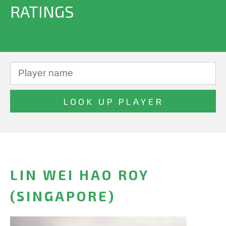
RATINGS
LIN WEI HAO ROY
(SINGAPORE)