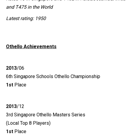
and T475 in the World
Latest rating: 1950
Othello
Achievements
2013
/06
6th Singapore Schools Othello Championship
1st
Place
2013
/12
3rd Singapore Othello Masters Series
(Local Top 8 Players)
1st
Place