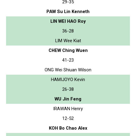
29-35
PAW Su Lin Kenneth
LIN WEI HAO Roy
36-28
LIM Wee Kiat
CHEW Ching Wuen
41-23
ONG Wei Shiuan Wilson
HAMIJOYO Kevin
26-38
WU Jin Feng
IRAWAN Henry
12-52
KOH Bo Chao Alex