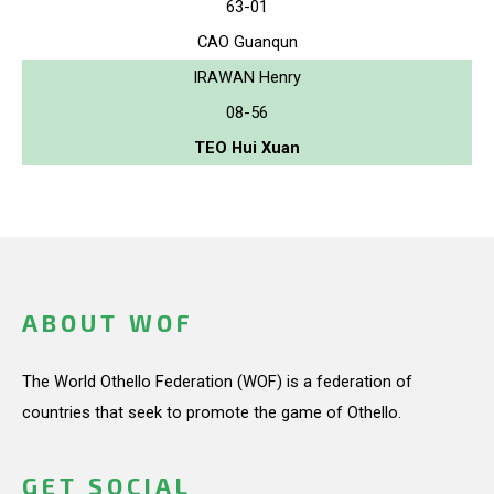
63-01
CAO Guanqun
IRAWAN Henry
08-56
TEO Hui Xuan
ABOUT WOF
The World Othello Federation (WOF) is a federation of
countries that seek to promote the game of Othello.
GET SOCIAL