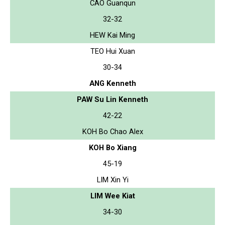
CAO Guanqun
32-32
HEW Kai Ming
TEO Hui Xuan
30-34
ANG Kenneth
PAW Su Lin Kenneth
42-22
KOH Bo Chao Alex
KOH Bo Xiang
45-19
LIM Xin Yi
LIM Wee Kiat
34-30