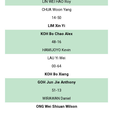
LIN WEI HAO Roy
CHUA Woon Yang
14-50
LIM Xin Yi
KOH Bo Chao Alex
48-16
HAMIJOYO Kevin
LAU Yi Wei
00-64
KOH Bo Xiang
GOH Jun Jie Anthony
51-13
WIRAWAN Daniel
ONG Wei Shiuan Wilson