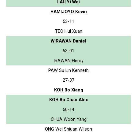
LAU Yi Wei
HAMIJOYO Kevin
53-11
TEO Hui Xuan
WIRAWAN Daniel
63-01
IRAWAN Henry
PAW Su Lin Kenneth
27-37
KOH Bo Xiang
KOH Bo Chao Alex
50-14
CHUA Woon Yang
ONG Wei Shiuan Wilson