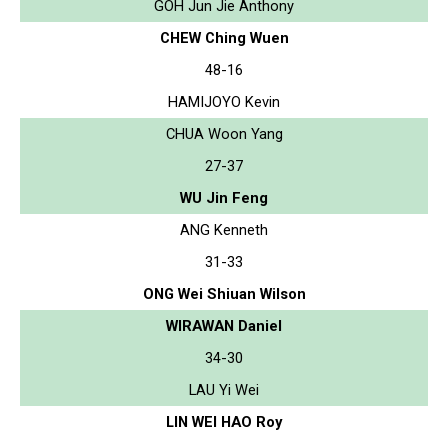
GOH Jun Jie Anthony
CHEW Ching Wuen
48-16
HAMIJOYO Kevin
CHUA Woon Yang
27-37
WU Jin Feng
ANG Kenneth
31-33
ONG Wei Shiuan Wilson
WIRAWAN Daniel
34-30
LAU Yi Wei
LIN WEI HAO Roy