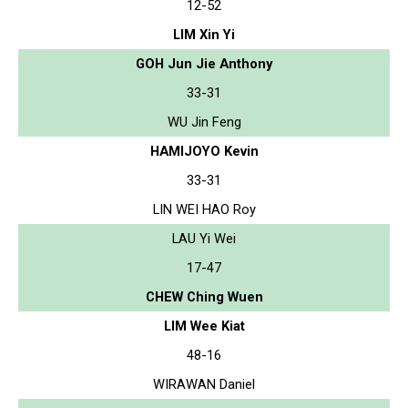
12-52
LIM Xin Yi
GOH Jun Jie Anthony
33-31
WU Jin Feng
HAMIJOYO Kevin
33-31
LIN WEI HAO Roy
LAU Yi Wei
17-47
CHEW Ching Wuen
LIM Wee Kiat
48-16
WIRAWAN Daniel