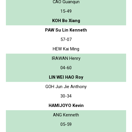
CAO Guanqun
15-49
KOH Bo Xiang
PAW Su Lin Kenneth
57-07
HEW Kai Ming
IRAWAN Henry
04-60
LIN WEI HAO Roy
GOH Jun Jie Anthony
30-34
HAMIJOYO Kevin
ANG Kenneth
05-59