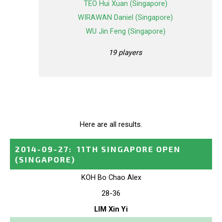
TEO Hui Xuan (Singapore)
WIRAWAN Daniel (Singapore)
WU Jin Feng (Singapore)
19 players
Here are all results.
2014-09-27
:
11TH SINGAPORE OPEN
(SINGAPORE)
KOH Bo Chao Alex
28-36
LIM Xin Yi