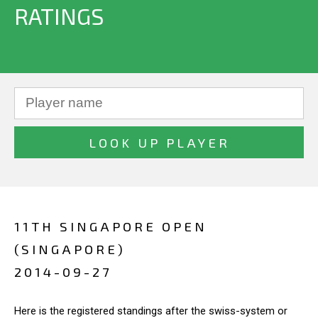
RATINGS
11TH SINGAPORE OPEN
(SINGAPORE)
2014-09-27
Here is the registered standings after the swiss-system or