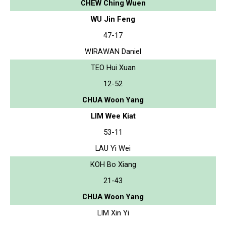
CHEW Ching Wuen
WU Jin Feng
47-17
WIRAWAN Daniel
TEO Hui Xuan
12-52
CHUA Woon Yang
LIM Wee Kiat
53-11
LAU Yi Wei
KOH Bo Xiang
21-43
CHUA Woon Yang
LIM Xin Yi