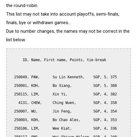
the round-robin.
This list may not take into account playoffs, semi-finals,
finals, bye or withdrawn games...
Due to number changes, the names may not be correct in the
list below.
      ID, Name, First name, Points, tie-break

  250049, PAW,      Su Lin Kenneth,    SGP, 5, 375

  250001, KOH,      Bo Xiang,          SGP, 5, 368

  250115, LIM,      Xin Yi,            SGP, 4, 382

    4131, CHEW,     Ching Wuen,        SGP, 4, 358

  250007, WU,       Jin Feng,          SGP, 4, 354

  250003, KOH,      Bo Chao Alex,      SGP, 4, 353

  250106, LIM,      Wee Kiat,          SGP, 4, 336
