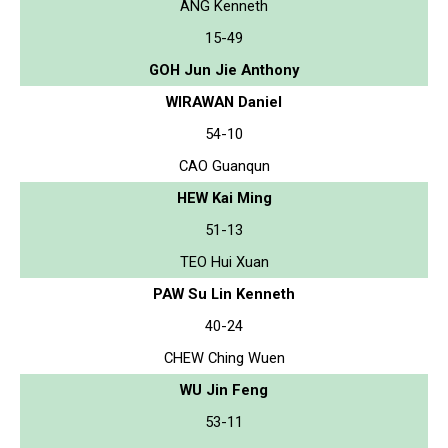
ANG Kenneth
15-49
GOH Jun Jie Anthony
WIRAWAN Daniel
54-10
CAO Guanqun
HEW Kai Ming
51-13
TEO Hui Xuan
PAW Su Lin Kenneth
40-24
CHEW Ching Wuen
WU Jin Feng
53-11