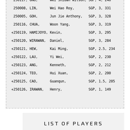
  250117, ONG,      Wei Shiuan Wilson, SGP, 4, 240

  250008, LIN,      Wei Hao Roy,       SGP, 3, 331

  250005, GOH,      Jun Jie Anthony,   SGP, 3, 328

  250116, CHUA,     Woon Yang,         SGP, 3, 319

 +250119, HAMIJOYO, Kevin,             SGP, 3, 295

 +250120, WIRAWAN,  Daniel,            SGP, 3, 284

 +250121, HEW,      Kai Ming,          SGP, 2.5, 234

 +250122, LAU,      Yi Wei,            SGP, 2, 230

 +250123, ANG,      Kenneth,           SGP, 2, 212

 +250124, TEO,      Hui Xuan,          SGP, 2, 200

 +250125, CAO,      Guanqun,           SGP, 1.5, 205

 +250126, IRAWAN,   Henry,             SGP, 1, 149

LIST OF PLAYERS