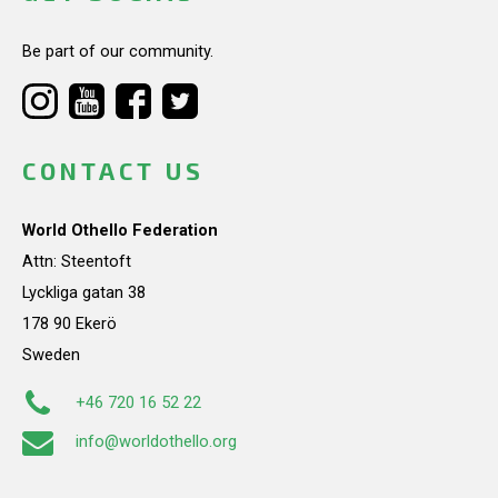
Be part of our community.
CONTACT US
World Othello Federation
Attn: Steentoft
Lyckliga gatan 38
178 90 Ekerö
Sweden
+46 720 16 52 22
info@worldothello.org