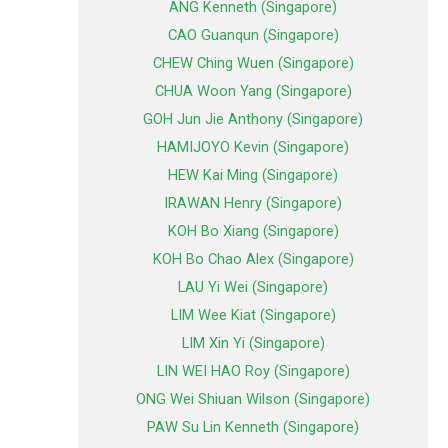
ANG Kenneth (Singapore)
CAO Guanqun (Singapore)
CHEW Ching Wuen (Singapore)
CHUA Woon Yang (Singapore)
GOH Jun Jie Anthony (Singapore)
HAMIJOYO Kevin (Singapore)
HEW Kai Ming (Singapore)
IRAWAN Henry (Singapore)
KOH Bo Xiang (Singapore)
KOH Bo Chao Alex (Singapore)
LAU Yi Wei (Singapore)
LIM Wee Kiat (Singapore)
LIM Xin Yi (Singapore)
LIN WEI HAO Roy (Singapore)
ONG Wei Shiuan Wilson (Singapore)
PAW Su Lin Kenneth (Singapore)