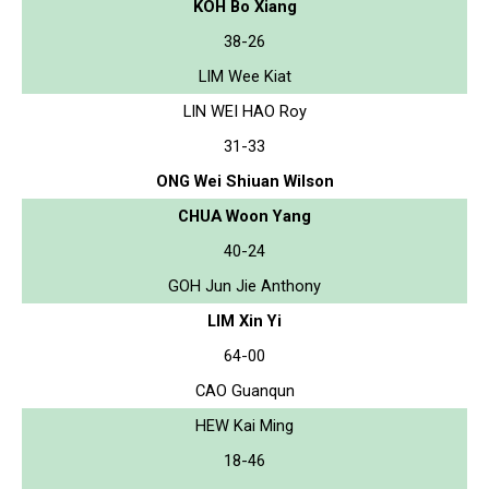
KOH Bo Xiang
38-26
LIM Wee Kiat
LIN WEI HAO Roy
31-33
ONG Wei Shiuan Wilson
CHUA Woon Yang
40-24
GOH Jun Jie Anthony
LIM Xin Yi
64-00
CAO Guanqun
HEW Kai Ming
18-46