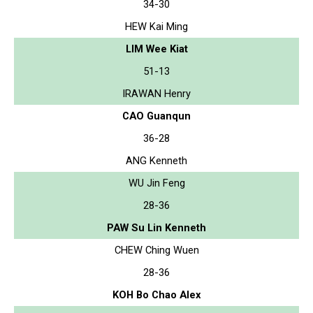
34-30
HEW Kai Ming
LIM Wee Kiat
51-13
IRAWAN Henry
CAO Guanqun
36-28
ANG Kenneth
WU Jin Feng
28-36
PAW Su Lin Kenneth
CHEW Ching Wuen
28-36
KOH Bo Chao Alex