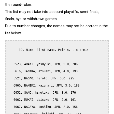
the round-robin.
This list may not take into account playoffs, semi-finals,
finals, bye or withdrawn games...
Due to number changes, the names may not be correct in the
list below.
      ID, Name, First name, Points, tie-break

   5523, ARAKI, yasuyuki, JPN, 5.0, 206

   5616, TANAKA, atsushi, JPN, 4.0, 193

   5524, NAGAO, hiroto, JPN, 3.0, 225

   6960, NAMIKI, kazunari, JPN, 3.0, 180

   6952, SANO, hirotaka, JPN, 3.0, 176

   6962, MUKAI, daisuke, JPN, 2.0, 161

   7067, NAGAYA, toshiko, JPN, 2.0, 156
