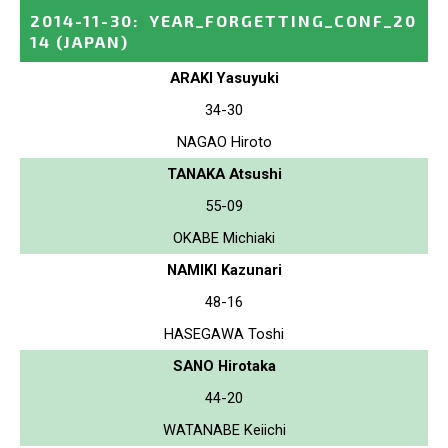
2014-11-30
:
YEAR_FORGETTING_CONF_20
14
(JAPAN)
ARAKI Yasuyuki
34-30
NAGAO Hiroto
TANAKA Atsushi
55-09
OKABE Michiaki
NAMIKI Kazunari
48-16
HASEGAWA Toshi
SANO Hirotaka
44-20
WATANABE Keiichi