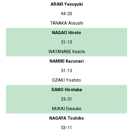
ARAKI Yasuyuki
44-20
TANAKA Atsushi
NAGAO Hiroto
51-13
WATANABE Keiichi
NAMIKI Kazunari
51-13
OZAKI Yoshito
SANO Hirotaka
33-31
MUKAI Daisuke
NAGAYA Toshiko
53-11