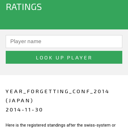
RATINGS
YEAR_FORGETTING_CONF_2014
(JAPAN)
2014-11-30
Here is the registered standings after the swiss-system or