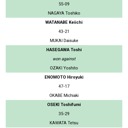
55-09
NAGAYA Toshiko
WATANABE Keiichi
43-21
MUKAI Daisuke
HASEGAWA Toshi
won against
OZAKI Yoshito
ENOMOTO Hiroyuki
47-17
OKABE Michiaki
OSEKI Toshifumi
35-29
KAWATA Tetsu