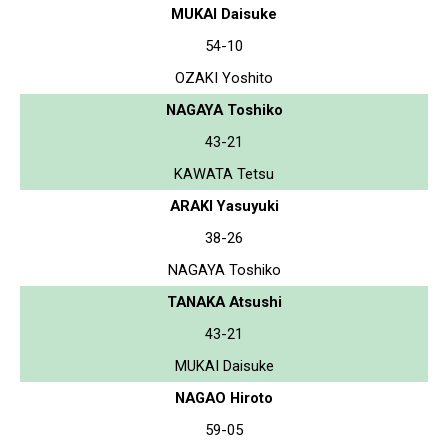
MUKAI Daisuke
54-10
OZAKI Yoshito
NAGAYA Toshiko
43-21
KAWATA Tetsu
ARAKI Yasuyuki
38-26
NAGAYA Toshiko
TANAKA Atsushi
43-21
MUKAI Daisuke
NAGAO Hiroto
59-05