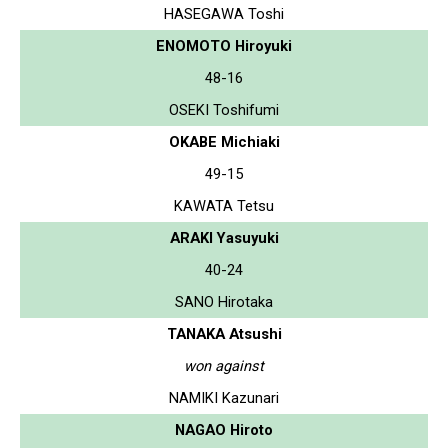
HASEGAWA Toshi
ENOMOTO Hiroyuki
48-16
OSEKI Toshifumi
OKABE Michiaki
49-15
KAWATA Tetsu
ARAKI Yasuyuki
40-24
SANO Hirotaka
TANAKA Atsushi
won against
NAMIKI Kazunari
NAGAO Hiroto