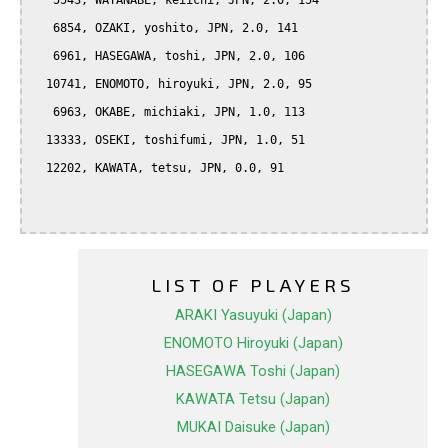
   5543, WATANABE, keiichi, JPN, 2.0, 154

   6854, OZAKI, yoshito, JPN, 2.0, 141

   6961, HASEGAWA, toshi, JPN, 2.0, 106

  10741, ENOMOTO, hiroyuki, JPN, 2.0, 95

   6963, OKABE, michiaki, JPN, 1.0, 113

  13333, OSEKI, toshifumi, JPN, 1.0, 51

  12202, KAWATA, tetsu, JPN, 0.0, 91

LIST OF PLAYERS
ARAKI Yasuyuki (Japan)
ENOMOTO Hiroyuki (Japan)
HASEGAWA Toshi (Japan)
KAWATA Tetsu (Japan)
MUKAI Daisuke (Japan)