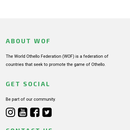
ABOUT WOF
The World Othello Federation (WOF) is a federation of
countries that seek to promote the game of Othello.
GET SOCIAL
Be part of our community.