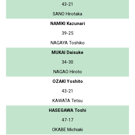
43-21
SANO Hirotaka
NAMIKI Kazunari
39-25
NAGAYA Toshiko
MUKAI Daisuke
34-30
NAGAO Hiroto
OZAKI Yoshito
43-21
KAWATA Tetsu
HASEGAWA Toshi
47-17
OKABE Michiaki