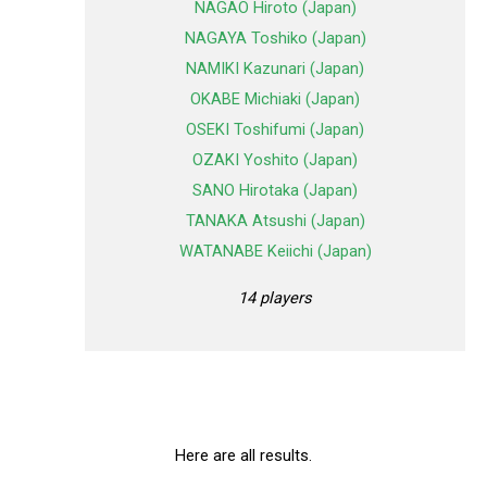
NAGAO Hiroto (Japan)
NAGAYA Toshiko (Japan)
NAMIKI Kazunari (Japan)
OKABE Michiaki (Japan)
OSEKI Toshifumi (Japan)
OZAKI Yoshito (Japan)
SANO Hirotaka (Japan)
TANAKA Atsushi (Japan)
WATANABE Keiichi (Japan)
14 players
Here are all results.