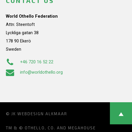
CONTACT US
World Othello Federation
Attn: Steentoft
Lyckliga gatan 38
178 90 Ekerö
Sweden
+46 720 16 52 22
info@worldothello.org
© JK
WEBDESIGN ALKMAAR
TM & © OTHELLO, CO. AND MEGAHOUSE