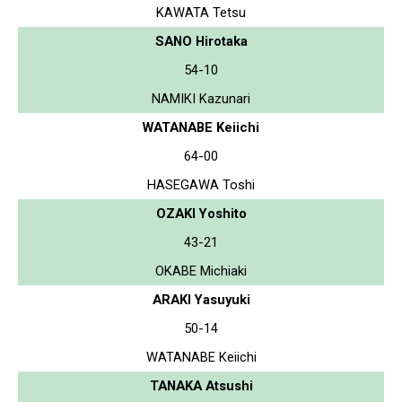
KAWATA Tetsu
SANO Hirotaka
54-10
NAMIKI Kazunari
WATANABE Keiichi
64-00
HASEGAWA Toshi
OZAKI Yoshito
43-21
OKABE Michiaki
ARAKI Yasuyuki
50-14
WATANABE Keiichi
TANAKA Atsushi