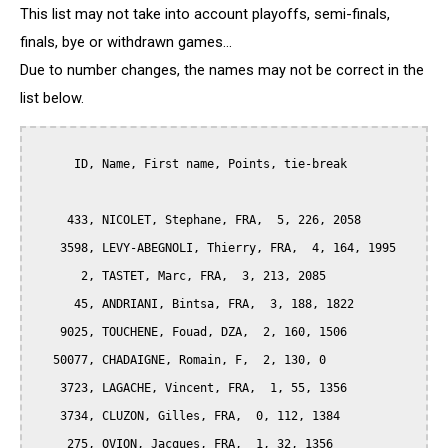
This list may not take into account playoffs, semi-finals,
finals, bye or withdrawn games...
Due to number changes, the names may not be correct in the
list below.
      ID, Name, First name, Points, tie-break

     433, NICOLET, Stephane, FRA,  5, 226, 2058

    3598, LEVY-ABEGNOLI, Thierry, FRA,  4, 164, 1995

       2, TASTET, Marc, FRA,  3, 213, 2085

      45, ANDRIANI, Bintsa, FRA,  3, 188, 1822

    9025, TOUCHENE, Fouad, DZA,  2, 160, 1506

   50077, CHADAIGNE, Romain, F,  2, 130, 0

    3723, LAGACHE, Vincent, FRA,  1, 55, 1356

    3734, CLUZON, Gilles, FRA,  0, 112, 1384

     275, OVION, Jacques, FRA,  1, 32, 1356
