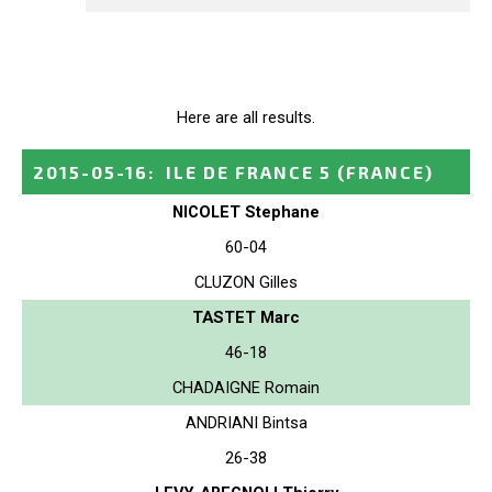
Here are all results.
2015-05-16
:
ILE DE FRANCE 5
(FRANCE)
NICOLET Stephane
60-04
CLUZON Gilles
TASTET Marc
46-18
CHADAIGNE Romain
ANDRIANI Bintsa
26-38