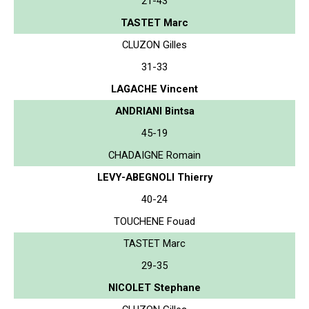
21-43
TASTET Marc
CLUZON Gilles
31-33
LAGACHE Vincent
ANDRIANI Bintsa
45-19
CHADAIGNE Romain
LEVY-ABEGNOLI Thierry
40-24
TOUCHENE Fouad
TASTET Marc
29-35
NICOLET Stephane