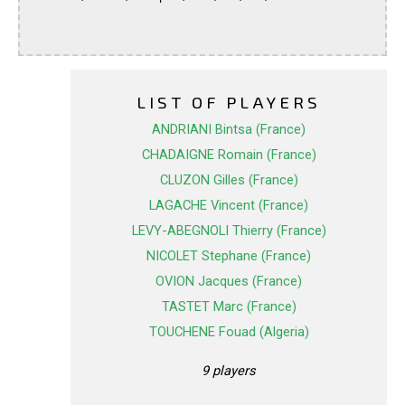
LIST OF PLAYERS
ANDRIANI Bintsa (France)
CHADAIGNE Romain (France)
CLUZON Gilles (France)
LAGACHE Vincent (France)
LEVY-ABEGNOLI Thierry (France)
NICOLET Stephane (France)
OVION Jacques (France)
TASTET Marc (France)
TOUCHENE Fouad (Algeria)
9 players