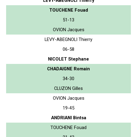
LEVY-ABEGNOLI Thierry
TOUCHENE Fouad
51-13
OVION Jacques
LEVY-ABEGNOLI Thierry
06-58
NICOLET Stephane
CHADAIGNE Romain
34-30
CLUZON Gilles
OVION Jacques
19-45
ANDRIANI Bintsa
TOUCHENE Fouad