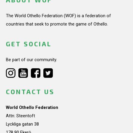
The World Othello Federation (WOF) is a federation of
countries that seek to promote the game of Othello.
GET SOCIAL
Be part of our community.
CONTACT US
World Othello Federation
Attn: Steentoft
Lyckliga gatan 38
178 90 Ekerö