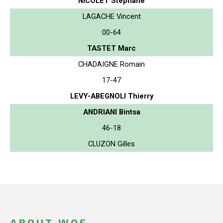
NICOLET Stephane
LAGACHE Vincent
00-64
TASTET Marc
CHADAIGNE Romain
17-47
LEVY-ABEGNOLI Thierry
ANDRIANI Bintsa
46-18
CLUZON Gilles
ABOUT WOF