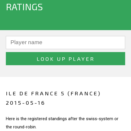
RATINGS
ILE DE FRANCE 5 (FRANCE)
2015-05-16
Here is the registered standings after the swiss-system or
the round-robin.