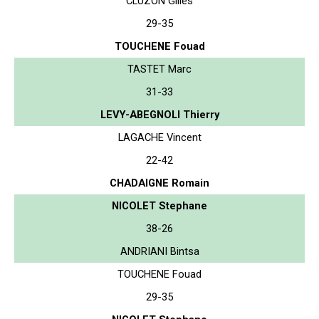
CLUZON Gilles
29-35
TOUCHENE Fouad
TASTET Marc
31-33
LEVY-ABEGNOLI Thierry
LAGACHE Vincent
22-42
CHADAIGNE Romain
NICOLET Stephane
38-26
ANDRIANI Bintsa
TOUCHENE Fouad
29-35