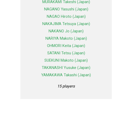
MURAKAMI Takeshi (Japan)
NAGANO Yasushi (Japan)
NAGAO Hiroto (Japan)
NAKAJIMA Tetsuya (Japan)
NAKANO Jo (Japan)
NARIYA Makoto (Japan)
OHMORI Keita (Japan)
SATANI Tetsu (Japan)
SUEKUNI Makoto (Japan)
TAKANASHI Yusuke (Japan)
YAMAKAWA Takashi (Japan)
15 players