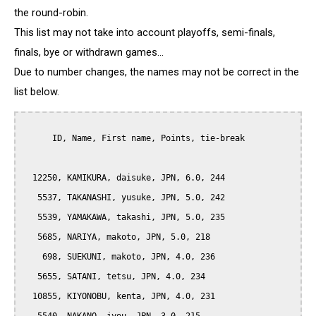
the round-robin.
This list may not take into account playoffs, semi-finals,
finals, bye or withdrawn games...
Due to number changes, the names may not be correct in the
list below.
      ID, Name, First name, Points, tie-break

  12250, KAMIKURA, daisuke, JPN, 6.0, 244

   5537, TAKANASHI, yusuke, JPN, 5.0, 242

   5539, YAMAKAWA, takashi, JPN, 5.0, 235

   5685, NARIYA, makoto, JPN, 5.0, 218

    698, SUEKUNI, makoto, JPN, 4.0, 236

   5655, SATANI, tetsu, JPN, 4.0, 234

  10855, KIYONOBU, kenta, JPN, 4.0, 231
