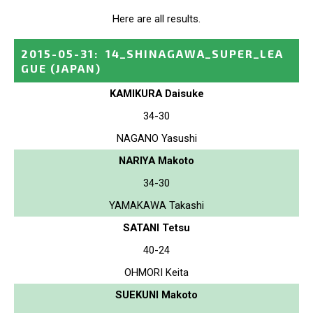
Here are all results.
2015-05-31
:
14_SHINAGAWA_SUPER_LEA
GUE
(JAPAN)
KAMIKURA Daisuke
34-30
NAGANO Yasushi
NARIYA Makoto
34-30
YAMAKAWA Takashi
SATANI Tetsu
40-24
OHMORI Keita
SUEKUNI Makoto