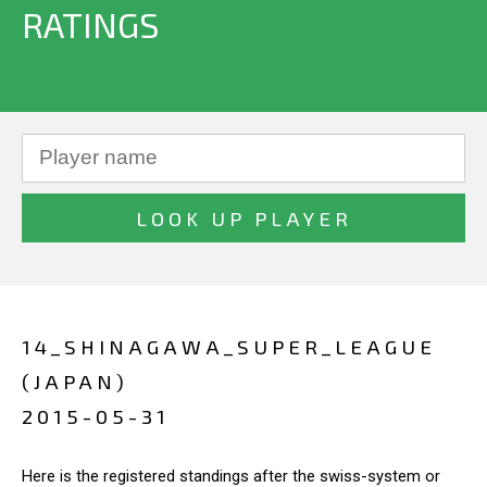
RATINGS
14_SHINAGAWA_SUPER_LEAGUE
(JAPAN)
2015-05-31
Here is the registered standings after the swiss-system or