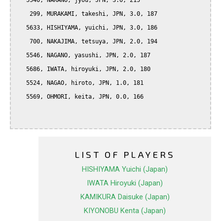
   5540, NAKANO, jyou, JPN, 3.0, 215

    299, MURAKAMI, takeshi, JPN, 3.0, 187

   5633, HISHIYAMA, yuichi, JPN, 3.0, 186

    700, NAKAJIMA, tetsuya, JPN, 2.0, 194

   5546, NAGANO, yasushi, JPN, 2.0, 187

   5686, IWATA, hiroyuki, JPN, 2.0, 180

   5524, NAGAO, hiroto, JPN, 1.0, 181

   5569, OHMORI, keita, JPN, 0.0, 166

LIST OF PLAYERS
HISHIYAMA Yuichi (Japan)
IWATA Hiroyuki (Japan)
KAMIKURA Daisuke (Japan)
KIYONOBU Kenta (Japan)