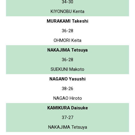
34-30
KIYONOBU Kenta
MURAKAMI Takeshi
36-28
OHMORI Keita
NAKAJIMA Tetsuya
36-28
SUEKUNI Makoto
NAGANO Yasushi
38-26
NAGAO Hiroto
KAMIKURA Daisuke
37-27
NAKAJIMA Tetsuya