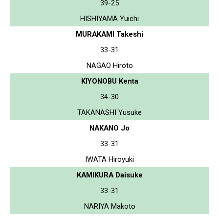
39-25
HISHIYAMA Yuichi
MURAKAMI Takeshi
33-31
NAGAO Hiroto
KIYONOBU Kenta
34-30
TAKANASHI Yusuke
NAKANO Jo
33-31
IWATA Hiroyuki
KAMIKURA Daisuke
33-31
NARIYA Makoto