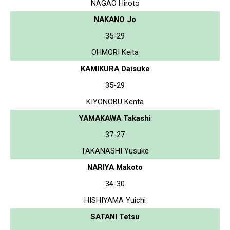
NAGAO Hiroto
NAKANO Jo
35-29
OHMORI Keita
KAMIKURA Daisuke
35-29
KIYONOBU Kenta
YAMAKAWA Takashi
37-27
TAKANASHI Yusuke
NARIYA Makoto
34-30
HISHIYAMA Yuichi
SATANI Tetsu