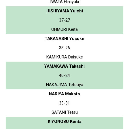
IWATA Hiroyuki
HISHIYAMA Yuichi
37-27
OHMORI Keita
TAKANASHI Yusuke
38-26
KAMIKURA Daisuke
YAMAKAWA Takashi
40-24
NAKAJIMA Tetsuya
NARIYA Makoto
33-31
SATANI Tetsu
KIYONOBU Kenta