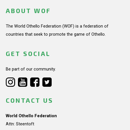
ABOUT WOF
The World Othello Federation (WOF) is a federation of
countries that seek to promote the game of Othello.
GET SOCIAL
Be part of our community.
CONTACT US
World Othello Federation
Attn: Steentoft