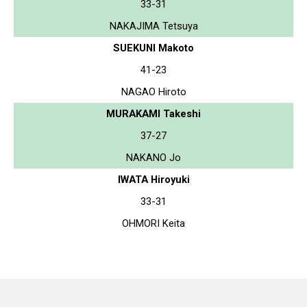
33-31
NAKAJIMA Tetsuya
SUEKUNI Makoto
41-23
NAGAO Hiroto
MURAKAMI Takeshi
37-27
NAKANO Jo
IWATA Hiroyuki
33-31
OHMORI Keita