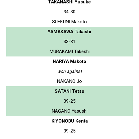
TAKANASHI Yusuke
34-30
SUEKUNI Makoto
YAMAKAWA Takashi
33-31
MURAKAMI Takeshi
NARIYA Makoto
won against
NAKANO Jo
SATANI Tetsu
39-25
NAGANO Yasushi
KIYONOBU Kenta
39-25