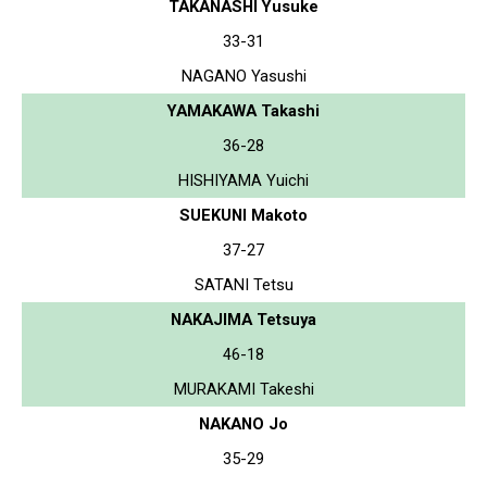
TAKANASHI Yusuke
33-31
NAGANO Yasushi
YAMAKAWA Takashi
36-28
HISHIYAMA Yuichi
SUEKUNI Makoto
37-27
SATANI Tetsu
NAKAJIMA Tetsuya
46-18
MURAKAMI Takeshi
NAKANO Jo
35-29