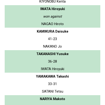
KIYONOBU Kenta
IWATA Hiroyuki
won against
NAGAO Hiroto
KAMIKURA Daisuke
41-23
NAKANO Jo
TAKANASHI Yusuke
36-28
IWATA Hiroyuki
YAMAKAWA Takashi
33-31
SATANI Tetsu
NARIYA Makoto