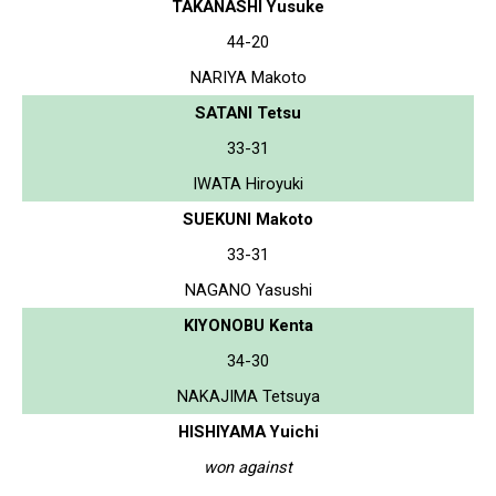
TAKANASHI Yusuke
44-20
NARIYA Makoto
SATANI Tetsu
33-31
IWATA Hiroyuki
SUEKUNI Makoto
33-31
NAGANO Yasushi
KIYONOBU Kenta
34-30
NAKAJIMA Tetsuya
HISHIYAMA Yuichi
won against