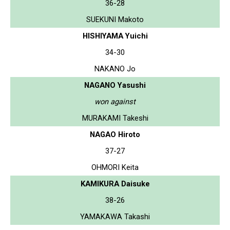
36-28
SUEKUNI Makoto
HISHIYAMA Yuichi
34-30
NAKANO Jo
NAGANO Yasushi
won against
MURAKAMI Takeshi
NAGAO Hiroto
37-27
OHMORI Keita
KAMIKURA Daisuke
38-26
YAMAKAWA Takashi