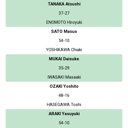
TANAKA Atsushi
37-27
ENOMOTO Hiroyuki
SATO Masuo
54-10
YOSHIKAWA Chiaki
MUKAI Daisuke
35-29
IWASAKI Masaaki
OZAKI Yoshito
48-16
HASEGAWA Toshi
ARAKI Yasuyuki
54-10