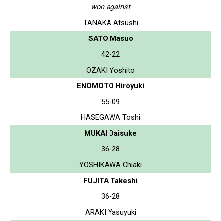
won against
TANAKA Atsushi
SATO Masuo
42-22
OZAKI Yoshito
ENOMOTO Hiroyuki
55-09
HASEGAWA Toshi
MUKAI Daisuke
36-28
YOSHIKAWA Chiaki
FUJITA Takeshi
36-28
ARAKI Yasuyuki