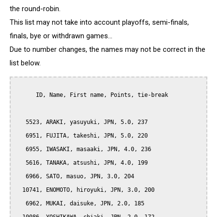
the round-robin.
This list may not take into account playoffs, semi-finals,
finals, bye or withdrawn games...
Due to number changes, the names may not be correct in the
list below.
      ID, Name, First name, Points, tie-break

   5523, ARAKI, yasuyuki, JPN, 5.0, 237

   6951, FUJITA, takeshi, JPN, 5.0, 220

   6955, IWASAKI, masaaki, JPN, 4.0, 236

   5616, TANAKA, atsushi, JPN, 4.0, 199

   6966, SATO, masuo, JPN, 3.0, 204

  10741, ENOMOTO, hiroyuki, JPN, 3.0, 200

   6962, MUKAI, daisuke, JPN, 2.0, 185
