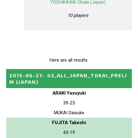
YOSHIKAWA Chiaki (Japan)
10 players
Here are all results.
2015-06-21
:
43_ALL_JAPAN_TOKAI_PRELI
M
(JAPAN)
ARAKI Yasuyuki
39-25
MUKAI Daisuke
FUJITA Takeshi
45-19