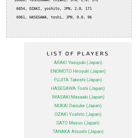
  10086, YOSHIKAWA, chiaki, JPN, 2.0, 172

   6854, OZAKI, yoshito, JPN, 2.0, 171

   6961, HASEGAWA, toshi, JPN, 0.0, 96

LIST OF PLAYERS
ARAKI Yasuyuki (Japan)
ENOMOTO Hiroyuki (Japan)
FUJITA Takeshi (Japan)
HASEGAWA Toshi (Japan)
IWASAKI Masaaki (Japan)
MUKAI Daisuke (Japan)
OZAKI Yoshito (Japan)
SATO Masuo (Japan)
TANAKA Atsushi (Japan)