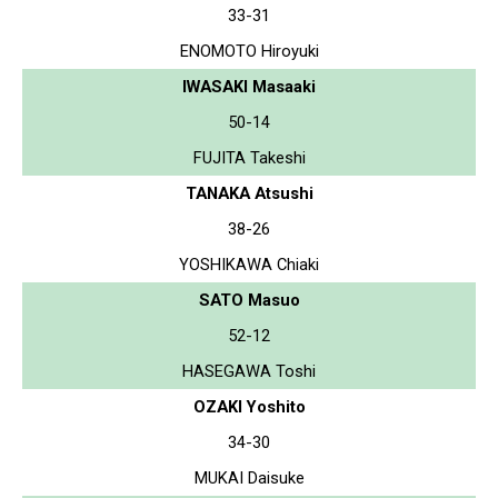
33-31
ENOMOTO Hiroyuki
IWASAKI Masaaki
50-14
FUJITA Takeshi
TANAKA Atsushi
38-26
YOSHIKAWA Chiaki
SATO Masuo
52-12
HASEGAWA Toshi
OZAKI Yoshito
34-30
MUKAI Daisuke