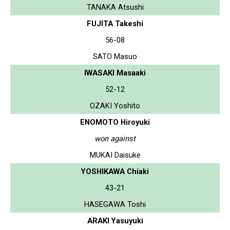
TANAKA Atsushi
FUJITA Takeshi
56-08
SATO Masuo
IWASAKI Masaaki
52-12
OZAKI Yoshito
ENOMOTO Hiroyuki
won against
MUKAI Daisuke
YOSHIKAWA Chiaki
43-21
HASEGAWA Toshi
ARAKI Yasuyuki