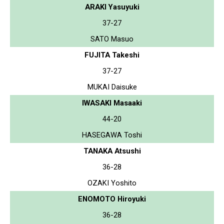
ARAKI Yasuyuki
37-27
SATO Masuo
FUJITA Takeshi
37-27
MUKAI Daisuke
IWASAKI Masaaki
44-20
HASEGAWA Toshi
TANAKA Atsushi
36-28
OZAKI Yoshito
ENOMOTO Hiroyuki
36-28