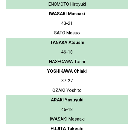
ENOMOTO Hiroyuki
IWASAKI Masaaki
43-21
SATO Masuo
TANAKA Atsushi
46-18
HASEGAWA Toshi
YOSHIKAWA Chiaki
37-27
OZAKI Yoshito
ARAKI Yasuyuki
46-18
IWASAKI Masaaki
FUJITA Takeshi