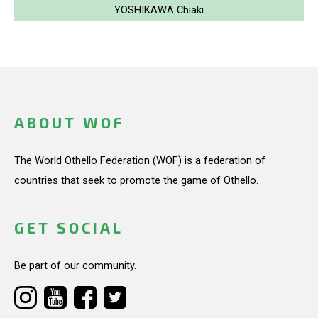
YOSHIKAWA Chiaki
ABOUT WOF
The World Othello Federation (WOF) is a federation of
countries that seek to promote the game of Othello.
GET SOCIAL
Be part of our community.