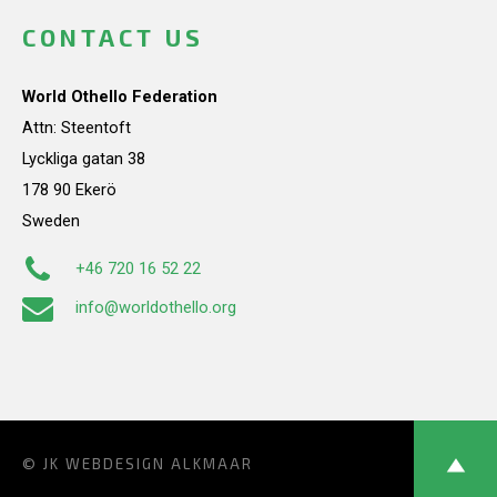
CONTACT US
World Othello Federation
Attn: Steentoft
Lyckliga gatan 38
178 90 Ekerö
Sweden
+46 720 16 52 22
info@worldothello.org
© JK
WEBDESIGN ALKMAAR