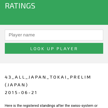
RATINGS
43_ALL_JAPAN_TOKAI_PRELIM
(JAPAN)
2015-06-21
Here is the registered standings after the swiss-system or