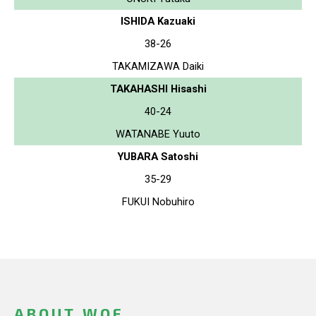
ISHIDA Kazuaki
38-26
TAKAMIZAWA Daiki
TAKAHASHI Hisashi
40-24
WATANABE Yuuto
YUBARA Satoshi
35-29
FUKUI Nobuhiro
ABOUT WOF