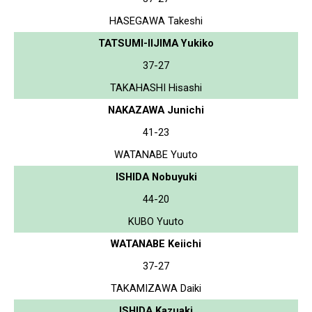
HASEGAWA Takeshi
TATSUMI-IIJIMA Yukiko
37-27
TAKAHASHI Hisashi
NAKAZAWA Junichi
41-23
WATANABE Yuuto
ISHIDA Nobuyuki
44-20
KUBO Yuuto
WATANABE Keiichi
37-27
TAKAMIZAWA Daiki
ISHIDA Kazuaki