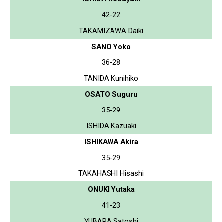
42-22
TAKAMIZAWA Daiki
SANO Yoko
36-28
TANIDA Kunihiko
OSATO Suguru
35-29
ISHIDA Kazuaki
ISHIKAWA Akira
35-29
TAKAHASHI Hisashi
ONUKI Yutaka
41-23
YUBARA Satoshi