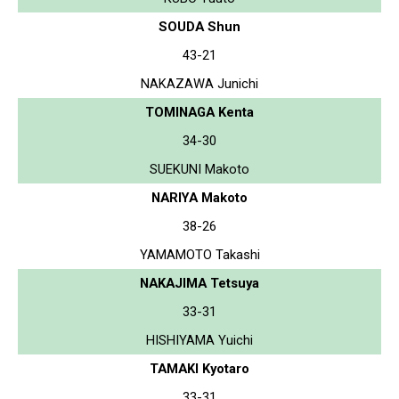
SOUDA Shun
43-21
NAKAZAWA Junichi
TOMINAGA Kenta
34-30
SUEKUNI Makoto
NARIYA Makoto
38-26
YAMAMOTO Takashi
NAKAJIMA Tetsuya
33-31
HISHIYAMA Yuichi
TAMAKI Kyotaro
33-31