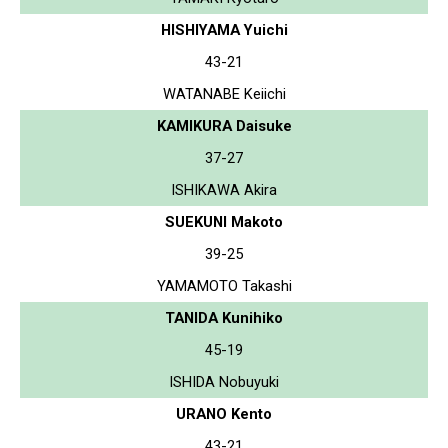
HISHIYAMA Yuichi
43-21
WATANABE Keiichi
KAMIKURA Daisuke
37-27
ISHIKAWA Akira
SUEKUNI Makoto
39-25
YAMAMOTO Takashi
TANIDA Kunihiko
45-19
ISHIDA Nobuyuki
URANO Kento
43-21