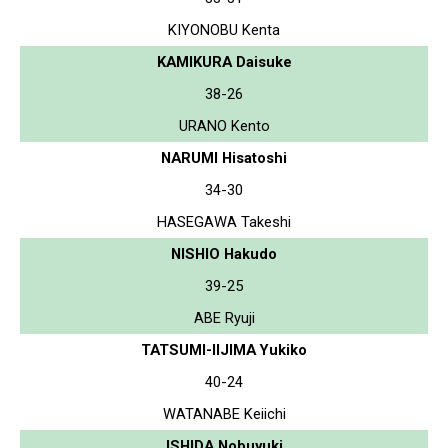
KIYONOBU Kenta
KAMIKURA Daisuke
38-26
URANO Kento
NARUMI Hisatoshi
34-30
HASEGAWA Takeshi
NISHIO Hakudo
39-25
ABE Ryuji
TATSUMI-IIJIMA Yukiko
40-24
WATANABE Keiichi
ISHIDA Nobuyuki