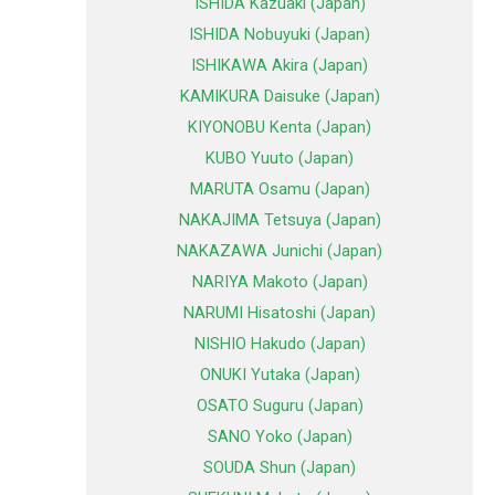
ISHIDA Kazuaki (Japan)
ISHIDA Nobuyuki (Japan)
ISHIKAWA Akira (Japan)
KAMIKURA Daisuke (Japan)
KIYONOBU Kenta (Japan)
KUBO Yuuto (Japan)
MARUTA Osamu (Japan)
NAKAJIMA Tetsuya (Japan)
NAKAZAWA Junichi (Japan)
NARIYA Makoto (Japan)
NARUMI Hisatoshi (Japan)
NISHIO Hakudo (Japan)
ONUKI Yutaka (Japan)
OSATO Suguru (Japan)
SANO Yoko (Japan)
SOUDA Shun (Japan)