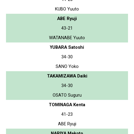
KUBO Yuuto
ABE Ryuji
43-21
WATANABE Yuuto
YUBARA Satoshi
34-30
SANO Yoko
TAKAMIZAWA Daiki
34-30
OSATO Suguru
TOMINAGA Kenta
41-23
ABE Ryuji
NARIYA Makoto