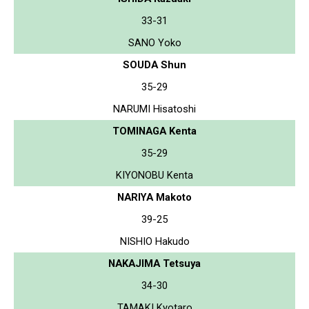
33-31
SANO Yoko
SOUDA Shun
35-29
NARUMI Hisatoshi
TOMINAGA Kenta
35-29
KIYONOBU Kenta
NARIYA Makoto
39-25
NISHIO Hakudo
NAKAJIMA Tetsuya
34-30
TAMAKI Kyotaro