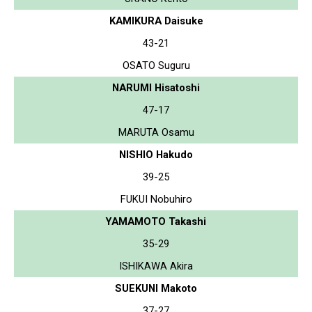
KAMIKURA Daisuke
43-21
OSATO Suguru
NARUMI Hisatoshi
47-17
MARUTA Osamu
NISHIO Hakudo
39-25
FUKUI Nobuhiro
YAMAMOTO Takashi
35-29
ISHIKAWA Akira
SUEKUNI Makoto
37-27