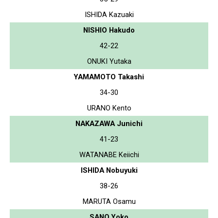
ISHIDA Kazuaki
NISHIO Hakudo
42-22
ONUKI Yutaka
YAMAMOTO Takashi
34-30
URANO Kento
NAKAZAWA Junichi
41-23
WATANABE Keiichi
ISHIDA Nobuyuki
38-26
MARUTA Osamu
SANO Yoko