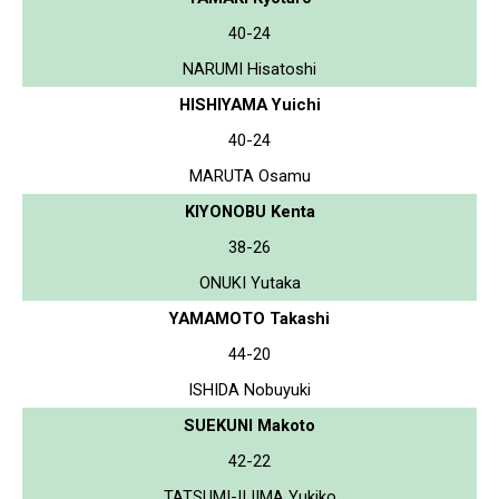
40-24
NARUMI Hisatoshi
HISHIYAMA Yuichi
40-24
MARUTA Osamu
KIYONOBU Kenta
38-26
ONUKI Yutaka
YAMAMOTO Takashi
44-20
ISHIDA Nobuyuki
SUEKUNI Makoto
42-22
TATSUMI-IIJIMA Yukiko