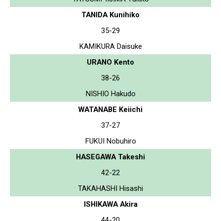
TANIDA Kunihiko
35-29
KAMIKURA Daisuke
URANO Kento
38-26
NISHIO Hakudo
WATANABE Keiichi
37-27
FUKUI Nobuhiro
HASEGAWA Takeshi
42-22
TAKAHASHI Hisashi
ISHIKAWA Akira
44-20