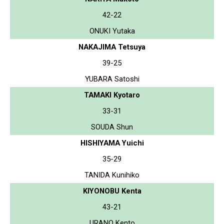
42-22
ONUKI Yutaka
NAKAJIMA Tetsuya
39-25
YUBARA Satoshi
TAMAKI Kyotaro
33-31
SOUDA Shun
HISHIYAMA Yuichi
35-29
TANIDA Kunihiko
KIYONOBU Kenta
43-21
URANO Kento