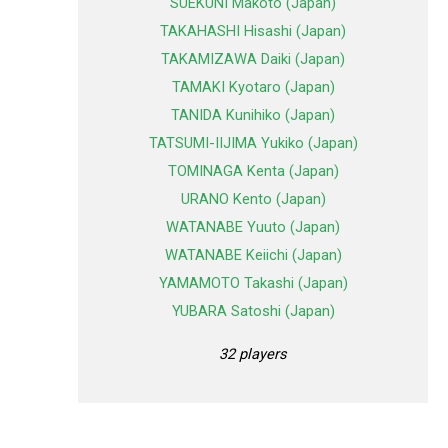
SUEKUNI Makoto (Japan)
TAKAHASHI Hisashi (Japan)
TAKAMIZAWA Daiki (Japan)
TAMAKI Kyotaro (Japan)
TANIDA Kunihiko (Japan)
TATSUMI-IIJIMA Yukiko (Japan)
TOMINAGA Kenta (Japan)
URANO Kento (Japan)
WATANABE Yuuto (Japan)
WATANABE Keiichi (Japan)
YAMAMOTO Takashi (Japan)
YUBARA Satoshi (Japan)
32 players