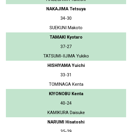
NAKAJIMA Tetsuya
34-30
SUEKUNI Makoto
TAMAKI Kyotaro
37-27
TATSUMI-IIJIMA Yukiko
HISHIYAMA Yuichi
33-31
TOMINAGA Kenta
KIYONOBU Kenta
40-24
KAMIKURA Daisuke
NARUMI Hisatoshi
35-29