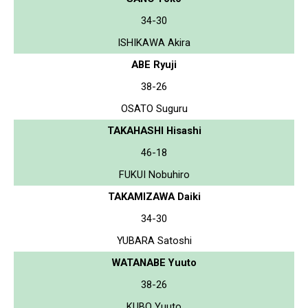
34-30
ISHIKAWA Akira
ABE Ryuji
38-26
OSATO Suguru
TAKAHASHI Hisashi
46-18
FUKUI Nobuhiro
TAKAMIZAWA Daiki
34-30
YUBARA Satoshi
WATANABE Yuuto
38-26
KUBO Yuuto