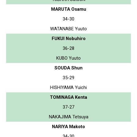
MARUTA Osamu
34-30
WATANABE Yuuto
FUKUI Nobuhiro
36-28
KUBO Yuuto
SOUDA Shun
35-29
HISHIYAMA Yuichi
TOMINAGA Kenta
37-27
NAKAJIMA Tetsuya
NARIYA Makoto
34-30