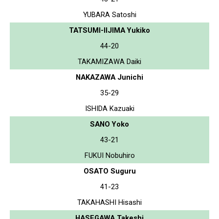
YUBARA Satoshi
TATSUMI-IIJIMA Yukiko
44-20
TAKAMIZAWA Daiki
NAKAZAWA Junichi
35-29
ISHIDA Kazuaki
SANO Yoko
43-21
FUKUI Nobuhiro
OSATO Suguru
41-23
TAKAHASHI Hisashi
HASEGAWA Takeshi