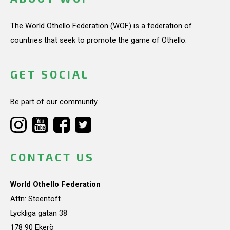
The World Othello Federation (WOF) is a federation of
countries that seek to promote the game of Othello.
GET SOCIAL
Be part of our community.
CONTACT US
World Othello Federation
Attn: Steentoft
Lyckliga gatan 38
178 90 Ekerö