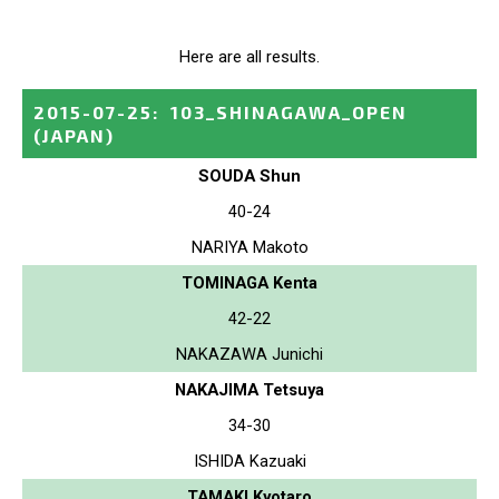
Here are all results.
2015-07-25
:
103_SHINAGAWA_OPEN
(JAPAN)
SOUDA Shun
40-24
NARIYA Makoto
TOMINAGA Kenta
42-22
NAKAZAWA Junichi
NAKAJIMA Tetsuya
34-30
ISHIDA Kazuaki
TAMAKI Kyotaro