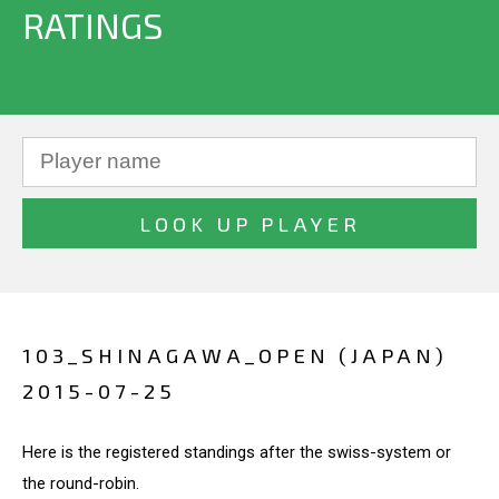
RATINGS
103_SHINAGAWA_OPEN (JAPAN)
2015-07-25
Here is the registered standings after the swiss-system or
the round-robin.