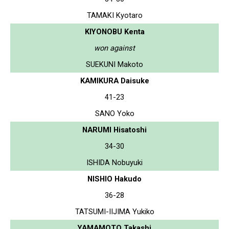
TAMAKI Kyotaro
KIYONOBU Kenta
won against
SUEKUNI Makoto
KAMIKURA Daisuke
41-23
SANO Yoko
NARUMI Hisatoshi
34-30
ISHIDA Nobuyuki
NISHIO Hakudo
36-28
TATSUMI-IIJIMA Yukiko
YAMAMOTO Takashi