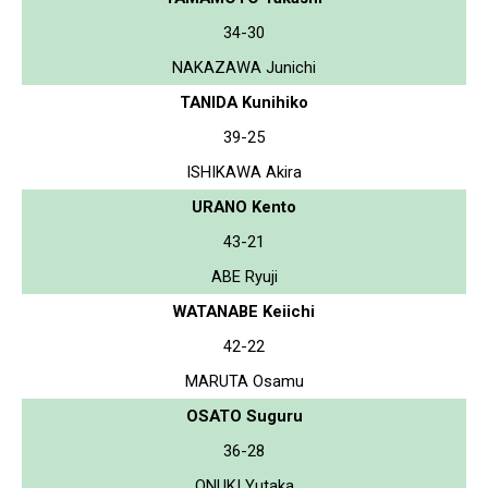
34-30
NAKAZAWA Junichi
TANIDA Kunihiko
39-25
ISHIKAWA Akira
URANO Kento
43-21
ABE Ryuji
WATANABE Keiichi
42-22
MARUTA Osamu
OSATO Suguru
36-28
ONUKI Yutaka