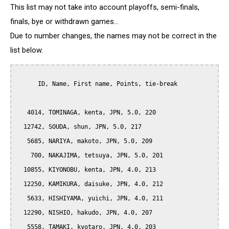
This list may not take into account playoffs, semi-finals,
finals, bye or withdrawn games...
Due to number changes, the names may not be correct in the
list below.
      ID, Name, First name, Points, tie-break

   4014, TOMINAGA, kenta, JPN, 5.0, 220

  12742, SOUDA, shun, JPN, 5.0, 217

   5685, NARIYA, makoto, JPN, 5.0, 209

    700, NAKAJIMA, tetsuya, JPN, 5.0, 201

  10855, KIYONOBU, kenta, JPN, 4.0, 213

  12250, KAMIKURA, daisuke, JPN, 4.0, 212

   5633, HISHIYAMA, yuichi, JPN, 4.0, 211

  12290, NISHIO, hakudo, JPN, 4.0, 207

   5558, TAMAKI, kyotaro, JPN, 4.0, 203
