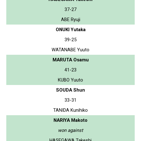
37-27
ABE Ryuji
ONUKI Yutaka
39-25
WATANABE Yuuto
MARUTA Osamu
41-23
KUBO Yuuto
SOUDA Shun
33-31
TANIDA Kunihiko
NARIYA Makoto
won against
HASEGAWA Takeshi