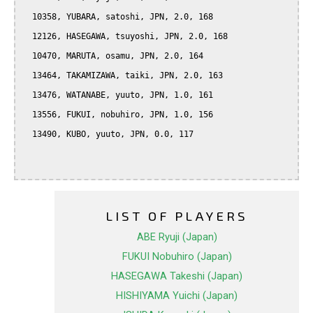
  10358, YUBARA, satoshi, JPN, 2.0, 168

  12126, HASEGAWA, tsuyoshi, JPN, 2.0, 168

  10470, MARUTA, osamu, JPN, 2.0, 164

  13464, TAKAMIZAWA, taiki, JPN, 2.0, 163

  13476, WATANABE, yuuto, JPN, 1.0, 161

  13556, FUKUI, nobuhiro, JPN, 1.0, 156

  13490, KUBO, yuuto, JPN, 0.0, 117

LIST OF PLAYERS
ABE Ryuji (Japan)
FUKUI Nobuhiro (Japan)
HASEGAWA Takeshi (Japan)
HISHIYAMA Yuichi (Japan)