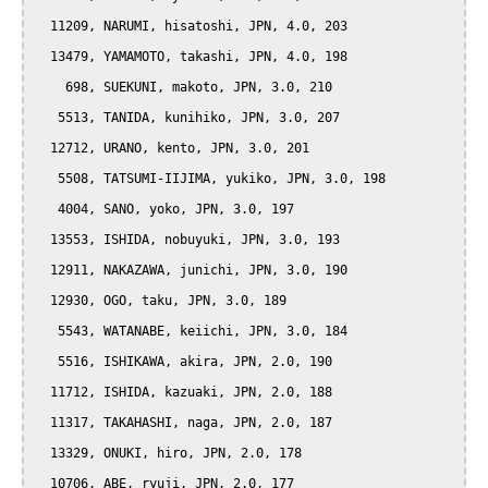
  11209, NARUMI, hisatoshi, JPN, 4.0, 203

  13479, YAMAMOTO, takashi, JPN, 4.0, 198

    698, SUEKUNI, makoto, JPN, 3.0, 210

   5513, TANIDA, kunihiko, JPN, 3.0, 207

  12712, URANO, kento, JPN, 3.0, 201

   5508, TATSUMI-IIJIMA, yukiko, JPN, 3.0, 198

   4004, SANO, yoko, JPN, 3.0, 197

  13553, ISHIDA, nobuyuki, JPN, 3.0, 193

  12911, NAKAZAWA, junichi, JPN, 3.0, 190

  12930, OGO, taku, JPN, 3.0, 189

   5543, WATANABE, keiichi, JPN, 3.0, 184

   5516, ISHIKAWA, akira, JPN, 2.0, 190

  11712, ISHIDA, kazuaki, JPN, 2.0, 188

  11317, TAKAHASHI, naga, JPN, 2.0, 187

  13329, ONUKI, hiro, JPN, 2.0, 178

  10706, ABE, ryuji, JPN, 2.0, 177
