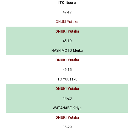
ITO Itsuru
47-17
ONUKI Yutaka
ONUKI Yutaka
45-19
HASHIMOTO Meiko
ONUKI Yutaka
49-15
ITO Yuusaku
ONUKI Yutaka
44-20
WATANABE Kiriya
ONUKI Yutaka
35-29