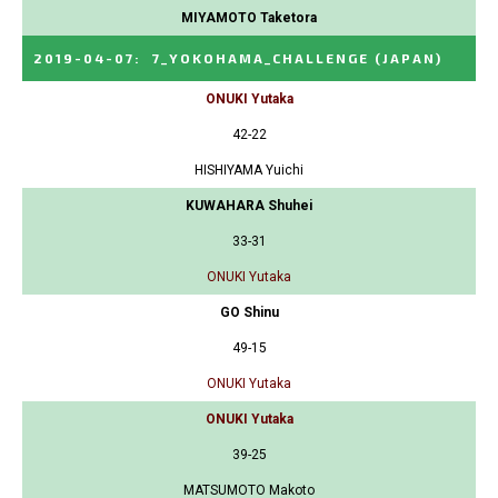
MIYAMOTO Taketora
2019-04-07
:
7_YOKOHAMA_CHALLENGE
(JAPAN)
ONUKI Yutaka
42-22
HISHIYAMA Yuichi
KUWAHARA Shuhei
33-31
ONUKI Yutaka
GO Shinu
49-15
ONUKI Yutaka
ONUKI Yutaka
39-25
MATSUMOTO Makoto