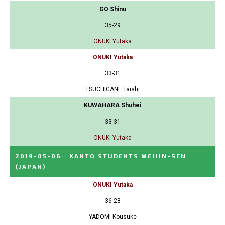
GO Shinu
35-29
ONUKI Yutaka
ONUKI Yutaka
33-31
TSUCHIGANE Taishi
KUWAHARA Shuhei
33-31
ONUKI Yutaka
2019-05-06
:
KANTO STUDENTS MEIJIN-SEN
(JAPAN)
ONUKI Yutaka
36-28
YADOMI Kousuke