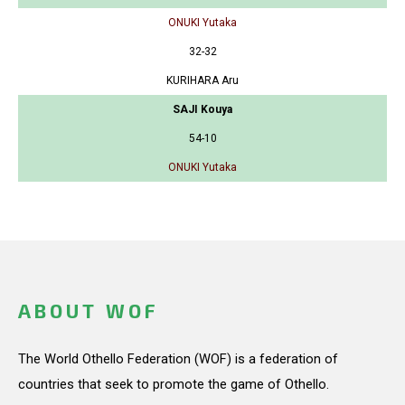
ONUKI Yutaka
32-32
KURIHARA Aru
SAJI Kouya
54-10
ONUKI Yutaka
ABOUT WOF
The World Othello Federation (WOF) is a federation of
countries that seek to promote the game of Othello.