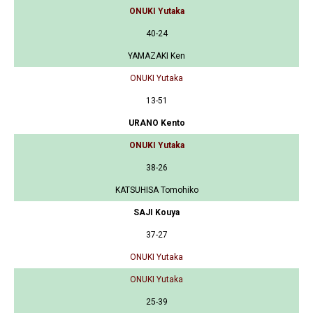
ONUKI Yutaka
40-24
YAMAZAKI Ken
ONUKI Yutaka
13-51
URANO Kento
ONUKI Yutaka
38-26
KATSUHISA Tomohiko
SAJI Kouya
37-27
ONUKI Yutaka
ONUKI Yutaka
25-39