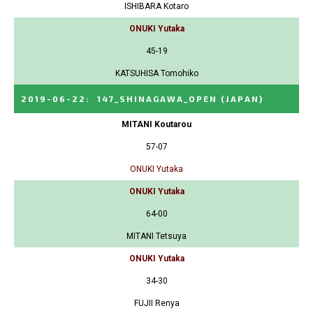
ISHIBARA Kotaro
ONUKI Yutaka
45-19
KATSUHISA Tomohiko
2019-06-22
:
147_SHINAGAWA_OPEN
(JAPAN)
MITANI Koutarou
57-07
ONUKI Yutaka
ONUKI Yutaka
64-00
MITANI Tetsuya
ONUKI Yutaka
34-30
FUJII Renya