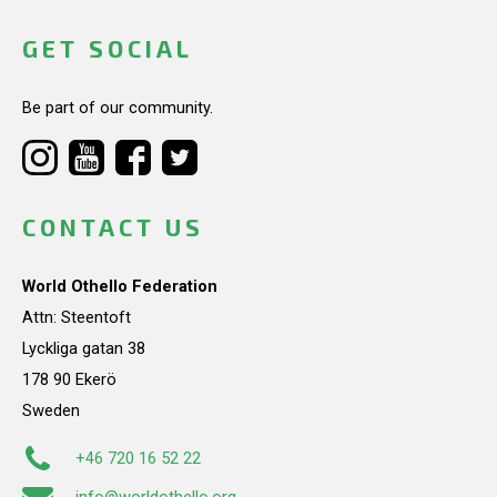
GET SOCIAL
Be part of our community.
CONTACT US
World Othello Federation
Attn: Steentoft
Lyckliga gatan 38
178 90 Ekerö
Sweden
+46 720 16 52 22
info@worldothello.org