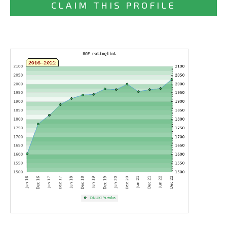
CLAIM THIS PROFILE