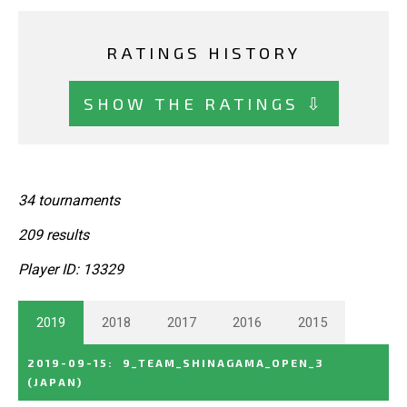
RATINGS HISTORY
SHOW THE RATINGS ⇩
34 tournaments
209 results
Player ID: 13329
2019
2018
2017
2016
2015
2019-09-15
:
9_TEAM_SHINAGAMA_OPEN_3
(JAPAN)