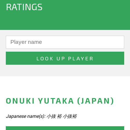
RATINGS
ONUKI YUTAKA (JAPAN)
Japanese name(s): 小抜 裕 小抜裕