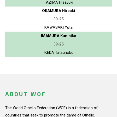
TAZIMA Hisayuki
OKAMURA Hiroaki
39-25
KAWASAKI Yuta
IMAMURA Kunihiko
39-25
IKEDA Tatsunobu
ABOUT WOF
The World Othello Federation (WOF) is a federation of
countries that seek to promote the game of Othello.