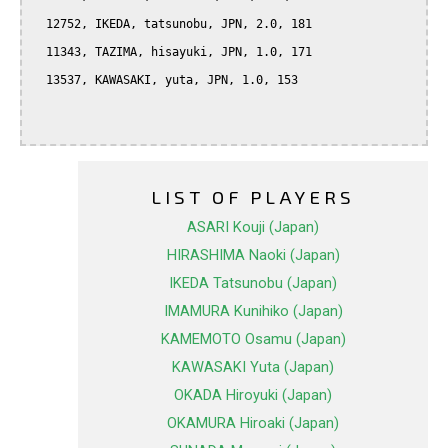
  12752, IKEDA, tatsunobu, JPN, 2.0, 181

  11343, TAZIMA, hisayuki, JPN, 1.0, 171

  13537, KAWASAKI, yuta, JPN, 1.0, 153

LIST OF PLAYERS
ASARI Kouji (Japan)
HIRASHIMA Naoki (Japan)
IKEDA Tatsunobu (Japan)
IMAMURA Kunihiko (Japan)
KAMEMOTO Osamu (Japan)
KAWASAKI Yuta (Japan)
OKADA Hiroyuki (Japan)
OKAMURA Hiroaki (Japan)