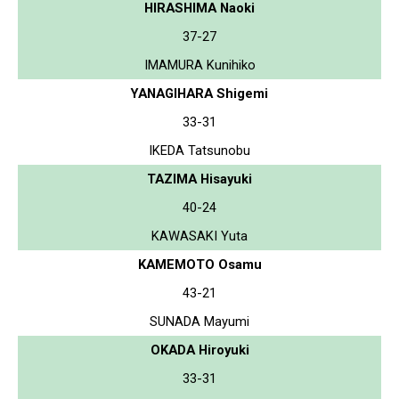
HIRASHIMA Naoki
37-27
IMAMURA Kunihiko
YANAGIHARA Shigemi
33-31
IKEDA Tatsunobu
TAZIMA Hisayuki
40-24
KAWASAKI Yuta
KAMEMOTO Osamu
43-21
SUNADA Mayumi
OKADA Hiroyuki
33-31