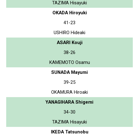
TAZIMA Hisayuki
OKADA Hiroyuki
41-23
USHIRO Hideaki
ASARI Kouji
38-26
KAMEMOTO Osamu
SUNADA Mayumi
39-25
OKAMURA Hiroaki
YANAGIHARA Shigemi
34-30
TAZIMA Hisayuki
IKEDA Tatsunobu