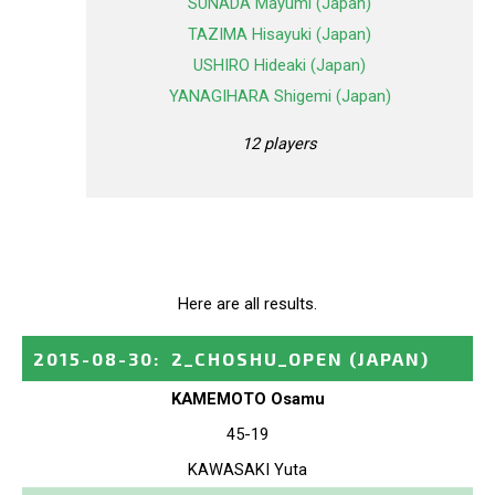
SUNADA Mayumi (Japan)
TAZIMA Hisayuki (Japan)
USHIRO Hideaki (Japan)
YANAGIHARA Shigemi (Japan)
12 players
Here are all results.
2015-08-30
:
2_CHOSHU_OPEN
(JAPAN)
KAMEMOTO Osamu
45-19
KAWASAKI Yuta