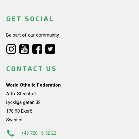
GET SOCIAL
Be part of our community.
CONTACT US
World Othello Federation
Attn: Steentoft
Lyckliga gatan 38
178 90 Ekerö
Sweden
+46 720 16 52 22