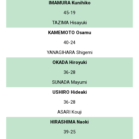
IMAMURA Kunihiko
45-19
TAZIMA Hisayuki
KAMEMOTO Osamu
40-24
YANAGIHARA Shigemi
OKADA Hiroyuki
36-28
SUNADA Mayumi
USHIRO Hideaki
36-28
ASARI Kouji
HIRASHIMA Naoki
39-25