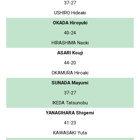
37-27
USHIRO Hideaki
OKADA Hiroyuki
40-24
HIRASHIMA Naoki
ASARI Kouji
44-20
OKAMURA Hiroaki
SUNADA Mayumi
37-27
IKEDA Tatsunobu
YANAGIHARA Shigemi
41-23
KAWASAKI Yuta