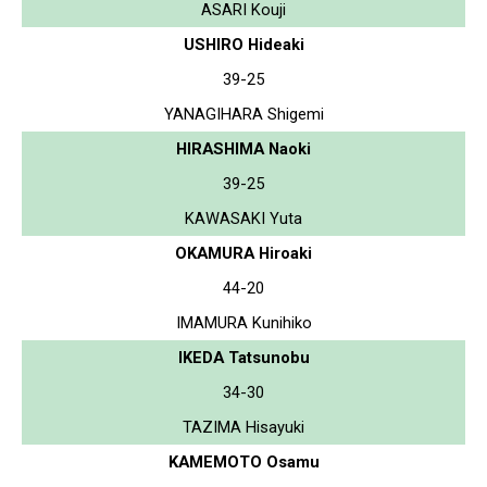
ASARI Kouji
USHIRO Hideaki
39-25
YANAGIHARA Shigemi
HIRASHIMA Naoki
39-25
KAWASAKI Yuta
OKAMURA Hiroaki
44-20
IMAMURA Kunihiko
IKEDA Tatsunobu
34-30
TAZIMA Hisayuki
KAMEMOTO Osamu