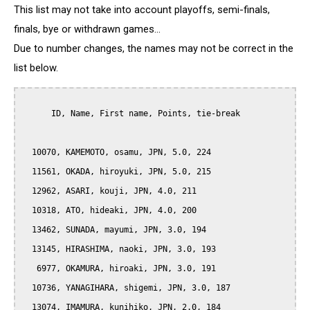
This list may not take into account playoffs, semi-finals,
finals, bye or withdrawn games...
Due to number changes, the names may not be correct in the
list below.
      ID, Name, First name, Points, tie-break

  10070, KAMEMOTO, osamu, JPN, 5.0, 224

  11561, OKADA, hiroyuki, JPN, 5.0, 215

  12962, ASARI, kouji, JPN, 4.0, 211

  10318, ATO, hideaki, JPN, 4.0, 200

  13462, SUNADA, mayumi, JPN, 3.0, 194

  13145, HIRASHIMA, naoki, JPN, 3.0, 193

   6977, OKAMURA, hiroaki, JPN, 3.0, 191

  10736, YANAGIHARA, shigemi, JPN, 3.0, 187

  13074, IMAMURA, kunihiko, JPN, 2.0, 184
