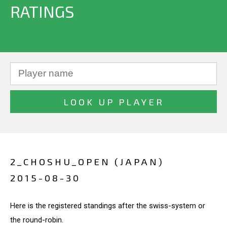
RATINGS
2_CHOSHU_OPEN (JAPAN)
2015-08-30
Here is the registered standings after the swiss-system or
the round-robin.