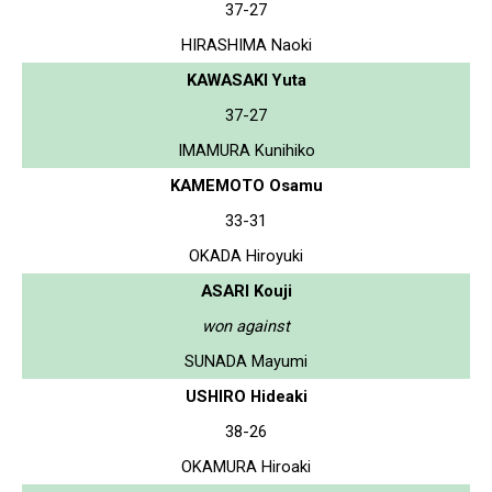
37-27
HIRASHIMA Naoki
KAWASAKI Yuta
37-27
IMAMURA Kunihiko
KAMEMOTO Osamu
33-31
OKADA Hiroyuki
ASARI Kouji
won against
SUNADA Mayumi
USHIRO Hideaki
38-26
OKAMURA Hiroaki