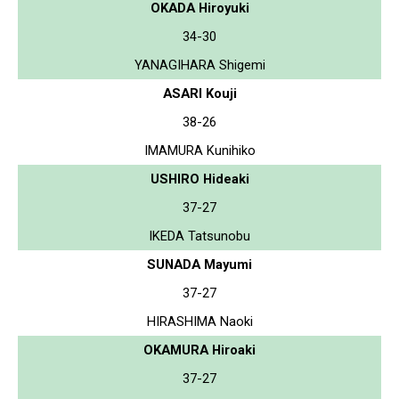
OKADA Hiroyuki
34-30
YANAGIHARA Shigemi
ASARI Kouji
38-26
IMAMURA Kunihiko
USHIRO Hideaki
37-27
IKEDA Tatsunobu
SUNADA Mayumi
37-27
HIRASHIMA Naoki
OKAMURA Hiroaki
37-27