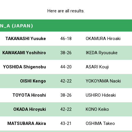
Here are all results.
EN_A
(JAPAN)
TAKANASHI Yusuke
46-18
OKAMURA Hiroaki
KAWAKAMI Yoshihiro
38-26
IKEDA Ryousuke
YOSHIDA Shigenobu
44-20
ASARI Kouji
OISHI Kengo
42-22
YOKOYAMA Naoki
TOYOTA Hiroshi
38-26
USHIRO Hideaki
OKADA Hiroyuki
42-22
KONO Keiko
MATSUBARA Akira
43-21
OSHIMA Takeo