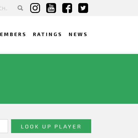
EMBERS
RATINGS
NEWS