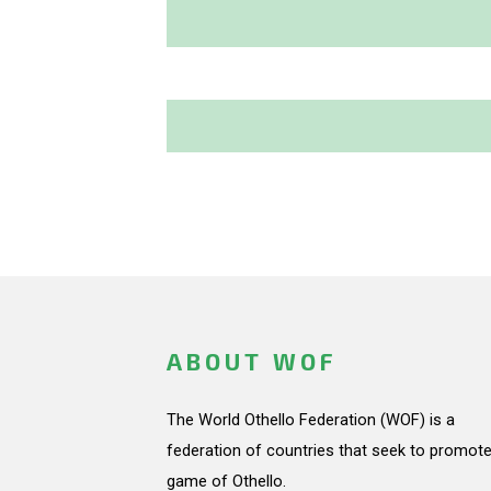
ABOUT WOF
The World Othello Federation (WOF) is a
federation of countries that seek to promote
game of Othello.