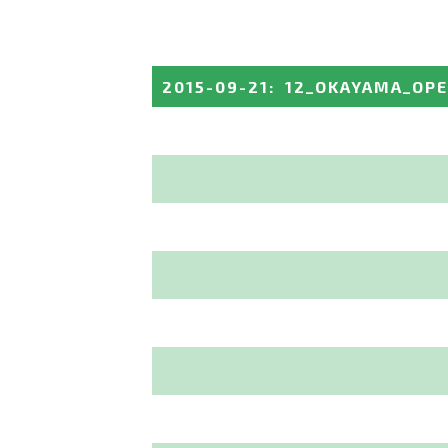
2015-09-21
:
12_OKAYAMA_OP