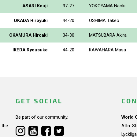
ASARI Kouji
37-27
YOKOYAMA Naoki
OKADA Hiroyuki
44-20
OSHIMA Takeo
OKAMURA Hiroaki
34-30
MATSUBARA Akira
IKEDA Ryousuke
44-20
KAWAHARA Masa
GET SOCIAL
CON
Be part of our community.
World 
 the
Attn: S
Lycklig