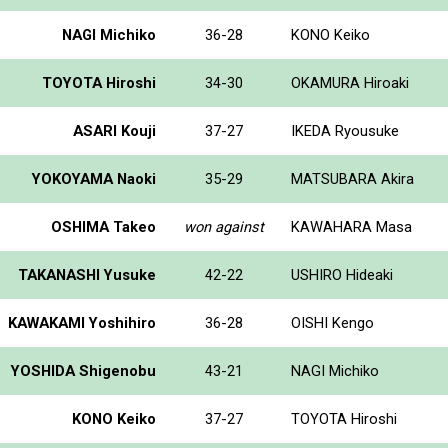
NAGI Michiko
36-28
KONO Keiko
TOYOTA Hiroshi
34-30
OKAMURA Hiroaki
ASARI Kouji
37-27
IKEDA Ryousuke
YOKOYAMA Naoki
35-29
MATSUBARA Akira
OSHIMA Takeo
won against
KAWAHARA Masa
TAKANASHI Yusuke
42-22
USHIRO Hideaki
KAWAKAMI Yoshihiro
36-28
OISHI Kengo
YOSHIDA Shigenobu
43-21
NAGI Michiko
KONO Keiko
37-27
TOYOTA Hiroshi