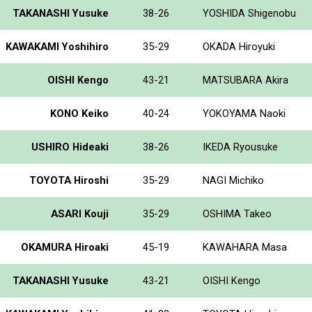
TAKANASHI Yusuke
38-26
YOSHIDA Shigenobu
KAWAKAMI Yoshihiro
35-29
OKADA Hiroyuki
OISHI Kengo
43-21
MATSUBARA Akira
KONO Keiko
40-24
YOKOYAMA Naoki
USHIRO Hideaki
38-26
IKEDA Ryousuke
TOYOTA Hiroshi
35-29
NAGI Michiko
ASARI Kouji
35-29
OSHIMA Takeo
OKAMURA Hiroaki
45-19
KAWAHARA Masa
TAKANASHI Yusuke
43-21
OISHI Kengo