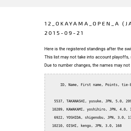
12_OKAYAMA_OPEN_A (J
2015-09-21
Here is the registered standings after the s
This list may not take into account playoffs, 
Due to number changes, the names may not be
      ID, Name, First name, Points, tie-b
   5537, TAKANASHI, yusuke, JPN, 5.0, 209
  10289, KAWAKAMI, yoshihiro, JPN, 4.0, 1
   6922, YOSHIDA, shigenobu, JPN, 3.0, 17
  10210, OISHI, kengo, JPN, 3.0, 168
