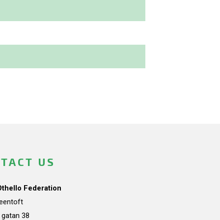
TACT US
Othello Federation
teentoft
a gatan 38