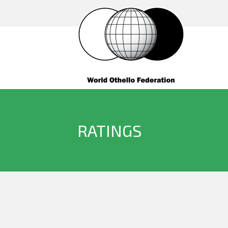
RATINGS