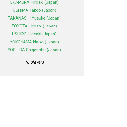
OKAMURA Hiroaki (Japan)
OSHIMA Takeo (Japan)
TAKANASHI Yusuke (Japan)
TOYOTA Hiroshi (Japan)
USHIRO Hideaki (Japan)
YOKOYAMA Naoki (Japan)
YOSHIDA Shigenobu (Japan)
16 players