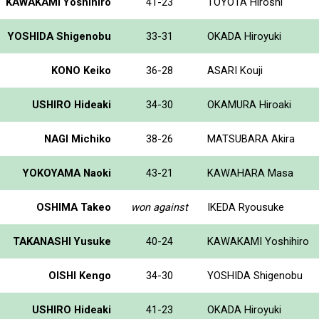
KAWAKAMI Yoshihiro
41-23
TOYOTA Hiroshi
YOSHIDA Shigenobu
33-31
OKADA Hiroyuki
KONO Keiko
36-28
ASARI Kouji
USHIRO Hideaki
34-30
OKAMURA Hiroaki
NAGI Michiko
38-26
MATSUBARA Akira
YOKOYAMA Naoki
43-21
KAWAHARA Masa
OSHIMA Takeo
won against
IKEDA Ryousuke
TAKANASHI Yusuke
40-24
KAWAKAMI Yoshihiro
OISHI Kengo
34-30
YOSHIDA Shigenobu
USHIRO Hideaki
41-23
OKADA Hiroyuki