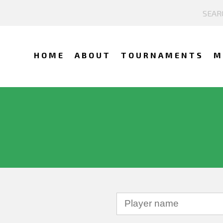
HOME
ABOUT
TOURNAMENTS
M