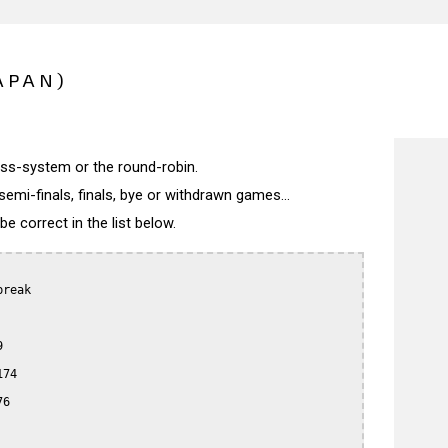
APAN)
wiss-system or the round-robin.
semi-finals, finals, bye or withdrawn games...
 correct in the list below.
reak



74

6
