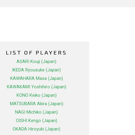
LIST OF PLAYERS
ASARI Kouji (Japan)
IKEDA Ryousuke (Japan)
KAWAHARA Masa (Japan)
KAWAKAMI Yoshihiro (Japan)
KONO Keiko (Japan)
MATSUBARA Akira (Japan)
NAGI Michiko (Japan)
OISHI Kengo (Japan)
OKADA Hiroyuki (Japan)