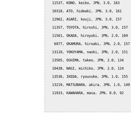
  11537, KONO, keiko, JPN, 3.0, 163

  10318, ATO, hideaki, JPN, 3.0, 161

  12962, ASARI, kouji, JPN, 3.0, 157

  11357, TOYOTA, hiroshi, JPN, 3.0, 157

  11561, OKADA, hiroyuki, JPN, 2.0, 169

   6977, OKAMURA, hiroaki, JPN, 2.0, 157

  13110, YOKOYAMA, naoki, JPN, 2.0, 151

  13505, OSHIMA, takeo, JPN, 2.0, 134

  10438, NAGI, michiko, JPN, 2.0, 124

  13536, IKEDA, ryousuke, JPN, 1.0, 155

  13219, MATSUBARA, akira, JPN, 1.0, 149

  11933, KAWAHARA, masa, JPN, 0.0, 92
