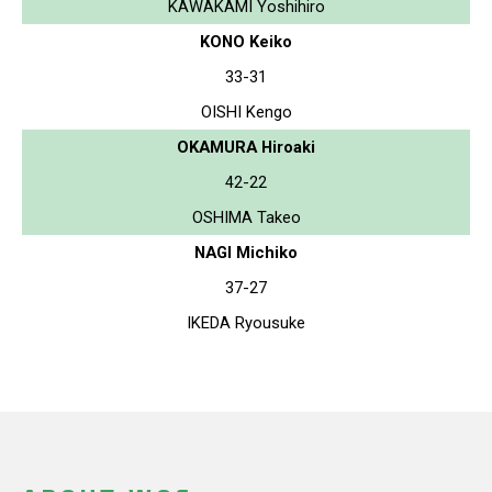
KAWAKAMI Yoshihiro
KONO Keiko
33-31
OISHI Kengo
OKAMURA Hiroaki
42-22
OSHIMA Takeo
NAGI Michiko
37-27
IKEDA Ryousuke