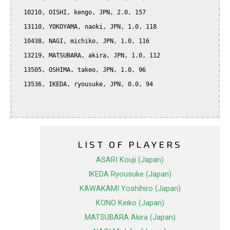
  10210, OISHI, kengo, JPN, 2.0, 157

  13110, YOKOYAMA, naoki, JPN, 1.0, 118

  10438, NAGI, michiko, JPN, 1.0, 116

  13219, MATSUBARA, akira, JPN, 1.0, 112

  13505, OSHIMA, takeo, JPN, 1.0, 96

  13536, IKEDA, ryousuke, JPN, 0.0, 94

LIST OF PLAYERS
ASARI Kouji (Japan)
IKEDA Ryousuke (Japan)
KAWAKAMI Yoshihiro (Japan)
KONO Keiko (Japan)
MATSUBARA Akira (Japan)