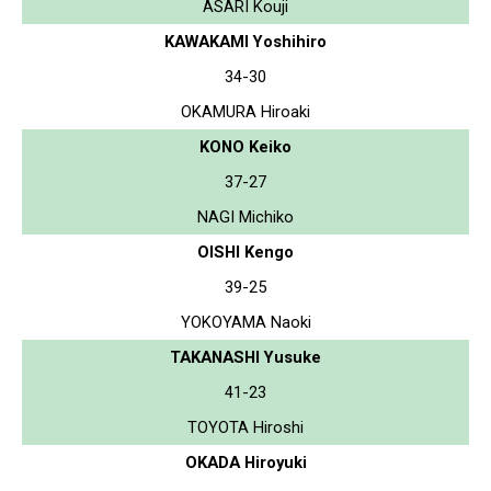
ASARI Kouji
KAWAKAMI Yoshihiro
34-30
OKAMURA Hiroaki
KONO Keiko
37-27
NAGI Michiko
OISHI Kengo
39-25
YOKOYAMA Naoki
TAKANASHI Yusuke
41-23
TOYOTA Hiroshi
OKADA Hiroyuki