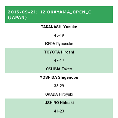
2015-09-21
:
12 OKAYAMA_OPEN_C
(JAPAN)
TAKANASHI Yusuke
45-19
IKEDA Ryousuke
TOYOTA Hiroshi
47-17
OSHIMA Takeo
YOSHIDA Shigenobu
35-29
OKADA Hiroyuki
USHIRO Hideaki
41-23