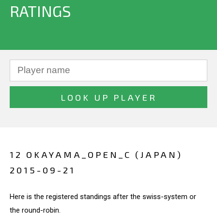
RATINGS
12 OKAYAMA_OPEN_C (JAPAN)
2015-09-21
Here is the registered standings after the swiss-system or
the round-robin.