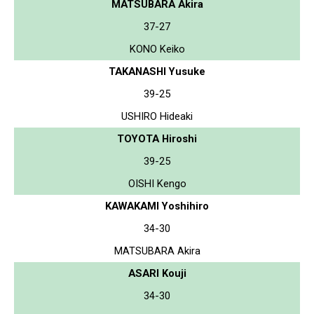
MATSUBARA Akira
37-27
KONO Keiko
TAKANASHI Yusuke
39-25
USHIRO Hideaki
TOYOTA Hiroshi
39-25
OISHI Kengo
KAWAKAMI Yoshihiro
34-30
MATSUBARA Akira
ASARI Kouji
34-30