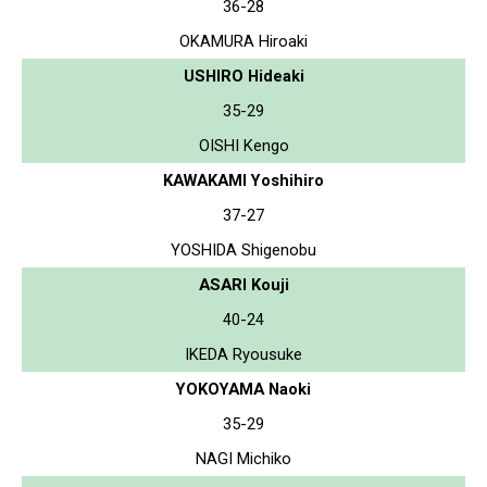
36-28
OKAMURA Hiroaki
USHIRO Hideaki
35-29
OISHI Kengo
KAWAKAMI Yoshihiro
37-27
YOSHIDA Shigenobu
ASARI Kouji
40-24
IKEDA Ryousuke
YOKOYAMA Naoki
35-29
NAGI Michiko