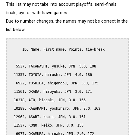
This list may not take into account playoffs, semi-finals,
finals, bye or withdrawn games...
Due to number changes, the names may not be correct in the
list below.
      ID, Name, First name, Points, tie-break

   5537, TAKANASHI, yusuke, JPN, 5.0, 198

  11357, TOYOTA, hiroshi, JPN, 4.0, 186

   6922, YOSHIDA, shigenobu, JPN, 3.0, 175

  11561, OKADA, hiroyuki, JPN, 3.0, 171

  10318, ATO, hideaki, JPN, 3.0, 166

  10289, KAWAKAMI, yoshihiro, JPN, 3.0, 163

  12962, ASARI, kouji, JPN, 3.0, 161

  11537, KONO, keiko, JPN, 3.0, 155

   6977, OKAMURA, hiroaki, JPN, 2.0, 172
