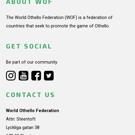
ABOUT WOF
The World Othello Federation (WOF) is a federation of
countries that seek to promote the game of Othello.
GET SOCIAL
Be part of our community.
CONTACT US
World Othello Federation
Attn: Steentoft
Lyckliga gatan 38