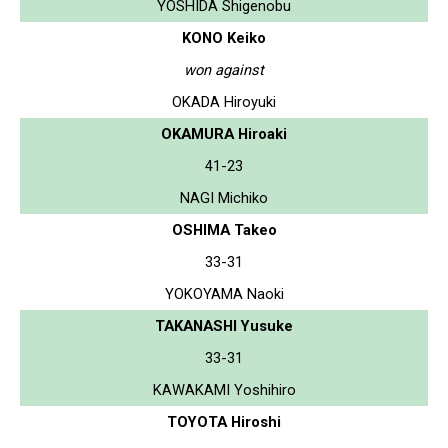
YOSHIDA Shigenobu
KONO Keiko
won against
OKADA Hiroyuki
OKAMURA Hiroaki
41-23
NAGI Michiko
OSHIMA Takeo
33-31
YOKOYAMA Naoki
TAKANASHI Yusuke
33-31
KAWAKAMI Yoshihiro
TOYOTA Hiroshi