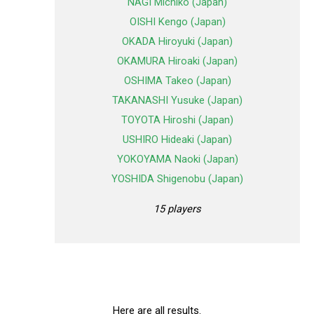
NAGI Michiko (Japan)
OISHI Kengo (Japan)
OKADA Hiroyuki (Japan)
OKAMURA Hiroaki (Japan)
OSHIMA Takeo (Japan)
TAKANASHI Yusuke (Japan)
TOYOTA Hiroshi (Japan)
USHIRO Hideaki (Japan)
YOKOYAMA Naoki (Japan)
YOSHIDA Shigenobu (Japan)
15 players
Here are all results.