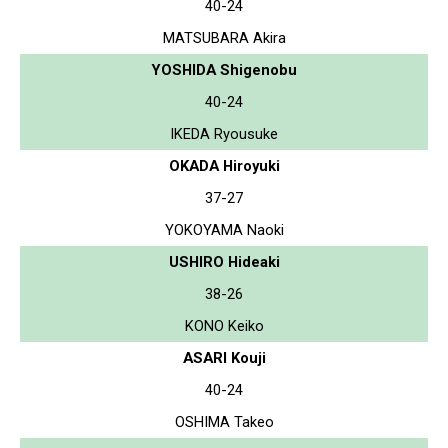
40-24
MATSUBARA Akira
YOSHIDA Shigenobu
40-24
IKEDA Ryousuke
OKADA Hiroyuki
37-27
YOKOYAMA Naoki
USHIRO Hideaki
38-26
KONO Keiko
ASARI Kouji
40-24
OSHIMA Takeo