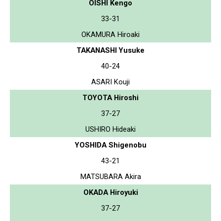
OISHI Kengo
33-31
OKAMURA Hiroaki
TAKANASHI Yusuke
40-24
ASARI Kouji
TOYOTA Hiroshi
37-27
USHIRO Hideaki
YOSHIDA Shigenobu
43-21
MATSUBARA Akira
OKADA Hiroyuki
37-27