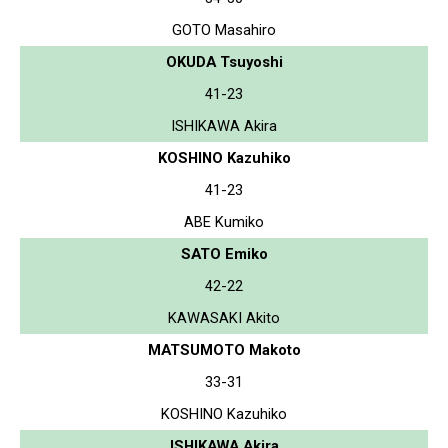
GOTO Masahiro
OKUDA Tsuyoshi
41-23
ISHIKAWA Akira
KOSHINO Kazuhiko
41-23
ABE Kumiko
SATO Emiko
42-22
KAWASAKI Akito
MATSUMOTO Makoto
33-31
KOSHINO Kazuhiko
ISHIKAWA Akira