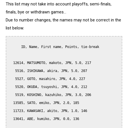
This list may not take into account playoffs, semi-finals,
finals, bye or withdrawn games...
Due to number changes, the names may not be correct in the
list below.
      ID, Name, First name, Points, tie-break

  12614, MATSUMOTO, makoto, JPN, 5.0, 217

   5516, ISHIKAWA, akira, JPN, 5.0, 207

   5527, GOTO, masahiro, JPN, 4.0, 227

   5520, OKUDA, tsuyoshi, JPN, 4.0, 212

   5519, KOSHINO, kazuhiko, JPN, 3.0, 206

  13585, SATO, emiko, JPN, 2.0, 185

  11723, KAWASAKI, akito, JPN, 1.0, 146

  13641, ABE, kumiko, JPN, 0.0, 136
