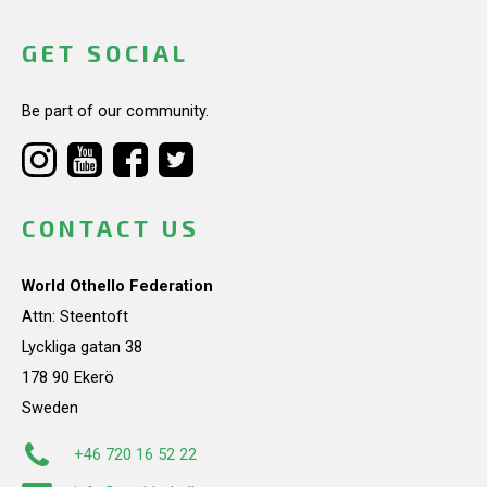
GET SOCIAL
Be part of our community.
CONTACT US
World Othello Federation
Attn: Steentoft
Lyckliga gatan 38
178 90 Ekerö
Sweden
+46 720 16 52 22