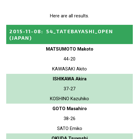
Here are all results.
2015-11-08
:
54_TATEBAYASHI_OPEN
(JAPAN)
MATSUMOTO Makoto
44-20
KAWASAKI Akito
ISHIKAWA Akira
37-27
KOSHINO Kazuhiko
GOTO Masahiro
38-26
SATO Emiko
OKUDA Tsuyoshi