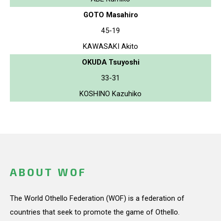
GOTO Masahiro
45-19
KAWASAKI Akito
OKUDA Tsuyoshi
33-31
KOSHINO Kazuhiko
ABOUT WOF
The World Othello Federation (WOF) is a federation of
countries that seek to promote the game of Othello.