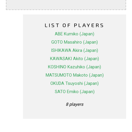
LIST OF PLAYERS
ABE Kumiko (Japan)
GOTO Masahiro (Japan)
ISHIKAWA Akira (Japan)
KAWASAKI Akito (Japan)
KOSHINO Kazuhiko (Japan)
MATSUMOTO Makoto (Japan)
OKUDA Tsuyoshi (Japan)
SATO Emiko (Japan)
8 players