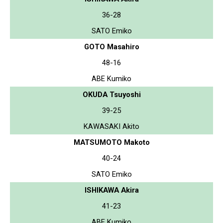
36-28
SATO Emiko
GOTO Masahiro
48-16
ABE Kumiko
OKUDA Tsuyoshi
39-25
KAWASAKI Akito
MATSUMOTO Makoto
40-24
SATO Emiko
ISHIKAWA Akira
41-23
ABE Kumiko