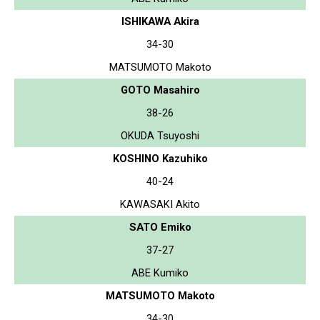
ISHIKAWA Akira
34-30
MATSUMOTO Makoto
GOTO Masahiro
38-26
OKUDA Tsuyoshi
KOSHINO Kazuhiko
40-24
KAWASAKI Akito
SATO Emiko
37-27
ABE Kumiko
MATSUMOTO Makoto
34-30