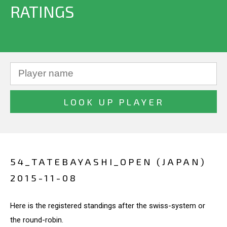
RATINGS
54_TATEBAYASHI_OPEN (JAPAN)
2015-11-08
Here is the registered standings after the swiss-system or
the round-robin.