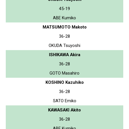
45-19
ABE Kumiko
MATSUMOTO Makoto
36-28
OKUDA Tsuyoshi
ISHIKAWA Akira
36-28
GOTO Masahiro
KOSHINO Kazuhiko
36-28
SATO Emiko
KAWASAKI Akito
36-28
ABE Kumiko