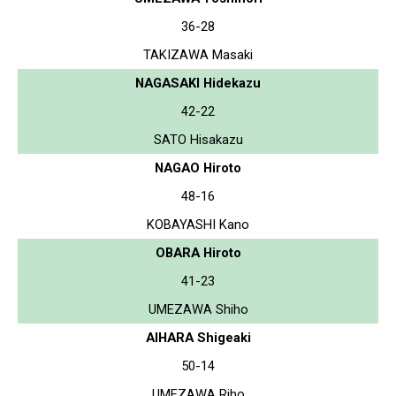
36-28
TAKIZAWA Masaki
NAGASAKI Hidekazu
42-22
SATO Hisakazu
NAGAO Hiroto
48-16
KOBAYASHI Kano
OBARA Hiroto
41-23
UMEZAWA Shiho
AIHARA Shigeaki
50-14
UMEZAWA Riho