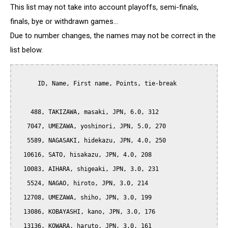
This list may not take into account playoffs, semi-finals,
finals, bye or withdrawn games...
Due to number changes, the names may not be correct in the
list below.
      ID, Name, First name, Points, tie-break

    488, TAKIZAWA, masaki, JPN, 6.0, 312

   7047, UMEZAWA, yoshinori, JPN, 5.0, 270

   5589, NAGASAKI, hidekazu, JPN, 4.0, 250

  10616, SATO, hisakazu, JPN, 4.0, 208

  10083, AIHARA, shigeaki, JPN, 3.0, 231

   5524, NAGAO, hiroto, JPN, 3.0, 214

  12708, UMEZAWA, shiho, JPN, 3.0, 199

  13086, KOBAYASHI, kano, JPN, 3.0, 176

  13136, KOWARA, haruto, JPN, 3.0, 161
