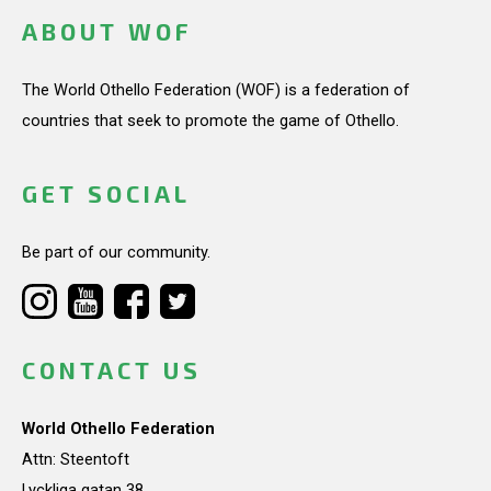
ABOUT WOF
The World Othello Federation (WOF) is a federation of
countries that seek to promote the game of Othello.
GET SOCIAL
Be part of our community.
CONTACT US
World Othello Federation
Attn: Steentoft
Lyckliga gatan 38