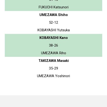
FUKUCHI Katsunori
UMEZAWA Shiho
52-12
KOBAYASHI Yutsuka
KOBAYASHI Kano
38-26
UMEZAWA Riho
TAKIZAWA Masaki
35-29
UMEZAWA Yoshinori