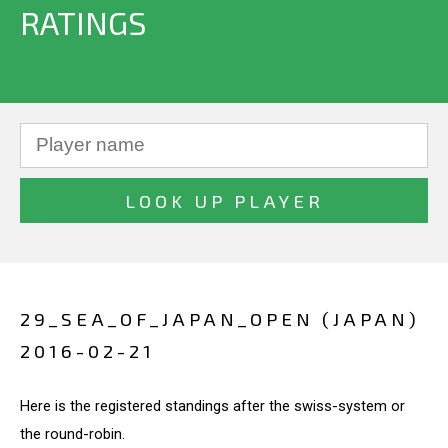
RATINGS
29_SEA_OF_JAPAN_OPEN (JAPAN)
2016-02-21
Here is the registered standings after the swiss-system or
the round-robin.