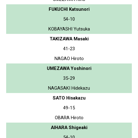
FUKUCHI Katsunori
54-10
KOBAYASHI Yutsuka
TAKIZAWA Masaki
41-23
NAGAO Hiroto
UMEZAWA Yoshinori
35-29
NAGASAKI Hidekazu
SATO Hisakazu
49-15
OBARA Hiroto
AIHARA Shigeaki
54-10