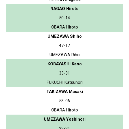
NAGAO Hiroto
50-14
OBARA Hiroto
UMEZAWA Shiho
47-17
UMEZAWA Riho
KOBAYASHI Kano
33-31
FUKUCHI Katsunori
TAKIZAWA Masaki
58-06
OBARA Hiroto
UMEZAWA Yoshinori
33-31