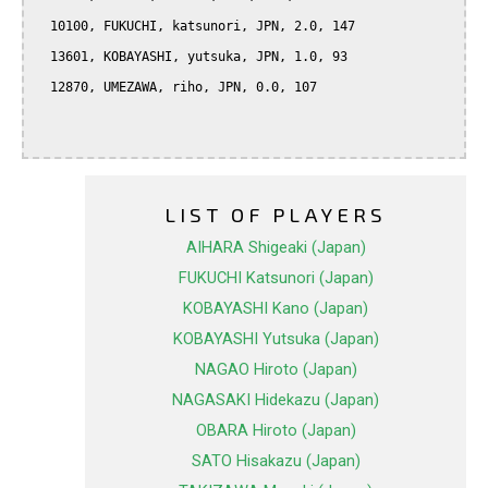
  10100, FUKUCHI, katsunori, JPN, 2.0, 147

  13601, KOBAYASHI, yutsuka, JPN, 1.0, 93

  12870, UMEZAWA, riho, JPN, 0.0, 107

LIST OF PLAYERS
AIHARA Shigeaki (Japan)
FUKUCHI Katsunori (Japan)
KOBAYASHI Kano (Japan)
KOBAYASHI Yutsuka (Japan)
NAGAO Hiroto (Japan)
NAGASAKI Hidekazu (Japan)
OBARA Hiroto (Japan)
SATO Hisakazu (Japan)