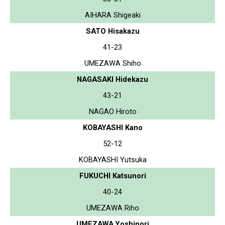
AIHARA Shigeaki
SATO Hisakazu
41-23
UMEZAWA Shiho
NAGASAKI Hidekazu
43-21
NAGAO Hiroto
KOBAYASHI Kano
52-12
KOBAYASHI Yutsuka
FUKUCHI Katsunori
40-24
UMEZAWA Riho
UMEZAWA Yoshinori