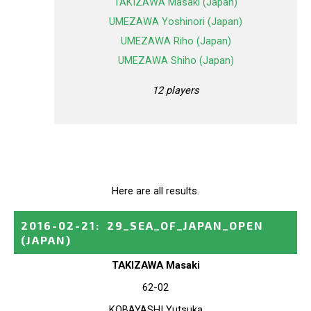
TAKIZAWA Masaki (Japan)
UMEZAWA Yoshinori (Japan)
UMEZAWA Riho (Japan)
UMEZAWA Shiho (Japan)
12 players
Here are all results.
2016-02-21
:
29_SEA_OF_JAPAN_OPEN
(JAPAN)
TAKIZAWA Masaki
62-02
KOBAYASHI Yutsuka