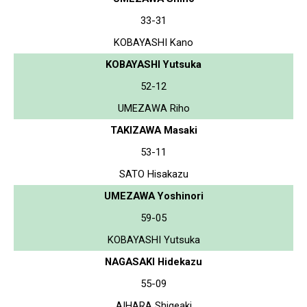
33-31
KOBAYASHI Kano
KOBAYASHI Yutsuka
52-12
UMEZAWA Riho
TAKIZAWA Masaki
53-11
SATO Hisakazu
UMEZAWA Yoshinori
59-05
KOBAYASHI Yutsuka
NAGASAKI Hidekazu
55-09
AIHARA Shigeaki