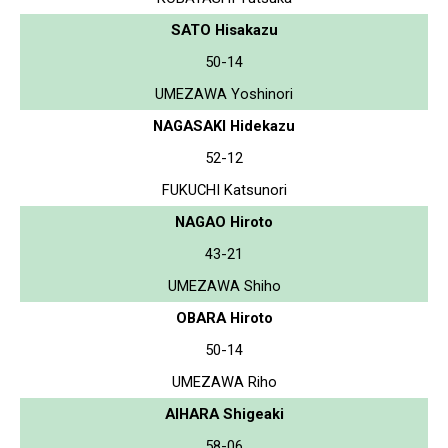
SATO Hisakazu
50-14
UMEZAWA Yoshinori
NAGASAKI Hidekazu
52-12
FUKUCHI Katsunori
NAGAO Hiroto
43-21
UMEZAWA Shiho
OBARA Hiroto
50-14
UMEZAWA Riho
AIHARA Shigeaki
58-06