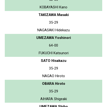
KOBAYASHI Kano
TAKIZAWA Masaki
35-29
NAGASAKI Hidekazu
UMEZAWA Yoshinori
64-00
FUKUCHI Katsunori
SATO Hisakazu
35-29
NAGAO Hiroto
OBARA Hiroto
35-29
AIHARA Shigeaki
UMEZAWA Shiho