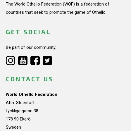
The World Othello Federation (WOF) is a federation of
countries that seek to promote the game of Othello.
GET SOCIAL
Be part of our community.
CONTACT US
World Othello Federation
Attn: Steentoft
Lyckliga gatan 38
178 90 Ekerö
Sweden