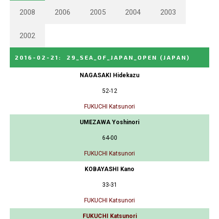
2008
2006
2005
2004
2003
2002
2016-02-21
:
29_SEA_OF_JAPAN_OPEN
(JAPAN)
NAGASAKI Hidekazu
52-12
FUKUCHI Katsunori
UMEZAWA Yoshinori
64-00
FUKUCHI Katsunori
KOBAYASHI Kano
33-31
FUKUCHI Katsunori
FUKUCHI Katsunori