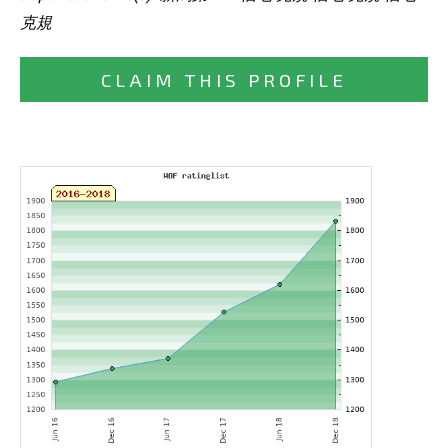
克規
CLAIM THIS PROFILE