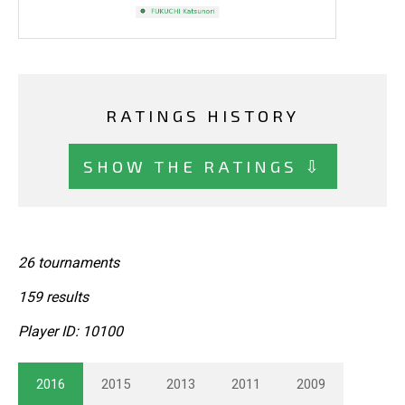
RATINGS HISTORY
SHOW THE RATINGS ⇩
26 tournaments
159 results
Player ID: 10100
2016
2015
2013
2011
2009