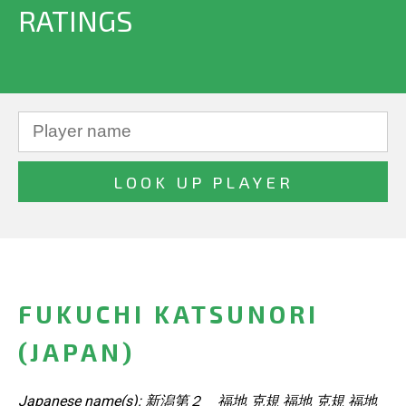
RATINGS
FUKUCHI KATSUNORI
(JAPAN)
Japanese name(s): 新潟第２ 福地 克規 福地 克規 福地