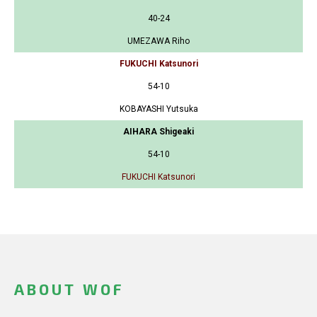
40-24
UMEZAWA Riho
FUKUCHI Katsunori
54-10
KOBAYASHI Yutsuka
AIHARA Shigeaki
54-10
FUKUCHI Katsunori
ABOUT WOF