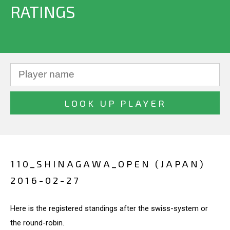
RATINGS
110_SHINAGAWA_OPEN (JAPAN)
2016-02-27
Here is the registered standings after the swiss-system or
the round-robin.