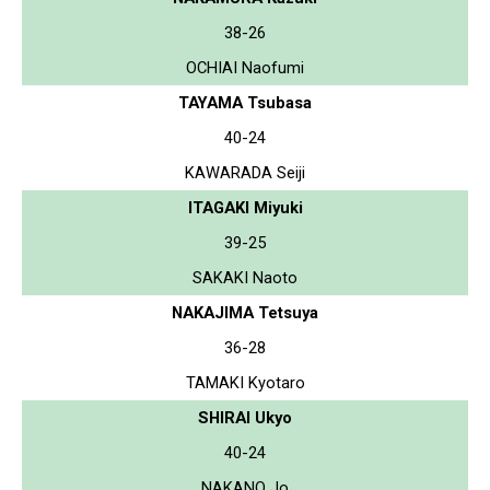
38-26
OCHIAI Naofumi
TAYAMA Tsubasa
40-24
KAWARADA Seiji
ITAGAKI Miyuki
39-25
SAKAKI Naoto
NAKAJIMA Tetsuya
36-28
TAMAKI Kyotaro
SHIRAI Ukyo
40-24
NAKANO Jo