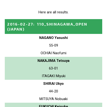
Here are all results.
2016-02-27
:
110_SHINAGAWA_OPEN
(JAPAN)
NAGANO Yasushi
55-09
OCHIAI Naofumi
NAKAJIMA Tetsuya
63-01
ITAGAKI Miyuki
SHIRAI Ukyo
44-20
MITSUYA Nobuaki
FUKUCHI Keisuke