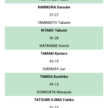
KAMIKURA Daisuke
37-27
YAMAMOTO Takashi
KITANO Takumi
36-28
WATANABE Keiichi
TAMAKI Kyotaro
45-19
IGARASHI Jun
TANIDA Kunihiko
49-15
KOMAGATA Masayuki
TATSUMI-IIJIMA Yukiko
51-13