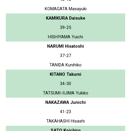
KOMAGATA Masayuki
KAMIKURA Daisuke
39-25
HISHIYAMA Yuichi
NARUMI Hisatoshi
37-27
TANIDA Kunihiko
KITANO Takumi
34-30
TATSUMI-IIJIMA Yukiko
NAKAZAWA Junichi
41-23
TAKAHASHI Hisashi
SATO Koichiro