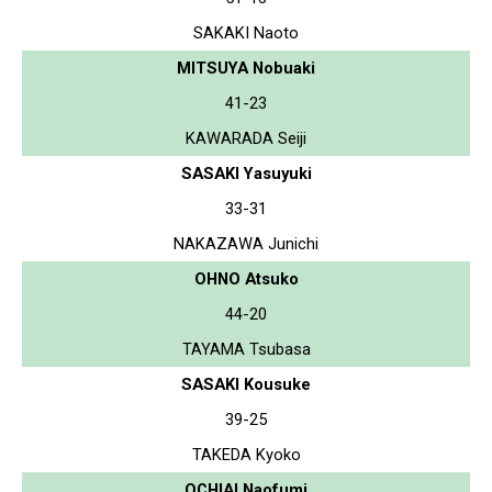
SAKAKI Naoto
MITSUYA Nobuaki
41-23
KAWARADA Seiji
SASAKI Yasuyuki
33-31
NAKAZAWA Junichi
OHNO Atsuko
44-20
TAYAMA Tsubasa
SASAKI Kousuke
39-25
TAKEDA Kyoko
OCHIAI Naofumi