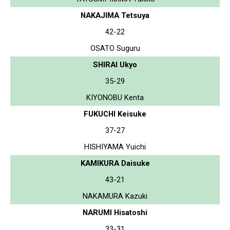
NAKAJIMA Tetsuya
42-22
OSATO Suguru
SHIRAI Ukyo
35-29
KIYONOBU Kenta
FUKUCHI Keisuke
37-27
HISHIYAMA Yuichi
KAMIKURA Daisuke
43-21
NAKAMURA Kazuki
NARUMI Hisatoshi
33-31