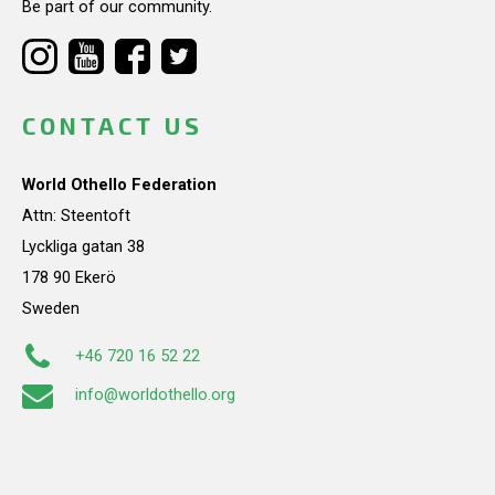
Be part of our community.
CONTACT US
World Othello Federation
Attn: Steentoft
Lyckliga gatan 38
178 90 Ekerö
Sweden
+46 720 16 52 22
info@worldothello.org