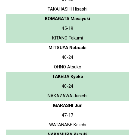
TAKAHASHI Hisashi
KOMAGATA Masayuki
45-19
KITANO Takumi
MITSUYA Nobuaki
40-24
OHNO Atsuko
TAKEDA Kyoko
40-24
NAKAZAWA Junichi
IGARASHI Jun
47-17
WATANABE Keiichi
NAKAMURA Kazuki