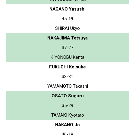
NAGANO Yasushi
45-19
SHIRAI Ukyo
NAKAJIMA Tetsuya
37-27
KIYONOBU Kenta
FUKUCHI Keisuke
33-31
YAMAMOTO Takashi
OSATO Suguru
35-29
TAMAKI Kyotaro
NAKANO Jo
46-18