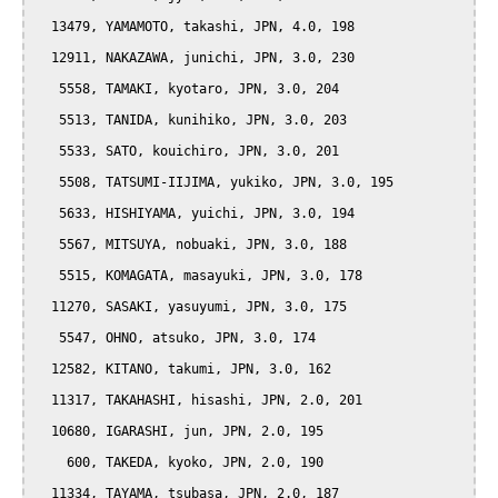
  13479, YAMAMOTO, takashi, JPN, 4.0, 198

  12911, NAKAZAWA, junichi, JPN, 3.0, 230

   5558, TAMAKI, kyotaro, JPN, 3.0, 204

   5513, TANIDA, kunihiko, JPN, 3.0, 203

   5533, SATO, kouichiro, JPN, 3.0, 201

   5508, TATSUMI-IIJIMA, yukiko, JPN, 3.0, 195

   5633, HISHIYAMA, yuichi, JPN, 3.0, 194

   5567, MITSUYA, nobuaki, JPN, 3.0, 188

   5515, KOMAGATA, masayuki, JPN, 3.0, 178

  11270, SASAKI, yasuyumi, JPN, 3.0, 175

   5547, OHNO, atsuko, JPN, 3.0, 174

  12582, KITANO, takumi, JPN, 3.0, 162

  11317, TAKAHASHI, hisashi, JPN, 2.0, 201

  10680, IGARASHI, jun, JPN, 2.0, 195

    600, TAKEDA, kyoko, JPN, 2.0, 190

  11334, TAYAMA, tsubasa, JPN, 2.0, 187
