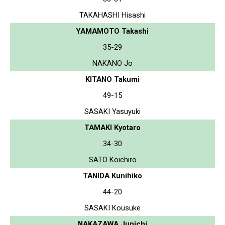
TAKAHASHI Hisashi
YAMAMOTO Takashi
35-29
NAKANO Jo
KITANO Takumi
49-15
SASAKI Yasuyuki
TAMAKI Kyotaro
34-30
SATO Koichiro
TANIDA Kunihiko
44-20
SASAKI Kousuke
NAKAZAWA Junichi