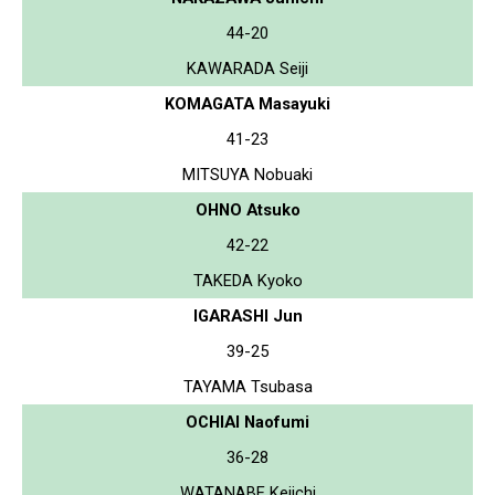
44-20
KAWARADA Seiji
KOMAGATA Masayuki
41-23
MITSUYA Nobuaki
OHNO Atsuko
42-22
TAKEDA Kyoko
IGARASHI Jun
39-25
TAYAMA Tsubasa
OCHIAI Naofumi
36-28
WATANABE Keiichi