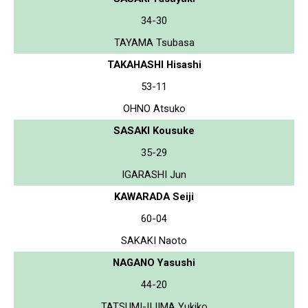
34-30
TAYAMA Tsubasa
TAKAHASHI Hisashi
53-11
OHNO Atsuko
SASAKI Kousuke
35-29
IGARASHI Jun
KAWARADA Seiji
60-04
SAKAKI Naoto
NAGANO Yasushi
44-20
TATSUMI-IIJIMA Yukiko