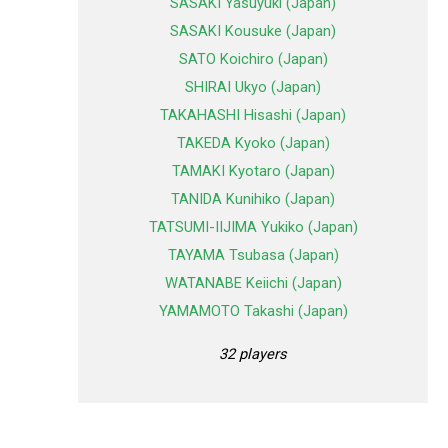
SASAKI Yasuyuki (Japan)
SASAKI Kousuke (Japan)
SATO Koichiro (Japan)
SHIRAI Ukyo (Japan)
TAKAHASHI Hisashi (Japan)
TAKEDA Kyoko (Japan)
TAMAKI Kyotaro (Japan)
TANIDA Kunihiko (Japan)
TATSUMI-IIJIMA Yukiko (Japan)
TAYAMA Tsubasa (Japan)
WATANABE Keiichi (Japan)
YAMAMOTO Takashi (Japan)
32 players