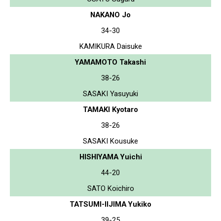
NAKANO Jo
34-30
KAMIKURA Daisuke
YAMAMOTO Takashi
38-26
SASAKI Yasuyuki
TAMAKI Kyotaro
38-26
SASAKI Kousuke
HISHIYAMA Yuichi
44-20
SATO Koichiro
TATSUMI-IIJIMA Yukiko
39-25