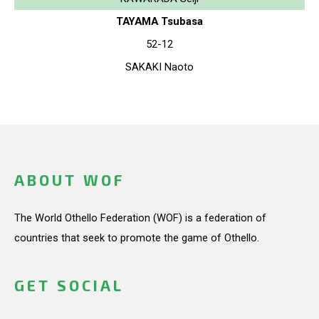
TAYAMA Tsubasa
52-12
SAKAKI Naoto
ABOUT WOF
The World Othello Federation (WOF) is a federation of
countries that seek to promote the game of Othello.
GET SOCIAL