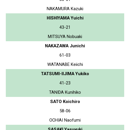
NAKAMURA Kazuki
HISHIYAMA Yuichi
43-21
MITSUYA Nobuaki
NAKAZAWA Junichi
61-03
WATANABE Keiichi
TATSUMI-IIJIMA Yukiko
41-23
TANIDA Kunihiko
SATO Koichiro
58-06
OCHIAI Naofumi
SASAKI Yasuyuki