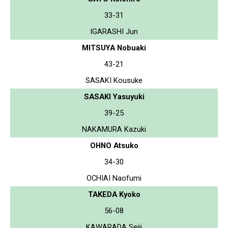
33-31
IGARASHI Jun
MITSUYA Nobuaki
43-21
SASAKI Kousuke
SASAKI Yasuyuki
39-25
NAKAMURA Kazuki
OHNO Atsuko
34-30
OCHIAI Naofumi
TAKEDA Kyoko
56-08
KAWARADA Seiji