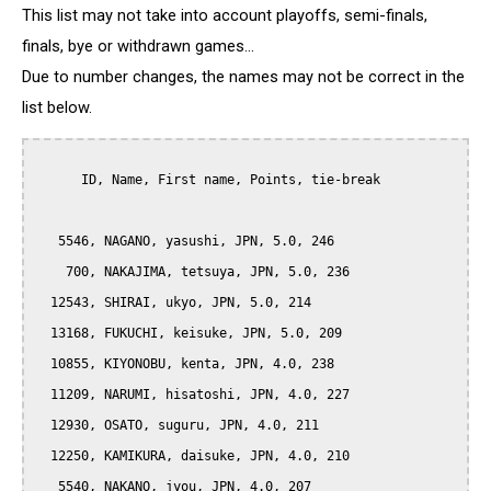
This list may not take into account playoffs, semi-finals,
finals, bye or withdrawn games...
Due to number changes, the names may not be correct in the
list below.
      ID, Name, First name, Points, tie-break

   5546, NAGANO, yasushi, JPN, 5.0, 246

    700, NAKAJIMA, tetsuya, JPN, 5.0, 236

  12543, SHIRAI, ukyo, JPN, 5.0, 214

  13168, FUKUCHI, keisuke, JPN, 5.0, 209

  10855, KIYONOBU, kenta, JPN, 4.0, 238

  11209, NARUMI, hisatoshi, JPN, 4.0, 227

  12930, OSATO, suguru, JPN, 4.0, 211

  12250, KAMIKURA, daisuke, JPN, 4.0, 210

   5540, NAKANO, jyou, JPN, 4.0, 207
