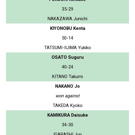
35-29
NAKAZAWA Junichi
KIYONOBU Kenta
50-14
TATSUMI-IIJIMA Yukiko
OSATO Suguru
40-24
KITANO Takumi
NAKANO Jo
won against
TAKEDA Kyoko
KAMIKURA Daisuke
34-30
IGARASHI Jun