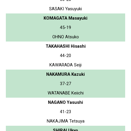
SASAKI Yasuyuki
KOMAGATA Masayuki
45-19
OHNO Atsuko
TAKAHASHI Hisashi
44-20
KAWARADA Seiji
NAKAMURA Kazuki
37-27
WATANABE Keiichi
NAGANO Yasushi
41-23
NAKAJIMA Tetsuya
SHIRAI Ukyo