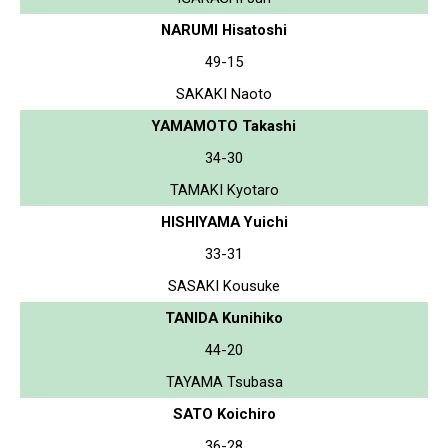
NARUMI Hisatoshi
49-15
SAKAKI Naoto
YAMAMOTO Takashi
34-30
TAMAKI Kyotaro
HISHIYAMA Yuichi
33-31
SASAKI Kousuke
TANIDA Kunihiko
44-20
TAYAMA Tsubasa
SATO Koichiro
36-28