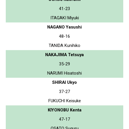
41-23
ITAGAKI Miyuki
NAGANO Yasushi
48-16
TANIDA Kunihiko
NAKAJIMA Tetsuya
35-29
NARUMI Hisatoshi
SHIRAI Ukyo
37-27
FUKUCHI Keisuke
KIYONOBU Kenta
47-17
OSATO Suguru