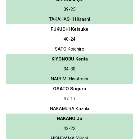
39-25
TAKAHASHI Hisashi
FUKUCHI Keisuke
40-24
SATO Koichiro
KIYONOBU Kenta
34-30
NARUMI Hisatoshi
OSATO Suguru
47-17
NAKAMURA Kazuki
NAKANO Jo
42-22
HISHIYAMA Yuichi