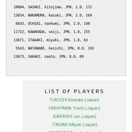
  10684, SASAKI, kitajima, JPN, 2.0, 172

  13654, NAKAMURA, kazuki, JPN, 2.0, 169

   6833, OCHIAI, naohumi, JPN, 2.0, 148

  11722, KAWARADA, seiji, JPN, 1.0, 155

  13671, ITAGAKI, miyuki, JPN, 1.0, 63

   5543, WATANABE, keiichi, JPN, 0.0, 103

  13673, SAKAKI, naoto, JPN, 0.0, 69

LIST OF PLAYERS
FUKUCHI Keisuke (Japan)
HISHIYAMA Yuichi (Japan)
IGARASHI Jun (Japan)
ITAGAKI Miyuki (Japan)