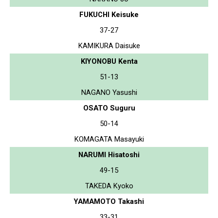
FUKUCHI Keisuke
37-27
KAMIKURA Daisuke
KIYONOBU Kenta
51-13
NAGANO Yasushi
OSATO Suguru
50-14
KOMAGATA Masayuki
NARUMI Hisatoshi
49-15
TAKEDA Kyoko
YAMAMOTO Takashi
33-31