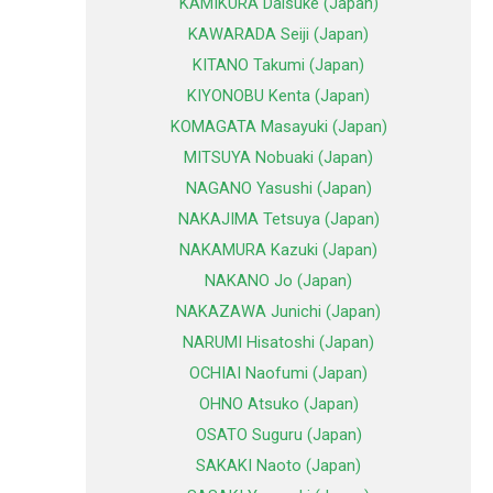
KAMIKURA Daisuke (Japan)
KAWARADA Seiji (Japan)
KITANO Takumi (Japan)
KIYONOBU Kenta (Japan)
KOMAGATA Masayuki (Japan)
MITSUYA Nobuaki (Japan)
NAGANO Yasushi (Japan)
NAKAJIMA Tetsuya (Japan)
NAKAMURA Kazuki (Japan)
NAKANO Jo (Japan)
NAKAZAWA Junichi (Japan)
NARUMI Hisatoshi (Japan)
OCHIAI Naofumi (Japan)
OHNO Atsuko (Japan)
OSATO Suguru (Japan)
SAKAKI Naoto (Japan)